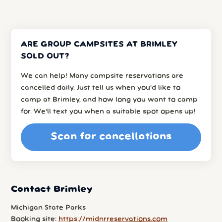
ARE GROUP CAMPSITES AT BRIMLEY
SOLD OUT?
We can help! Many campsite reservations are
cancelled daily. Just tell us when you’d like to
camp at Brimley, and how long you want to camp
for. We’ll text you when a suitable spot opens up!
Scan for cancellations
Contact Brimley
Michigan State Parks
Booking site:
https://midnrreservations.com