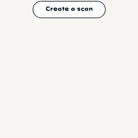
Create a scan