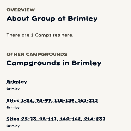
OVERVIEW
About Group at Brimley
There are 1 Campsites here.
OTHER CAMPGROUNDS
Campgrounds in Brimley
Brimley
Brimley
Sites 1-24, 74-97, 118-139, 163-213
Brimley
Sites 25-73, 98-117, 140-162, 214-237
Brimley