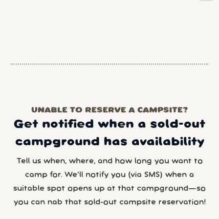
UNABLE TO RESERVE A CAMPSITE?
Get notified when a sold-out
campground has availability
Tell us when, where, and how long you want to
camp for. We’ll notify you (via SMS) when a
suitable spot opens up at that campground—so
you can nab that sold-out campsite reservation!