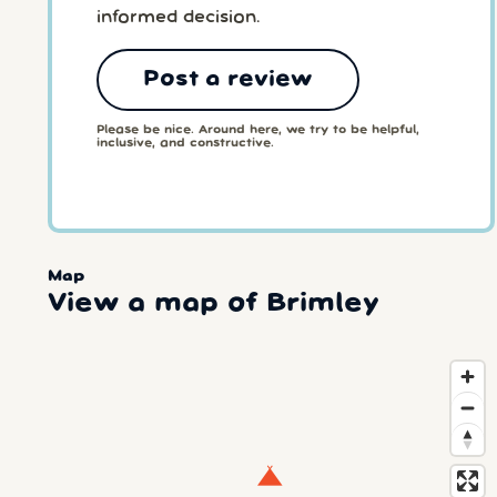
informed decision.
Post a review
Please be nice. Around here, we try to be helpful,
inclusive, and constructive.
Map
View a map of Brimley