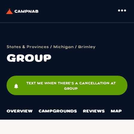
more_horiz
States & Provinces
/
Michigan
/
Brimley
GROUP
TEXT ME WHEN THERE'S A CANCELLATION AT
notifications
GROUP
OVERVIEW
CAMPGROUNDS
REVIEWS
MAP