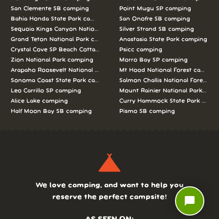
San Clemente SB camping
Point Mugu SP camping
Bahia Honda State Park camping
San Onofre SB camping
Sequoia Kings Canyon National Parks camping
Silver Strand SB camping
Grand Teton National Park camping
Anastasia State Park camping
Crystal Cove SP Beach Cottages camping
Psicc camping
Zion National Park camping
Morro Bay SP camping
Arapaho Roosevelt National Forests Pawnee Ng camping
Mt Hood National Forest campin
Sonoma Coast State Park camping
Salmon Challis National Forest c
Leo Carrillo SP camping
Mount Rainier National Park cam
Alice Lake camping
Curry Hammock State Park camp
Half Moon Bay SB camping
Pismo SB camping
We love camping, and want to help you
reserve the perfect campsite!
chat_bubble