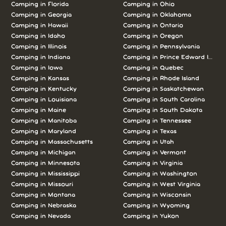
Camping in Florida
Camping in Ohio
Camping in Georgia
Camping in Oklahoma
Camping in Hawaii
Camping in Ontario
Camping in Idaho
Camping in Oregon
Camping in Illinois
Camping in Pennsylvania
Camping in Indiana
Camping in Prince Edward Island
Camping in Iowa
Camping in Quebec
Camping in Kansas
Camping in Rhode Island
Camping in Kentucky
Camping in Saskatchewan
Camping in Louisiana
Camping in South Carolina
Camping in Maine
Camping in South Dakota
Camping in Manitoba
Camping in Tennessee
Camping in Maryland
Camping in Texas
Camping in Massachusetts
Camping in Utah
Camping in Michigan
Camping in Vermont
Camping in Minnesota
Camping in Virginia
Camping in Mississippi
Camping in Washington
Camping in Missouri
Camping in West Virginia
Camping in Montana
Camping in Wisconsin
Camping in Nebraska
Camping in Wyoming
Camping in Nevada
Camping in Yukon