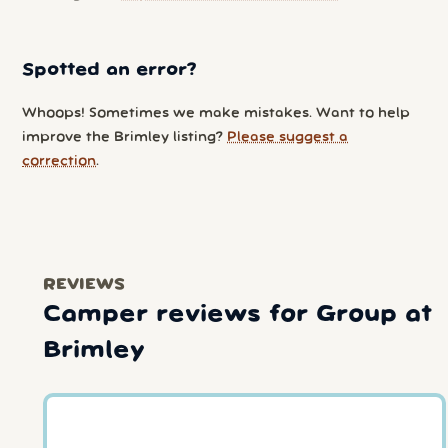
Spotted an error?
Whoops! Sometimes we make mistakes. Want to help
improve the Brimley listing?
Please suggest a
correction
.
REVIEWS
Camper reviews for Group at
Brimley