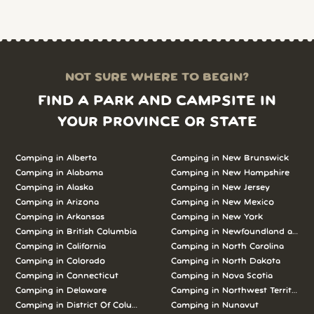
NOT SURE WHERE TO BEGIN?
FIND A PARK AND CAMPSITE IN
YOUR PROVINCE OR STATE
Camping in Alberta
Camping in New Brunswick
Camping in Alabama
Camping in New Hampshire
Camping in Alaska
Camping in New Jersey
Camping in Arizona
Camping in New Mexico
Camping in Arkansas
Camping in New York
Camping in British Columbia
Camping in Newfoundland and L
Camping in California
Camping in North Carolina
Camping in Colorado
Camping in North Dakota
Camping in Connecticut
Camping in Nova Scotia
Camping in Delaware
Camping in Northwest Territories
Camping in District Of Columbia
Camping in Nunavut