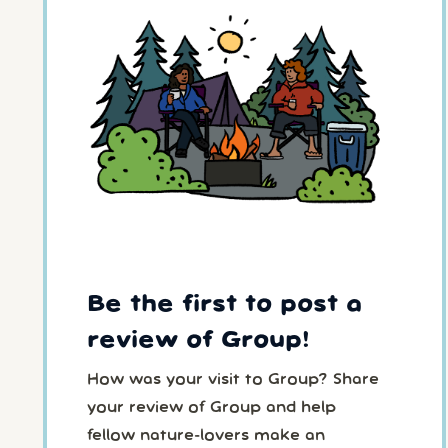
Be the first to post a
review of Group!
How was your visit to Group? Share
your review of Group and help
fellow nature-lovers make an