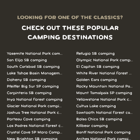
LOOKING FOR ONE OF THE CLASSICS?
CHECK OUT THESE POPULAR
CAMPING DESTINATIONS
Yosemite National Park camping
Refugio SB camping
San Elijo SB camping
Olympic National Park camping
South Carlsbad SB camping
El Capitan SB camping
Lake Tahoe Basin Management Unit camping
White River National Forest camp
Doheny SB camping
Golden Ears camping
Pfeiffer Big Sur SP camping
Rocky Mountain National Park c
Carpinteria SB camping
Mount Tamalpais SP camping
Inyo National Forest camping
Yellowstone National Park campi
Glacier National Park camping
Cultus Lake camping
Joshua Tree National Park camping
Sawtooth National Forest campi
Porteau Cove camping
Bolsa Chica SB camping
Los Padres National Forest camping
Killbear camping
Crystal Cove SP Moro Campground camping
Banff National Park camping
New Brighton SB camping
Arches National Park camping