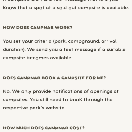
know that a spot at a sold-out campsite is available.
HOW DOES CAMPNAB WORK?
You set your criteria (park, campground, arrival,
duration). We send you a text message if a suitable
campsite becomes available.
DOES CAMPNAB BOOK A CAMPSITE FOR ME?
No. We only provide notifications of openings at
campsites. You still need to book through the
respective park’s website.
HOW MUCH DOES CAMPNAB COST?