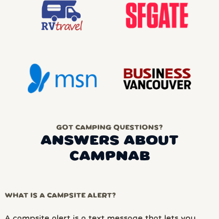
GOT CAMPING QUESTIONS?
ANSWERS ABOUT
CAMPNAB
WHAT IS A CAMPSITE ALERT?
A campsite alert is a text message that lets you