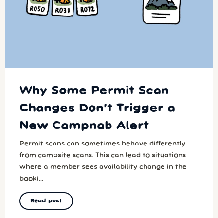
Why Some Permit Scan
Changes Don’t Trigger a
New Campnab Alert
Permit scans can sometimes behave differently
from campsite scans. This can lead to situations
where a member sees availability change in the
booki...
Read post