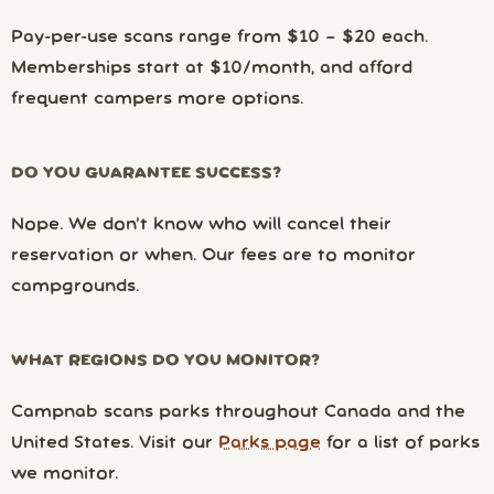
Pay-per-use scans range from $10 – $20 each.
Memberships start at $10/month, and afford
frequent campers more options.
DO YOU GUARANTEE SUCCESS?
Nope. We don’t know who will cancel their
reservation or when. Our fees are to monitor
campgrounds.
WHAT REGIONS DO YOU MONITOR?
Campnab scans parks throughout Canada and the
United States. Visit our
Parks page
for a list of parks
we monitor.