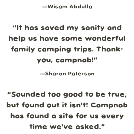
—
Wisam Abdulla
“
It has saved my sanity and
help us have some wonderful
family camping trips. Thank-
you, campnab!
”
—
Sharon Paterson
“
Sounded too good to be true,
but found out it isn't! Campnab
has found a site for us every
time we've asked.
”