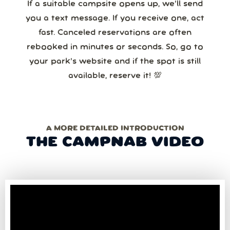
If a suitable campsite opens up, we’ll send
you a text message. If you receive one, act
fast. Canceled reservations are often
rebooked in minutes or seconds. So, go to
your park’s website and if the spot is still
available, reserve it! 💯
A MORE DETAILED INTRODUCTION
THE CAMPNAB VIDEO