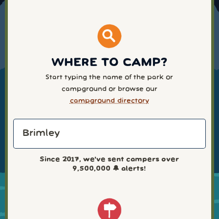
WHERE TO CAMP?
Start typing the name of the park or
campground or browse our
campground directory
Since 2017, we've sent campers over
9,500,000
🔔 alerts!