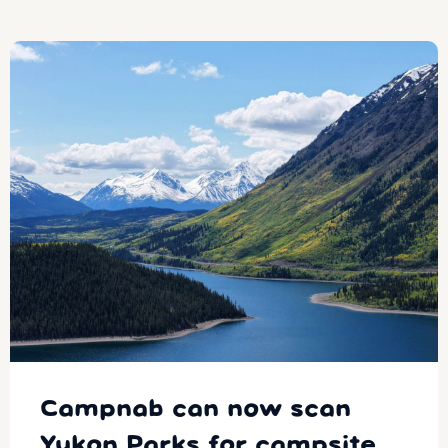
Campnab can now scan
Yukon Parks for campsite