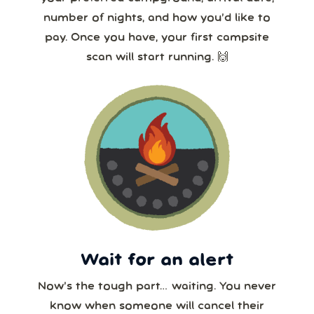
number of nights, and how you’d like to
pay. Once you have, your first campsite
scan will start running. 🙌
Wait for an alert
Now’s the tough part… waiting. You never
know when someone will cancel their