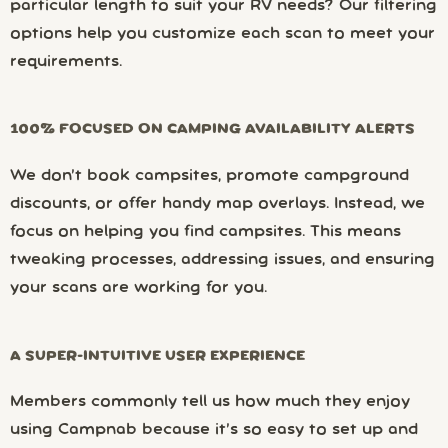
particular length to suit your RV needs? Our filtering
options help you customize each scan to meet your
requirements.
100% FOCUSED ON CAMPING AVAILABILITY ALERTS
We don’t book campsites, promote campground
discounts, or offer handy map overlays. Instead, we
focus on helping you find campsites. This means
tweaking processes, addressing issues, and ensuring
your scans are working for you.
A SUPER-INTUITIVE USER EXPERIENCE
Members commonly tell us how much they enjoy
using Campnab because it’s so easy to set up and