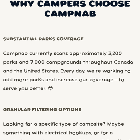
WHY CAMPERS CHOOSE
CAMPNAB
SUBSTANTIAL PARKS COVERAGE
Campnab currently scans approximately 3,200
parks and 7,000 campgrounds throughout Canada
and the United States. Every day, we’re working to
add more parks and increase our coverage—to
serve you better. 😎
GRANULAR FILTERING OPTIONS
Looking for a specific type of campsite? Maybe
something with electrical hookups, or for a