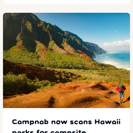
Campnab now scans Hawaii
parks for campsite