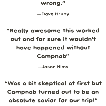
wrong.
”
—
Dave Hruby
“
Really awesome this worked
out and for sure it wouldn't
have happened without
Campnab
”
—
Jason Nims
“
Was a bit skeptical at first but
Campnab turned out to be an
absolute savior for our trip!
”