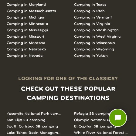
Camping in
Maryland
Camping in
Texas
Camping in
Massachusetts
Camping in
Utah
Camping in
Michigan
Camping in
Vermont
Camping in
Minnesota
Camping in
Virginia
Camping in
Mississippi
Camping in
Washington
Camping in
Missouri
Camping in
West Virginia
Camping in
Montana
Camping in
Wisconsin
Camping in
Nebraska
Camping in
Wyoming
Camping in
Nevada
Camping in
Yukon
LOOKING FOR ONE OF THE CLASSICS?
CHECK OUT THESE POPULAR
CAMPING DESTINATIONS
Yosemite National Park camping
Refugio SB camping
chat_bubble
San Elijo SB camping
Olympic National Park camping
South Carlsbad SB camping
El Capitan SB camping
Lake Tahoe Basin Management Unit camping
White River National Forest camp