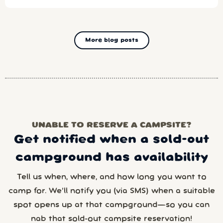
More blog posts
UNABLE TO RESERVE A CAMPSITE?
Get notified when a sold-out
campground has availability
Tell us when, where, and how long you want to
camp for. We’ll notify you (via SMS) when a suitable
spot opens up at that campground—so you can
nab that sold-out campsite reservation!