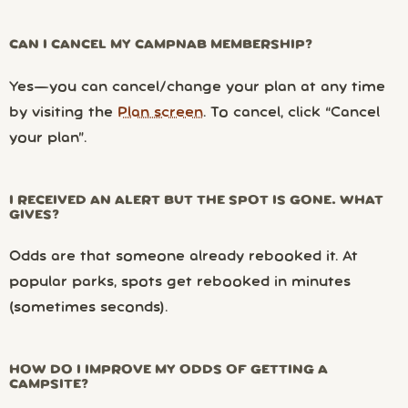
CAN I CANCEL MY CAMPNAB MEMBERSHIP?
Yes—you can cancel/change your plan at any time
by visiting the
Plan screen
. To cancel, click “Cancel
your plan”.
I RECEIVED AN ALERT BUT THE SPOT IS GONE. WHAT
GIVES?
Odds are that someone already rebooked it. At
popular parks, spots get rebooked in minutes
(sometimes seconds).
HOW DO I IMPROVE MY ODDS OF GETTING A
CAMPSITE?