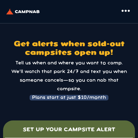
more_horiz
Get alerts when sold-out
campsites open up!
Tell us when and where you want to camp.
We’ll watch that park 24/7 and text you when
someone cancels—so you can nab that
campsite.
Plans start at just $10/month
SET UP YOUR CAMPSITE ALERT