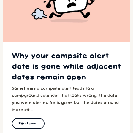
Why your campsite alert
date is gone while adjacent
dates remain open
Sometimes a campsite alert leads to a
campground calendar that looks wrong. The date
you were alerted for is gone, but the dates around
it are stil...
Read post