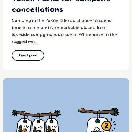
cancellations
Camping in the Yukon offers a chance to spend
time in some pretty remarkable places, from
lakeside campgrounds close to Whitehorse to the
rugged mo...
Read post