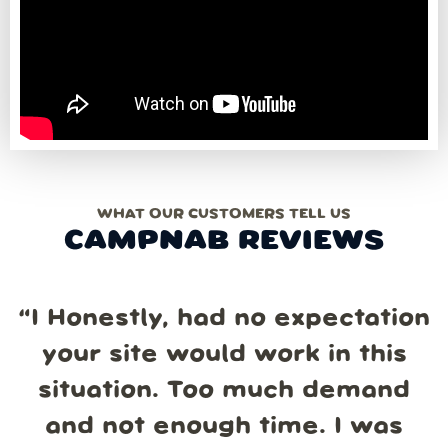
WHAT OUR CUSTOMERS TELL US
CAMPNAB REVIEWS
“
I Honestly, had no expectation
your site would work in this
situation. Too much demand
and not enough time. I was