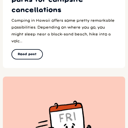
cancellations
Camping in Hawaii offers some pretty remarkable
possibilities. Depending on where you go, you
might sleep near a black-sand beach, hike into a
volc...
Read post