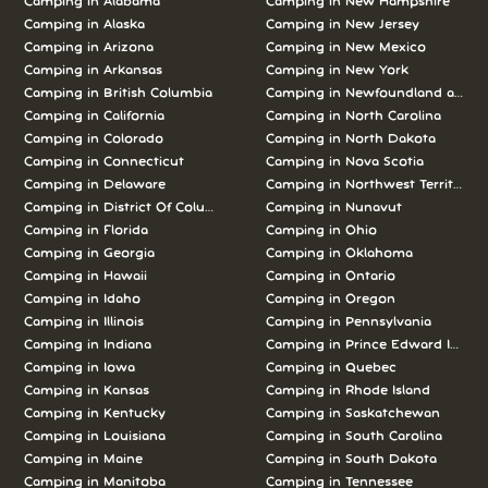
Camping in
Alabama
Camping in
New Hampshire
Camping in
Alaska
Camping in
New Jersey
Camping in
Arizona
Camping in
New Mexico
Camping in
Arkansas
Camping in
New York
Camping in
British Columbia
Camping in
Newfoundland and L
Camping in
California
Camping in
North Carolina
Camping in
Colorado
Camping in
North Dakota
Camping in
Connecticut
Camping in
Nova Scotia
Camping in
Delaware
Camping in
Northwest Territories
Camping in
District Of Columbia
Camping in
Nunavut
Camping in
Florida
Camping in
Ohio
Camping in
Georgia
Camping in
Oklahoma
Camping in
Hawaii
Camping in
Ontario
Camping in
Idaho
Camping in
Oregon
Camping in
Illinois
Camping in
Pennsylvania
Camping in
Indiana
Camping in
Prince Edward Island
Camping in
Iowa
Camping in
Quebec
Camping in
Kansas
Camping in
Rhode Island
Camping in
Kentucky
Camping in
Saskatchewan
Camping in
Louisiana
Camping in
South Carolina
Camping in
Maine
Camping in
South Dakota
Camping in
Manitoba
Camping in
Tennessee