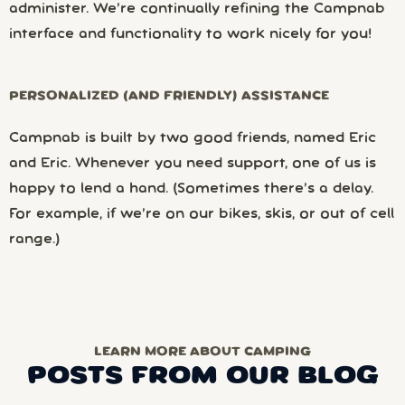
administer. We’re continually refining the Campnab
interface and functionality to work nicely for you!
PERSONALIZED (AND FRIENDLY) ASSISTANCE
Campnab is built by two good friends, named Eric
and Eric. Whenever you need support, one of us is
happy to lend a hand. (Sometimes there’s a delay.
For example, if we’re on our bikes, skis, or out of cell
range.)
LEARN MORE ABOUT CAMPING
POSTS FROM OUR BLOG