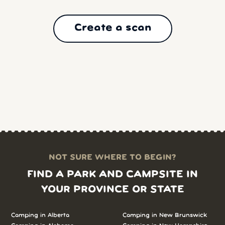
Create a scan
NOT SURE WHERE TO BEGIN?
FIND A PARK AND CAMPSITE IN
YOUR PROVINCE OR STATE
Camping in
Alberta
Camping in
New Brunswick