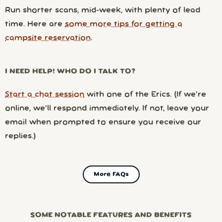
Run shorter scans, mid-week, with plenty of lead
time. Here are
some more tips for getting a
campsite reservation
.
I NEED HELP! WHO DO I TALK TO?
Start a chat session
with one of the Erics. (If we’re
online, we’ll respond immediately. If not, leave your
email when prompted to ensure you receive our
replies.)
More FAQs
SOME NOTABLE FEATURES AND BENEFITS