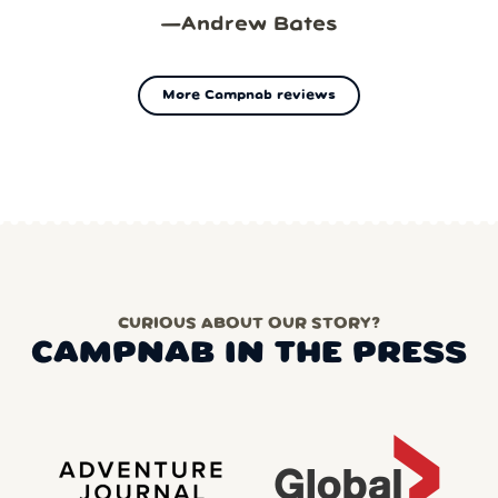
—
Andrew Bates
More Campnab reviews
CURIOUS ABOUT OUR STORY?
CAMPNAB IN THE PRESS