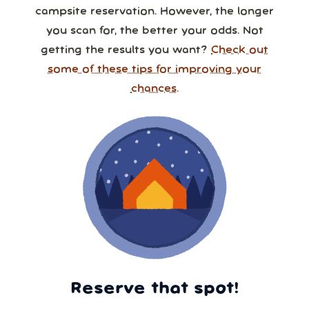
campsite reservation. However, the longer
you scan for, the better your odds. Not
getting the results you want?
Check out
some of these tips for improving your
chances.
Reserve that spot!