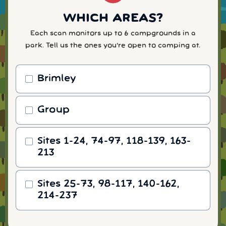
WHICH AREAS?
Each scan monitors up to 6 campgrounds in a
park. Tell us the ones you're open to camping at.
Brimley
Group
Sites 1-24, 74-97, 118-139, 163-
213
Sites 25-73, 98-117, 140-162,
214-237