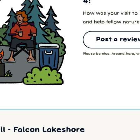
4!
How was your visit to
and help fellow nature
Post a revie
Please be nice. Around here, we
l - Falcon Lakeshore