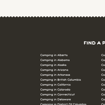
FIND A 
Camping in Alberta
Ca
Camping in Alabama
Ca
Camping in Alaska
Ca
Camping in Arizona
Ca
Camping in Arkansas
Ca
Camping in British Columbia
Ca
Camping in California
Ca
Camping in Colorado
Ca
Camping in Connecticut
Ca
Camping in Delaware
Ca
Camping in District Of Columbia
Ca