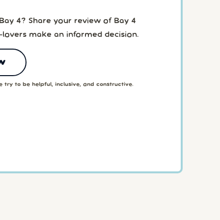
 Bay 4? Share your review of Bay 4
-lovers make an informed decision.
w
 try to be helpful, inclusive, and constructive.