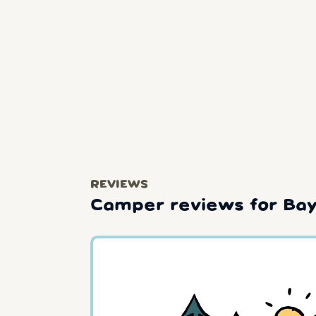
REVIEWS
Camper reviews for Bay 