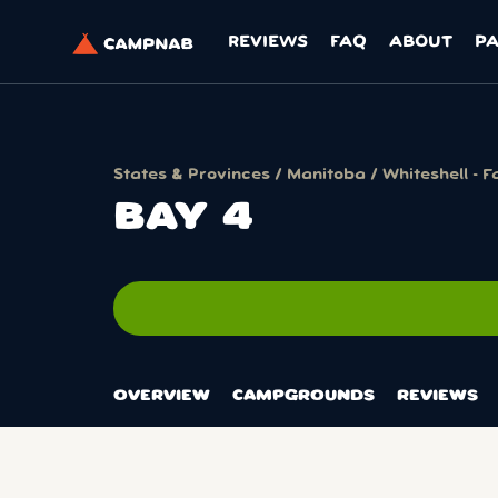
REVIEWS
FAQ
ABOUT
P
States & Provinces
/
Manitoba
/
Whiteshell - 
BAY 4
OVERVIEW
CAMPGROUNDS
REVIEWS