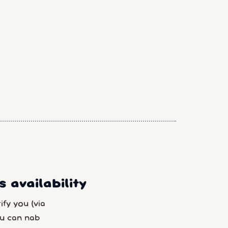
 availability
fy you (via
u can nab