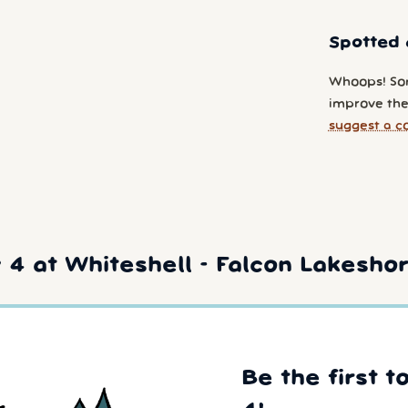
Spotted 
Whoops! So
improve the
suggest a c
4 at Whiteshell - Falcon Lakesho
Be the first t