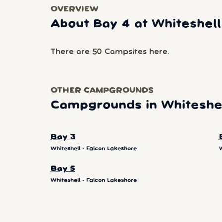
OVERVIEW
About Bay 4 at Whiteshell
There are 50 Campsites here.
OTHER CAMPGROUNDS
Campgrounds in Whiteshel
Bay 3
Whiteshell - Falcon Lakeshore
W
Bay 5
Whiteshell - Falcon Lakeshore