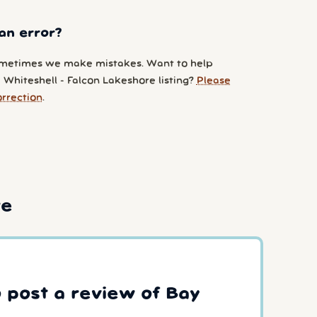
an error?
metimes we make mistakes. Want to help
 Whiteshell - Falcon Lakeshore listing?
Please
orrection
.
re
o post a review of Bay