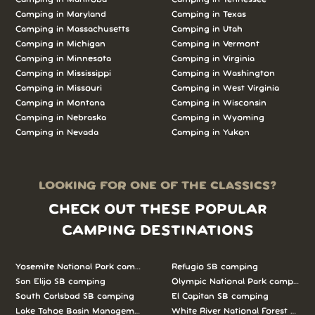
Camping in Maryland
Camping in Texas
Camping in Massachusetts
Camping in Utah
Camping in Michigan
Camping in Vermont
Camping in Minnesota
Camping in Virginia
Camping in Mississippi
Camping in Washington
Camping in Missouri
Camping in West Virginia
Camping in Montana
Camping in Wisconsin
Camping in Nebraska
Camping in Wyoming
Camping in Nevada
Camping in Yukon
LOOKING FOR ONE OF THE CLASSICS?
CHECK OUT THESE POPULAR
CAMPING DESTINATIONS
Yosemite National Park camping
Refugio SB camping
San Elijo SB camping
Olympic National Park camping
South Carlsbad SB camping
El Capitan SB camping
Lake Tahoe Basin Management Unit camping
White River National Forest camp