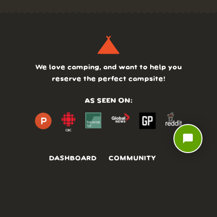
We love camping, and want to help you
reserve the perfect campsite!
AS SEEN ON:
chat_bubble
DASHBOARD
COMMUNITY
PARKS
REVIEWS
ABOUT
PRICING
FAQ
BLOG
APP