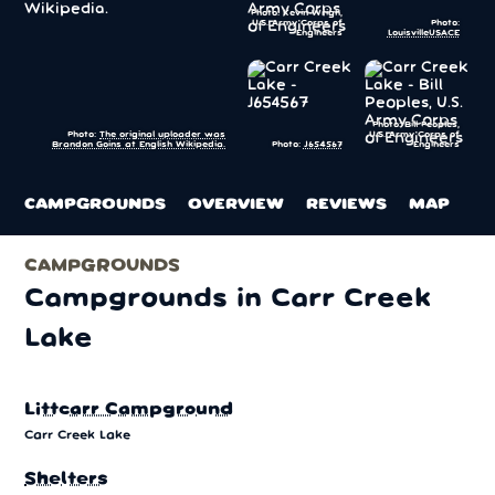
Photo: Kevin Wrigh,
U.S. Army Corps of
Photo:
Engineers
LouisvilleUSACE
Photo: Bill Peoples,
U.S. Army Corps of
Photo:
The original uploader was
Photo:
J654567
Engineers
Brandon Goins at English Wikipedia.
CAMPGROUNDS
OVERVIEW
REVIEWS
MAP
CAMPGROUNDS
Campgrounds in Carr Creek
Lake
Littcarr Campground
Carr Creek Lake
Shelters