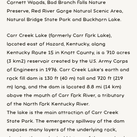
Cornett Woods, Bad Branch Falls Nature
Preserve, Red River Gorge Natural Scenic Area,
Natural Bridge State Park and Buckhorn Lake.
Carr Creek Lake (formerly Carr Fork Lake),
located east of Hazard, Kentucky, along
Kentucky Route 15 in Knott County, is a 710 acres
(3 km2) reservoir created by the U.S. Army Corps
of Engineers in 1976. Carr Creek Lake's earth and
rock fill dam is 130 ft (40 m) tall and 720 ft (219
m) long, and the dam is located 8.8 mi (14 km)
above the mouth of Carr Fork River, a tributary
of the North Fork Kentucky River.
The lake is the main attraction of Carr Creek
State Park. The emergency spillway of the dam
exposes many layers of the underlying rock,