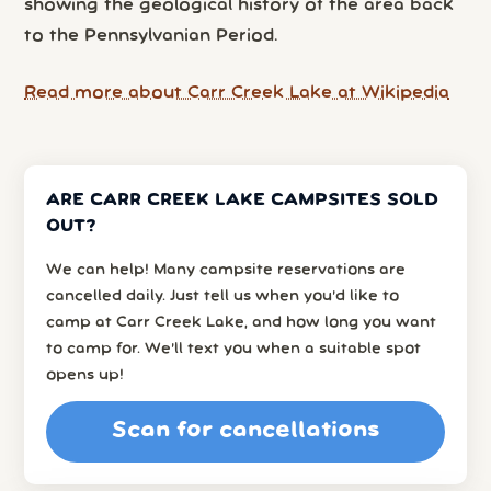
showing the geological history of the area back
to the Pennsylvanian Period.
Read more about Carr Creek Lake at Wikipedia
ARE CARR CREEK LAKE CAMPSITES SOLD
OUT?
We can help! Many campsite reservations are
cancelled daily. Just tell us when you’d like to
camp at Carr Creek Lake, and how long you want
to camp for. We’ll text you when a suitable spot
opens up!
Scan for cancellations