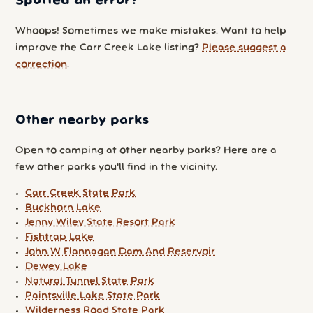
Spotted an error?
Whoops! Sometimes we make mistakes. Want to help
improve the Carr Creek Lake listing?
Please suggest a
correction
.
Other nearby parks
Open to camping at other nearby parks? Here are a
few other parks you'll find in the vicinity.
Carr Creek State Park
Buckhorn Lake
Jenny Wiley State Resort Park
Fishtrap Lake
John W Flannagan Dam And Reservoir
Dewey Lake
Natural Tunnel State Park
Paintsville Lake State Park
Wilderness Road State Park