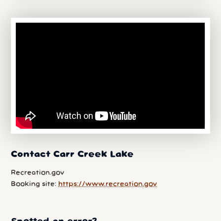
Contact Carr Creek Lake
Recreation.gov
Booking site:
https://www.recreation.gov