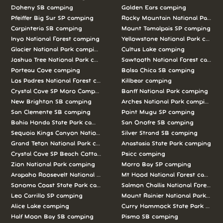
Doheny SB camping
Golden Ears camping
Pfeiffer Big Sur SP camping
Rocky Mountain National Park c
Carpinteria SB camping
Mount Tamalpais SP camping
Inyo National Forest camping
Yellowstone National Park campi
Glacier National Park camping
Cultus Lake camping
Joshua Tree National Park camping
Sawtooth National Forest campi
Porteau Cove camping
Bolsa Chica SB camping
Los Padres National Forest camping
Killbear camping
Crystal Cove SP Moro Campground camping
Banff National Park camping
New Brighton SB camping
Arches National Park camping
San Clemente SB camping
Point Mugu SP camping
Bahia Honda State Park camping
San Onofre SB camping
Sequoia Kings Canyon National Parks camping
Silver Strand SB camping
Grand Teton National Park camping
Anastasia State Park camping
Crystal Cove SP Beach Cottages camping
Psicc camping
Zion National Park camping
Morro Bay SP camping
Arapaho Roosevelt National Forests Pawnee Ng camping
Mt Hood National Forest campin
Sonoma Coast State Park camping
Salmon Challis National Forest c
Leo Carrillo SP camping
Mount Rainier National Park cam
Alice Lake camping
Curry Hammock State Park camp
Half Moon Bay SB camping
Pismo SB camping