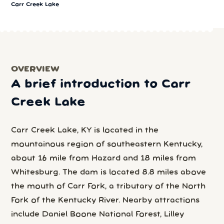
Carr Creek Lake
OVERVIEW
A brief introduction to Carr
Creek Lake
Carr Creek Lake, KY is located in the
mountainous region of southeastern Kentucky,
about 16 mile from Hazard and 18 miles from
Whitesburg. The dam is located 8.8 miles above
the mouth of Carr Fork, a tributary of the North
Fork of the Kentucky River. Nearby attractions
include Daniel Boone National Forest, Lilley