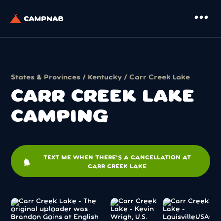
more_horiz
States & Provinces
/
Kentucky
/ Carr Creek Lake
CARR CREEK LAKE
CAMPING
TEXT ME WHEN THERE'S A CANCELLATION AT
notifications
CARR CREEK LAKE