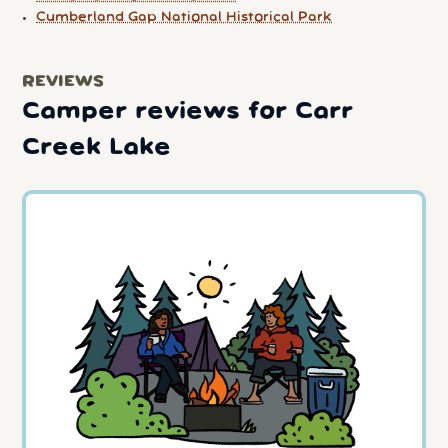
Cumberland Gap National Historical Park
REVIEWS
Camper reviews for Carr
Creek Lake