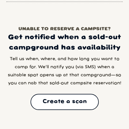
UNABLE TO RESERVE A CAMPSITE?
Get notified when a sold-out
campground has availability
Tell us when, where, and how long you want to
camp for. We’ll notify you (via SMS) when a
suitable spot opens up at that campground—so
you can nab that sold-out campsite reservation!
Create a scan