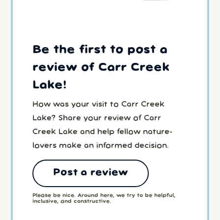
Be the first to post a
review of Carr Creek
Lake!
How was your visit to Carr Creek
Lake? Share your review of Carr
Creek Lake and help fellow nature-
lovers make an informed decision.
Post a review
Please be nice. Around here, we try to be helpful,
inclusive, and constructive.