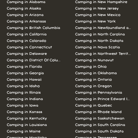
Camping in Alabama
Camping in New Hampshire
Camping in Alaska
Camping in New Jersey
Camping in Arizona
Camping in New Mexico
Camping in Arkansas
Camping in New York
Camping in British Columbia
Camping in Newfoundland and L
Camping in California
Camping in North Carolina
Camping in Colorado
Camping in North Dakota
Camping in Connecticut
Camping in Nova Scotia
Camping in Delaware
Camping in Northwest Territories
Camping in District Of Columbia
Camping in Nunavut
Camping in Florida
Camping in Ohio
Camping in Georgia
Camping in Oklahoma
Camping in Hawaii
Camping in Ontario
Camping in Idaho
Camping in Oregon
Camping in Illinois
Camping in Pennsylvania
Camping in Indiana
Camping in Prince Edward Island
Camping in Iowa
Camping in Quebec
Camping in Kansas
Camping in Rhode Island
Camping in Kentucky
Camping in Saskatchewan
Camping in Louisiana
Camping in South Carolina
Camping in Maine
Camping in South Dakota
Camping in Manitoba
Camping in Tennessee