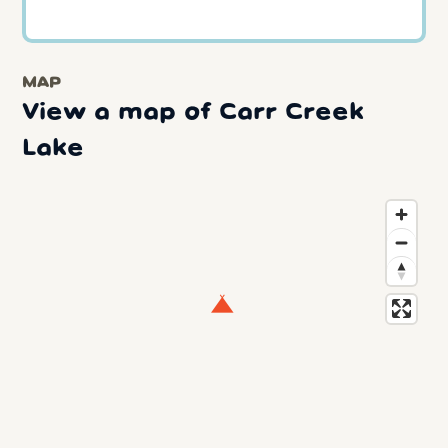
MAP
View a map of Carr Creek
Lake