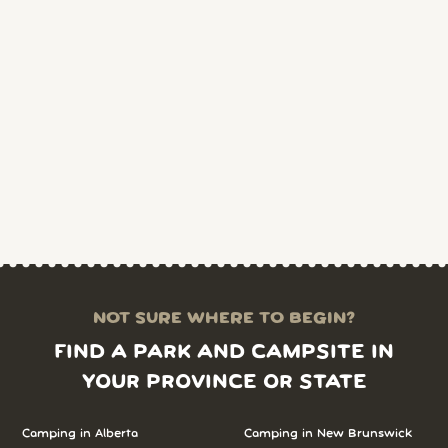
NOT SURE WHERE TO BEGIN?
FIND A PARK AND CAMPSITE IN
YOUR PROVINCE OR STATE
Camping in Alberta
Camping in New Brunswick