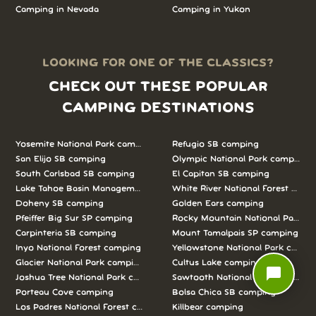
Camping in
Nevada
Camping in
Yukon
LOOKING FOR ONE OF THE CLASSICS?
CHECK OUT THESE POPULAR
CAMPING DESTINATIONS
Yosemite National Park camping
Refugio SB camping
San Elijo SB camping
Olympic National Park camping
South Carlsbad SB camping
El Capitan SB camping
Lake Tahoe Basin Management Unit camping
White River National Forest camp
Doheny SB camping
Golden Ears camping
Pfeiffer Big Sur SP camping
Rocky Mountain National Park c
Carpinteria SB camping
Mount Tamalpais SP camping
Inyo National Forest camping
Yellowstone National Park campi
Glacier National Park camping
Cultus Lake camping
chat_bubble
Joshua Tree National Park camping
Sawtooth National Forest campi
Porteau Cove camping
Bolsa Chica SB camping
Los Padres National Forest camping
Killbear camping