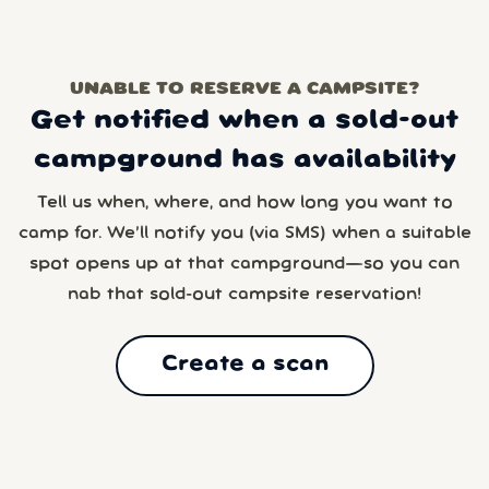
UNABLE TO RESERVE A CAMPSITE?
Get notified when a sold-out
campground has availability
Tell us when, where, and how long you want to
camp for. We’ll notify you (via SMS) when a suitable
spot opens up at that campground—so you can
nab that sold-out campsite reservation!
Create a scan