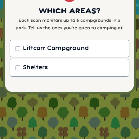
WHICH AREAS?
Each scan monitors up to 6 campgrounds in a
park. Tell us the ones you're open to camping at.
Littcarr Campground
Shelters
WHEN WILL YOU ARRIVE?
READY TO FINISH UP?
HOW MANY NIGHTS?
WHICH NUMBER?
ACTIVATE YOUR ALERTS
We send alerts by SMS so you get `em ⚡fast.
Scan for a specific day, or monitor a date range.
Pick the shortest number you're willing to
Your
Enter your payment details to complete your
Every plan includes text + email alerts, unlimited
(The more dates you choose, the better your 🍀
info stays private—no spam. Cancel anytime.
consider, to bring in 🧲 more alerts.
scan and start getting alerts. 🙂
notifications, filtering, and personal support from