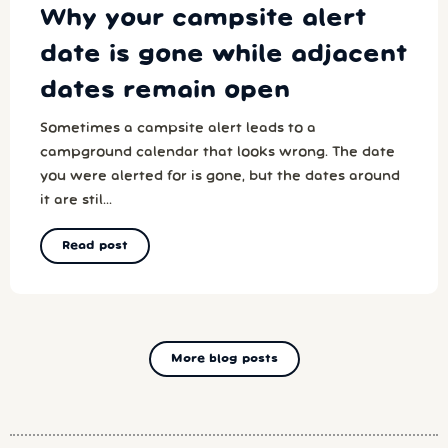
Why your campsite alert
date is gone while adjacent
dates remain open
Sometimes a campsite alert leads to a
campground calendar that looks wrong. The date
you were alerted for is gone, but the dates around
it are stil...
Read post
More blog posts