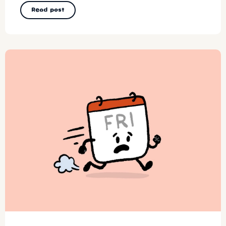
Read post