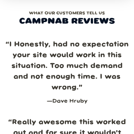
WHAT OUR CUSTOMERS TELL US
CAMPNAB REVIEWS
“
I Honestly, had no expectation
your site would work in this
situation. Too much demand
and not enough time. I was
wrong.
”
—
Dave Hruby
“
Really awesome this worked
out and for sure it wouldn't