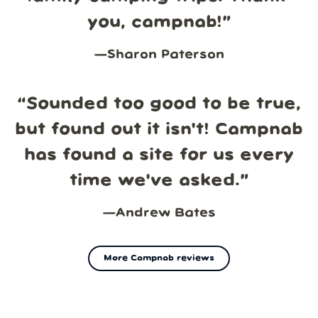
you, campnab!
”
—
Sharon Paterson
“
Sounded too good to be true,
but found out it isn't! Campnab
has found a site for us every
time we've asked.
”
—
Andrew Bates
More Campnab reviews