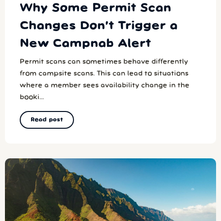
Why Some Permit Scan
Changes Don’t Trigger a
New Campnab Alert
Permit scans can sometimes behave differently
from campsite scans. This can lead to situations
where a member sees availability change in the
booki...
Read post