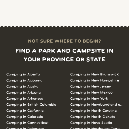
NOT SURE WHERE TO BEGIN?
FIND A PARK AND CAMPSITE IN
YOUR PROVINCE OR STATE
Camping in
Alberta
Camping in
New Brunswick
Camping in
Alabama
Camping in
New Hampshire
Camping in
Alaska
Camping in
New Jersey
Camping in
Arizona
Camping in
New Mexico
Camping in
Arkansas
Camping in
New York
Camping in
British Columbia
Camping in
Newfoundland and L
Camping in
California
Camping in
North Carolina
Camping in
Colorado
Camping in
North Dakota
Camping in
Connecticut
Camping in
Nova Scotia
Camping in
Delaware
Camping in
Northwest Territories