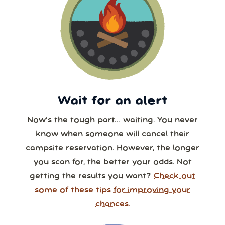
Wait for an alert
Now’s the tough part… waiting. You never
know when someone will cancel their
campsite reservation. However, the longer
you scan for, the better your odds. Not
getting the results you want?
Check out
some of these tips for improving your
chances.