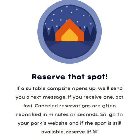
Reserve that spot!
If a suitable campsite opens up, we’ll send
you a text message. If you receive one, act
fast. Canceled reservations are often
rebooked in minutes or seconds. So, go to
your park’s website and if the spot is still
available, reserve it! 💯