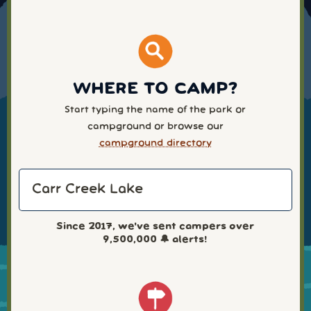
WHERE TO CAMP?
Start typing the name of the park or
campground or browse our
campground directory
Since 2017, we've sent campers over
9,500,000
🔔 alerts!