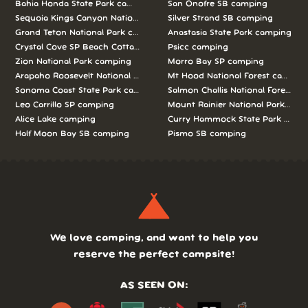
Bahia Honda State Park camping
San Onofre SB camping
Sequoia Kings Canyon National Parks camping
Silver Strand SB camping
Grand Teton National Park camping
Anastasia State Park camping
Crystal Cove SP Beach Cottages camping
Psicc camping
Zion National Park camping
Morro Bay SP camping
Arapaho Roosevelt National Forests Pawnee Ng camping
Mt Hood National Forest campin
Sonoma Coast State Park camping
Salmon Challis National Forest c
Leo Carrillo SP camping
Mount Rainier National Park cam
Alice Lake camping
Curry Hammock State Park camp
Half Moon Bay SB camping
Pismo SB camping
We love camping, and want to help you
reserve the perfect campsite!
AS SEEN ON: