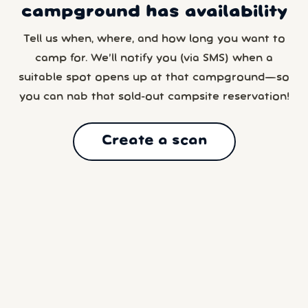
campground has availability
Tell us when, where, and how long you want to
camp for. We’ll notify you (via SMS) when a
suitable spot opens up at that campground—so
you can nab that sold-out campsite reservation!
Create a scan