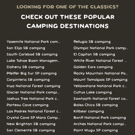
LOOKING FOR ONE OF THE CLASSICS?
CHECK OUT THESE POPULAR
CAMPING DESTINATIONS
Yosemite National Park camping
Refugio SB camping
San Elijo SB camping
Olympic National Park camping
South Carlsbad SB camping
El Capitan SB camping
Lake Tahoe Basin Management Unit camping
White River National Forest camp
Doheny SB camping
Golden Ears camping
Pfeiffer Big Sur SP camping
Rocky Mountain National Park c
Carpinteria SB camping
Mount Tamalpais SP camping
Inyo National Forest camping
Yellowstone National Park campi
Glacier National Park camping
Cultus Lake camping
Joshua Tree National Park camping
Sawtooth National Forest campi
Porteau Cove camping
Bolsa Chica SB camping
Los Padres National Forest camping
Killbear camping
Crystal Cove SP Moro Campground camping
Banff National Park camping
New Brighton SB camping
Arches National Park camping
San Clemente SB camping
Point Mugu SP camping