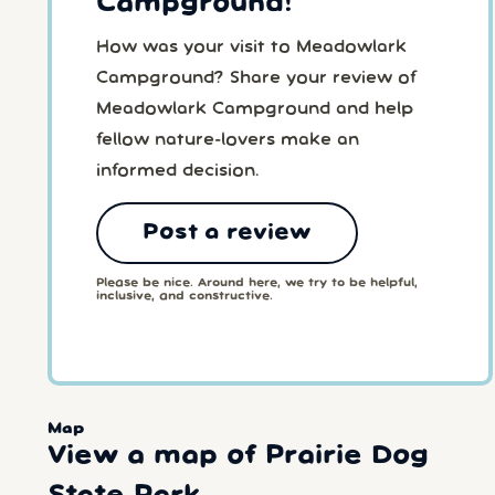
Campground!
How was your visit to Meadowlark
Campground? Share your review of
Meadowlark Campground and help
fellow nature-lovers make an
informed decision.
Post a review
Please be nice. Around here, we try to be helpful,
inclusive, and constructive.
Map
View a map of Prairie Dog