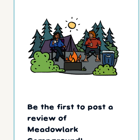
Be the first to post a
review of
Meadowlark