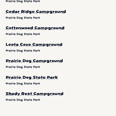
Prairie Dog State Park
Cedar Ridge Campground
Prairie Dog State Park
Cottonwood Campground
Prairie Dog State Park
Leota Cove Campground
Prairie Dog State Park
Prairie Dog Campground
Prairie Dog State Park
Prairie Dog State Park
Prairie Dog State Park
Shady Rest Campground
Prairie Dog State Park