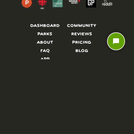
DASHBOARD
COMMUNITY
PARKS
REVIEWS
chat_bubble
ABOUT
PRICING
FAQ
BLOG
APP
AFFILIATES
CONTACT
GLOSSARY
UPDATES
VIDEOS
ALTERNATIVES
CAMPY TYPEFACE
TERMS
PRIVACY