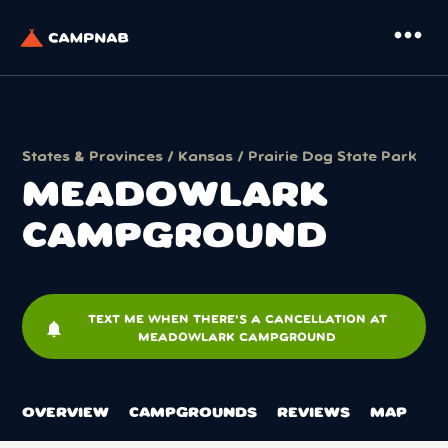
more_horiz
States & Provinces
/
Kansas
/
Prairie Dog State Park
MEADOWLARK
CAMPGROUND
TEXT ME WHEN THERE'S A CANCELLATION AT
notifications
MEADOWLARK CAMPGROUND
OVERVIEW
CAMPGROUNDS
REVIEWS
MAP