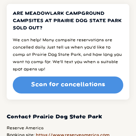
ARE MEADOWLARK CAMPGROUND
CAMPSITES AT PRAIRIE DOG STATE PARK
SOLD OUT?
We can help! Many campsite reservations are
cancelled daily. Just tell us when you’d like to
camp at Prairie Dog State Park, and how long you
want to camp for. We’ll text you when a suitable
spot opens up!
Scan for cancellations
Contact Prairie Dog State Park
Reserve America
Booking site:
https://www.reserveamerica.com