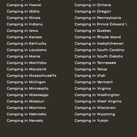
Camping in Hawaii
Camping in Ontario
Camping in Idaho
Camping in Oregon
Camping in Illinois
Camping in Pennsylvania
Camping in Indiana
Camping in Prince Edward Island
Camping in Iowa
Camping in Quebec
Camping in Kansas
Camping in Rhode Island
Camping in Kentucky
Camping in Saskatchewan
Camping in Louisiana
Camping in South Carolina
Camping in Maine
Camping in South Dakota
Camping in Manitoba
Camping in Tennessee
Camping in Maryland
Camping in Texas
Camping in Massachusetts
Camping in Utah
Camping in Michigan
Camping in Vermont
Camping in Minnesota
Camping in Virginia
Camping in Mississippi
Camping in Washington
Camping in Missouri
Camping in West Virginia
Camping in Montana
Camping in Wisconsin
Camping in Nebraska
Camping in Wyoming
Camping in Nevada
Camping in Yukon