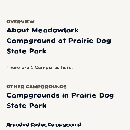
OVERVIEW
About Meadowlark
Campground at Prairie Dog
State Park
There are 1 Campsites here.
OTHER CAMPGROUNDS
Campgrounds in Prairie Dog
State Park
Branded Cedar Campground