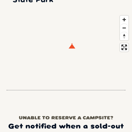
State Park
UNABLE TO RESERVE A CAMPSITE?
Get notified when a sold-out