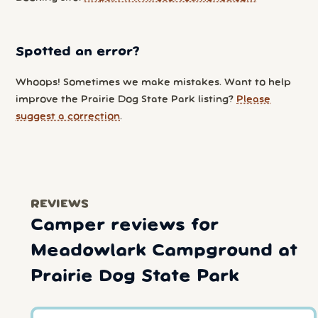
Spotted an error?
Whoops! Sometimes we make mistakes. Want to help
improve the Prairie Dog State Park listing?
Please
suggest a correction
.
REVIEWS
Camper reviews for
Meadowlark Campground at
Prairie Dog State Park