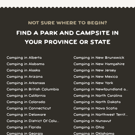
NOT SURE WHERE TO BEGIN?
FIND A PARK AND CAMPSITE IN
YOUR PROVINCE OR STATE
Camping in Alberta
Camping in New Brunswick
Camping in Alabama
Camping in New Hampshire
Camping in Alaska
Camping in New Jersey
Camping in Arizona
Camping in New Mexico
Camping in Arkansas
Camping in New York
Camping in British Columbia
Camping in Newfoundland and L
Camping in California
Camping in North Carolina
Camping in Colorado
Camping in North Dakota
Camping in Connecticut
Camping in Nova Scotia
Camping in Delaware
Camping in Northwest Territories
Camping in District Of Columbia
Camping in Nunavut
Camping in Florida
Camping in Ohio
Camping in Georgia
Camping in Oklahoma