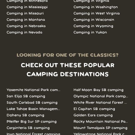
Camping in Minnesota
Camping in Virginia
Camping in Mississippi
Camping in Washington
Camping in Missouri
Camping in West Virginia
Camping in Montana
Camping in Wisconsin
Camping in Nebraska
Camping in Wyoming
Camping in Nevada
Camping in Yukon
LOOKING FOR ONE OF THE CLASSICS?
CHECK OUT THESE POPULAR
CAMPING DESTINATIONS
Yosemite National Park camping
Half Moon Bay SB camping
San Elijo SB camping
Olympic National Park camping
South Carlsbad SB camping
White River National Forest camp
Lake Tahoe Basin Management Unit camping
El Capitan SB camping
Doheny SB camping
Golden Ears camping
Pfeiffer Big Sur SP camping
Rocky Mountain National Park c
Carpinteria SB camping
Mount Tamalpais SP camping
Inyo National Forest camping
Yellowstone National Park campi