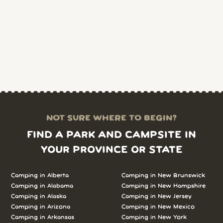
NOT SURE WHERE TO BEGIN?
FIND A PARK AND CAMPSITE IN
YOUR PROVINCE OR STATE
Camping in Alberta
Camping in New Brunswick
Camping in Alabama
Camping in New Hampshire
Camping in Alaska
Camping in New Jersey
Camping in Arizona
Camping in New Mexico
Camping in Arkansas
Camping in New York