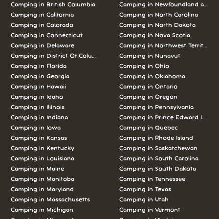
Camping in British Columbia
Camping in Newfoundland and L
Camping in California
Camping in North Carolina
Camping in Colorado
Camping in North Dakota
Camping in Connecticut
Camping in Nova Scotia
Camping in Delaware
Camping in Northwest Territories
Camping in District Of Columbia
Camping in Nunavut
Camping in Florida
Camping in Ohio
Camping in Georgia
Camping in Oklahoma
Camping in Hawaii
Camping in Ontario
Camping in Idaho
Camping in Oregon
Camping in Illinois
Camping in Pennsylvania
Camping in Indiana
Camping in Prince Edward Island
Camping in Iowa
Camping in Quebec
Camping in Kansas
Camping in Rhode Island
Camping in Kentucky
Camping in Saskatchewan
Camping in Louisiana
Camping in South Carolina
Camping in Maine
Camping in South Dakota
Camping in Manitoba
Camping in Tennessee
Camping in Maryland
Camping in Texas
Camping in Massachusetts
Camping in Utah
Camping in Michigan
Camping in Vermont