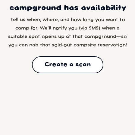
campground has availability
Tell us when, where, and how long you want to
camp for. We’ll notify you (via SMS) when a
suitable spot opens up at that campground—so
you can nab that sold-out campsite reservation!
Create a scan