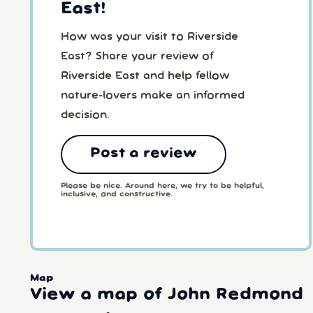
East!
How was your visit to Riverside
East? Share your review of
Riverside East and help fellow
nature-lovers make an informed
decision.
Post a review
Please be nice. Around here, we try to be helpful,
inclusive, and constructive.
Map
View a map of John Redmond