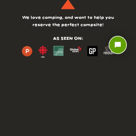
We love camping, and want to help you
reserve the perfect campsite!
AS SEEN ON:
chat_bubble
DASHBOARD
COMMUNITY
PARKS
REVIEWS
ABOUT
PRICING
FAQ
BLOG
APP
AFFILIATES
CONTACT