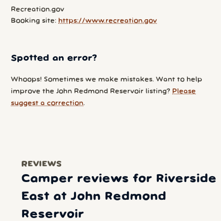
Recreation.gov
Booking site:
https://www.recreation.gov
Spotted an error?
Whoops! Sometimes we make mistakes. Want to help
improve the John Redmond Reservoir listing?
Please
suggest a correction
.
REVIEWS
Camper reviews for Riverside
East at John Redmond
Reservoir