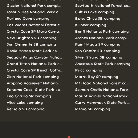
Glacier National Park camping
Sawtooth National Forest campi
Joshua Tree National Park camping
Cultus Lake camping
Porteau Cove camping
Bolsa Chica SB camping
Los Padres National Forest camping
Killbear camping
Crystal Cove SP Moro Campground camping
Banff National Park camping
New Brighton SB camping
Arches National Park camping
San Clemente SB camping
Point Mugu SP camping
Bahia Honda State Park camping
San Onofre SB camping
Sequoia Kings Canyon National Parks camping
Silver Strand SB camping
Grand Teton National Park camping
Anastasia State Park camping
Crystal Cove SP Beach Cottages camping
Psicc camping
Zion National Park camping
Morro Bay SP camping
Arapaho Roosevelt National Forests Pawnee Ng camping
Mt Hood National Forest campin
Sonoma Coast State Park camping
Salmon Challis National Forest c
Leo Carrillo SP camping
Mount Rainier National Park cam
Alice Lake camping
Curry Hammock State Park camp
Refugio SB camping
Pismo SB camping