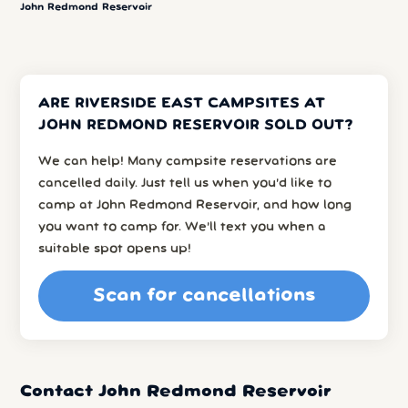
John Redmond Reservoir
ARE RIVERSIDE EAST CAMPSITES AT
JOHN REDMOND RESERVOIR SOLD OUT?
We can help! Many campsite reservations are
cancelled daily. Just tell us when you’d like to
camp at John Redmond Reservoir, and how long
you want to camp for. We’ll text you when a
suitable spot opens up!
Scan for cancellations
Contact John Redmond Reservoir