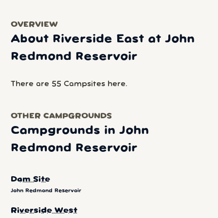
OVERVIEW
About Riverside East at John
Redmond Reservoir
There are 55 Campsites here.
OTHER CAMPGROUNDS
Campgrounds in John
Redmond Reservoir
Dam Site
John Redmond Reservoir
Riverside West