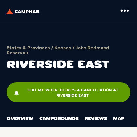
more_horiz
States & Provinces
/
Kansas
/
John Redmond
Reservoir
RIVERSIDE EAST
TEXT ME WHEN THERE'S A CANCELLATION AT
notifications
RIVERSIDE EAST
OVERVIEW
CAMPGROUNDS
REVIEWS
MAP