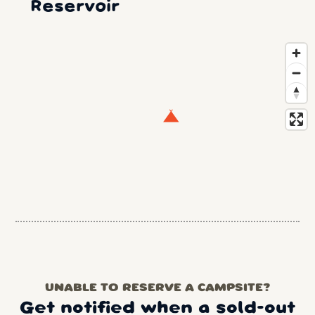
Reservoir
UNABLE TO RESERVE A CAMPSITE?
Get notified when a sold-out