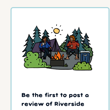
Be the first to post a
review of Riverside