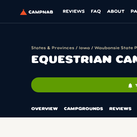
REVIEWS
FAQ
ABOUT
P
States & Provinces
/
Iowa
/
Waubonsie State 
EQUESTRIAN C
notifications
OVERVIEW
CAMPGROUNDS
REVIEWS