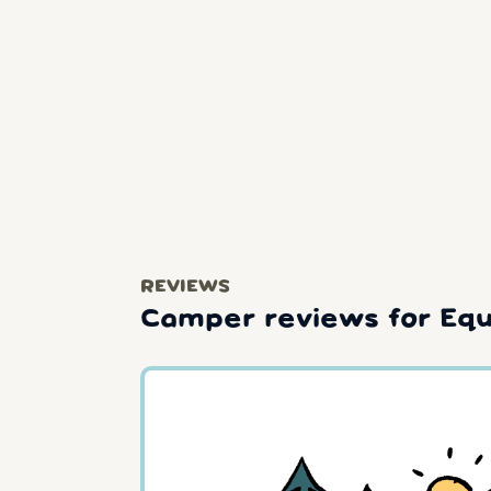
REVIEWS
Camper reviews for Equ