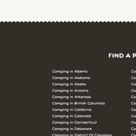
FIND A 
Camping in Alberta
Ca
Camping in Alabama
Ca
Camping in Alaska
Ca
Camping in Arizona
Ca
Camping in Arkansas
Ca
Camping in British Columbia
Ca
Camping in California
Ca
Camping in Colorado
Ca
Camping in Connecticut
Ca
Camping in Delaware
Ca
Camping in District Of Columbia
Ca