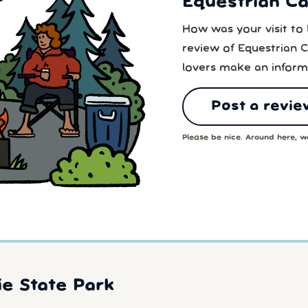
Equestrian C
How was your visit t
review of Equestrian 
lovers make an inform
Post a revie
Please be nice. Around here, we
e State Park