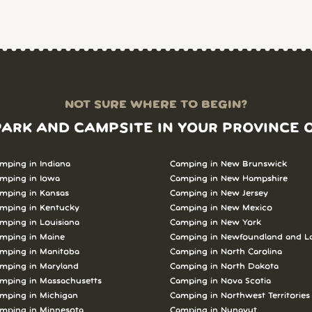
NOT SURE WHERE TO BEGIN?
PARK AND CAMPSITE IN YOUR PROVINCE 
mping in Indiana
Camping in New Brunswick
mping in Iowa
Camping in New Hampshire
mping in Kansas
Camping in New Jersey
mping in Kentucky
Camping in New Mexico
mping in Louisiana
Camping in New York
mping in Maine
Camping in Newfoundland and L
mping in Manitoba
Camping in North Carolina
mping in Maryland
Camping in North Dakota
mping in Massachusetts
Camping in Nova Scotia
mping in Michigan
Camping in Northwest Territories
mping in Minnesota
Camping in Nunavut