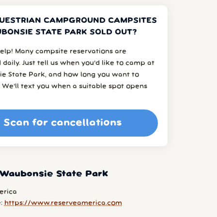
UESTRIAN CAMPGROUND CAMPSITES
BONSIE STATE PARK SOLD OUT?
elp! Many campsite reservations are
 daily. Just tell us when you’d like to camp at
e State Park, and how long you want to
 We’ll text you when a suitable spot opens
Scan for cancellations
 Waubonsie State Park
erica
e:
https://www.reserveamerica.com