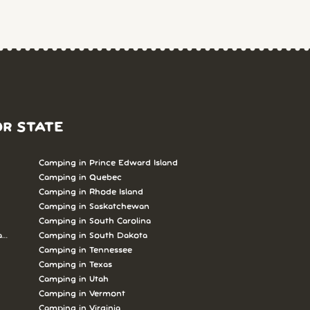
OR STATE
Camping in Prince Edward Island
Camping in Quebec
Camping in Rhode Island
Camping in Saskatchewan
Camping in South Carolina
abrador
Camping in South Dakota
Camping in Tennessee
Camping in Texas
Camping in Utah
Camping in Vermont
Camping in Virginia