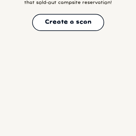
that sold-out campsite reservation!
Create a scan