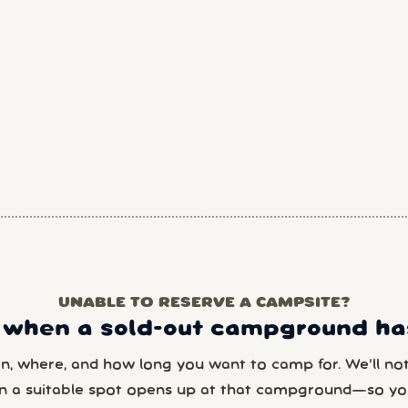
UNABLE TO RESERVE A CAMPSITE?
 when a sold-out campground has
en, where, and how long you want to camp for. We’ll noti
n a suitable spot opens up at that campground—so yo