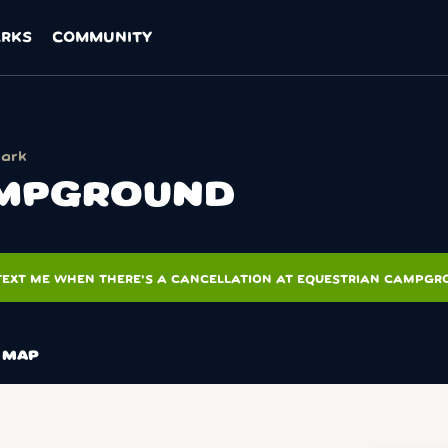
ARKS
COMMUNITY
Park
AMPGROUND
TEXT ME WHEN THERE'S A CANCELLATION AT EQUESTRIAN CAMPG
MAP