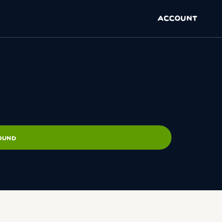
ACCOUNT
ROUND