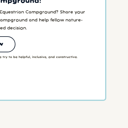
ampground!
o Equestrian Campground? Share your
Campground and help fellow nature-
ed decision.
w
 try to be helpful, inclusive, and constructive.