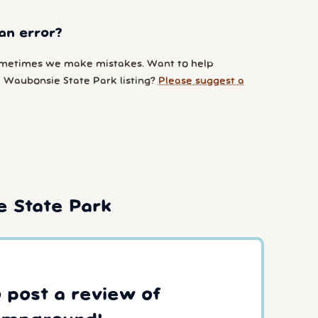
an error?
metimes we make mistakes. Want to help
 Waubonsie State Park listing?
Please suggest a
 State Park
o post a review of