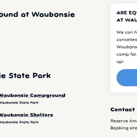
ARE EQ
ound at Waubonsie
AT WAU
We can h
cancelled
Waubonsi
camp for.
up!
e State Park
Waubonsie Campground
Waubonsie State Park
Contact
Waubonsie Shelters
Reserve Am
Waubonsie State Park
Booking sit