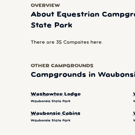
OVERVIEW
About Equestrian Campgr
State Park
There are 35 Campsites here.
OTHER CAMPGROUNDS
Campgrounds in Waubonsi
Washawtee Lodge
Waubonsie State Park
Waubonsie Cabins
Waubonsie State Park