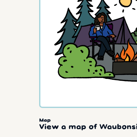
Map
View a map of Waubonsi