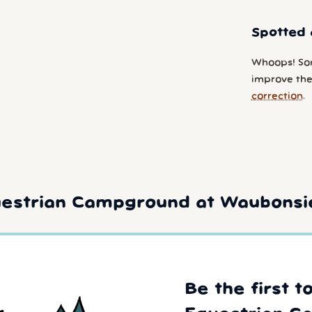
Spotted 
Whoops! So
improve the
correction
.
estrian Campground at Waubonsie
Be the first t