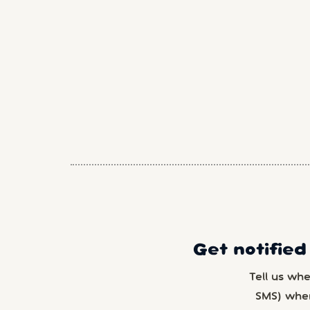
Get notified
Tell us wh
SMS) whe