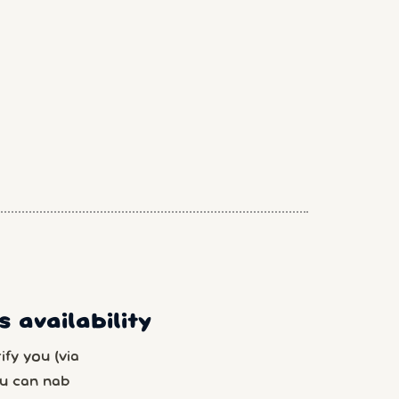
 availability
fy you (via
u can nab