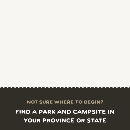
NOT SURE WHERE TO BEGIN?
FIND A PARK AND CAMPSITE IN
YOUR PROVINCE OR STATE