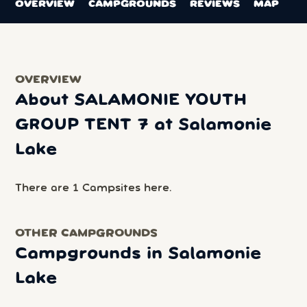
OVERVIEW
CAMPGROUNDS
REVIEWS
MAP
OVERVIEW
About SALAMONIE YOUTH
GROUP TENT 7 at Salamonie
Lake
There are 1 Campsites here.
OTHER CAMPGROUNDS
Campgrounds in Salamonie
Lake