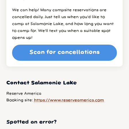
We can help! Many campsite reservations are
cancelled daily. Just tell us when you’d like to
camp at Salamonie Lake, and how long you want
to camp for. We’ll text you when a suitable spot
opens up!
Scan for cancellations
Contact Salamonie Lake
Reserve America
Booking site:
https://www.reserveamerica.com
Spotted an error?