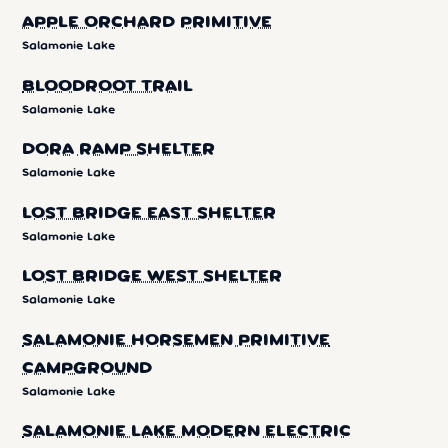
APPLE ORCHARD PRIMITIVE
Salamonie Lake
BLOODROOT TRAIL
Salamonie Lake
DORA RAMP SHELTER
Salamonie Lake
LOST BRIDGE EAST SHELTER
Salamonie Lake
LOST BRIDGE WEST SHELTER
Salamonie Lake
SALAMONIE HORSEMEN PRIMITIVE
CAMPGROUND
Salamonie Lake
SALAMONIE LAKE MODERN ELECTRIC