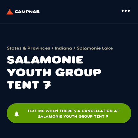
more_horiz
States & Provinces
/
Indiana
/
Salamonie Lake
SALAMONIE
YOUTH GROUP
TENT 7
TEXT ME WHEN THERE'S A CANCELLATION AT
notifications
SALAMONIE YOUTH GROUP TENT 7