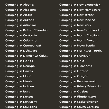
Camping in Alberta
Camping in New Brunswick
Camping in Alabama
Camping in New Hampshire
Camping in Alaska
Camping in New Jersey
Camping in Arizona
Camping in New Mexico
Camping in Arkansas
Camping in New York
Camping in British Columbia
Camping in Newfoundland and L
Camping in California
Camping in North Carolina
Camping in Colorado
Camping in North Dakota
Camping in Connecticut
Camping in Nova Scotia
Camping in Delaware
Camping in Northwest Territories
Camping in District Of Columbia
Camping in Nunavut
Camping in Florida
Camping in Ohio
Camping in Georgia
Camping in Oklahoma
Camping in Hawaii
Camping in Ontario
Camping in Idaho
Camping in Oregon
Camping in Illinois
Camping in Pennsylvania
Camping in Indiana
Camping in Prince Edward Island
Camping in Iowa
Camping in Quebec
Camping in Kansas
Camping in Rhode Island
Camping in Kentucky
Camping in Saskatchewan
Camping in Louisiana
Camping in South Carolina