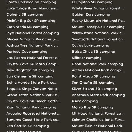
South Carlsbad SB camping
El Capitan SB camping
Lake Tahoe Basin Management Unit camping
White River National Forest camp
Doheny SB camping
Golden Ears camping
Pfeiffer Big Sur SP camping
Rocky Mountain National Park c
Carpinteria SB camping
Mount Tamalpais SP camping
Inyo National Forest camping
Yellowstone National Park campi
Glacier National Park camping
Sawtooth National Forest campi
Joshua Tree National Park camping
Cultus Lake camping
Porteau Cove camping
Bolsa Chica SB camping
Los Padres National Forest camping
Killbear camping
Crystal Cove SP Moro Campground camping
Banff National Park camping
New Brighton SB camping
Arches National Park camping
San Clemente SB camping
Point Mugu SP camping
Bahia Honda State Park camping
San Onofre SB camping
Sequoia Kings Canyon National Parks camping
Silver Strand SB camping
Grand Teton National Park camping
Anastasia State Park camping
Crystal Cove SP Beach Cottages camping
Psicc camping
Zion National Park camping
Morro Bay SP camping
Arapaho Roosevelt National Forests Pawnee Ng camping
Mt Hood National Forest campin
Sonoma Coast State Park camping
Salmon Challis National Forest c
Leo Carrillo SP camping
Mount Rainier National Park cam