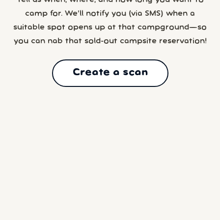
camp for. We’ll notify you (via SMS) when a
suitable spot opens up at that campground—so
you can nab that sold-out campsite reservation!
Create a scan