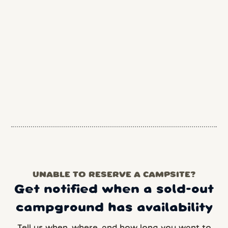
UNABLE TO RESERVE A CAMPSITE?
Get notified when a sold-out
campground has availability
Tell us when, where, and how long you want to