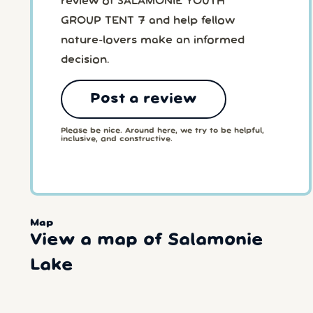
review of SALAMONIE YOUTH
GROUP TENT 7 and help fellow
nature-lovers make an informed
decision.
Post a review
Please be nice. Around here, we try to be helpful,
inclusive, and constructive.
Map
View a map of Salamonie
Lake