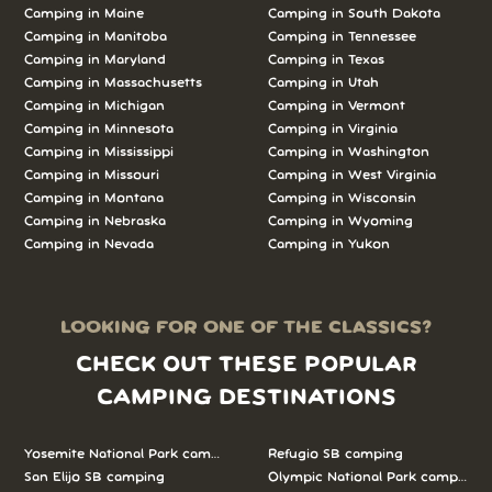
Camping in Maine
Camping in South Dakota
Camping in Manitoba
Camping in Tennessee
Camping in Maryland
Camping in Texas
Camping in Massachusetts
Camping in Utah
Camping in Michigan
Camping in Vermont
Camping in Minnesota
Camping in Virginia
Camping in Mississippi
Camping in Washington
Camping in Missouri
Camping in West Virginia
Camping in Montana
Camping in Wisconsin
Camping in Nebraska
Camping in Wyoming
Camping in Nevada
Camping in Yukon
LOOKING FOR ONE OF THE CLASSICS?
CHECK OUT THESE POPULAR
CAMPING DESTINATIONS
Yosemite National Park camping
Refugio SB camping
San Elijo SB camping
Olympic National Park camping