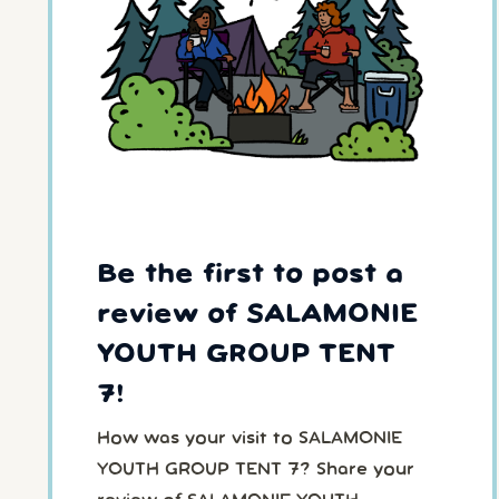
Be the first to post a
review of SALAMONIE
YOUTH GROUP TENT
7!
How was your visit to SALAMONIE
YOUTH GROUP TENT 7? Share your