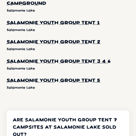
CAMPGROUND
Salamonie Lake
SALAMONIE YOUTH GROUP TENT 1
Salamonie Lake
SALAMONIE YOUTH GROUP TENT 2
Salamonie Lake
SALAMONIE YOUTH GROUP TENT 3 4 6
Salamonie Lake
SALAMONIE YOUTH GROUP TENT 5
Salamonie Lake
ARE SALAMONIE YOUTH GROUP TENT 7
CAMPSITES AT SALAMONIE LAKE SOLD
OUT?