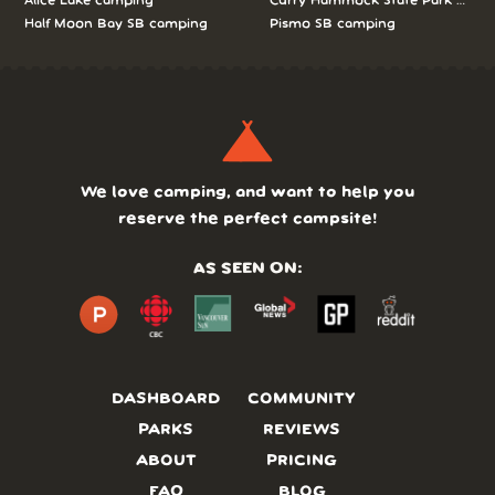
Alice Lake camping
Curry Hammock State Park camp
Half Moon Bay SB camping
Pismo SB camping
We love camping, and want to help you
reserve the perfect campsite!
AS SEEN ON:
DASHBOARD
COMMUNITY
PARKS
REVIEWS
ABOUT
PRICING
FAQ
BLOG