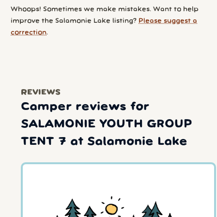
Whoops! Sometimes we make mistakes. Want to help
improve the Salamonie Lake listing?
Please suggest a
correction
.
REVIEWS
Camper reviews for
SALAMONIE YOUTH GROUP
TENT 7 at Salamonie Lake