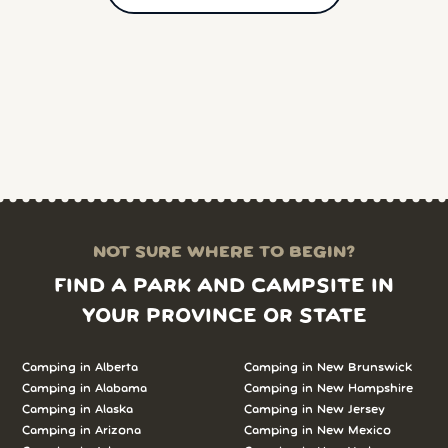
NOT SURE WHERE TO BEGIN?
FIND A PARK AND CAMPSITE IN
YOUR PROVINCE OR STATE
Camping in Alberta
Camping in New Brunswick
Camping in Alabama
Camping in New Hampshire
Camping in Alaska
Camping in New Jersey
Camping in Arizona
Camping in New Mexico