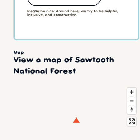
Please be nice. Around here, we try to be helpful,
inclusive, and constructive.
Map
View a map of Sawtooth
National Forest