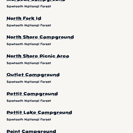
Sawtooth National Forest
North Fork Id
Sawtooth National Forest
North Shore Campground
Sawtooth National Forest
North Shore Picnic Area
Sawtooth National Forest
Outlet Campground
Sawtooth National Forest
Pettit Campground
Sawtooth National Forest
Pettit Lake Campground
Sawtooth National Forest
Point Campground