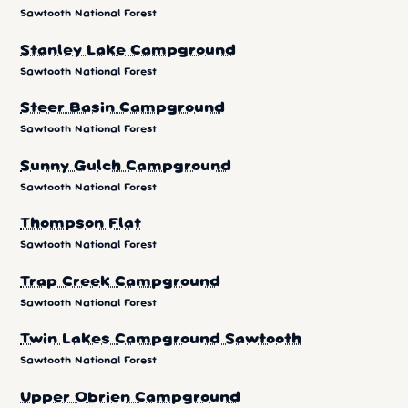
Sawtooth National Forest
Stanley Lake Campground
Sawtooth National Forest
Steer Basin Campground
Sawtooth National Forest
Sunny Gulch Campground
Sawtooth National Forest
Thompson Flat
Sawtooth National Forest
Trap Creek Campground
Sawtooth National Forest
Twin Lakes Campground Sawtooth
Sawtooth National Forest
Upper Obrien Campground