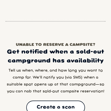
UNABLE TO RESERVE A CAMPSITE?
Get notified when a sold-out
campground has availability
Tell us when, where, and how long you want to
camp for. We’ll notify you (via SMS) when a
suitable spot opens up at that campground—so
you can nab that sold-out campsite reservation!
Create a scan