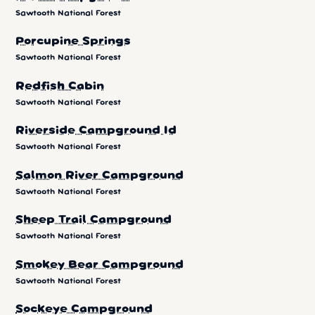
Sawtooth National Forest
Porcupine Springs
Sawtooth National Forest
Redfish Cabin
Sawtooth National Forest
Riverside Campground Id
Sawtooth National Forest
Salmon River Campground
Sawtooth National Forest
Sheep Trail Campground
Sawtooth National Forest
Smokey Bear Campground
Sawtooth National Forest
Sockeye Campground