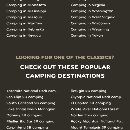
Camping in Minnesota
Camping in Virginia
Camping in Mississippi
Camping in Washington
Camping in Missouri
Camping in West Virginia
Camping in Montana
Camping in Wisconsin
Camping in Nebraska
Camping in Wyoming
Camping in Nevada
Camping in Yukon
LOOKING FOR ONE OF THE CLASSICS?
CHECK OUT THESE POPULAR
CAMPING DESTINATIONS
Yosemite National Park camping
Refugio SB camping
San Elijo SB camping
Olympic National Park camping
South Carlsbad SB camping
El Capitan SB camping
Lake Tahoe Basin Management Unit camping
White River National Forest camp
Doheny SB camping
Golden Ears camping
Pfeiffer Big Sur SP camping
Rocky Mountain National Park c
Carpinteria SB camping
Mount Tamalpais SP camping