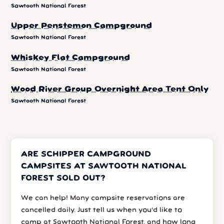
Sawtooth National Forest
Upper Penstemon Campground
Sawtooth National Forest
Whiskey Flat Campground
Sawtooth National Forest
Wood River Group Overnight Area Tent Only
Sawtooth National Forest
ARE SCHIPPER CAMPGROUND
CAMPSITES AT SAWTOOTH NATIONAL
FOREST SOLD OUT?
We can help! Many campsite reservations are
cancelled daily. Just tell us when you’d like to
camp at Sawtooth National Forest, and how long