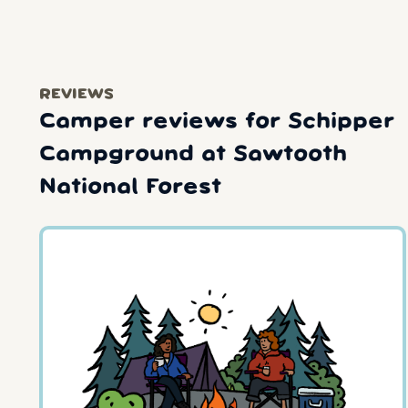
REVIEWS
Camper reviews for Schipper
Campground at Sawtooth
National Forest