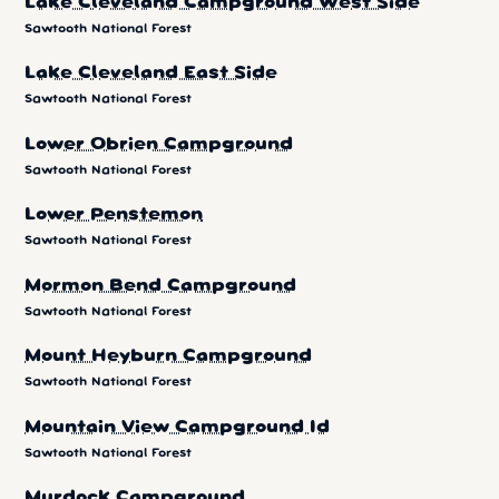
Lake Cleveland Campground West Side
Sawtooth National Forest
Lake Cleveland East Side
Sawtooth National Forest
Lower Obrien Campground
Sawtooth National Forest
Lower Penstemon
Sawtooth National Forest
Mormon Bend Campground
Sawtooth National Forest
Mount Heyburn Campground
Sawtooth National Forest
Mountain View Campground Id
Sawtooth National Forest
Murdock Campground