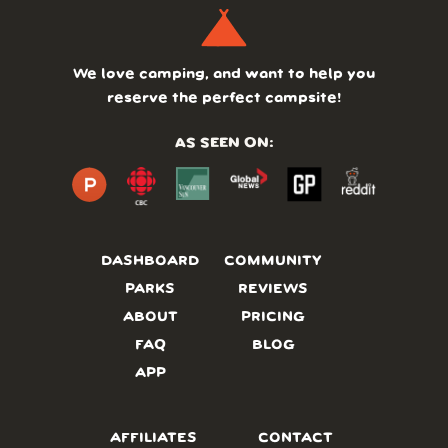
We love camping, and want to help you
reserve the perfect campsite!
AS SEEN ON:
DASHBOARD
COMMUNITY
PARKS
REVIEWS
ABOUT
PRICING
FAQ
BLOG
APP
AFFILIATES
CONTACT