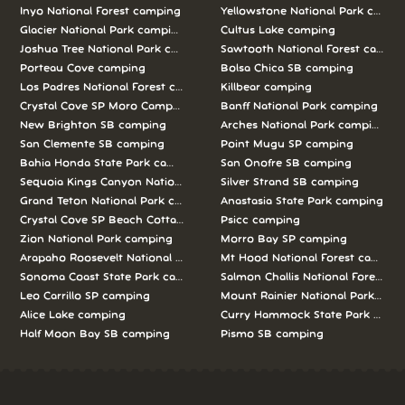
Inyo National Forest camping
Yellowstone National Park campi
Glacier National Park camping
Cultus Lake camping
Joshua Tree National Park camping
Sawtooth National Forest campi
Porteau Cove camping
Bolsa Chica SB camping
Los Padres National Forest camping
Killbear camping
Crystal Cove SP Moro Campground camping
Banff National Park camping
New Brighton SB camping
Arches National Park camping
San Clemente SB camping
Point Mugu SP camping
Bahia Honda State Park camping
San Onofre SB camping
Sequoia Kings Canyon National Parks camping
Silver Strand SB camping
Grand Teton National Park camping
Anastasia State Park camping
Crystal Cove SP Beach Cottages camping
Psicc camping
Zion National Park camping
Morro Bay SP camping
Arapaho Roosevelt National Forests Pawnee Ng camping
Mt Hood National Forest campin
Sonoma Coast State Park camping
Salmon Challis National Forest c
Leo Carrillo SP camping
Mount Rainier National Park cam
Alice Lake camping
Curry Hammock State Park camp
Half Moon Bay SB camping
Pismo SB camping