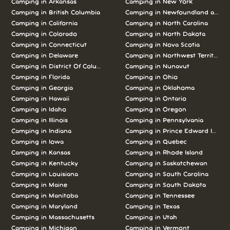
Camping in Arkansas
Camping in New York
Camping in British Columbia
Camping in Newfoundland and L
Camping in California
Camping in North Carolina
Camping in Colorado
Camping in North Dakota
Camping in Connecticut
Camping in Nova Scotia
Camping in Delaware
Camping in Northwest Territories
Camping in District Of Columbia
Camping in Nunavut
Camping in Florida
Camping in Ohio
Camping in Georgia
Camping in Oklahoma
Camping in Hawaii
Camping in Ontario
Camping in Idaho
Camping in Oregon
Camping in Illinois
Camping in Pennsylvania
Camping in Indiana
Camping in Prince Edward Island
Camping in Iowa
Camping in Quebec
Camping in Kansas
Camping in Rhode Island
Camping in Kentucky
Camping in Saskatchewan
Camping in Louisiana
Camping in South Carolina
Camping in Maine
Camping in South Dakota
Camping in Manitoba
Camping in Tennessee
Camping in Maryland
Camping in Texas
Camping in Massachusetts
Camping in Utah
Camping in Michigan
Camping in Vermont