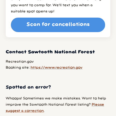
you want to camp for. We’ll text you when a
suitable spot opens up!
Scan for cancellations
Contact Sawtooth National Forest
Recreation.gov
Booking site:
https://www.recreation.gov
Spotted an error?
Whoops! Sometimes we make mistakes. Want to help
improve the Sawtooth National Forest listing?
Please
suggest a correction
.