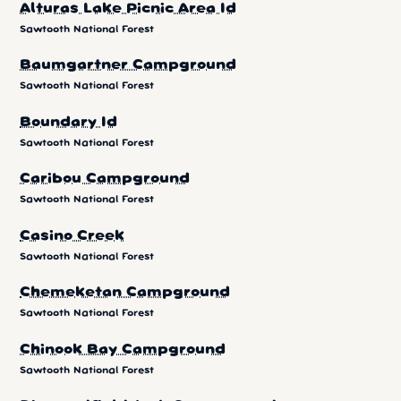
Alturas Lake Picnic Area Id
Sawtooth National Forest
Baumgartner Campground
Sawtooth National Forest
Boundary Id
Sawtooth National Forest
Caribou Campground
Sawtooth National Forest
Casino Creek
Sawtooth National Forest
Chemeketan Campground
Sawtooth National Forest
Chinook Bay Campground
Sawtooth National Forest