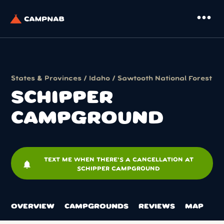
more_horiz
States & Provinces
/
Idaho
/
Sawtooth National Forest
SCHIPPER
CAMPGROUND
TEXT ME WHEN THERE'S A CANCELLATION AT
notifications
SCHIPPER CAMPGROUND
OVERVIEW
CAMPGROUNDS
REVIEWS
MAP