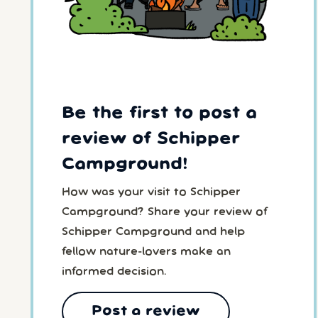
Be the first to post a
review of Schipper
Campground!
How was your visit to Schipper
Campground? Share your review of
Schipper Campground and help
fellow nature-lovers make an
informed decision.
Post a review