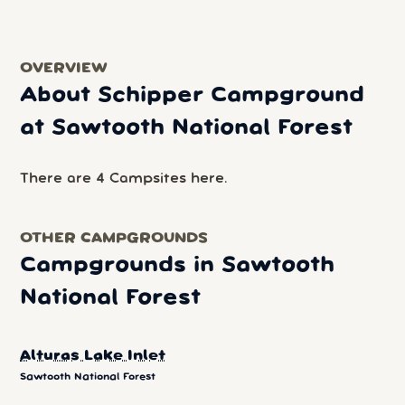
OVERVIEW
About Schipper Campground
at Sawtooth National Forest
There are 4 Campsites here.
OTHER CAMPGROUNDS
Campgrounds in Sawtooth
National Forest
Alturas Lake Inlet
Sawtooth National Forest