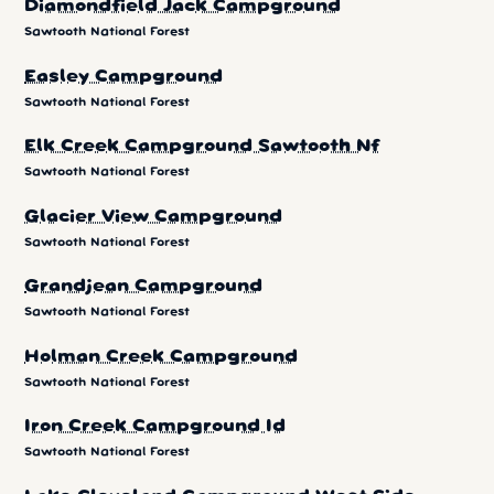
Diamondfield Jack Campground
Sawtooth National Forest
Easley Campground
Sawtooth National Forest
Elk Creek Campground Sawtooth Nf
Sawtooth National Forest
Glacier View Campground
Sawtooth National Forest
Grandjean Campground
Sawtooth National Forest
Holman Creek Campground
Sawtooth National Forest
Iron Creek Campground Id
Sawtooth National Forest