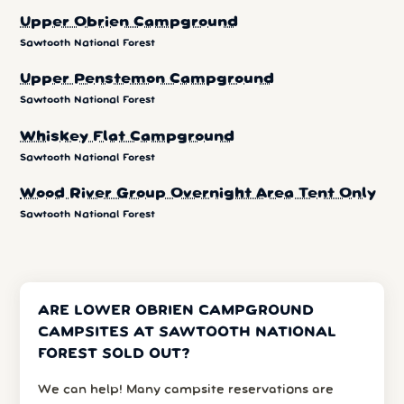
Upper Obrien Campground
Sawtooth National Forest
Upper Penstemon Campground
Sawtooth National Forest
Whiskey Flat Campground
Sawtooth National Forest
Wood River Group Overnight Area Tent Only
Sawtooth National Forest
ARE LOWER OBRIEN CAMPGROUND
CAMPSITES AT SAWTOOTH NATIONAL
FOREST SOLD OUT?
We can help! Many campsite reservations are