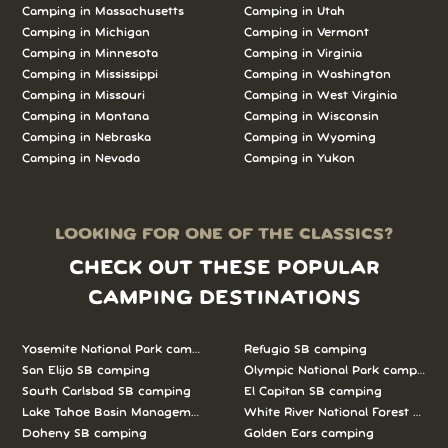
Camping in Massachusetts
Camping in Utah
Camping in Michigan
Camping in Vermont
Camping in Minnesota
Camping in Virginia
Camping in Mississippi
Camping in Washington
Camping in Missouri
Camping in West Virginia
Camping in Montana
Camping in Wisconsin
Camping in Nebraska
Camping in Wyoming
Camping in Nevada
Camping in Yukon
LOOKING FOR ONE OF THE CLASSICS?
CHECK OUT THESE POPULAR
CAMPING DESTINATIONS
Yosemite National Park camping
Refugio SB camping
San Elijo SB camping
Olympic National Park camping
South Carlsbad SB camping
El Capitan SB camping
Lake Tahoe Basin Management Unit camping
White River National Forest camp
Doheny SB camping
Golden Ears camping