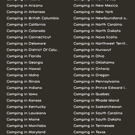
Camping in Arizona
Camping in New Mexico
Camping in Arkansas
Camping in New York
Camping in British Columbia
Camping in Newfoundland and L
Camping in California
Camping in North Carolina
Camping in Colorado
Camping in North Dakota
Camping in Connecticut
Camping in Nova Scotia
Camping in Delaware
Camping in Northwest Territories
Camping in District Of Columbia
Camping in Nunavut
Camping in Florida
Camping in Ohio
Camping in Georgia
Camping in Oklahoma
Camping in Hawaii
Camping in Ontario
Camping in Idaho
Camping in Oregon
Camping in Illinois
Camping in Pennsylvania
Camping in Indiana
Camping in Prince Edward Island
Camping in Iowa
Camping in Quebec
Camping in Kansas
Camping in Rhode Island
Camping in Kentucky
Camping in Saskatchewan
Camping in Louisiana
Camping in South Carolina
Camping in Maine
Camping in South Dakota
Camping in Manitoba
Camping in Tennessee
Camping in Maryland
Camping in Texas