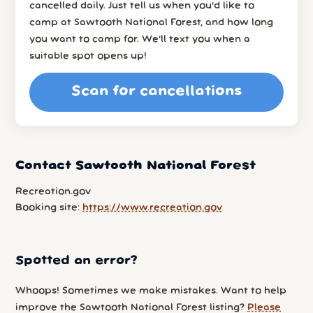
cancelled daily. Just tell us when you’d like to
camp at Sawtooth National Forest, and how long
you want to camp for. We’ll text you when a
suitable spot opens up!
Scan for cancellations
Contact Sawtooth National Forest
Recreation.gov
Booking site:
https://www.recreation.gov
Spotted an error?
Whoops! Sometimes we make mistakes. Want to help
improve the Sawtooth National Forest listing?
Please