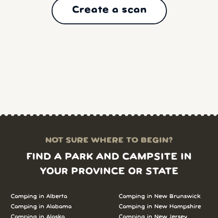
Create a scan
NOT SURE WHERE TO BEGIN?
FIND A PARK AND CAMPSITE IN
YOUR PROVINCE OR STATE
Camping in Alberta
Camping in New Brunswick
Camping in Alabama
Camping in New Hampshire
Camping in Alaska
Camping in New Jersey