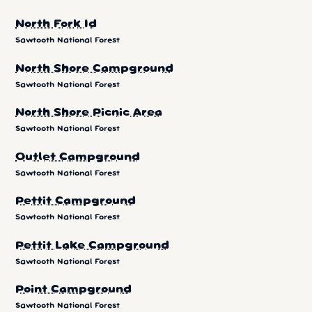
North Fork Id
Sawtooth National Forest
North Shore Campground
Sawtooth National Forest
North Shore Picnic Area
Sawtooth National Forest
Outlet Campground
Sawtooth National Forest
Pettit Campground
Sawtooth National Forest
Pettit Lake Campground
Sawtooth National Forest
Point Campground
Sawtooth National Forest