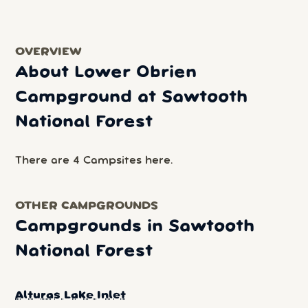
OVERVIEW
About Lower Obrien
Campground at Sawtooth
National Forest
There are 4 Campsites here.
OTHER CAMPGROUNDS
Campgrounds in Sawtooth
National Forest
Alturas Lake Inlet