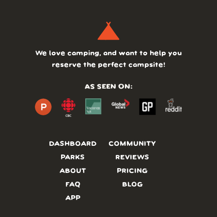
We love camping, and want to help you
reserve the perfect campsite!
AS SEEN ON:
DASHBOARD
COMMUNITY
PARKS
REVIEWS
ABOUT
PRICING
FAQ
BLOG
APP