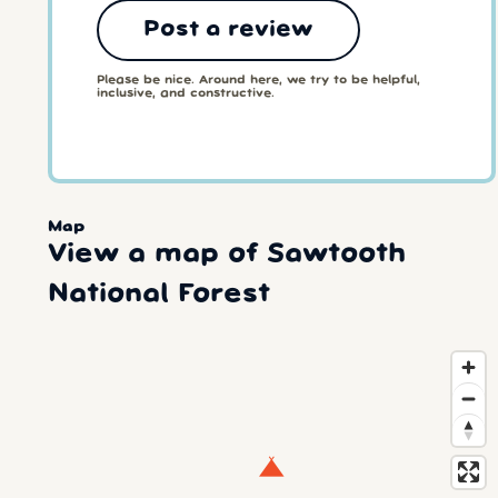
Post a review
Please be nice. Around here, we try to be helpful,
inclusive, and constructive.
Map
View a map of Sawtooth
National Forest