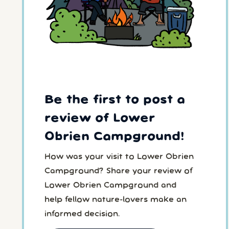
Be the first to post a
review of Lower
Obrien Campground!
How was your visit to Lower Obrien
Campground? Share your review of
Lower Obrien Campground and
help fellow nature-lovers make an
informed decision.