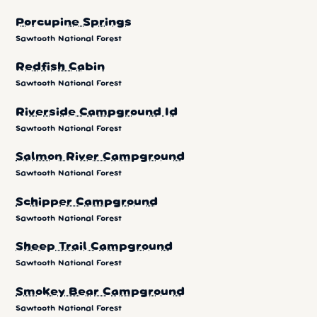
Porcupine Springs
Sawtooth National Forest
Redfish Cabin
Sawtooth National Forest
Riverside Campground Id
Sawtooth National Forest
Salmon River Campground
Sawtooth National Forest
Schipper Campground
Sawtooth National Forest
Sheep Trail Campground
Sawtooth National Forest
Smokey Bear Campground
Sawtooth National Forest