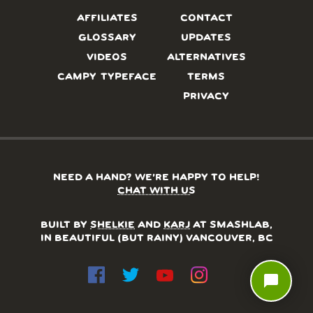
AFFILIATES
CONTACT
GLOSSARY
UPDATES
VIDEOS
ALTERNATIVES
CAMPY TYPEFACE
TERMS
PRIVACY
NEED A HAND? WE’RE HAPPY TO HELP!
CHAT WITH US
BUILT BY
SHELKIE
AND
KARJ
AT SMASHLAB,
IN BEAUTIFUL (BUT RAINY) VANCOUVER, BC
chat_bubble