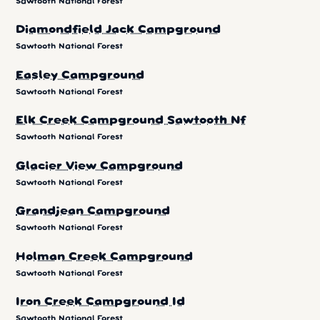
Sawtooth National Forest
Diamondfield Jack Campground
Sawtooth National Forest
Easley Campground
Sawtooth National Forest
Elk Creek Campground Sawtooth Nf
Sawtooth National Forest
Glacier View Campground
Sawtooth National Forest
Grandjean Campground
Sawtooth National Forest
Holman Creek Campground
Sawtooth National Forest
Iron Creek Campground Id
Sawtooth National Forest