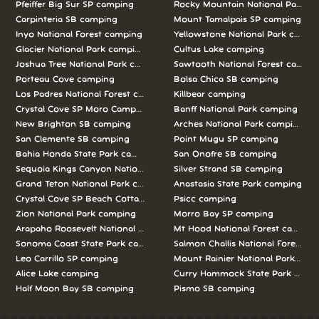
Pfeiffer Big Sur SP camping
Rocky Mountain National Park c
Carpinteria SB camping
Mount Tamalpais SP camping
Inyo National Forest camping
Yellowstone National Park campi
Glacier National Park camping
Cultus Lake camping
Joshua Tree National Park camping
Sawtooth National Forest campi
Porteau Cove camping
Bolsa Chica SB camping
Los Padres National Forest camping
Killbear camping
Crystal Cove SP Moro Campground camping
Banff National Park camping
New Brighton SB camping
Arches National Park camping
San Clemente SB camping
Point Mugu SP camping
Bahia Honda State Park camping
San Onofre SB camping
Sequoia Kings Canyon National Parks camping
Silver Strand SB camping
Grand Teton National Park camping
Anastasia State Park camping
Crystal Cove SP Beach Cottages camping
Psicc camping
Zion National Park camping
Morro Bay SP camping
Arapaho Roosevelt National Forests Pawnee Ng camping
Mt Hood National Forest campin
Sonoma Coast State Park camping
Salmon Challis National Forest c
Leo Carrillo SP camping
Mount Rainier National Park cam
Alice Lake camping
Curry Hammock State Park camp
Half Moon Bay SB camping
Pismo SB camping