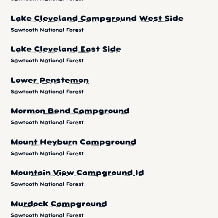
Lake Cleveland Campground West Side
Sawtooth National Forest
Lake Cleveland East Side
Sawtooth National Forest
Lower Penstemon
Sawtooth National Forest
Mormon Bend Campground
Sawtooth National Forest
Mount Heyburn Campground
Sawtooth National Forest
Mountain View Campground Id
Sawtooth National Forest
Murdock Campground
Sawtooth National Forest