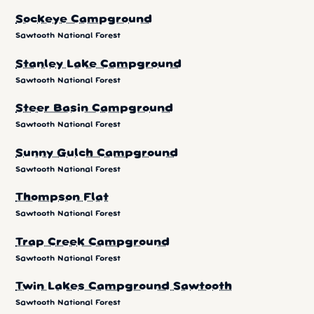
Sockeye Campground
Sawtooth National Forest
Stanley Lake Campground
Sawtooth National Forest
Steer Basin Campground
Sawtooth National Forest
Sunny Gulch Campground
Sawtooth National Forest
Thompson Flat
Sawtooth National Forest
Trap Creek Campground
Sawtooth National Forest
Twin Lakes Campground Sawtooth
Sawtooth National Forest