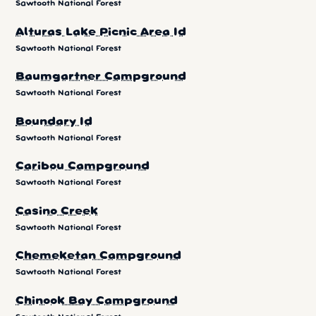
Sawtooth National Forest
Alturas Lake Picnic Area Id
Sawtooth National Forest
Baumgartner Campground
Sawtooth National Forest
Boundary Id
Sawtooth National Forest
Caribou Campground
Sawtooth National Forest
Casino Creek
Sawtooth National Forest
Chemeketan Campground
Sawtooth National Forest
Chinook Bay Campground