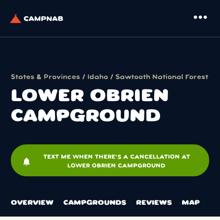
more_horiz
States & Provinces
/
Idaho
/
Sawtooth National Forest
LOWER OBRIEN
CAMPGROUND
TEXT ME WHEN THERE'S A CANCELLATION AT
notifications
LOWER OBRIEN CAMPGROUND
OVERVIEW
CAMPGROUNDS
REVIEWS
MAP