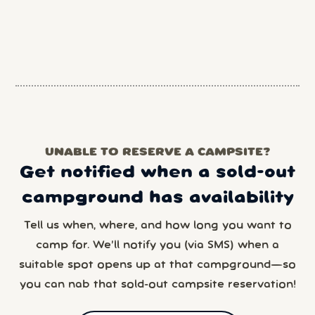
UNABLE TO RESERVE A CAMPSITE?
Get notified when a sold-out
campground has availability
Tell us when, where, and how long you want to
camp for. We’ll notify you (via SMS) when a
suitable spot opens up at that campground—so
you can nab that sold-out campsite reservation!