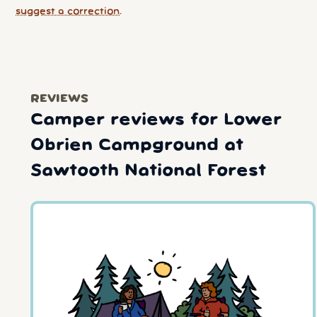
suggest a correction
.
REVIEWS
Camper reviews for Lower
Obrien Campground at
Sawtooth National Forest