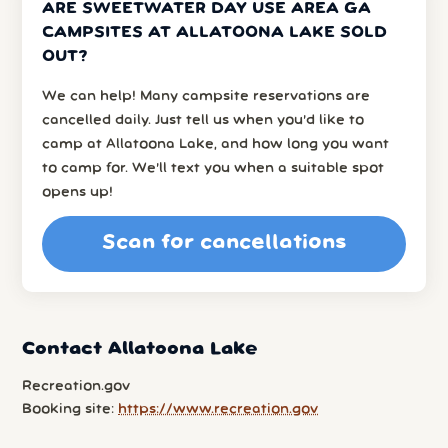
ARE SWEETWATER DAY USE AREA GA
CAMPSITES AT ALLATOONA LAKE SOLD
OUT?
We can help! Many campsite reservations are
cancelled daily. Just tell us when you’d like to
camp at Allatoona Lake, and how long you want
to camp for. We’ll text you when a suitable spot
opens up!
Scan for cancellations
Contact Allatoona Lake
Recreation.gov
Booking site:
https://www.recreation.gov