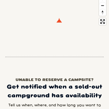
UNABLE TO RESERVE A CAMPSITE?
Get notified when a sold-out
campground has availability
Tell us when, where, and how long you want to