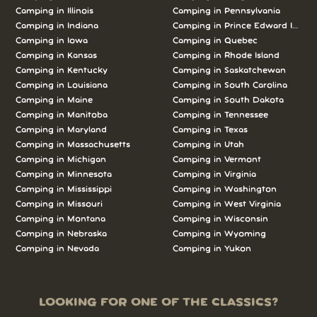
Camping in Illinois
Camping in Pennsylvania
Camping in Indiana
Camping in Prince Edward Island
Camping in Iowa
Camping in Quebec
Camping in Kansas
Camping in Rhode Island
Camping in Kentucky
Camping in Saskatchewan
Camping in Louisiana
Camping in South Carolina
Camping in Maine
Camping in South Dakota
Camping in Manitoba
Camping in Tennessee
Camping in Maryland
Camping in Texas
Camping in Massachusetts
Camping in Utah
Camping in Michigan
Camping in Vermont
Camping in Minnesota
Camping in Virginia
Camping in Mississippi
Camping in Washington
Camping in Missouri
Camping in West Virginia
Camping in Montana
Camping in Wisconsin
Camping in Nebraska
Camping in Wyoming
Camping in Nevada
Camping in Yukon
LOOKING FOR ONE OF THE CLASSICS?