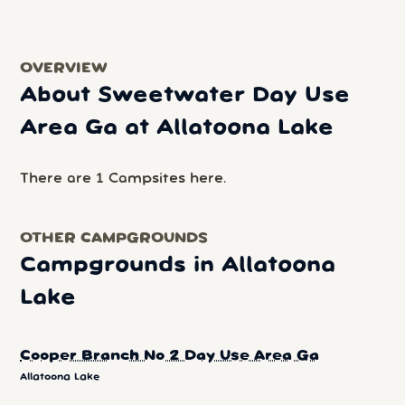
OVERVIEW
About Sweetwater Day Use
Area Ga at Allatoona Lake
There are 1 Campsites here.
OTHER CAMPGROUNDS
Campgrounds in Allatoona
Lake
Cooper Branch No 2 Day Use Area Ga
Allatoona Lake