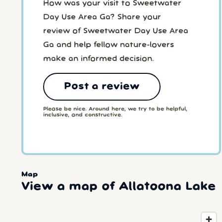
How was your visit to Sweetwater
Day Use Area Ga? Share your
review of Sweetwater Day Use Area
Ga and help fellow nature-lovers
make an informed decision.
Post a review
Please be nice. Around here, we try to be helpful,
inclusive, and constructive.
Map
View a map of Allatoona Lake