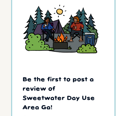
Be the first to post a
review of
Sweetwater Day Use
Area Ga!