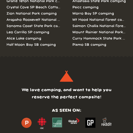
Grand Teton National Park camping
Anastasia State Park camping
Crystal Cove SP Beach Cottages camping
Psicc camping
Zion National Park camping
Morro Bay SP camping
Arapaho Roosevelt National Forests Pawnee Ng camping
Mt Hood National Forest campin
Sonoma Coast State Park camping
Salmon Challis National Forest c
Leo Carrillo SP camping
Mount Rainier National Park cam
Alice Lake camping
Curry Hammock State Park camp
Half Moon Bay SB camping
Pismo SB camping
We love camping, and want to help you
reserve the perfect campsite!
AS SEEN ON: