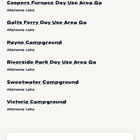
Coopers Furnace Day Use Area Ga
Allatoona Lake
Galts Ferry Day Use Area Ga
Allatoona Lake
Payne Campground
Allatoona Lake
Riverside Park Day Use Area Ga
Allatoona Lake
Sweetwater Campground
Allatoona Lake
Victoria Campground
Allatoona Lake