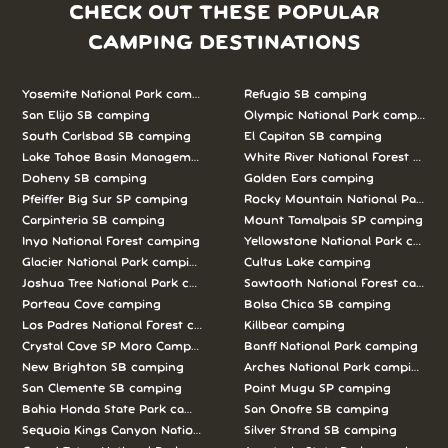
CHECK OUT THESE POPULAR
CAMPING DESTINATIONS
Yosemite National Park camping
Refugio SB camping
San Elijo SB camping
Olympic National Park camping
South Carlsbad SB camping
El Capitan SB camping
Lake Tahoe Basin Management Unit camping
White River National Forest camp
Doheny SB camping
Golden Ears camping
Pfeiffer Big Sur SP camping
Rocky Mountain National Park c
Carpinteria SB camping
Mount Tamalpais SP camping
Inyo National Forest camping
Yellowstone National Park campi
Glacier National Park camping
Cultus Lake camping
Joshua Tree National Park camping
Sawtooth National Forest campi
Porteau Cove camping
Bolsa Chica SB camping
Los Padres National Forest camping
Killbear camping
Crystal Cove SP Moro Campground camping
Banff National Park camping
New Brighton SB camping
Arches National Park camping
San Clemente SB camping
Point Mugu SP camping
Bahia Honda State Park camping
San Onofre SB camping
Sequoia Kings Canyon National Parks camping
Silver Strand SB camping