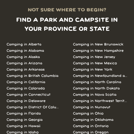
NOT SURE WHERE TO BEGIN?
FIND A PARK AND CAMPSITE IN
YOUR PROVINCE OR STATE
Camping in Alberta
Camping in New Brunswick
Camping in Alabama
Camping in New Hampshire
Camping in Alaska
Camping in New Jersey
Camping in Arizona
Camping in New Mexico
Camping in Arkansas
Camping in New York
Camping in British Columbia
Camping in Newfoundland and L
Camping in California
Camping in North Carolina
Camping in Colorado
Camping in North Dakota
Camping in Connecticut
Camping in Nova Scotia
Camping in Delaware
Camping in Northwest Territories
Camping in District Of Columbia
Camping in Nunavut
Camping in Florida
Camping in Ohio
Camping in Georgia
Camping in Oklahoma
Camping in Hawaii
Camping in Ontario
Camping in Idaho
Camping in Oregon