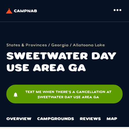
more_horiz
States & Provinces
/
Georgia
/
Allatoona Lake
SWEETWATER DAY
USE AREA GA
TEXT ME WHEN THERE'S A CANCELLATION AT
notifications
SWEETWATER DAY USE AREA GA
OVERVIEW
CAMPGROUNDS
REVIEWS
MAP