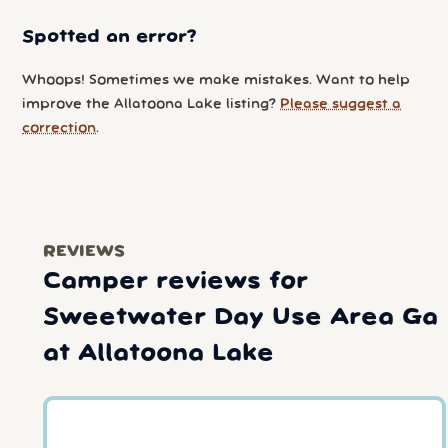
Spotted an error?
Whoops! Sometimes we make mistakes. Want to help
improve the Allatoona Lake listing?
Please suggest a
correction
.
REVIEWS
Camper reviews for
Sweetwater Day Use Area Ga
at Allatoona Lake