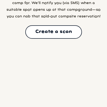
camp for. We’ll notify you (via SMS) when a
suitable spot opens up at that campground—so
you can nab that sold-out campsite reservation!
Create a scan