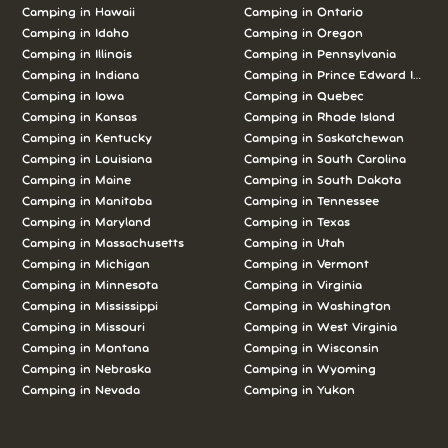
Camping in Hawaii
Camping in Ontario
Camping in Idaho
Camping in Oregon
Camping in Illinois
Camping in Pennsylvania
Camping in Indiana
Camping in Prince Edward Island
Camping in Iowa
Camping in Quebec
Camping in Kansas
Camping in Rhode Island
Camping in Kentucky
Camping in Saskatchewan
Camping in Louisiana
Camping in South Carolina
Camping in Maine
Camping in South Dakota
Camping in Manitoba
Camping in Tennessee
Camping in Maryland
Camping in Texas
Camping in Massachusetts
Camping in Utah
Camping in Michigan
Camping in Vermont
Camping in Minnesota
Camping in Virginia
Camping in Mississippi
Camping in Washington
Camping in Missouri
Camping in West Virginia
Camping in Montana
Camping in Wisconsin
Camping in Nebraska
Camping in Wyoming
Camping in Nevada
Camping in Yukon