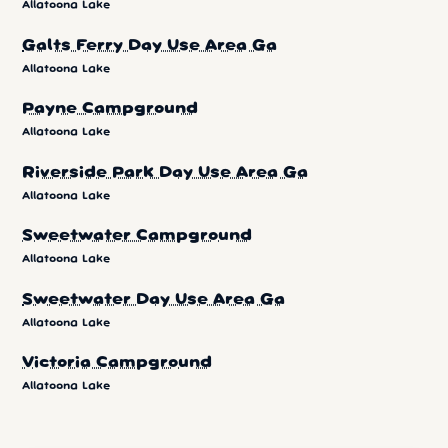
Allatoona Lake
Galts Ferry Day Use Area Ga
Allatoona Lake
Payne Campground
Allatoona Lake
Riverside Park Day Use Area Ga
Allatoona Lake
Sweetwater Campground
Allatoona Lake
Sweetwater Day Use Area Ga
Allatoona Lake
Victoria Campground
Allatoona Lake