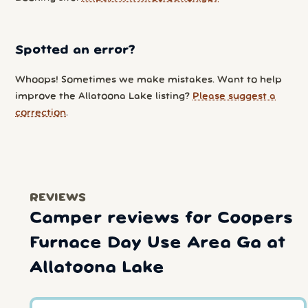
Spotted an error?
Whoops! Sometimes we make mistakes. Want to help
improve the Allatoona Lake listing?
Please suggest a
correction
.
REVIEWS
Camper reviews for Coopers
Furnace Day Use Area Ga at
Allatoona Lake