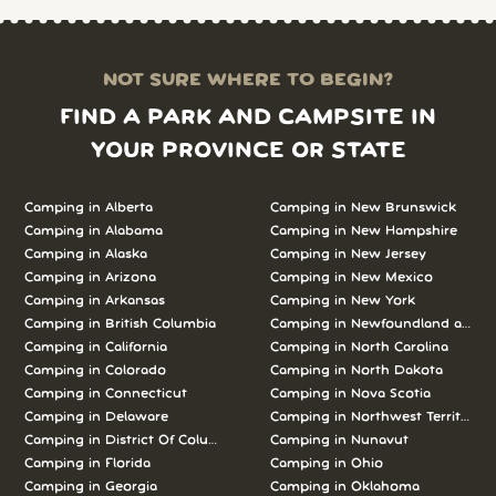
NOT SURE WHERE TO BEGIN?
FIND A PARK AND CAMPSITE IN
YOUR PROVINCE OR STATE
Camping in Alberta
Camping in New Brunswick
Camping in Alabama
Camping in New Hampshire
Camping in Alaska
Camping in New Jersey
Camping in Arizona
Camping in New Mexico
Camping in Arkansas
Camping in New York
Camping in British Columbia
Camping in Newfoundland and L
Camping in California
Camping in North Carolina
Camping in Colorado
Camping in North Dakota
Camping in Connecticut
Camping in Nova Scotia
Camping in Delaware
Camping in Northwest Territories
Camping in District Of Columbia
Camping in Nunavut
Camping in Florida
Camping in Ohio
Camping in Georgia
Camping in Oklahoma