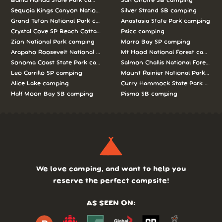
Bahia Honda State Park camping
San Onofre SB camping
Sequoia Kings Canyon National Parks camping
Silver Strand SB camping
Grand Teton National Park camping
Anastasia State Park camping
Crystal Cove SP Beach Cottages camping
Psicc camping
Zion National Park camping
Morro Bay SP camping
Arapaho Roosevelt National Forests Pawnee Ng camping
Mt Hood National Forest campin
Sonoma Coast State Park camping
Salmon Challis National Forest c
Leo Carrillo SP camping
Mount Rainier National Park cam
Alice Lake camping
Curry Hammock State Park camp
Half Moon Bay SB camping
Pismo SB camping
We love camping, and want to help you
reserve the perfect campsite!
AS SEEN ON: