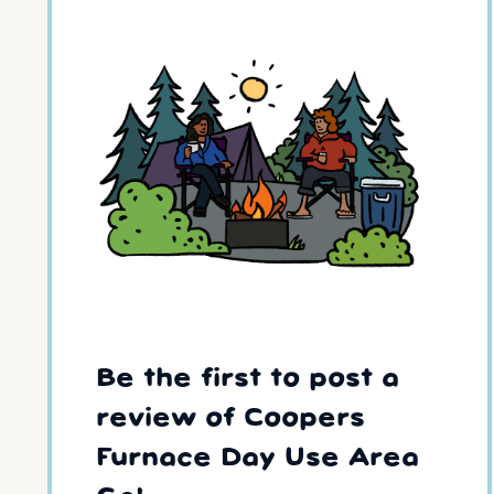
Be the first to post a
review of Coopers
Furnace Day Use Area