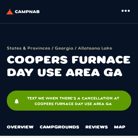
more_horiz
States & Provinces
/
Georgia
/
Allatoona Lake
COOPERS FURNACE
DAY USE AREA GA
TEXT ME WHEN THERE'S A CANCELLATION AT
notifications
COOPERS FURNACE DAY USE AREA GA
OVERVIEW
CAMPGROUNDS
REVIEWS
MAP