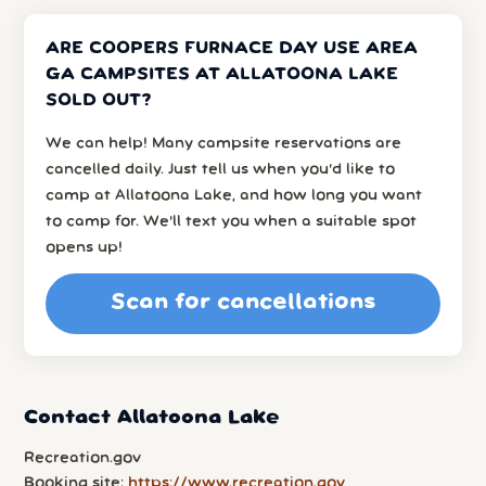
ARE COOPERS FURNACE DAY USE AREA
GA CAMPSITES AT ALLATOONA LAKE
SOLD OUT?
We can help! Many campsite reservations are
cancelled daily. Just tell us when you’d like to
camp at Allatoona Lake, and how long you want
to camp for. We’ll text you when a suitable spot
opens up!
Scan for cancellations
Contact Allatoona Lake
Recreation.gov
Booking site:
https://www.recreation.gov