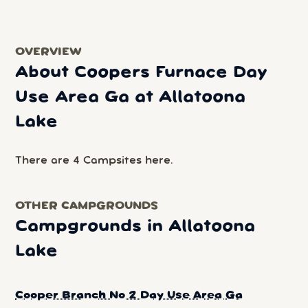
OVERVIEW
About Coopers Furnace Day
Use Area Ga at Allatoona
Lake
There are 4 Campsites here.
OTHER CAMPGROUNDS
Campgrounds in Allatoona
Lake
Cooper Branch No 2 Day Use Area Ga