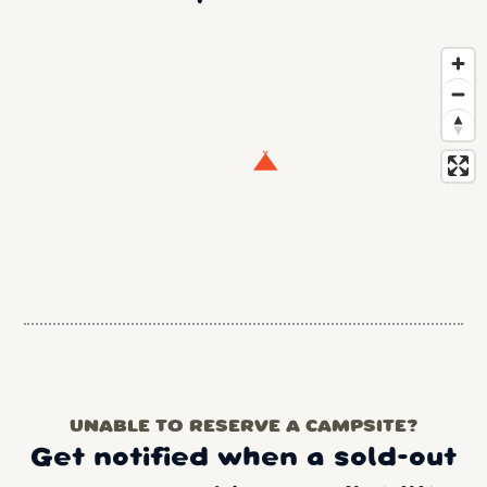
UNABLE TO RESERVE A CAMPSITE?
Get notified when a sold-out