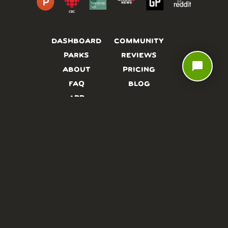
DASHBOARD
COMMUNITY
PARKS
REVIEWS
chat_bubble
ABOUT
PRICING
FAQ
BLOG
APP
AFFILIATES
CONTACT
GLOSSARY
UPDATES
VIDEOS
ALTERNATIVES
CAMPY TYPEFACE
TERMS
PRIVACY