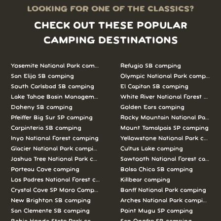
LOOKING FOR ONE OF THE CLASSICS?
CHECK OUT THESE POPULAR
CAMPING DESTINATIONS
Yosemite National Park camping
Refugio SB camping
San Elijo SB camping
Olympic National Park camping
South Carlsbad SB camping
El Capitan SB camping
Lake Tahoe Basin Management Unit camping
White River National Forest camp
Doheny SB camping
Golden Ears camping
Pfeiffer Big Sur SP camping
Rocky Mountain National Park c
Carpinteria SB camping
Mount Tamalpais SP camping
Inyo National Forest camping
Yellowstone National Park campi
Glacier National Park camping
Cultus Lake camping
Joshua Tree National Park camping
Sawtooth National Forest campi
Porteau Cove camping
Bolsa Chica SB camping
Los Padres National Forest camping
Killbear camping
Crystal Cove SP Moro Campground camping
Banff National Park camping
New Brighton SB camping
Arches National Park camping
San Clemente SB camping
Point Mugu SP camping