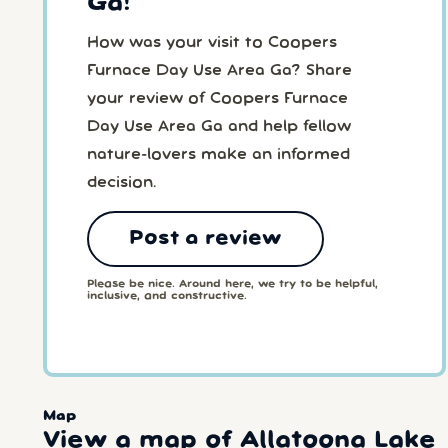
Ga!
How was your visit to Coopers
Furnace Day Use Area Ga? Share
your review of Coopers Furnace
Day Use Area Ga and help fellow
nature-lovers make an informed
decision.
Post a review
Please be nice. Around here, we try to be helpful,
inclusive, and constructive.
Map
View a map of Allatoona Lake