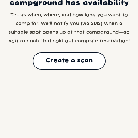
campground has availability
Tell us when, where, and how long you want to
camp for. We’ll notify you (via SMS) when a
suitable spot opens up at that campground—so
you can nab that sold-out campsite reservation!
Create a scan