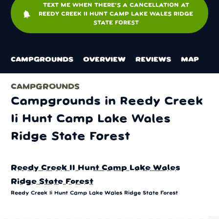
TEXT ME WHEN THERE'S A CANCELLATION AT
notifications
REEDY CREEK II HUNT CAMP LAKE WALES RIDGE
STATE FOREST
CAMPGROUNDS
OVERVIEW
REVIEWS
MAP
CAMPGROUNDS
Campgrounds in Reedy Creek
Ii Hunt Camp Lake Wales
Ridge State Forest
Reedy Creek II Hunt Camp Lake Wales
Ridge State Forest
Reedy Creek Ii Hunt Camp Lake Wales Ridge State Forest