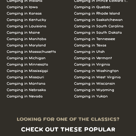
Camping in Indiana
Camping in Prince Edward Island
Camping in Iowa
Camping in Quebec
Camping in Kansas
Camping in Rhode Island
Camping in Kentucky
Camping in Saskatchewan
Camping in Louisiana
Camping in South Carolina
Camping in Maine
Camping in South Dakota
Camping in Manitoba
Camping in Tennessee
Camping in Maryland
Camping in Texas
Camping in Massachusetts
Camping in Utah
Camping in Michigan
Camping in Vermont
Camping in Minnesota
Camping in Virginia
Camping in Mississippi
Camping in Washington
Camping in Missouri
Camping in West Virginia
Camping in Montana
Camping in Wisconsin
Camping in Nebraska
Camping in Wyoming
Camping in Nevada
Camping in Yukon
LOOKING FOR ONE OF THE CLASSICS?
CHECK OUT THESE POPULAR