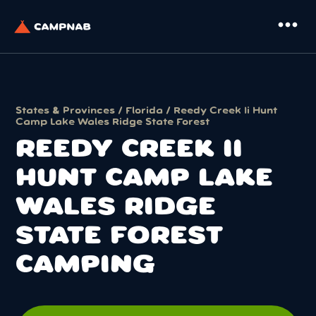
more_horiz
States & Provinces
/
Florida
/ Reedy Creek Ii Hunt
Camp Lake Wales Ridge State Forest
REEDY CREEK II
HUNT CAMP LAKE
WALES RIDGE
STATE FOREST
CAMPING