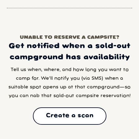
UNABLE TO RESERVE A CAMPSITE?
Get notified when a sold-out
campground has availability
Tell us when, where, and how long you want to
camp for. We’ll notify you (via SMS) when a
suitable spot opens up at that campground—so
you can nab that sold-out campsite reservation!
Create a scan