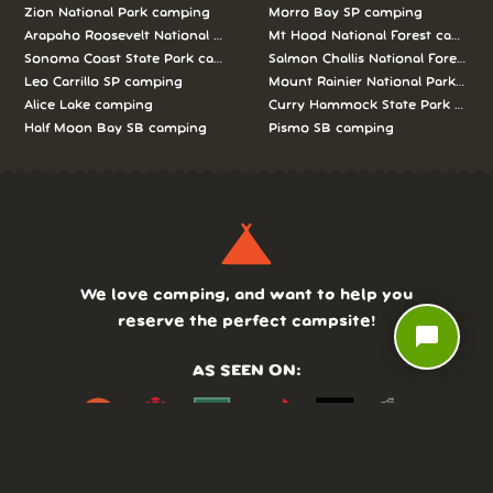
Zion National Park camping
Morro Bay SP camping
Arapaho Roosevelt National Forests Pawnee Ng camping
Mt Hood National Forest campin
Sonoma Coast State Park camping
Salmon Challis National Forest c
Leo Carrillo SP camping
Mount Rainier National Park cam
Alice Lake camping
Curry Hammock State Park camp
Half Moon Bay SB camping
Pismo SB camping
We love camping, and want to help you
reserve the perfect campsite!
chat_bubble
AS SEEN ON: