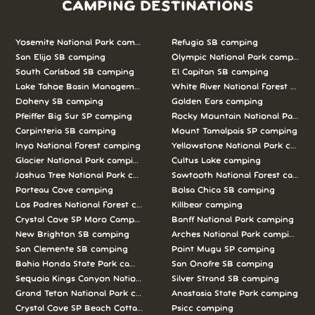
CAMPING DESTINATIONS
Yosemite National Park camping
Refugio SB camping
San Elijo SB camping
Olympic National Park camping
South Carlsbad SB camping
El Capitan SB camping
Lake Tahoe Basin Management Unit camping
White River National Forest camp
Doheny SB camping
Golden Ears camping
Pfeiffer Big Sur SP camping
Rocky Mountain National Park c
Carpinteria SB camping
Mount Tamalpais SP camping
Inyo National Forest camping
Yellowstone National Park campi
Glacier National Park camping
Cultus Lake camping
Joshua Tree National Park camping
Sawtooth National Forest campi
Porteau Cove camping
Bolsa Chica SB camping
Los Padres National Forest camping
Killbear camping
Crystal Cove SP Moro Campground camping
Banff National Park camping
New Brighton SB camping
Arches National Park camping
San Clemente SB camping
Point Mugu SP camping
Bahia Honda State Park camping
San Onofre SB camping
Sequoia Kings Canyon National Parks camping
Silver Strand SB camping
Grand Teton National Park camping
Anastasia State Park camping
Crystal Cove SP Beach Cottages camping
Psicc camping