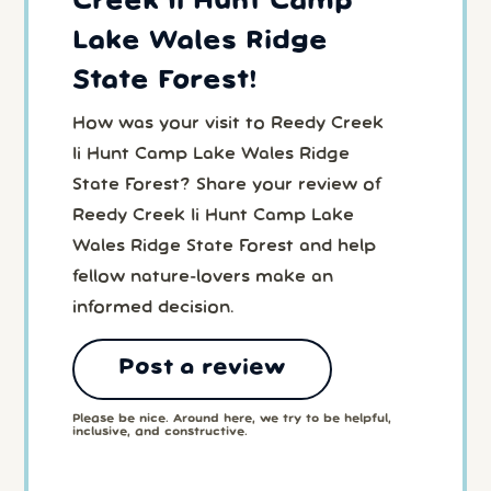
Creek Ii Hunt Camp
Lake Wales Ridge
State Forest!
How was your visit to Reedy Creek
Ii Hunt Camp Lake Wales Ridge
State Forest? Share your review of
Reedy Creek Ii Hunt Camp Lake
Wales Ridge State Forest and help
fellow nature-lovers make an
informed decision.
Post a review
Please be nice. Around here, we try to be helpful,
inclusive, and constructive.