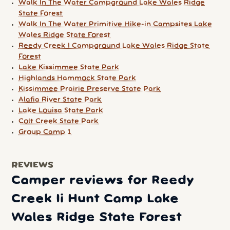
Walk In The Water Campground Lake Wales Ridge
State Forest
Walk In The Water Primitive Hike-in Campsites Lake
Wales Ridge State Forest
Reedy Creek I Campground Lake Wales Ridge State
Forest
Lake Kissimmee State Park
Highlands Hammock State Park
Kissimmee Prairie Preserve State Park
Alafia River State Park
Lake Louisa State Park
Colt Creek State Park
Group Camp 1
REVIEWS
Camper reviews for Reedy
Creek Ii Hunt Camp Lake
Wales Ridge State Forest