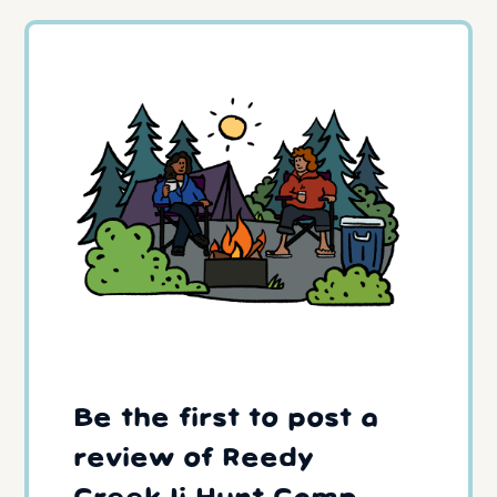
Be the first to post a
review of Reedy