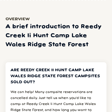
OVERVIEW
A brief introduction to Reedy
Creek Ii Hunt Camp Lake
Wales Ridge State Forest
ARE REEDY CREEK II HUNT CAMP LAKE
WALES RIDGE STATE FOREST CAMPSITES
SOLD OUT?
We can help! Many campsite reservations are
cancelled daily. Just tell us when you’d like to
camp at Reedy Creek Ii Hunt Camp Lake Wales
Ridge State Forest, and how long you want to