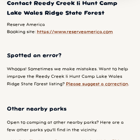
Contact Reedy Creek Ii Hunt Camp
Lake Wales Ridge State Forest
Reserve America
Booking site:
https://www.reserveamerica.com
Spotted an error?
Whoops! Sometimes we make mistakes. Want to help
improve the Reedy Creek Ii Hunt Camp Lake Wales
Ridge State Forest listing?
Please suggest a correction
.
Other nearby parks
Open to camping at other nearby parks? Here are a
few other parks you'll find in the vicinity.