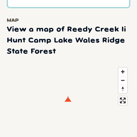
MAP
View a map of Reedy Creek Ii
Hunt Camp Lake Wales Ridge
State Forest