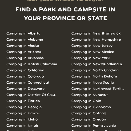
FIND A PARK AND CAMPSITE IN
YOUR PROVINCE OR STATE
Camping in Alberta
Camping in New Brunswick
Camping in Alabama
Camping in New Hampshire
Camping in Alaska
Camping in New Jersey
Camping in Arizona
Camping in New Mexico
Camping in Arkansas
Camping in New York
Camping in British Columbia
Camping in Newfoundland and L
Camping in California
Camping in North Carolina
Camping in Colorado
Camping in North Dakota
Camping in Connecticut
Camping in Nova Scotia
Camping in Delaware
Camping in Northwest Territories
Camping in District Of Columbia
Camping in Nunavut
Camping in Florida
Camping in Ohio
Camping in Georgia
Camping in Oklahoma
Camping in Hawaii
Camping in Ontario
Camping in Idaho
Camping in Oregon
Camping in Illinois
Camping in Pennsylvania