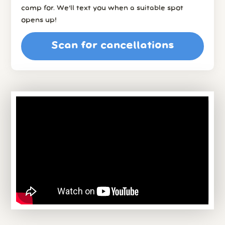
camp for. We’ll text you when a suitable spot
opens up!
Scan for cancellations