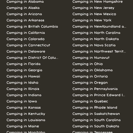
Camping in Alabama
Camping in New Hampshire
Camping in Alaska
Camping in New Jersey
Camping in Arizona
Camping in New Mexico
Camping in Arkansas
Camping in New York
Camping in British Columbia
Camping in Newfoundland and L
Camping in California
Camping in North Carolina
Camping in Colorado
Camping in North Dakota
Camping in Connecticut
Camping in Nova Scotia
Camping in Delaware
Camping in Northwest Territories
Camping in District Of Columbia
Camping in Nunavut
Camping in Florida
Camping in Ohio
Camping in Georgia
Camping in Oklahoma
Camping in Hawaii
Camping in Ontario
Camping in Idaho
Camping in Oregon
Camping in Illinois
Camping in Pennsylvania
Camping in Indiana
Camping in Prince Edward Island
Camping in Iowa
Camping in Quebec
Camping in Kansas
Camping in Rhode Island
Camping in Kentucky
Camping in Saskatchewan
Camping in Louisiana
Camping in South Carolina
Camping in Maine
Camping in South Dakota
Camping in Manitoba
Camping in Tennessee