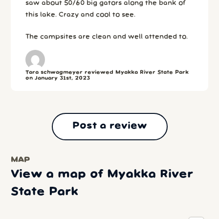
saw about 50/60 big gators along the bank of
this lake. Crazy and cool to see.
The campsites are clean and well attended to.
Tara schwagmeyer reviewed Myakka River State Park
on January 31st, 2023
Post a review
MAP
View a map of Myakka River
State Park