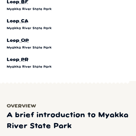
Loop BF
Myakka River State Park
Loop CA
Myakka River State Park
Loop OP
Myakka River State Park
Loop PR
Myakka River State Park
OVERVIEW
A brief introduction to Myakka
River State Park