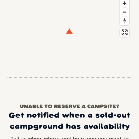
UNABLE TO RESERVE A CAMPSITE?
Get notified when a sold-out
campground has availability