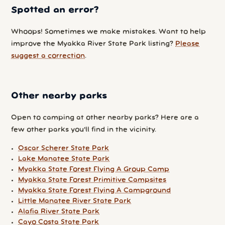
Spotted an error?
Whoops! Sometimes we make mistakes. Want to help
improve the Myakka River State Park listing?
Please
suggest a correction
.
Other nearby parks
Open to camping at other nearby parks? Here are a
few other parks you'll find in the vicinity.
Oscar Scherer State Park
Lake Manatee State Park
Myakka State Forest Flying A Group Camp
Myakka State Forest Primitive Campsites
Myakka State Forest Flying A Campground
Little Manatee River State Park
Alafia River State Park
Cayo Costa State Park