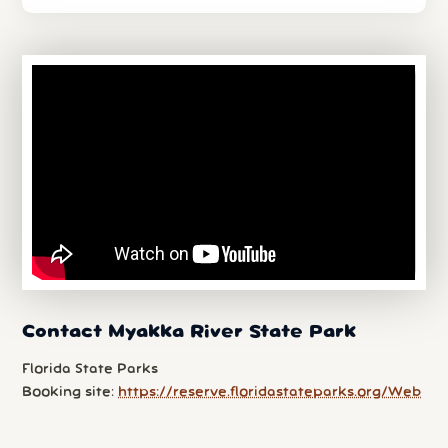
Contact Myakka River State Park
Florida State Parks
Booking site:
https://reserve.floridastateparks.org/Web