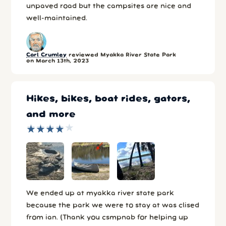
unpaved road but the campsites are nice and
well-maintained.
Carl Crumley
reviewed Myakka River State Park
on March 13th, 2023
Hikes, bikes, boat rides, gators,
and more
★
★
★
★
★
★
★
★
★
★
We ended up at myakka river state park
because the park we were to stay at was clised
from ian. (Thank you csmpnab for helping up