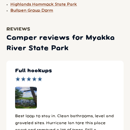
Highlands Hammock State Park
Bullpen Group Dorm
REVIEWS
Camper reviews for Myakka
River State Park
Full hookups
★
★
★
★
★
★
★
★
★
★
Best loop to stay in. Clean bathrooms, level and
graveled sites. Hurricane Ian tore this place