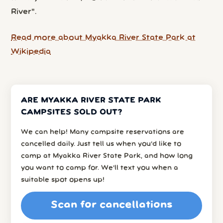
River".
Read more about Myakka River State Park at
Wikipedia
ARE MYAKKA RIVER STATE PARK
CAMPSITES SOLD OUT?
We can help! Many campsite reservations are
cancelled daily. Just tell us when you’d like to
camp at Myakka River State Park, and how long
you want to camp for. We’ll text you when a
suitable spot opens up!
Scan for cancellations