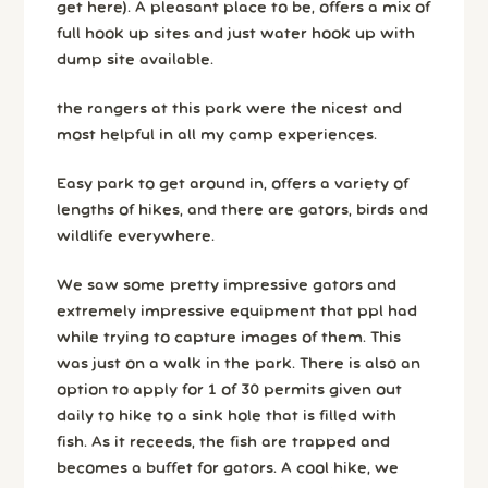
get here). A pleasant place to be, offers a mix of
full hook up sites and just water hook up with
dump site available.
the rangers at this park were the nicest and
most helpful in all my camp experiences.
Easy park to get around in, offers a variety of
lengths of hikes, and there are gators, birds and
wildlife everywhere.
We saw some pretty impressive gators and
extremely impressive equipment that ppl had
while trying to capture images of them. This
was just on a walk in the park. There is also an
option to apply for 1 of 30 permits given out
daily to hike to a sink hole that is filled with
fish. As it receeds, the fish are trapped and
becomes a buffet for gators. A cool hike, we