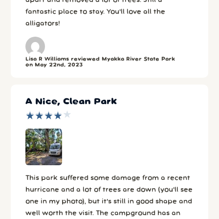
apart and removed a lot of trees. Still a
fantastic place to stay. You'll love all the
alligators!
Lisa R Williams reviewed Myakka River State Park
on May 22nd, 2023
A Nice, Clean Park
★
★
★
★
★
★
★
★
★
★
This park suffered some damage from a recent
hurricane and a lot of trees are down (you'll see
one in my photo), but it's still in good shape and
well worth the visit. The campground has an