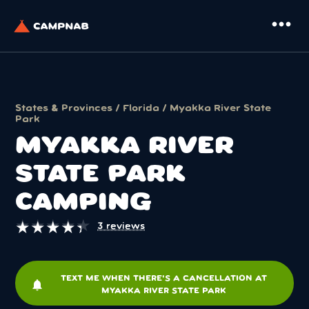
more_horiz
States & Provinces
/
Florida
/ Myakka River State
Park
MYAKKA RIVER
STATE PARK
CAMPING
★
★
★
★
★
★
★
★
★
★
3 reviews
TEXT ME WHEN THERE'S A CANCELLATION AT
notifications
MYAKKA RIVER STATE PARK