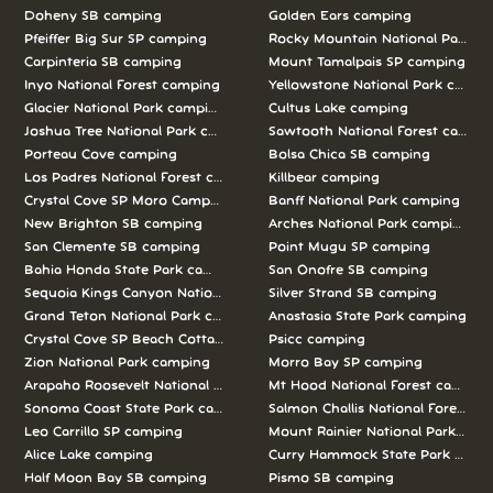
Doheny SB camping
Golden Ears camping
Pfeiffer Big Sur SP camping
Rocky Mountain National Park c
Carpinteria SB camping
Mount Tamalpais SP camping
Inyo National Forest camping
Yellowstone National Park campi
Glacier National Park camping
Cultus Lake camping
Joshua Tree National Park camping
Sawtooth National Forest campi
Porteau Cove camping
Bolsa Chica SB camping
Los Padres National Forest camping
Killbear camping
Crystal Cove SP Moro Campground camping
Banff National Park camping
New Brighton SB camping
Arches National Park camping
San Clemente SB camping
Point Mugu SP camping
Bahia Honda State Park camping
San Onofre SB camping
Sequoia Kings Canyon National Parks camping
Silver Strand SB camping
Grand Teton National Park camping
Anastasia State Park camping
Crystal Cove SP Beach Cottages camping
Psicc camping
Zion National Park camping
Morro Bay SP camping
Arapaho Roosevelt National Forests Pawnee Ng camping
Mt Hood National Forest campin
Sonoma Coast State Park camping
Salmon Challis National Forest c
Leo Carrillo SP camping
Mount Rainier National Park cam
Alice Lake camping
Curry Hammock State Park camp
Half Moon Bay SB camping
Pismo SB camping