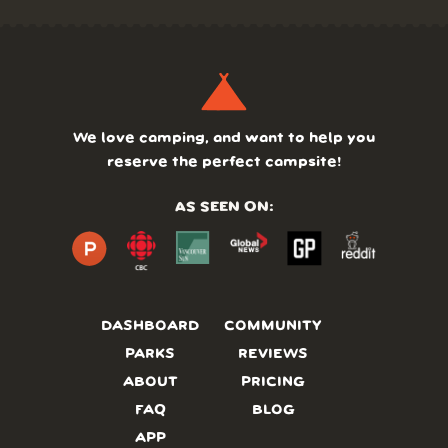
We love camping, and want to help you
reserve the perfect campsite!
AS SEEN ON:
DASHBOARD
COMMUNITY
PARKS
REVIEWS
ABOUT
PRICING
FAQ
BLOG
APP