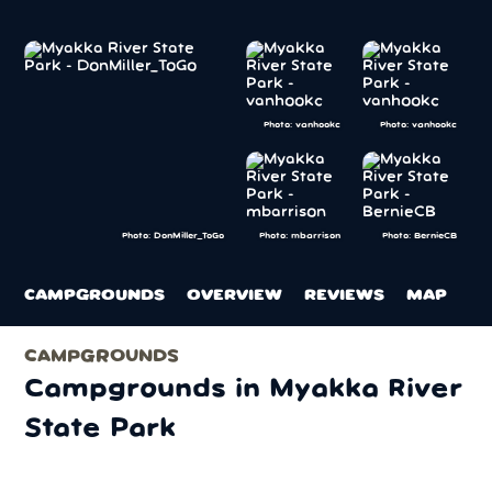
Photo: vanhookc
Photo: vanhookc
Photo: mbarrison
Photo: BernieCB
Photo: DonMiller_ToGo
CAMPGROUNDS
OVERVIEW
REVIEWS
MAP
CAMPGROUNDS
Campgrounds in Myakka River
State Park