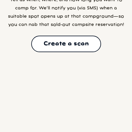
Tell us when, where, and how long you want to
camp for. We’ll notify you (via SMS) when a
suitable spot opens up at that campground—so
you can nab that sold-out campsite reservation!
Create a scan