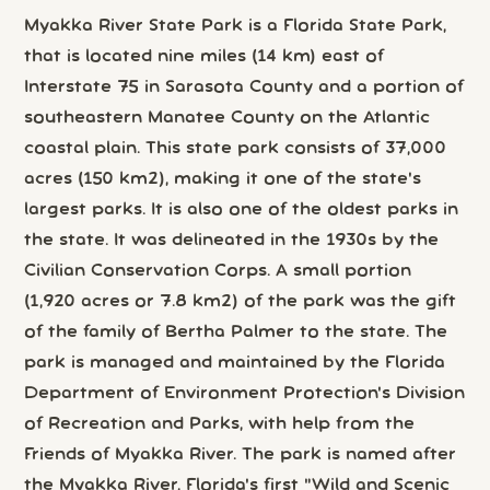
Myakka River State Park is a Florida State Park,
that is located nine miles (14 km) east of
Interstate 75 in Sarasota County and a portion of
southeastern Manatee County on the Atlantic
coastal plain. This state park consists of 37,000
acres (150 km2), making it one of the state's
largest parks. It is also one of the oldest parks in
the state. It was delineated in the 1930s by the
Civilian Conservation Corps. A small portion
(1,920 acres or 7.8 km2) of the park was the gift
of the family of Bertha Palmer to the state. The
park is managed and maintained by the Florida
Department of Environment Protection's Division
of Recreation and Parks, with help from the
Friends of Myakka River. The park is named after
the Myakka River, Florida's first "Wild and Scenic