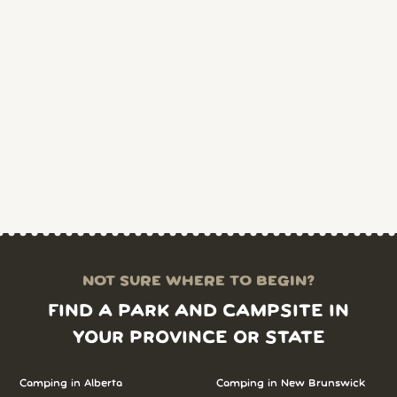
NOT SURE WHERE TO BEGIN?
FIND A PARK AND CAMPSITE IN
YOUR PROVINCE OR STATE
Camping in Alberta
Camping in New Brunswick