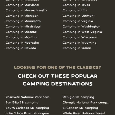
Camping in Maryland
Camping in Texas
Camping in Massachusetts
Camping in Utah
Camping in Michigan
Camping in Vermont
Camping in Minnesota
Camping in Virginia
Camping in Mississippi
Camping in Washington
Camping in Missouri
Camping in West Virginia
Camping in Montana
Camping in Wisconsin
Camping in Nebraska
Camping in Wyoming
Camping in Nevada
Camping in Yukon
LOOKING FOR ONE OF THE CLASSICS?
CHECK OUT THESE POPULAR
CAMPING DESTINATIONS
Yosemite National Park camping
Refugio SB camping
San Elijo SB camping
Olympic National Park camping
South Carlsbad SB camping
El Capitan SB camping
Lake Tahoe Basin Management Unit camping
White River National Forest camp