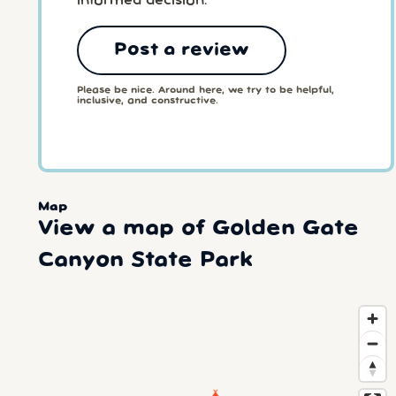
informed decision.
Post a review
Please be nice. Around here, we try to be helpful,
inclusive, and constructive.
Map
View a map of Golden Gate
Canyon State Park