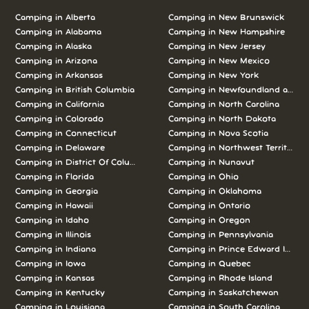
Camping in Alberta
Camping in New Brunswick
Camping in Alabama
Camping in New Hampshire
Camping in Alaska
Camping in New Jersey
Camping in Arizona
Camping in New Mexico
Camping in Arkansas
Camping in New York
Camping in British Columbia
Camping in Newfoundland and L
Camping in California
Camping in North Carolina
Camping in Colorado
Camping in North Dakota
Camping in Connecticut
Camping in Nova Scotia
Camping in Delaware
Camping in Northwest Territories
Camping in District Of Columbia
Camping in Nunavut
Camping in Florida
Camping in Ohio
Camping in Georgia
Camping in Oklahoma
Camping in Hawaii
Camping in Ontario
Camping in Idaho
Camping in Oregon
Camping in Illinois
Camping in Pennsylvania
Camping in Indiana
Camping in Prince Edward Island
Camping in Iowa
Camping in Quebec
Camping in Kansas
Camping in Rhode Island
Camping in Kentucky
Camping in Saskatchewan
Camping in Louisiana
Camping in South Carolina