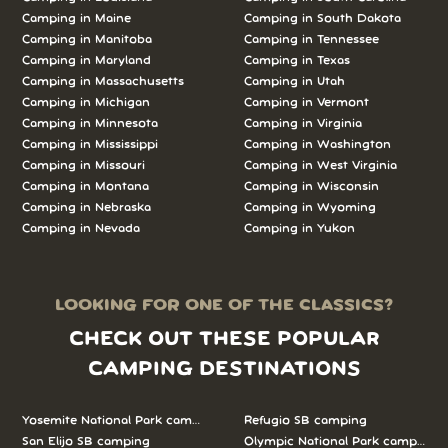
Camping in Maine
Camping in South Dakota
Camping in Manitoba
Camping in Tennessee
Camping in Maryland
Camping in Texas
Camping in Massachusetts
Camping in Utah
Camping in Michigan
Camping in Vermont
Camping in Minnesota
Camping in Virginia
Camping in Mississippi
Camping in Washington
Camping in Missouri
Camping in West Virginia
Camping in Montana
Camping in Wisconsin
Camping in Nebraska
Camping in Wyoming
Camping in Nevada
Camping in Yukon
LOOKING FOR ONE OF THE CLASSICS?
CHECK OUT THESE POPULAR
CAMPING DESTINATIONS
Yosemite National Park camping
Refugio SB camping
San Elijo SB camping
Olympic National Park camping