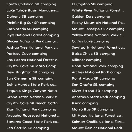
South Carlsbad SB camping
El Capitan SB camping
Lake Tahoe Basin Management Unit camping
White River National Forest camp
Doheny SB camping
Golden Ears camping
Pfeiffer Big Sur SP camping
Rocky Mountain National Park c
Carpinteria SB camping
Mount Tamalpais SP camping
Inyo National Forest camping
Yellowstone National Park campi
Glacier National Park camping
Cultus Lake camping
Joshua Tree National Park camping
Sawtooth National Forest campi
Porteau Cove camping
Bolsa Chica SB camping
Los Padres National Forest camping
Killbear camping
Crystal Cove SP Moro Campground camping
Banff National Park camping
New Brighton SB camping
Arches National Park camping
San Clemente SB camping
Point Mugu SP camping
Bahia Honda State Park camping
San Onofre SB camping
Sequoia Kings Canyon National Parks camping
Silver Strand SB camping
Grand Teton National Park camping
Anastasia State Park camping
Crystal Cove SP Beach Cottages camping
Psicc camping
Zion National Park camping
Morro Bay SP camping
Arapaho Roosevelt National Forests Pawnee Ng camping
Mt Hood National Forest campin
Sonoma Coast State Park camping
Salmon Challis National Forest c
Leo Carrillo SP camping
Mount Rainier National Park cam