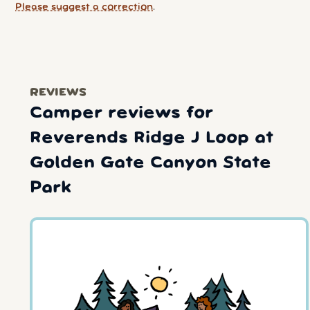
Please suggest a correction
.
REVIEWS
Camper reviews for
Reverends Ridge J Loop at
Golden Gate Canyon State
Park