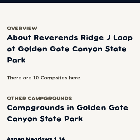
OVERVIEW
About Reverends Ridge J Loop
at Golden Gate Canyon State
Park
There are 10 Campsites here.
OTHER CAMPGROUNDS
Campgrounds in Golden Gate
Canyon State Park
Aspen Meadows 1 14