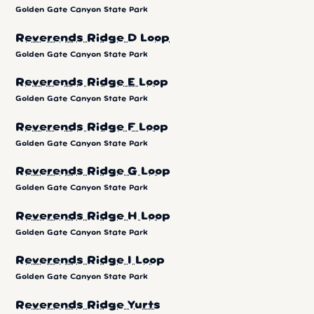
Golden Gate Canyon State Park
Reverends Ridge D Loop
Golden Gate Canyon State Park
Reverends Ridge E Loop
Golden Gate Canyon State Park
Reverends Ridge F Loop
Golden Gate Canyon State Park
Reverends Ridge G Loop
Golden Gate Canyon State Park
Reverends Ridge H Loop
Golden Gate Canyon State Park
Reverends Ridge I Loop
Golden Gate Canyon State Park
Reverends Ridge Yurts