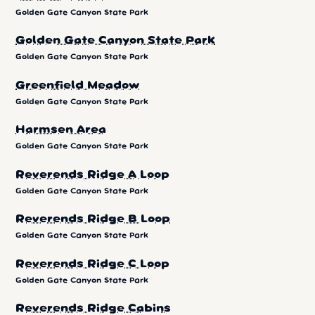
Golden Gate Canyon State Park
Golden Gate Canyon State Park
Golden Gate Canyon State Park
Greenfield Meadow
Golden Gate Canyon State Park
Harmsen Area
Golden Gate Canyon State Park
Reverends Ridge A Loop
Golden Gate Canyon State Park
Reverends Ridge B Loop
Golden Gate Canyon State Park
Reverends Ridge C Loop
Golden Gate Canyon State Park
Reverends Ridge Cabins