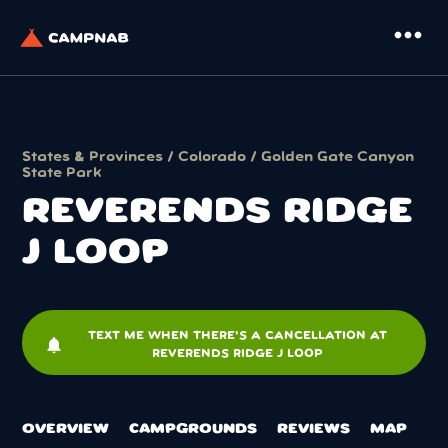
more_horiz
States & Provinces
/
Colorado
/
Golden Gate Canyon
State Park
REVERENDS RIDGE
J LOOP
TEXT ME WHEN THERE'S A CANCELLATION AT
notifications
REVERENDS RIDGE J LOOP
OVERVIEW
CAMPGROUNDS
REVIEWS
MAP