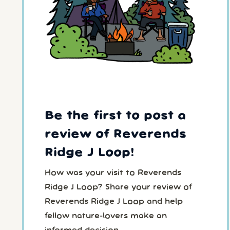
Be the first to post a
review of Reverends
Ridge J Loop!
How was your visit to Reverends
Ridge J Loop? Share your review of
Reverends Ridge J Loop and help
fellow nature-lovers make an