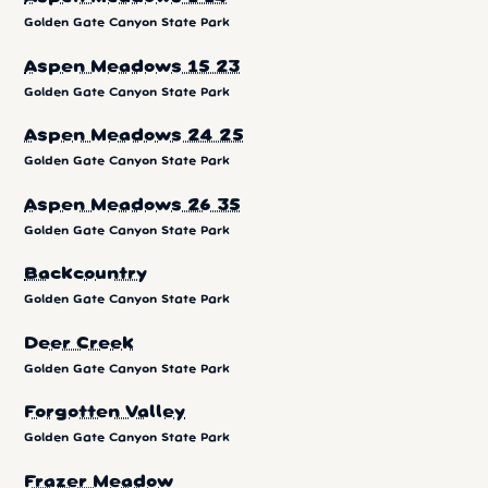
Golden Gate Canyon State Park
Aspen Meadows 15 23
Golden Gate Canyon State Park
Aspen Meadows 24 25
Golden Gate Canyon State Park
Aspen Meadows 26 35
Golden Gate Canyon State Park
Backcountry
Golden Gate Canyon State Park
Deer Creek
Golden Gate Canyon State Park
Forgotten Valley
Golden Gate Canyon State Park
Frazer Meadow