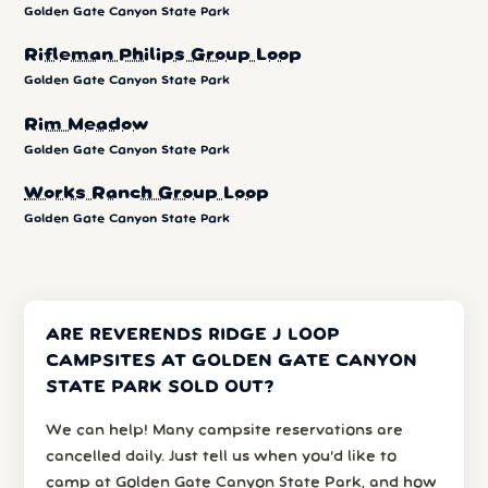
Golden Gate Canyon State Park
Rifleman Philips Group Loop
Golden Gate Canyon State Park
Rim Meadow
Golden Gate Canyon State Park
Works Ranch Group Loop
Golden Gate Canyon State Park
ARE REVERENDS RIDGE J LOOP
CAMPSITES AT GOLDEN GATE CANYON
STATE PARK SOLD OUT?
We can help! Many campsite reservations are
cancelled daily. Just tell us when you’d like to
camp at Golden Gate Canyon State Park, and how