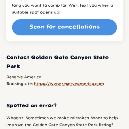
long you want to camp for. We’ll text you when a
suitable spot opens up!
Scan for cancellations
Contact Golden Gate Canyon State
Park
Reserve America
Booking site:
https://www.reserveamerica.com
Spotted an error?
Whoops! Sometimes we make mistakes. Want to help
improve the Golden Gate Canyon State Park listing?