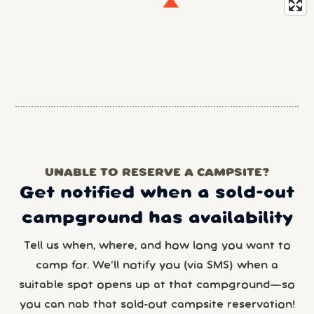
UNABLE TO RESERVE A CAMPSITE?
Get notified when a sold-out
campground has availability
Tell us when, where, and how long you want to
camp for. We’ll notify you (via SMS) when a
suitable spot opens up at that campground—so
you can nab that sold-out campsite reservation!