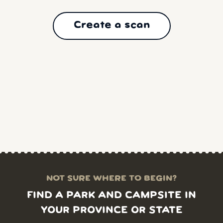
Create a scan
NOT SURE WHERE TO BEGIN?
FIND A PARK AND CAMPSITE IN
YOUR PROVINCE OR STATE