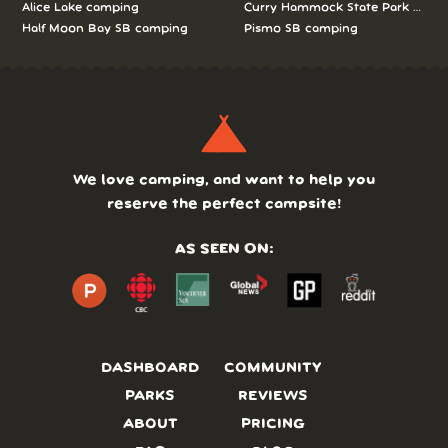
Alice Lake camping
Curry Hammock State Park camp
Half Moon Bay SB camping
Pismo SB camping
We love camping, and want to help you
reserve the perfect campsite!
AS SEEN ON:
DASHBOARD
COMMUNITY
PARKS
REVIEWS
ABOUT
PRICING