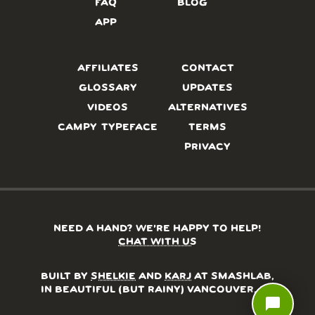
FAQ
BLOG
APP
AFFILIATES
CONTACT
GLOSSARY
UPDATES
VIDEOS
ALTERNATIVES
CAMPY TYPEFACE
TERMS
PRIVACY
NEED A HAND? WE’RE HAPPY TO HELP!
CHAT WITH US
BUILT BY
SHELKIE
AND
KARJ
AT SMASHLAB,
IN BEAUTIFUL (BUT RAINY) VANCOUVER, BC
chat_bubble