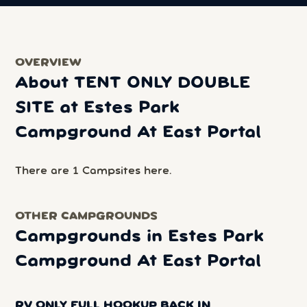
OVERVIEW
About TENT ONLY DOUBLE
SITE at Estes Park
Campground At East Portal
There are 1 Campsites here.
OTHER CAMPGROUNDS
Campgrounds in Estes Park
Campground At East Portal
RV ONLY FULL HOOKUP BACK IN