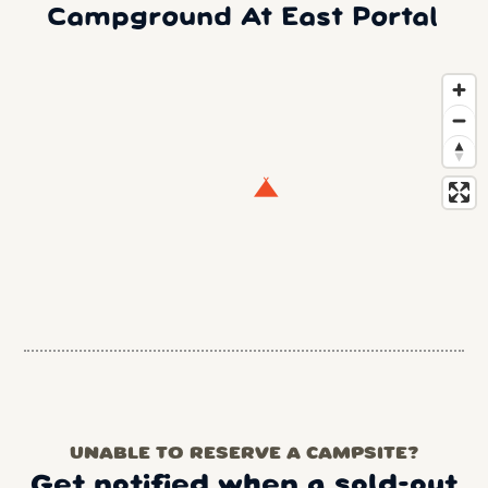
Campground At East Portal
UNABLE TO RESERVE A CAMPSITE?
Get notified when a sold-out