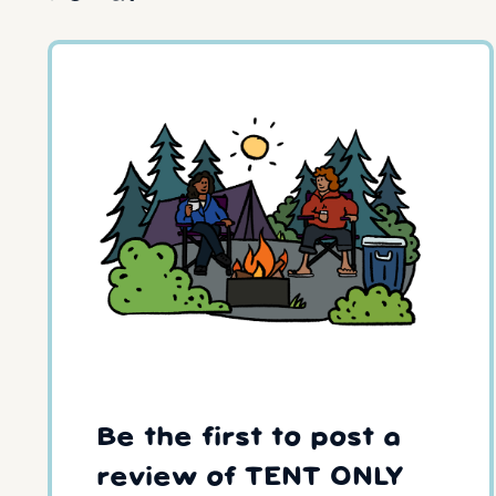
Be the first to post a
review of TENT ONLY