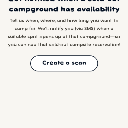
campground has availability
Tell us when, where, and how long you want to
camp for. We’ll notify you (via SMS) when a
suitable spot opens up at that campground—so
you can nab that sold-out campsite reservation!
Create a scan