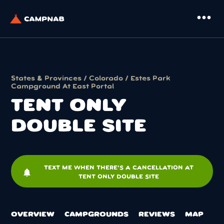
more_horiz
States & Provinces
/
Colorado
/
Estes Park
Campground At East Portal
TENT ONLY
DOUBLE SITE
TEXT ME WHEN THERE'S A CANCELLATION AT
notifications
TENT ONLY DOUBLE SITE
OVERVIEW
CAMPGROUNDS
REVIEWS
MAP