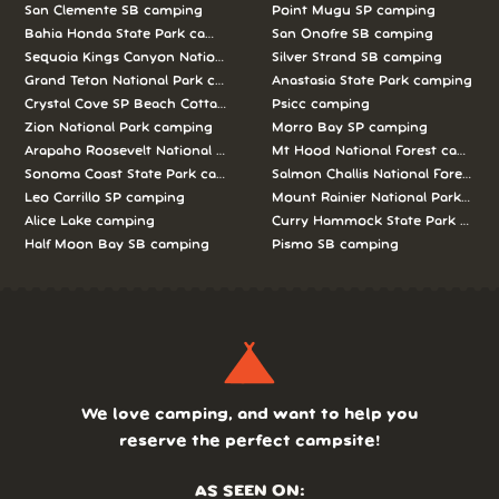
San Clemente SB camping
Point Mugu SP camping
Bahia Honda State Park camping
San Onofre SB camping
Sequoia Kings Canyon National Parks camping
Silver Strand SB camping
Grand Teton National Park camping
Anastasia State Park camping
Crystal Cove SP Beach Cottages camping
Psicc camping
Zion National Park camping
Morro Bay SP camping
Arapaho Roosevelt National Forests Pawnee Ng camping
Mt Hood National Forest campin
Sonoma Coast State Park camping
Salmon Challis National Forest c
Leo Carrillo SP camping
Mount Rainier National Park cam
Alice Lake camping
Curry Hammock State Park camp
Half Moon Bay SB camping
Pismo SB camping
We love camping, and want to help you
reserve the perfect campsite!
AS SEEN ON: