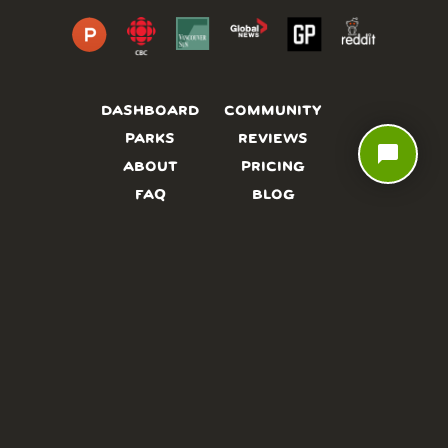
DASHBOARD
COMMUNITY
PARKS
REVIEWS
chat_bubble
ABOUT
PRICING
FAQ
BLOG
APP
AFFILIATES
CONTACT
GLOSSARY
UPDATES
VIDEOS
ALTERNATIVES
CAMPY TYPEFACE
TERMS
PRIVACY