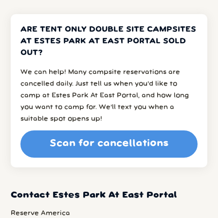
ARE TENT ONLY DOUBLE SITE CAMPSITES
AT ESTES PARK AT EAST PORTAL SOLD
OUT?
We can help! Many campsite reservations are
cancelled daily. Just tell us when you’d like to
camp at Estes Park At East Portal, and how long
you want to camp for. We’ll text you when a
suitable spot opens up!
Scan for cancellations
Contact Estes Park At East Portal
Reserve America