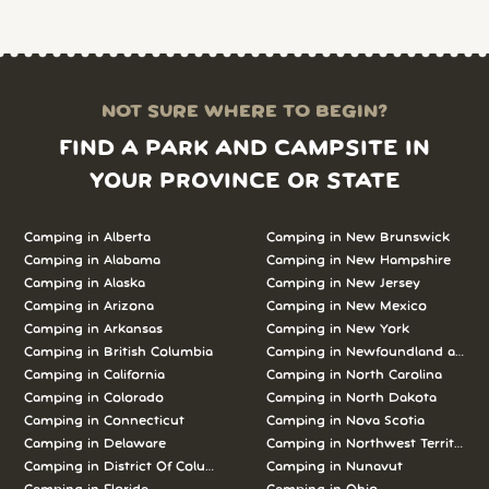
NOT SURE WHERE TO BEGIN?
FIND A PARK AND CAMPSITE IN
YOUR PROVINCE OR STATE
Camping in Alberta
Camping in New Brunswick
Camping in Alabama
Camping in New Hampshire
Camping in Alaska
Camping in New Jersey
Camping in Arizona
Camping in New Mexico
Camping in Arkansas
Camping in New York
Camping in British Columbia
Camping in Newfoundland and L
Camping in California
Camping in North Carolina
Camping in Colorado
Camping in North Dakota
Camping in Connecticut
Camping in Nova Scotia
Camping in Delaware
Camping in Northwest Territories
Camping in District Of Columbia
Camping in Nunavut