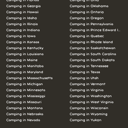
Camping in Florida
Camping in Ohio
Camping in Georgia
Camping in Oklahoma
Camping in Hawaii
Camping in Ontario
Camping in Idaho
Camping in Oregon
Camping in Illinois
Camping in Pennsylvania
Camping in Indiana
Camping in Prince Edward Island
Camping in Iowa
Camping in Quebec
Camping in Kansas
Camping in Rhode Island
Camping in Kentucky
Camping in Saskatchewan
Camping in Louisiana
Camping in South Carolina
Camping in Maine
Camping in South Dakota
Camping in Manitoba
Camping in Tennessee
Camping in Maryland
Camping in Texas
Camping in Massachusetts
Camping in Utah
Camping in Michigan
Camping in Vermont
Camping in Minnesota
Camping in Virginia
Camping in Mississippi
Camping in Washington
Camping in Missouri
Camping in West Virginia
Camping in Montana
Camping in Wisconsin
Camping in Nebraska
Camping in Wyoming
Camping in Nevada
Camping in Yukon