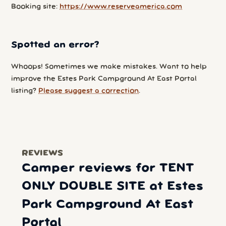
Booking site:
https://www.reserveamerica.com
Spotted an error?
Whoops! Sometimes we make mistakes. Want to help
improve the Estes Park Campground At East Portal
listing?
Please suggest a correction
.
REVIEWS
Camper reviews for TENT
ONLY DOUBLE SITE at Estes
Park Campground At East
Portal