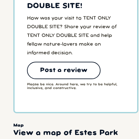
DOUBLE SITE!
How was your visit to TENT ONLY
DOUBLE SITE? Share your review of
TENT ONLY DOUBLE SITE and help
fellow nature-lovers make an
informed decision.
Post a review
Please be nice. Around here, we try to be helpful,
inclusive, and constructive.
Map
View a map of Estes Park