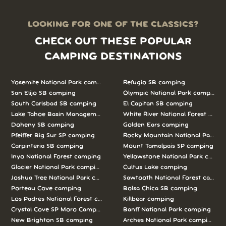
LOOKING FOR ONE OF THE CLASSICS?
CHECK OUT THESE POPULAR
CAMPING DESTINATIONS
Yosemite National Park camping
Refugio SB camping
San Elijo SB camping
Olympic National Park camping
South Carlsbad SB camping
El Capitan SB camping
Lake Tahoe Basin Management Unit camping
White River National Forest camp
Doheny SB camping
Golden Ears camping
Pfeiffer Big Sur SP camping
Rocky Mountain National Park c
Carpinteria SB camping
Mount Tamalpais SP camping
Inyo National Forest camping
Yellowstone National Park campi
Glacier National Park camping
Cultus Lake camping
Joshua Tree National Park camping
Sawtooth National Forest campi
Porteau Cove camping
Bolsa Chica SB camping
Los Padres National Forest camping
Killbear camping
Crystal Cove SP Moro Campground camping
Banff National Park camping
New Brighton SB camping
Arches National Park camping