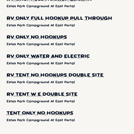
Estes Park Campground At East Portal
RV ONLY FULL HOOKUP PULL THROUGH
Estes Park Campground At East Portal
RV ONLY NO HOOKUPS
Estes Park Campground At East Portal
RV ONLY WATER AND ELECTRIC
Estes Park Campground At East Portal
RV TENT NO HOOKUPS DOUBLE SITE
Estes Park Campground At East Portal
RV TENT W E DOUBLE SITE
Estes Park Campground At East Portal
TENT ONLY NO HOOKUPS
Estes Park Campground At East Portal