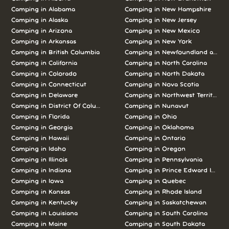
Camping in Alabama
Camping in New Hampshire
Camping in Alaska
Camping in New Jersey
Camping in Arizona
Camping in New Mexico
Camping in Arkansas
Camping in New York
Camping in British Columbia
Camping in Newfoundland and L
Camping in California
Camping in North Carolina
Camping in Colorado
Camping in North Dakota
Camping in Connecticut
Camping in Nova Scotia
Camping in Delaware
Camping in Northwest Territories
Camping in District Of Columbia
Camping in Nunavut
Camping in Florida
Camping in Ohio
Camping in Georgia
Camping in Oklahoma
Camping in Hawaii
Camping in Ontario
Camping in Idaho
Camping in Oregon
Camping in Illinois
Camping in Pennsylvania
Camping in Indiana
Camping in Prince Edward Island
Camping in Iowa
Camping in Quebec
Camping in Kansas
Camping in Rhode Island
Camping in Kentucky
Camping in Saskatchewan
Camping in Louisiana
Camping in South Carolina
Camping in Maine
Camping in South Dakota