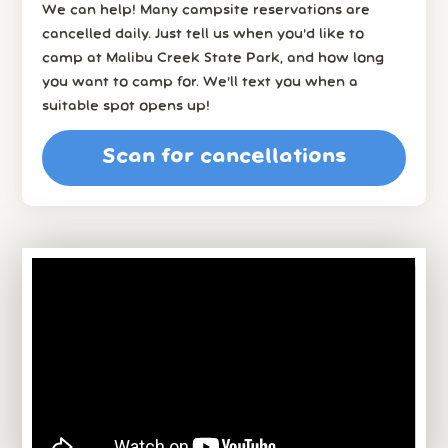
We can help! Many campsite reservations are
cancelled daily. Just tell us when you’d like to
camp at Malibu Creek State Park, and how long
you want to camp for. We’ll text you when a
suitable spot opens up!
Scan for cancellations