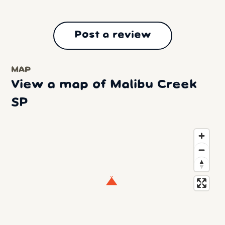
Post a review
MAP
View a map of Malibu Creek
SP