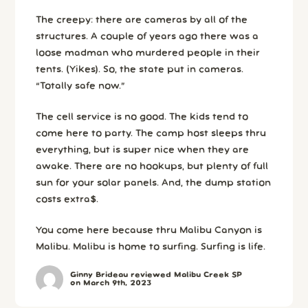
The creepy: there are cameras by all of the
structures. A couple of years ago there was a
loose madman who murdered people in their
tents. (Yikes). So, the state put in cameras.
“Totally safe now.”
The cell service is no good. The kids tend to
come here to party. The camp host sleeps thru
everything, but is super nice when they are
awake. There are no hookups, but plenty of full
sun for your solar panels. And, the dump station
costs extra$.
You come here because thru Malibu Canyon is
Malibu. Malibu is home to surfing. Surfing is life.
Ginny Brideau reviewed Malibu Creek SP
on March 9th, 2023