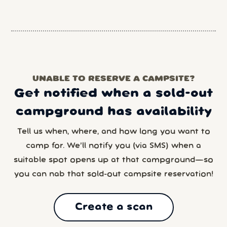
UNABLE TO RESERVE A CAMPSITE?
Get notified when a sold-out
campground has availability
Tell us when, where, and how long you want to
camp for. We’ll notify you (via SMS) when a
suitable spot opens up at that campground—so
you can nab that sold-out campsite reservation!
Create a scan