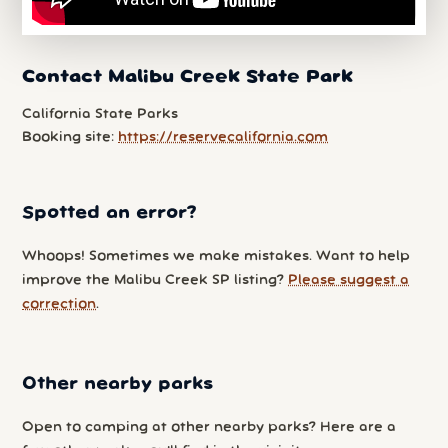
Contact Malibu Creek State Park
California State Parks
Booking site:
https://reservecalifornia.com
Spotted an error?
Whoops! Sometimes we make mistakes. Want to help
improve the Malibu Creek SP listing?
Please suggest a
correction
.
Other nearby parks
Open to camping at other nearby parks? Here are a