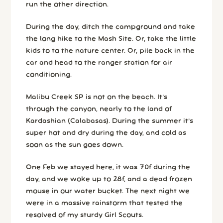
run the other direction.
During the day, ditch the campground and take
the long hike to the Mash Site. Or, take the little
kids to to the nature center. Or, pile back in the
car and head to the ranger station for air
conditioning.
Malibu Creek SP is not on the beach. It’s
through the canyon, nearly to the land of
Kardashian (Calabasas). During the summer it’s
super hot and dry during the day, and cold as
soon as the sun goes down.
One Feb we stayed here, it was 70f during the
day, and we woke up to 28f, and a dead frozen
mouse in our water bucket. The next night we
were in a massive rainstorm that tested the
resolved of my sturdy Girl Scouts.