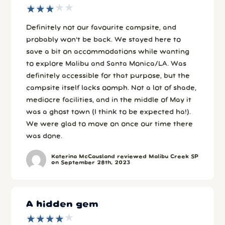
★
★
★
★
★
★
★
★
★
★
Definitely not our favourite campsite, and
probably won’t be back. We stayed here to
save a bit on accommodations while wanting
to explore Malibu and Santa Monica/LA. Was
definitely accessible for that purpose, but the
campsite itself lacks oomph. Not a lot of shade,
mediocre facilities, and in the middle of May it
was a ghost town (I think to be expected ha!).
We were glad to move on once our time there
was done.
Katerina McCausland reviewed Malibu Creek SP
on September 28th, 2023
A hidden gem
★
★
★
★
★
★
★
★
★
★