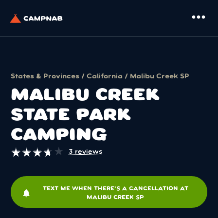
more_horiz
States & Provinces
/
California
/ Malibu Creek SP
MALIBU CREEK
STATE PARK
CAMPING
★
★
★
★
★
★
★
★
★
★
3 reviews
TEXT ME WHEN THERE'S A CANCELLATION AT
notifications
MALIBU CREEK SP