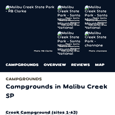
Photo: Santa
Photo: Santa
Monica Mountains
Monica Mountains
National
National
Recreation Area
Recreation Area
Photo: Santa
Monica Mountains
National
Recreation Area
Photo: channone
Photo: RB Clarke
CAMPGROUNDS
OVERVIEW
REVIEWS
MAP
CAMPGROUNDS
Campgrounds in Malibu Creek
SP
Creek Campground (sites 1-63)