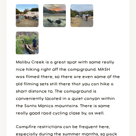
Malibu Creek is a great spot with some really
nice hiking right off the campground. MASH
was filmed there, so there are even some of the
old filming sets still there that you can hike a
short distance to. The campground is
conveniently located in a quiet canyon within
the Santa Monica mountains. There is some
really good road cycling close by, as well.
Campfire restrictions can be frequent here,
especially during the summer months, so pack