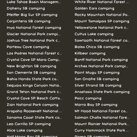
Lake Tahoe Basin Management Unit camping
White River National Forest camp
Doheny SB camping
Golden Ears camping
Pfeiffer Big Sur SP camping
Rocky Mountain National Park c
Carpinteria SB camping
Mount Tamalpais SP camping
Inyo National Forest camping
Yellowstone National Park campi
Glacier National Park camping
Cultus Lake camping
Joshua Tree National Park camping
Sawtooth National Forest campi
Porteau Cove camping
Bolsa Chica SB camping
Los Padres National Forest camping
Killbear camping
Crystal Cove SP Moro Campground camping
Banff National Park camping
New Brighton SB camping
Arches National Park camping
San Clemente SB camping
Point Mugu SP camping
Bahia Honda State Park camping
San Onofre SB camping
Sequoia Kings Canyon National Parks camping
Silver Strand SB camping
Grand Teton National Park camping
Anastasia State Park camping
Crystal Cove SP Beach Cottages camping
Psicc camping
Zion National Park camping
Morro Bay SP camping
Arapaho Roosevelt National Forests Pawnee Ng camping
Mt Hood National Forest campin
Sonoma Coast State Park camping
Salmon Challis National Forest c
Leo Carrillo SP camping
Mount Rainier National Park cam
Alice Lake camping
Curry Hammock State Park camp
Half Moon Bay SB camping
Pismo SB camping