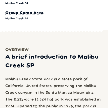
Malibu Creek SP
Group Camp Area
Malibu Creek SP
OVERVIEW
A brief introduction to Malibu
Creek SP
Malibu Creek State Park is a state park of
California, United States, preserving the Malibu
Creek canyon in the Santa Monica Mountains.
The 8,215-acre (3,324 ha) park was established in
1974. Opened to the public in 1976, the park is