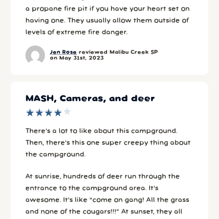
a propane fire pit if you have your heart set on
having one. They usually allow them outside of
levels of extreme fire danger.
Jen Rose
reviewed Malibu Creek SP
on May 31st, 2023
MASH, Cameras, and deer
★
★
★
★
★
★
★
★
★
★
There’s a lot to like about this campground.
Then, there’s this one super creepy thing about
the campground.
At sunrise, hundreds of deer run through the
entrance to the campground area. It’s
awesome. It’s like “come on gang! All the grass
and none of the cougars!!!” At sunset, they all