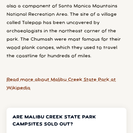
also a component of Santa Monica Mountains
National Recreation Area. The site of a village
called Talepop has been uncovered by
archaeologists in the northeast corner of the
park. The Chumash were most famous for their
wood plank canoes, which they used to travel
the coastline for hundreds of miles.
Read more about Malibu Creek State Park at
Wikipedia
ARE MALIBU CREEK STATE PARK
CAMPSITES SOLD OUT?