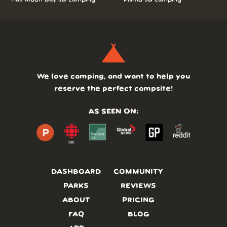
We love camping, and want to help you
reserve the perfect campsite!
AS SEEN ON:
DASHBOARD
COMMUNITY
PARKS
REVIEWS
ABOUT
PRICING
FAQ
BLOG