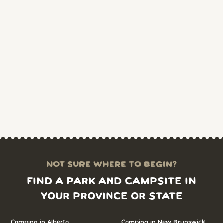
NOT SURE WHERE TO BEGIN?
FIND A PARK AND CAMPSITE IN
YOUR PROVINCE OR STATE
Camping in Alberta
Camping in New Brunswick