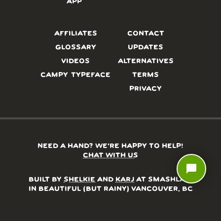
APP
AFFILIATES
CONTACT
GLOSSARY
UPDATES
VIDEOS
ALTERNATIVES
CAMPY TYPEFACE
TERMS
PRIVACY
NEED A HAND? WE’RE HAPPY TO HELP!
CHAT WITH US
chat_bubble
BUILT BY
SHELKIE
AND
KARJ
AT SMASHLAB,
IN BEAUTIFUL (BUT RAINY) VANCOUVER, BC