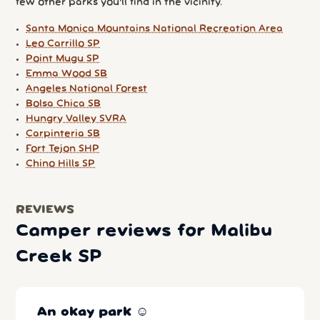
few other parks you'll find in the vicinity.
Santa Monica Mountains National Recreation Area
Leo Carrillo SP
Point Mugu SP
Emma Wood SB
Angeles National Forest
Bolsa Chica SB
Hungry Valley SVRA
Carpinteria SB
Fort Tejon SHP
Chino Hills SP
REVIEWS
Camper reviews for Malibu
Creek SP
An okay park ☺️