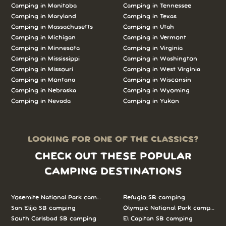
Camping in Manitoba
Camping in Tennessee
Camping in Maryland
Camping in Texas
Camping in Massachusetts
Camping in Utah
Camping in Michigan
Camping in Vermont
Camping in Minnesota
Camping in Virginia
Camping in Mississippi
Camping in Washington
Camping in Missouri
Camping in West Virginia
Camping in Montana
Camping in Wisconsin
Camping in Nebraska
Camping in Wyoming
Camping in Nevada
Camping in Yukon
LOOKING FOR ONE OF THE CLASSICS?
CHECK OUT THESE POPULAR
CAMPING DESTINATIONS
Yosemite National Park camping
Refugio SB camping
San Elijo SB camping
Olympic National Park camping
South Carlsbad SB camping
El Capitan SB camping