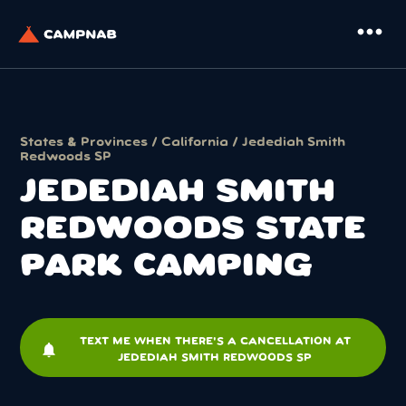
more_horiz
States & Provinces
/
California
/ Jedediah Smith
Redwoods SP
JEDEDIAH SMITH
REDWOODS STATE
PARK CAMPING
TEXT ME WHEN THERE'S A CANCELLATION AT
notifications
JEDEDIAH SMITH REDWOODS SP