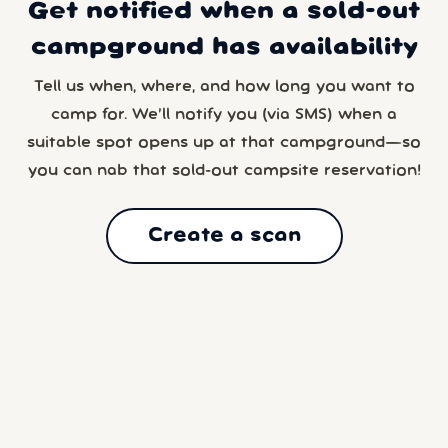
Get notified when a sold-out
campground has availability
Tell us when, where, and how long you want to
camp for. We’ll notify you (via SMS) when a
suitable spot opens up at that campground—so
you can nab that sold-out campsite reservation!
Create a scan