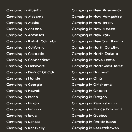
Camping in Alberta
Camping in New Brunswick
Camping in Alabama
Camping in New Hampshire
Camping in Alaska
Camping in New Jersey
Camping in Arizona
Camping in New Mexico
Camping in Arkansas
Camping in New York
Camping in British Columbia
Camping in Newfoundland and L
Camping in California
Camping in North Carolina
Camping in Colorado
Camping in North Dakota
Camping in Connecticut
Camping in Nova Scotia
Camping in Delaware
Camping in Northwest Territories
Camping in District Of Columbia
Camping in Nunavut
Camping in Florida
Camping in Ohio
Camping in Georgia
Camping in Oklahoma
Camping in Hawaii
Camping in Ontario
Camping in Idaho
Camping in Oregon
Camping in Illinois
Camping in Pennsylvania
Camping in Indiana
Camping in Prince Edward Island
Camping in Iowa
Camping in Quebec
Camping in Kansas
Camping in Rhode Island
Camping in Kentucky
Camping in Saskatchewan