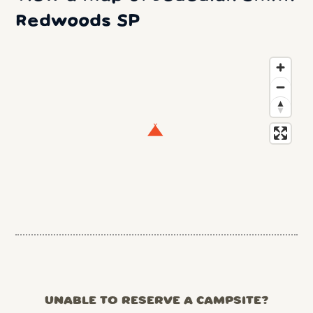
Redwoods SP
UNABLE TO RESERVE A CAMPSITE?