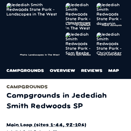
Photo: Landscapes
in The West
Photo: daveynin
Photo: Sam Beebe
Photo: ChrisYunker
Photo: Landscapes in The West
CAMPGROUNDS
OVERVIEW
REVIEWS
MAP
CAMPGROUNDS
Campgrounds in Jedediah
Smith Redwoods SP
Main Loop (sites 1-44, 92-106)