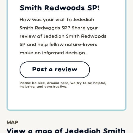
Smith Redwoods SP!
How was your visit to Jedediah
Smith Redwoods SP? Share your
review of Jedediah Smith Redwoods
SP and help fellow nature-lovers
make an informed decision.
Post a review
Please be nice. Around here, we try to be helpful,
inclusive, and constructive.
MAP
View a map of Jedediah Smith