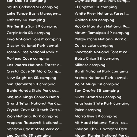
San Elijo SB camping
Olympic National Park camping
South Carlsbad SB camping
El Capitan SB camping
Lake Tahoe Basin Management Unit camping
White River National Forest camp
Doheny SB camping
Golden Ears camping
Pfeiffer Big Sur SP camping
Rocky Mountain National Park c
Carpinteria SB camping
Mount Tamalpais SP camping
Inyo National Forest camping
Yellowstone National Park campi
Glacier National Park camping
Cultus Lake camping
Joshua Tree National Park camping
Sawtooth National Forest campi
Porteau Cove camping
Bolsa Chica SB camping
Los Padres National Forest camping
Killbear camping
Crystal Cove SP Moro Campground camping
Banff National Park camping
New Brighton SB camping
Arches National Park camping
San Clemente SB camping
Point Mugu SP camping
Bahia Honda State Park camping
San Onofre SB camping
Sequoia Kings Canyon National Parks camping
Silver Strand SB camping
Grand Teton National Park camping
Anastasia State Park camping
Crystal Cove SP Beach Cottages camping
Psicc camping
Zion National Park camping
Morro Bay SP camping
Arapaho Roosevelt National Forests Pawnee Ng camping
Mt Hood National Forest campin
Sonoma Coast State Park camping
Salmon Challis National Forest c
Leo Carrillo SP camping
Mount Rainier National Park cam