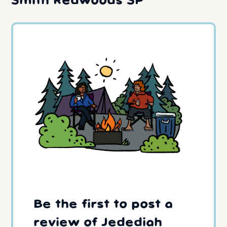
Smith Redwoods SP
Be the first to post a
review of Jedediah