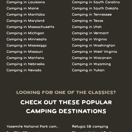
Camping in Louisiana
Camping in South Carolina
Camping in Maine
Camping in South Dakota
Camping in Manitoba
Camping in Tennessee
Camping in Maryland
Camping in Texas
Camping in Massachusetts
Camping in Utah
Camping in Michigan
Camping in Vermont
Camping in Minnesota
Camping in Virginia
Camping in Mississippi
Camping in Washington
Camping in Missouri
Camping in West Virginia
Camping in Montana
Camping in Wisconsin
Camping in Nebraska
Camping in Wyoming
Camping in Nevada
Camping in Yukon
LOOKING FOR ONE OF THE CLASSICS?
CHECK OUT THESE POPULAR
CAMPING DESTINATIONS
Yosemite National Park camping
Refugio SB camping