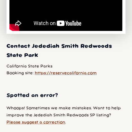
Contact Jedediah Smith Redwoods
State Park
California State Parks
Booking site:
https://reservecalifornia.com
Spotted an error?
Whoops! Sometimes we make mistakes. Want to help
improve the Jedediah Smith Redwoods SP listing?
Please suggest a correction
.