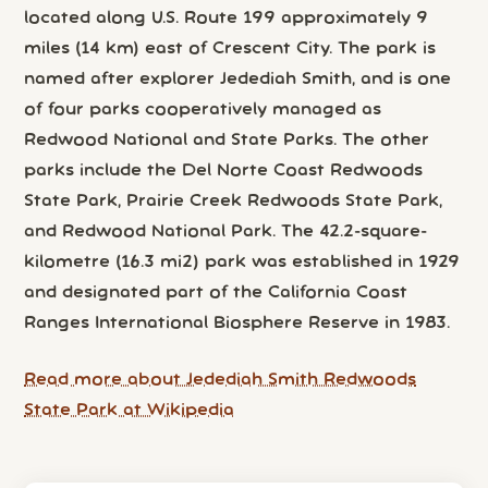
located along U.S. Route 199 approximately 9
miles (14 km) east of Crescent City. The park is
named after explorer Jedediah Smith, and is one
of four parks cooperatively managed as
Redwood National and State Parks. The other
parks include the Del Norte Coast Redwoods
State Park, Prairie Creek Redwoods State Park,
and Redwood National Park. The 42.2-square-
kilometre (16.3 mi2) park was established in 1929
and designated part of the California Coast
Ranges International Biosphere Reserve in 1983.
Read more about Jedediah Smith Redwoods
State Park at Wikipedia