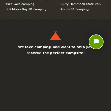
Alice Lake camping
Curry Hammock State Park camp
Half Moon Bay SB camping
Pismo SB camping
chat_bubble
We love camping, and want to help you
reserve the perfect campsite!
AS SEEN ON:
DASHBOARD
COMMUNITY
PARKS
REVIEWS
ABOUT
PRICING