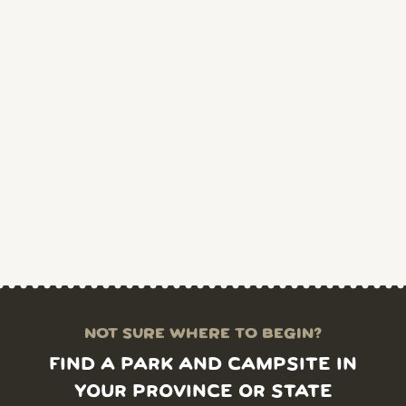
NOT SURE WHERE TO BEGIN?
FIND A PARK AND CAMPSITE IN
YOUR PROVINCE OR STATE