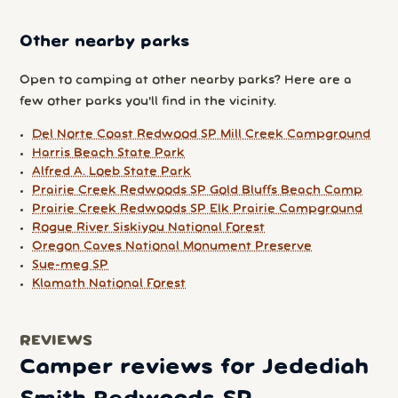
Other nearby parks
Open to camping at other nearby parks? Here are a
few other parks you'll find in the vicinity.
Del Norte Coast Redwood SP Mill Creek Campground
Harris Beach State Park
Alfred A. Loeb State Park
Prairie Creek Redwoods SP Gold Bluffs Beach Camp
Prairie Creek Redwoods SP Elk Prairie Campground
Rogue River Siskiyou National Forest
Oregon Caves National Monument Preserve
Sue-meg SP
Klamath National Forest
REVIEWS
Camper reviews for Jedediah