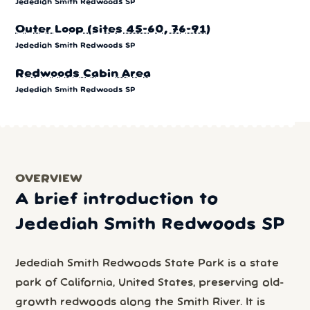
Jedediah Smith Redwoods SP
Outer Loop (sites 45-60, 76-91)
Jedediah Smith Redwoods SP
Redwoods Cabin Area
Jedediah Smith Redwoods SP
OVERVIEW
A brief introduction to
Jedediah Smith Redwoods SP
Jedediah Smith Redwoods State Park is a state
park of California, United States, preserving old-
growth redwoods along the Smith River. It is