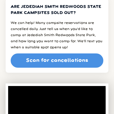
ARE JEDEDIAH SMITH REDWOODS STATE
PARK CAMPSITES SOLD OUT?
We can help! Many campsite reservations are
cancelled daily. Just tell us when you’d like to
camp at Jedediah Smith Redwoods State Park,
and how long you want to camp for. We’ll text you
when a suitable spot opens up!
Scan for cancellations