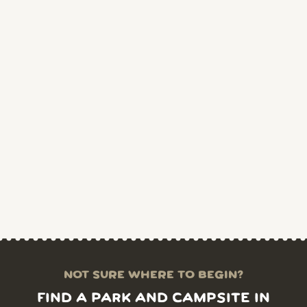
NOT SURE WHERE TO BEGIN?
FIND A PARK AND CAMPSITE IN