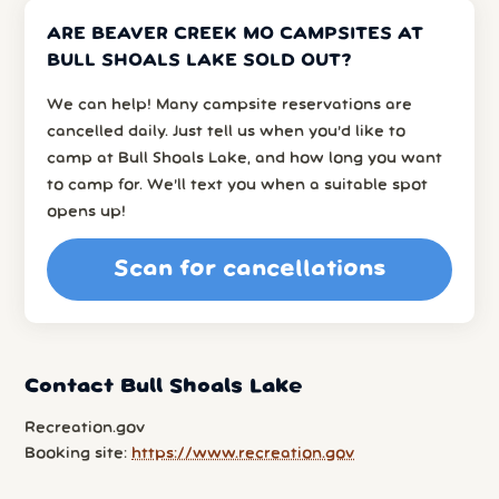
ARE BEAVER CREEK MO CAMPSITES AT
BULL SHOALS LAKE SOLD OUT?
We can help! Many campsite reservations are
cancelled daily. Just tell us when you’d like to
camp at Bull Shoals Lake, and how long you want
to camp for. We’ll text you when a suitable spot
opens up!
Scan for cancellations
Contact Bull Shoals Lake
Recreation.gov
Booking site:
https://www.recreation.gov