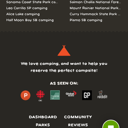
Sonoma Coast State Park camping
Salmon Challis National Forest c
Leo Carrillo SP camping
Mount Rainier National Park cam
Alice Lake camping
Curry Hammock State Park camp
Half Moon Bay SB camping
Pismo SB camping
We love camping, and want to help you
reserve the perfect campsite!
AS SEEN ON:
DASHBOARD
COMMUNITY
PARKS
REVIEWS