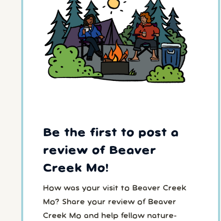
Be the first to post a
review of Beaver
Creek Mo!
How was your visit to Beaver Creek
Mo? Share your review of Beaver
Creek Mo and help fellow nature-