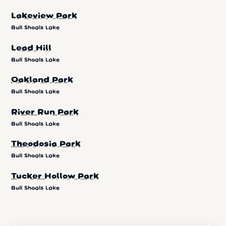
Lakeview Park
Bull Shoals Lake
Lead Hill
Bull Shoals Lake
Oakland Park
Bull Shoals Lake
River Run Park
Bull Shoals Lake
Theodosia Park
Bull Shoals Lake
Tucker Hollow Park
Bull Shoals Lake