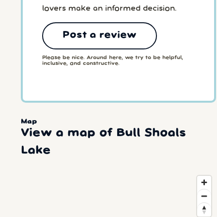
lovers make an informed decision.
Post a review
Please be nice. Around here, we try to be helpful,
inclusive, and constructive.
Map
View a map of Bull Shoals
Lake