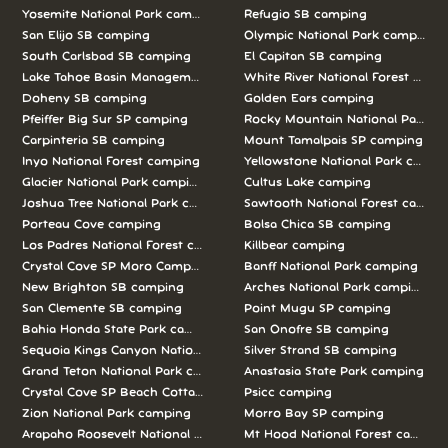
Yosemite National Park camping
Refugio SB camping
San Elijo SB camping
Olympic National Park camping
South Carlsbad SB camping
El Capitan SB camping
Lake Tahoe Basin Management Unit camping
White River National Forest camp
Doheny SB camping
Golden Ears camping
Pfeiffer Big Sur SP camping
Rocky Mountain National Park c
Carpinteria SB camping
Mount Tamalpais SP camping
Inyo National Forest camping
Yellowstone National Park campi
Glacier National Park camping
Cultus Lake camping
Joshua Tree National Park camping
Sawtooth National Forest campi
Porteau Cove camping
Bolsa Chica SB camping
Los Padres National Forest camping
Killbear camping
Crystal Cove SP Moro Campground camping
Banff National Park camping
New Brighton SB camping
Arches National Park camping
San Clemente SB camping
Point Mugu SP camping
Bahia Honda State Park camping
San Onofre SB camping
Sequoia Kings Canyon National Parks camping
Silver Strand SB camping
Grand Teton National Park camping
Anastasia State Park camping
Crystal Cove SP Beach Cottages camping
Psicc camping
Zion National Park camping
Morro Bay SP camping
Arapaho Roosevelt National Forests Pawnee Ng camping
Mt Hood National Forest campin