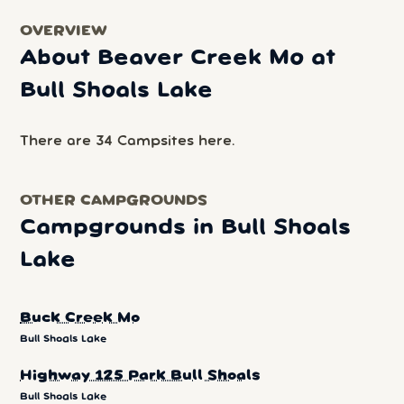
OVERVIEW
About Beaver Creek Mo at
Bull Shoals Lake
There are 34 Campsites here.
OTHER CAMPGROUNDS
Campgrounds in Bull Shoals
Lake
Buck Creek Mo
Bull Shoals Lake
Highway 125 Park Bull Shoals
Bull Shoals Lake