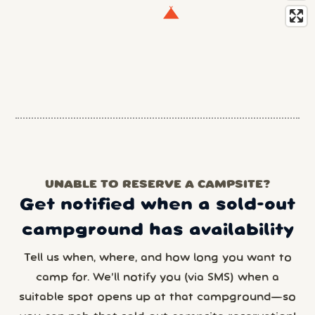
UNABLE TO RESERVE A CAMPSITE?
Get notified when a sold-out
campground has availability
Tell us when, where, and how long you want to
camp for. We’ll notify you (via SMS) when a
suitable spot opens up at that campground—so