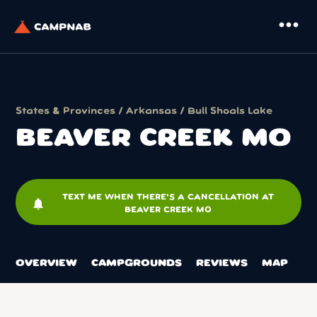
more_horiz
States & Provinces
/
Arkansas
/
Bull Shoals Lake
BEAVER CREEK MO
TEXT ME WHEN THERE'S A CANCELLATION AT
notifications
BEAVER CREEK MO
OVERVIEW
CAMPGROUNDS
REVIEWS
MAP