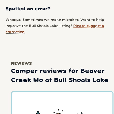
Spotted an error?
Whoops! Sometimes we make mistakes. Want to help
improve the Bull Shoals Lake listing?
Please suggest a
correction
.
REVIEWS
Camper reviews for Beaver
Creek Mo at Bull Shoals Lake