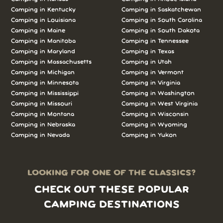
Camping in Kentucky
Camping in Saskatchewan
Camping in Louisiana
Camping in South Carolina
Camping in Maine
Camping in South Dakota
Camping in Manitoba
Camping in Tennessee
Camping in Maryland
Camping in Texas
Camping in Massachusetts
Camping in Utah
Camping in Michigan
Camping in Vermont
Camping in Minnesota
Camping in Virginia
Camping in Mississippi
Camping in Washington
Camping in Missouri
Camping in West Virginia
Camping in Montana
Camping in Wisconsin
Camping in Nebraska
Camping in Wyoming
Camping in Nevada
Camping in Yukon
LOOKING FOR ONE OF THE CLASSICS?
CHECK OUT THESE POPULAR
CAMPING DESTINATIONS