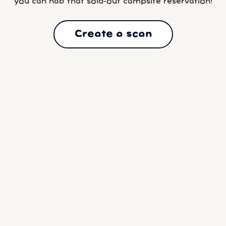
you can nab that sold-out campsite reservation!
Create a scan