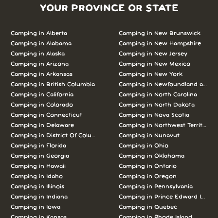
YOUR PROVINCE OR STATE
Camping in Alberta
Camping in New Brunswick
Camping in Alabama
Camping in New Hampshire
Camping in Alaska
Camping in New Jersey
Camping in Arizona
Camping in New Mexico
Camping in Arkansas
Camping in New York
Camping in British Columbia
Camping in Newfoundland and L
Camping in California
Camping in North Carolina
Camping in Colorado
Camping in North Dakota
Camping in Connecticut
Camping in Nova Scotia
Camping in Delaware
Camping in Northwest Territories
Camping in District Of Columbia
Camping in Nunavut
Camping in Florida
Camping in Ohio
Camping in Georgia
Camping in Oklahoma
Camping in Hawaii
Camping in Ontario
Camping in Idaho
Camping in Oregon
Camping in Illinois
Camping in Pennsylvania
Camping in Indiana
Camping in Prince Edward Island
Camping in Iowa
Camping in Quebec
Camping in Kansas
Camping in Rhode Island