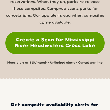
reservations. When they do, parks re-release
these campsites. Campnab scans parks for
cancelations. Our app alerts you when campsites
come available.
Create a Scan for Mississippi
River Headwaters Cross Lake
Plans start at $10/month • Unlimited alerts • Cancel anytime!
Get campsite availability alerts for