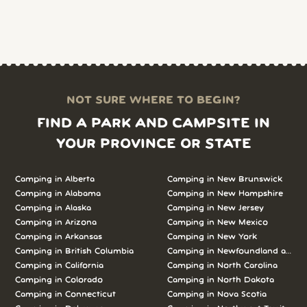
NOT SURE WHERE TO BEGIN?
FIND A PARK AND CAMPSITE IN
YOUR PROVINCE OR STATE
Camping in Alberta
Camping in New Brunswick
Camping in Alabama
Camping in New Hampshire
Camping in Alaska
Camping in New Jersey
Camping in Arizona
Camping in New Mexico
Camping in Arkansas
Camping in New York
Camping in British Columbia
Camping in Newfoundland and L
Camping in California
Camping in North Carolina
Camping in Colorado
Camping in North Dakota
Camping in Connecticut
Camping in Nova Scotia