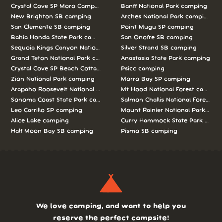
Crystal Cove SP Moro Campground camping
Banff National Park camping
New Brighton SB camping
Arches National Park camping
San Clemente SB camping
Point Mugu SP camping
Bahia Honda State Park camping
San Onofre SB camping
Sequoia Kings Canyon National Parks camping
Silver Strand SB camping
Grand Teton National Park camping
Anastasia State Park camping
Crystal Cove SP Beach Cottages camping
Psicc camping
Zion National Park camping
Morro Bay SP camping
Arapaho Roosevelt National Forests Pawnee Ng camping
Mt Hood National Forest campin
Sonoma Coast State Park camping
Salmon Challis National Forest c
Leo Carrillo SP camping
Mount Rainier National Park cam
Alice Lake camping
Curry Hammock State Park camp
Half Moon Bay SB camping
Pismo SB camping
We love camping, and want to help you
reserve the perfect campsite!