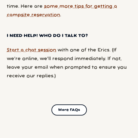
time. Here are
some more tips for getting a
campsite reservation
.
I NEED HELP! WHO DO I TALK TO?
Start a chat session
with one of the Erics. (If
we’re online, we’ll respond immediately. If not,
leave your email when prompted to ensure you
receive our replies.)
More FAQs