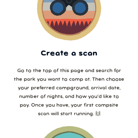
Create a scan
Go to the top of this page and search for
the park you want to camp at. Then choose
your preferred campground, arrival date,
number of nights, and how you’d like to
pay. Once you have, your first campsite
scan will start running. 🙌