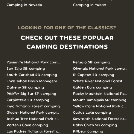
Camping in Nevada
Camping in Yukon
LOOKING FOR ONE OF THE CLASSICS?
CHECK OUT THESE POPULAR
CAMPING DESTINATIONS
Yosemite National Park camping
Refugio SB camping
San Elijo SB camping
Olympic National Park camping
South Carlsbad SB camping
El Capitan SB camping
Lake Tahoe Basin Management Unit camping
White River National Forest camp
Doheny SB camping
Golden Ears camping
Pfeiffer Big Sur SP camping
Rocky Mountain National Park c
Carpinteria SB camping
Mount Tamalpais SP camping
Inyo National Forest camping
Yellowstone National Park campi
Glacier National Park camping
Cultus Lake camping
Joshua Tree National Park camping
Sawtooth National Forest campi
Porteau Cove camping
Bolsa Chica SB camping
Los Padres National Forest camping
Killbear camping