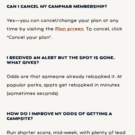
CAN I CANCEL MY CAMPNAB MEMBERSHIP?
Yes—you can cancel/change your plan at any
time by visiting the
Plan screen
. To cancel, click
“Cancel your plan”.
I RECEIVED AN ALERT BUT THE SPOT IS GONE.
WHAT GIVES?
Odds are that someone already rebooked it. At
popular parks, spots get rebooked in minutes
(sometimes seconds).
HOW DO I IMPROVE MY ODDS OF GETTING A
CAMPSITE?
Run shorter scans, mid-week, with plenty of lead