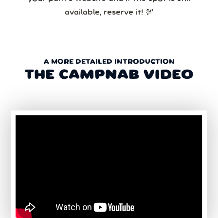
available, reserve it! 💯
A MORE DETAILED INTRODUCTION
THE CAMPNAB VIDEO