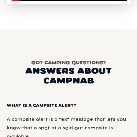
GOT CAMPING QUESTIONS?
ANSWERS ABOUT
CAMPNAB
WHAT IS A CAMPSITE ALERT?
A campsite alert is a text message that lets you
know that a spot at a sold-out campsite is
available.