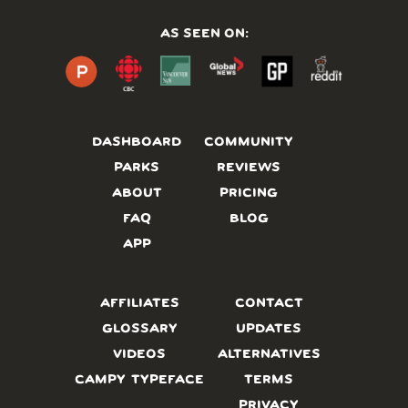
AS SEEN ON:
DASHBOARD
COMMUNITY
PARKS
REVIEWS
ABOUT
PRICING
FAQ
BLOG
APP
AFFILIATES
CONTACT
GLOSSARY
UPDATES
VIDEOS
ALTERNATIVES
CAMPY TYPEFACE
TERMS
PRIVACY