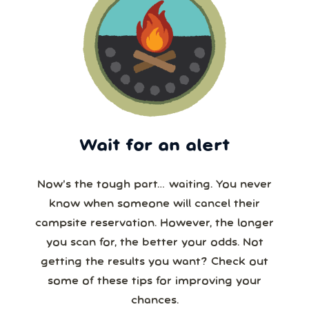
Wait for an alert
Now’s the tough part… waiting. You never
know when someone will cancel their
campsite reservation. However, the longer
you scan for, the better your odds. Not
getting the results you want? Check out
some of these tips for improving your
chances.