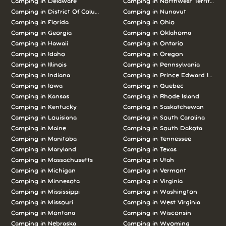
Camping in Delaware
Camping in Northwest Territories
Camping in District Of Columbia
Camping in Nunavut
Camping in Florida
Camping in Ohio
Camping in Georgia
Camping in Oklahoma
Camping in Hawaii
Camping in Ontario
Camping in Idaho
Camping in Oregon
Camping in Illinois
Camping in Pennsylvania
Camping in Indiana
Camping in Prince Edward Island
Camping in Iowa
Camping in Quebec
Camping in Kansas
Camping in Rhode Island
Camping in Kentucky
Camping in Saskatchewan
Camping in Louisiana
Camping in South Carolina
Camping in Maine
Camping in South Dakota
Camping in Manitoba
Camping in Tennessee
Camping in Maryland
Camping in Texas
Camping in Massachusetts
Camping in Utah
Camping in Michigan
Camping in Vermont
Camping in Minnesota
Camping in Virginia
Camping in Mississippi
Camping in Washington
Camping in Missouri
Camping in West Virginia
Camping in Montana
Camping in Wisconsin
Camping in Nebraska
Camping in Wyoming