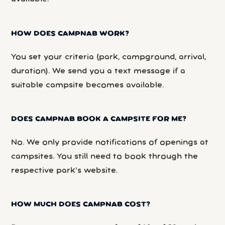
HOW DOES CAMPNAB WORK?
You set your criteria (park, campground, arrival,
duration). We send you a text message if a
suitable campsite becomes available.
DOES CAMPNAB BOOK A CAMPSITE FOR ME?
No. We only provide notifications of openings at
campsites. You still need to book through the
respective park’s website.
HOW MUCH DOES CAMPNAB COST?