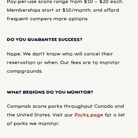
Pay-per-use scans range from $10 – $20 each.
Memberships start at $10/month, and afford
frequent campers more options.
DO YOU GUARANTEE SUCCESS?
Nope. We don’t know who will cancel their
reservation or when. Our fees are to monitor
campgrounds.
WHAT REGIONS DO YOU MONITOR?
Campnab scans parks throughout Canada and
the United States. Visit our
Parks page
for a list
of parks we monitor.