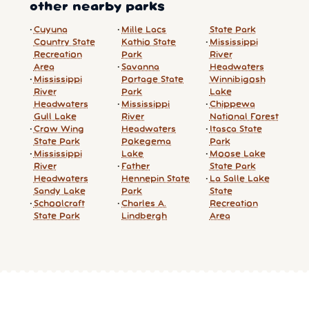
other nearby parks
Cuyuna
Mille Lacs
State Park
Country State
Kathio State
Mississippi
Recreation
Park
River
Area
Savanna
Headwaters
Mississippi
Portage State
Winnibigosh
River
Park
Lake
Headwaters
Mississippi
Chippewa
Gull Lake
River
National Forest
Crow Wing
Headwaters
Itasca State
State Park
Pokegema
Park
Mississippi
Lake
Moose Lake
River
Father
State Park
Headwaters
Hennepin State
La Salle Lake
Sandy Lake
Park
State
Schoolcraft
Charles A.
Recreation
State Park
Lindbergh
Area