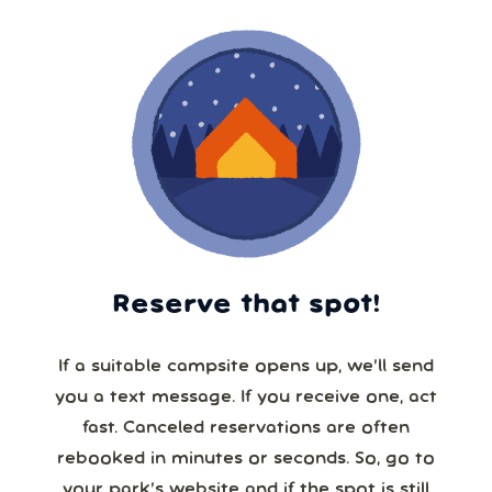
Reserve that spot!
If a suitable campsite opens up, we’ll send
you a text message. If you receive one, act
fast. Canceled reservations are often
rebooked in minutes or seconds. So, go to
your park’s website and if the spot is still