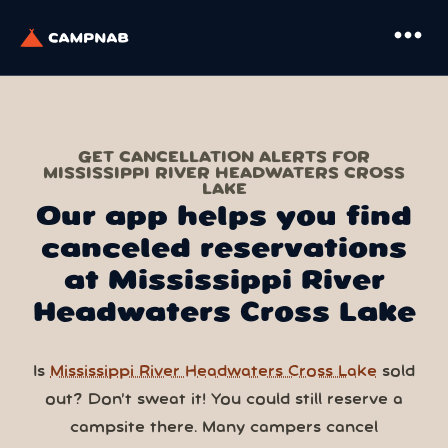
more_horiz
GET CANCELLATION ALERTS FOR
MISSISSIPPI RIVER HEADWATERS CROSS
LAKE
Our app helps you find
canceled reservations
at Mississippi River
Headwaters Cross Lake
Is
Mississippi River Headwaters Cross Lake
sold
out? Don’t sweat it! You could still reserve a
campsite there. Many campers cancel