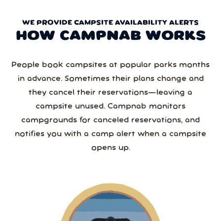
WE PROVIDE CAMPSITE AVAILABILITY ALERTS
HOW CAMPNAB WORKS
People book campsites at popular parks months
in advance. Sometimes their plans change and
they cancel their reservations—leaving a
campsite unused. Campnab monitors
campgrounds for canceled reservations, and
notifies you with a camp alert when a campsite
opens up.