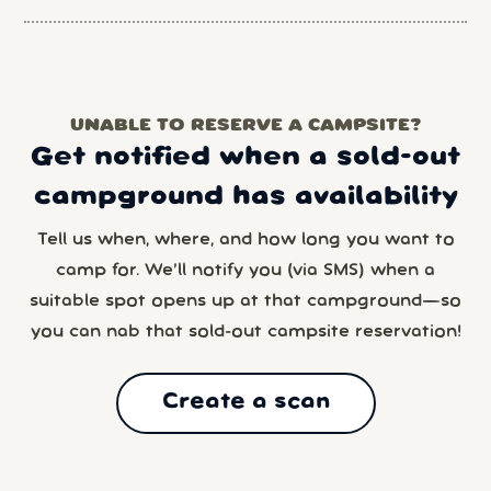
UNABLE TO RESERVE A CAMPSITE?
Get notified when a sold-out
campground has availability
Tell us when, where, and how long you want to
camp for. We’ll notify you (via SMS) when a
suitable spot opens up at that campground—so
you can nab that sold-out campsite reservation!
Create a scan