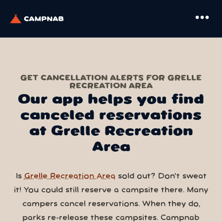
more_horiz
GET CANCELLATION ALERTS FOR GRELLE
RECREATION AREA
Our app helps you find
canceled reservations
at Grelle Recreation
Area
Is
Grelle Recreation Area
sold out? Don’t sweat
it! You could still reserve a campsite there. Many
campers cancel reservations. When they do,
parks re-release these campsites. Campnab