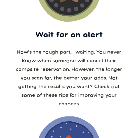
Wait for an alert
Now’s the tough part… waiting. You never
know when someone will cancel their
campsite reservation. However, the longer
you scan for, the better your odds. Not
getting the results you want? Check out
some of these tips for improving your
chances.