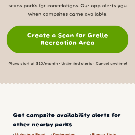
scans parks for cancelations. Our app alerts you
when campsites come available.
Create a Scan for Grelle
Recreation Area
Plans start at $10/month • Unlimited alerts • Cancel anytime!
Get campsite availability alerts for
other nearby parks
Muleshoe Bend
Pedernales
Blanco State