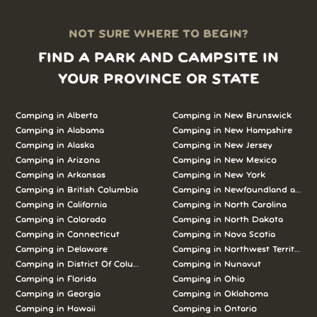
NOT SURE WHERE TO BEGIN?
FIND A PARK AND CAMPSITE IN
YOUR PROVINCE OR STATE
Camping in Alberta
Camping in New Brunswick
Camping in Alabama
Camping in New Hampshire
Camping in Alaska
Camping in New Jersey
Camping in Arizona
Camping in New Mexico
Camping in Arkansas
Camping in New York
Camping in British Columbia
Camping in Newfoundland and L
Camping in California
Camping in North Carolina
Camping in Colorado
Camping in North Dakota
Camping in Connecticut
Camping in Nova Scotia
Camping in Delaware
Camping in Northwest Territories
Camping in District Of Columbia
Camping in Nunavut
Camping in Florida
Camping in Ohio
Camping in Georgia
Camping in Oklahoma
Camping in Hawaii
Camping in Ontario