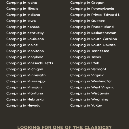
Camping in Idaho
Camping in Oregon
Camping in Illinois
Camping in Pennsylvania
Camping in Indiana
Camping in Prince Edward Island
Camping in Iowa
Camping in Quebec
Camping in Kansas
Camping in Rhode Island
Camping in Kentucky
Camping in Saskatchewan
Camping in Louisiana
Camping in South Carolina
Camping in Maine
Camping in South Dakota
Camping in Manitoba
Camping in Tennessee
Camping in Maryland
Camping in Texas
Camping in Massachusetts
Camping in Utah
Camping in Michigan
Camping in Vermont
Camping in Minnesota
Camping in Virginia
Camping in Mississippi
Camping in Washington
Camping in Missouri
Camping in West Virginia
Camping in Montana
Camping in Wisconsin
Camping in Nebraska
Camping in Wyoming
Camping in Nevada
Camping in Yukon
LOOKING FOR ONE OF THE CLASSICS?