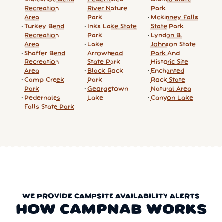
Recreation
River Nature
Park
Area
Park
Mckinney Falls
Turkey Bend
Inks Lake State
State Park
Recreation
Park
Lyndon B.
Area
Lake
Johnson State
Shaffer Bend
Arrowhead
Park And
Recreation
State Park
Historic Site
Area
Black Rock
Enchanted
Camp Creek
Park
Rock State
Park
Georgetown
Natural Area
Pedernales
Lake
Canyon Lake
Falls State Park
WE PROVIDE CAMPSITE AVAILABILITY ALERTS
HOW CAMPNAB WORKS