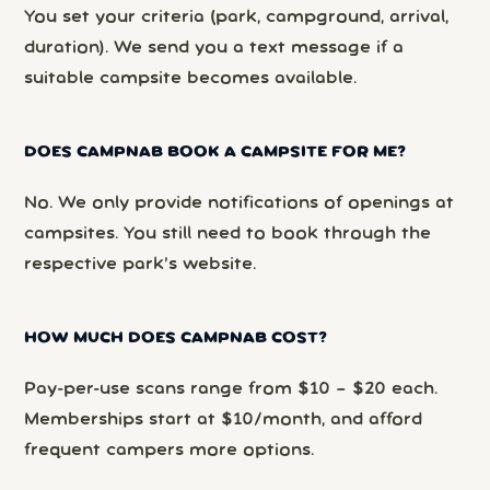
You set your criteria (park, campground, arrival,
duration). We send you a text message if a
suitable campsite becomes available.
DOES CAMPNAB BOOK A CAMPSITE FOR ME?
No. We only provide notifications of openings at
campsites. You still need to book through the
respective park’s website.
HOW MUCH DOES CAMPNAB COST?
Pay-per-use scans range from $10 – $20 each.
Memberships start at $10/month, and afford
frequent campers more options.