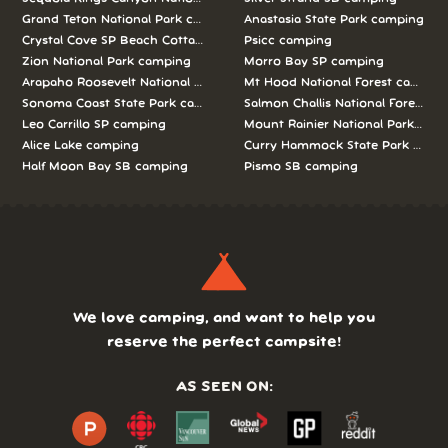
Grand Teton National Park camping
Anastasia State Park camping
Crystal Cove SP Beach Cottages camping
Psicc camping
Zion National Park camping
Morro Bay SP camping
Arapaho Roosevelt National Forests Pawnee Ng camping
Mt Hood National Forest campin
Sonoma Coast State Park camping
Salmon Challis National Forest c
Leo Carrillo SP camping
Mount Rainier National Park cam
Alice Lake camping
Curry Hammock State Park camp
Half Moon Bay SB camping
Pismo SB camping
We love camping, and want to help you
reserve the perfect campsite!
AS SEEN ON: