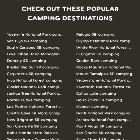
CHECK OUT THESE POPULAR
CAMPING DESTINATIONS
Yosemite National Park camping
Refugio SB camping
San Elijo SB camping
Olympic National Park camping
South Carlsbad SB camping
White River National Forest camp
Lake Tahoe Basin Management Unit camping
El Capitan SB camping
Doheny SB camping
Golden Ears camping
Pfeiffer Big Sur SP camping
Rocky Mountain National Park c
Carpinteria SB camping
Mount Tamalpais SP camping
Inyo National Forest camping
Yellowstone National Park campi
Glacier National Park camping
Sawtooth National Forest campi
Joshua Tree National Park camping
Cultus Lake camping
Porteau Cove camping
Bolsa Chica SB camping
Los Padres National Forest camping
Killbear camping
Crystal Cove SP Moro Campground camping
Banff National Park camping
New Brighton SB camping
Arches National Park camping
San Clemente SB camping
Point Mugu SP camping
Bahia Honda State Park camping
San Onofre SB camping
Sequoia Kings Canyon National Parks camping
Silver Strand SB camping