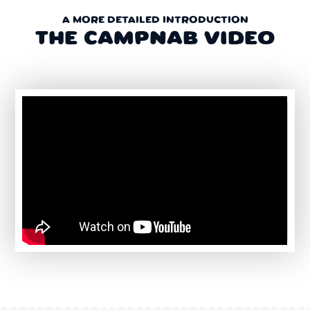
A MORE DETAILED INTRODUCTION
THE CAMPNAB VIDEO