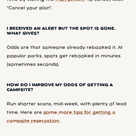
“Cancel your plan”.
I RECEIVED AN ALERT BUT THE SPOT IS GONE.
WHAT GIVES?
Odds are that someone already rebooked it. At
popular parks, spots get rebooked in minutes
(sometimes seconds).
HOW DO I IMPROVE MY ODDS OF GETTING A
CAMPSITE?
Run shorter scans, mid-week, with plenty of lead
time. Here are
some more tips for getting a
campsite reservation
.