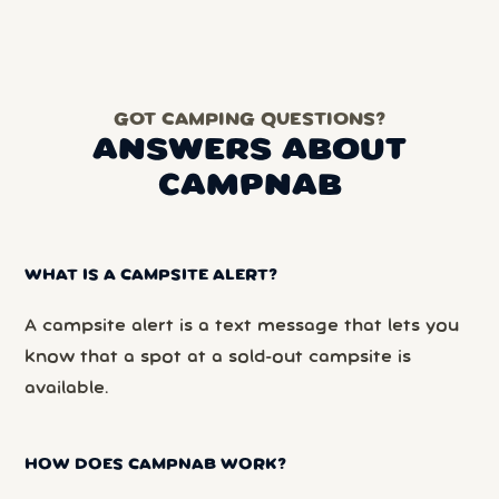
GOT CAMPING QUESTIONS?
ANSWERS ABOUT
CAMPNAB
WHAT IS A CAMPSITE ALERT?
A campsite alert is a text message that lets you
know that a spot at a sold-out campsite is
available.
HOW DOES CAMPNAB WORK?