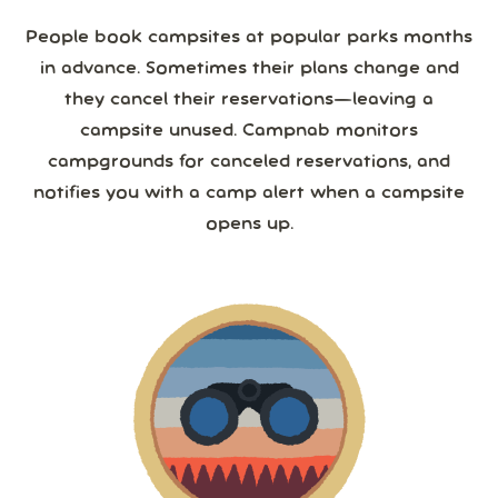
People book campsites at popular parks months
in advance. Sometimes their plans change and
they cancel their reservations—leaving a
campsite unused. Campnab monitors
campgrounds for canceled reservations, and
notifies you with a camp alert when a campsite
opens up.