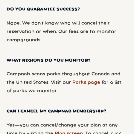
DO YOU GUARANTEE SUCCESS?
Nope. We don’t know who will cancel their
reservation or when. Our fees are to monitor
campgrounds.
WHAT REGIONS DO YOU MONITOR?
Campnab scans parks throughout Canada and
the United States. Visit our
Parks page
for a list
of parks we monitor.
CAN I CANCEL MY CAMPNAB MEMBERSHIP?
Yes—you can cancel/change your plan at any
time by visiting the
Plan screen
. To cancel, click