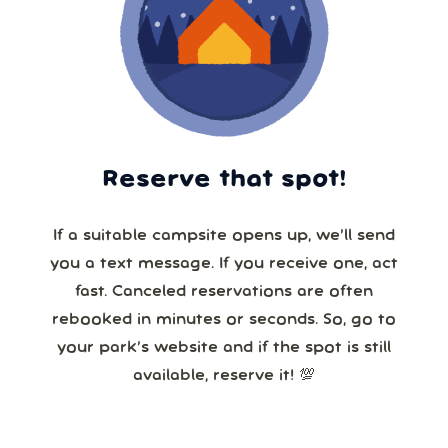
Reserve that spot!
If a suitable campsite opens up, we’ll send
you a text message. If you receive one, act
fast. Canceled reservations are often
rebooked in minutes or seconds. So, go to
your park’s website and if the spot is still
available, reserve it! 💯