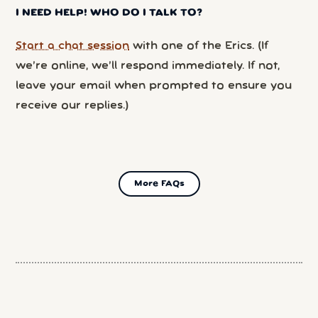
I NEED HELP! WHO DO I TALK TO?
Start a chat session
with one of the Erics. (If
we’re online, we’ll respond immediately. If not,
leave your email when prompted to ensure you
receive our replies.)
More FAQs