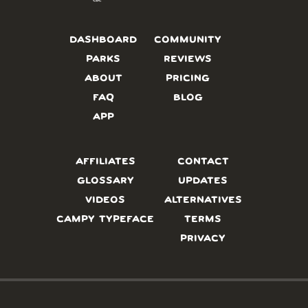
DASHBOARD
COMMUNITY
PARKS
REVIEWS
ABOUT
PRICING
FAQ
BLOG
APP
AFFILIATES
CONTACT
GLOSSARY
UPDATES
VIDEOS
ALTERNATIVES
CAMPY TYPEFACE
TERMS
PRIVACY