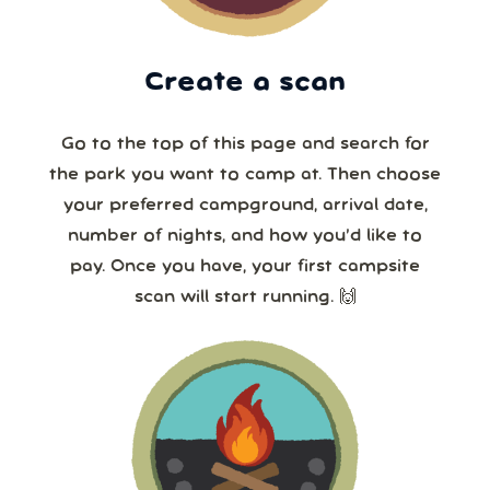
Create a scan
Go to the top of this page and search for
the park you want to camp at. Then choose
your preferred campground, arrival date,
number of nights, and how you’d like to
pay. Once you have, your first campsite
scan will start running. 🙌