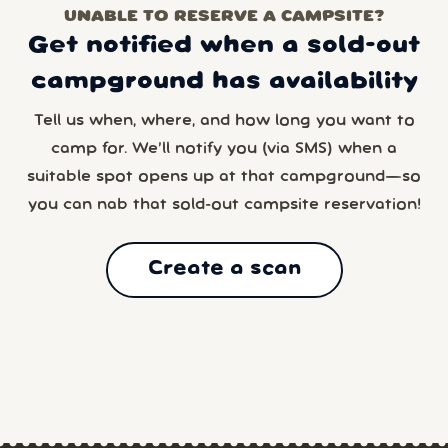
UNABLE TO RESERVE A CAMPSITE?
Get notified when a sold-out
campground has availability
Tell us when, where, and how long you want to
camp for. We’ll notify you (via SMS) when a
suitable spot opens up at that campground—so
you can nab that sold-out campsite reservation!
Create a scan