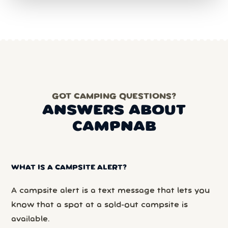
GOT CAMPING QUESTIONS?
ANSWERS ABOUT
CAMPNAB
WHAT IS A CAMPSITE ALERT?
A campsite alert is a text message that lets you
know that a spot at a sold-out campsite is
available.