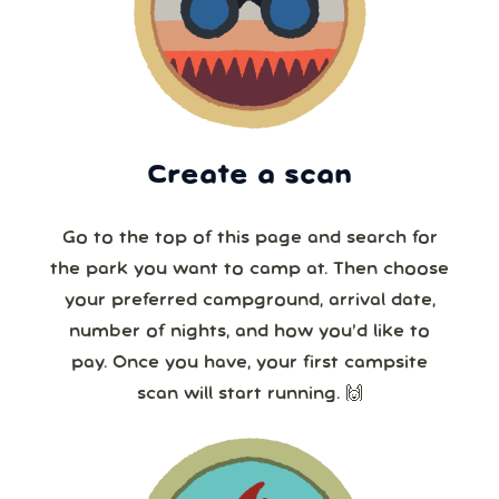
Create a scan
Go to the top of this page and search for
the park you want to camp at. Then choose
your preferred campground, arrival date,
number of nights, and how you’d like to
pay. Once you have, your first campsite
scan will start running. 🙌