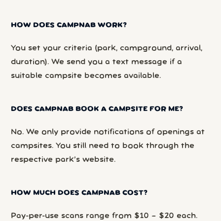
HOW DOES CAMPNAB WORK?
You set your criteria (park, campground, arrival,
duration). We send you a text message if a
suitable campsite becomes available.
DOES CAMPNAB BOOK A CAMPSITE FOR ME?
No. We only provide notifications of openings at
campsites. You still need to book through the
respective park’s website.
HOW MUCH DOES CAMPNAB COST?
Pay-per-use scans range from $10 – $20 each.