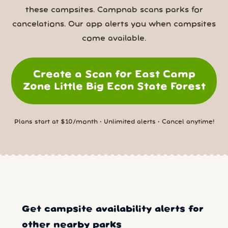
these campsites. Campnab scans parks for
cancelations. Our app alerts you when campsites
come available.
Create a Scan for East Camp
Zone Little Big Econ State Forest
Plans start at $10/month • Unlimited alerts • Cancel anytime!
Get campsite availability alerts for
other nearby parks