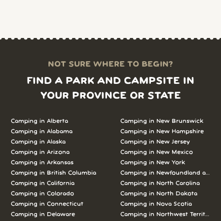
NOT SURE WHERE TO BEGIN?
FIND A PARK AND CAMPSITE IN
YOUR PROVINCE OR STATE
Camping in Alberta
Camping in New Brunswick
Camping in Alabama
Camping in New Hampshire
Camping in Alaska
Camping in New Jersey
Camping in Arizona
Camping in New Mexico
Camping in Arkansas
Camping in New York
Camping in British Columbia
Camping in Newfoundland and L
Camping in California
Camping in North Carolina
Camping in Colorado
Camping in North Dakota
Camping in Connecticut
Camping in Nova Scotia
Camping in Delaware
Camping in Northwest Territories