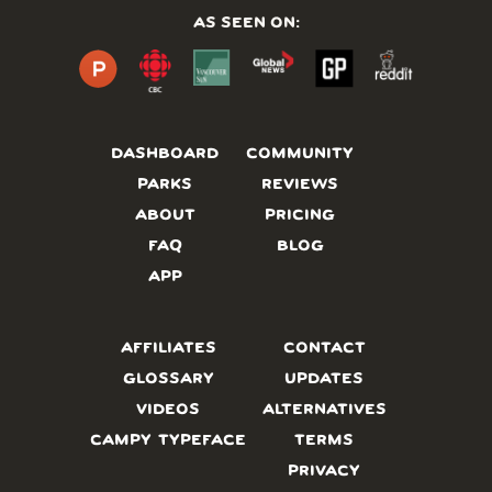
AS SEEN ON:
DASHBOARD
COMMUNITY
PARKS
REVIEWS
ABOUT
PRICING
FAQ
BLOG
APP
AFFILIATES
CONTACT
GLOSSARY
UPDATES
VIDEOS
ALTERNATIVES
CAMPY TYPEFACE
TERMS
PRIVACY