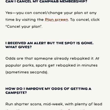
CAN I CANCEL MY CAMPNAB MEMBERSHIP?
Yes—you can cancel/change your plan at any
time by visiting the
Plan screen
. To cancel, click
“Cancel your plan”.
I RECEIVED AN ALERT BUT THE SPOT IS GONE.
WHAT GIVES?
Odds are that someone already rebooked it. At
popular parks, spots get rebooked in minutes
(sometimes seconds).
HOW DO I IMPROVE MY ODDS OF GETTING A
CAMPSITE?
Run shorter scans, mid-week, with plenty of lead