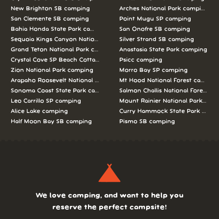
New Brighton SB camping
Arches National Park camping
San Clemente SB camping
Point Mugu SP camping
Bahia Honda State Park camping
San Onofre SB camping
Sequoia Kings Canyon National Parks camping
Silver Strand SB camping
Grand Teton National Park camping
Anastasia State Park camping
Crystal Cove SP Beach Cottages camping
Psicc camping
Zion National Park camping
Morro Bay SP camping
Arapaho Roosevelt National Forests Pawnee Ng camping
Mt Hood National Forest campin
Sonoma Coast State Park camping
Salmon Challis National Forest c
Leo Carrillo SP camping
Mount Rainier National Park cam
Alice Lake camping
Curry Hammock State Park camp
Half Moon Bay SB camping
Pismo SB camping
We love camping, and want to help you
reserve the perfect campsite!