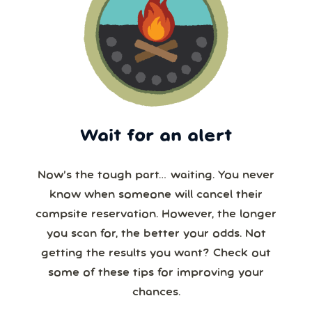
Wait for an alert
Now’s the tough part… waiting. You never
know when someone will cancel their
campsite reservation. However, the longer
you scan for, the better your odds. Not
getting the results you want? Check out
some of these tips for improving your
chances.