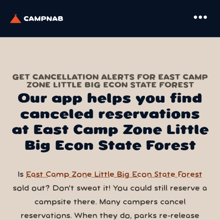
more_horiz
GET CANCELLATION ALERTS FOR EAST CAMP
ZONE LITTLE BIG ECON STATE FOREST
Our app helps you find
canceled reservations
at East Camp Zone Little
Big Econ State Forest
Is
East Camp Zone Little Big Econ State Forest
sold out? Don’t sweat it! You could still reserve a
campsite there. Many campers cancel
reservations. When they do, parks re-release