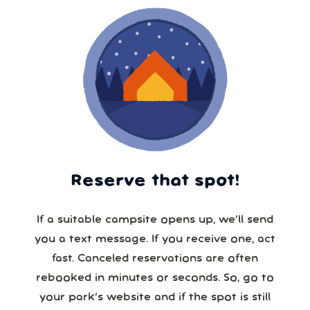
Reserve that spot!
If a suitable campsite opens up, we’ll send
you a text message. If you receive one, act
fast. Canceled reservations are often
rebooked in minutes or seconds. So, go to
your park’s website and if the spot is still