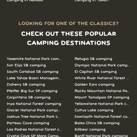
Camping in Nevada
Camping in Yukon
LOOKING FOR ONE OF THE CLASSICS?
CHECK OUT THESE POPULAR
CAMPING DESTINATIONS
Yosemite National Park camping
Refugio SB camping
San Elijo SB camping
Olympic National Park camping
South Carlsbad SB camping
El Capitan SB camping
Lake Tahoe Basin Management Unit camping
White River National Forest camp
Doheny SB camping
Golden Ears camping
Pfeiffer Big Sur SP camping
Rocky Mountain National Park c
Carpinteria SB camping
Mount Tamalpais SP camping
Inyo National Forest camping
Yellowstone National Park campi
Glacier National Park camping
Cultus Lake camping
Joshua Tree National Park camping
Sawtooth National Forest campi
Porteau Cove camping
Bolsa Chica SB camping
Los Padres National Forest camping
Killbear camping
Crystal Cove SP Moro Campground camping
Banff National Park camping