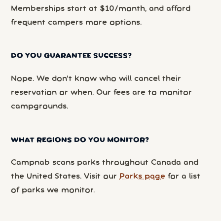
Memberships start at $10/month, and afford
frequent campers more options.
DO YOU GUARANTEE SUCCESS?
Nope. We don’t know who will cancel their
reservation or when. Our fees are to monitor
campgrounds.
WHAT REGIONS DO YOU MONITOR?
Campnab scans parks throughout Canada and
the United States. Visit our
Parks page
for a list
of parks we monitor.