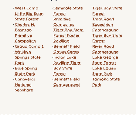
West Camp
Seminole State
Tiger Bay State
Little Big Econ
Forest
Forest
State Forest
Primitive
Tram Road
Charles H.
Campsites
Equestrian
Bronson
Tiger Bay State
Campground
Primitive
Forest Foster
Tiger Bay State
Campsites
Pavilion
Forest
Group Camp 1
Bennett Field
River Road
Wekiwa
Group Camp
Campground
Springs State
Indian Lake
Lake George
Park
Pavilion Tiger
State Forest
Blue Spring
Bay State
Lake Louisa
State Park
Forest
State Park
Canaveral
Bennett Field
Tomoka State
National
Campground
Park
Seashore