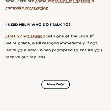
time. Here are
some more tips for getting a
campsite reservation
.
I NEED HELP! WHO DO I TALK TO?
Start a chat session
with one of the Erics. (If
we’re online, we’ll respond immediately. If not,
leave your email when prompted to ensure you
receive our replies.)
More FAQs