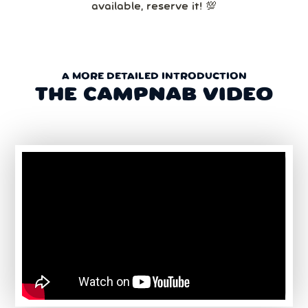
available, reserve it! 💯
A MORE DETAILED INTRODUCTION
THE CAMPNAB VIDEO