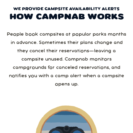
WE PROVIDE CAMPSITE AVAILABILITY ALERTS
HOW CAMPNAB WORKS
People book campsites at popular parks months
in advance. Sometimes their plans change and
they cancel their reservations—leaving a
campsite unused. Campnab monitors
campgrounds for canceled reservations, and
notifies you with a camp alert when a campsite
opens up.