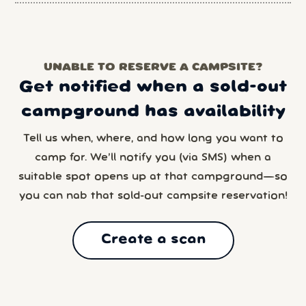
UNABLE TO RESERVE A CAMPSITE?
Get notified when a sold-out
campground has availability
Tell us when, where, and how long you want to
camp for. We’ll notify you (via SMS) when a
suitable spot opens up at that campground—so
you can nab that sold-out campsite reservation!
Create a scan