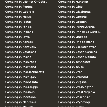
Camping in District Of Columbia
Camping in Nunavut
Camping in Florida
Camping in Ohio
Camping in Georgia
Camping in Oklahoma
Camping in Hawaii
Camping in Ontario
Camping in Idaho
Camping in Oregon
Camping in Illinois
Camping in Pennsylvania
Camping in Indiana
Camping in Prince Edward Island
Camping in Iowa
Camping in Quebec
Camping in Kansas
Camping in Rhode Island
Camping in Kentucky
Camping in Saskatchewan
Camping in Louisiana
Camping in South Carolina
Camping in Maine
Camping in South Dakota
Camping in Manitoba
Camping in Tennessee
Camping in Maryland
Camping in Texas
Camping in Massachusetts
Camping in Utah
Camping in Michigan
Camping in Vermont
Camping in Minnesota
Camping in Virginia
Camping in Mississippi
Camping in Washington
Camping in Missouri
Camping in West Virginia
Camping in Montana
Camping in Wisconsin
Camping in Nebraska
Camping in Wyoming