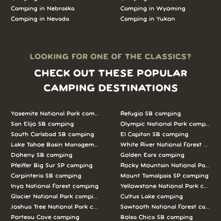
Camping in Nebraska
Camping in Wyoming
Camping in Nevada
Camping in Yukon
LOOKING FOR ONE OF THE CLASSICS?
CHECK OUT THESE POPULAR
CAMPING DESTINATIONS
Yosemite National Park camping
Refugio SB camping
San Elijo SB camping
Olympic National Park camping
South Carlsbad SB camping
El Capitan SB camping
Lake Tahoe Basin Management Unit camping
White River National Forest camp
Doheny SB camping
Golden Ears camping
Pfeiffer Big Sur SP camping
Rocky Mountain National Park c
Carpinteria SB camping
Mount Tamalpais SP camping
Inyo National Forest camping
Yellowstone National Park campi
Glacier National Park camping
Cultus Lake camping
Joshua Tree National Park camping
Sawtooth National Forest campi
Porteau Cove camping
Bolsa Chica SB camping