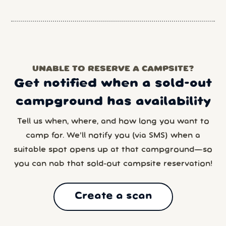
UNABLE TO RESERVE A CAMPSITE?
Get notified when a sold-out
campground has availability
Tell us when, where, and how long you want to
camp for. We’ll notify you (via SMS) when a
suitable spot opens up at that campground—so
you can nab that sold-out campsite reservation!
Create a scan