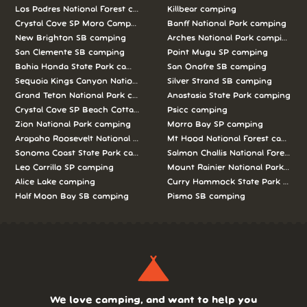
Los Padres National Forest camping
Killbear camping
Crystal Cove SP Moro Campground camping
Banff National Park camping
New Brighton SB camping
Arches National Park camping
San Clemente SB camping
Point Mugu SP camping
Bahia Honda State Park camping
San Onofre SB camping
Sequoia Kings Canyon National Parks camping
Silver Strand SB camping
Grand Teton National Park camping
Anastasia State Park camping
Crystal Cove SP Beach Cottages camping
Psicc camping
Zion National Park camping
Morro Bay SP camping
Arapaho Roosevelt National Forests Pawnee Ng camping
Mt Hood National Forest campin
Sonoma Coast State Park camping
Salmon Challis National Forest c
Leo Carrillo SP camping
Mount Rainier National Park cam
Alice Lake camping
Curry Hammock State Park camp
Half Moon Bay SB camping
Pismo SB camping
We love camping, and want to help you