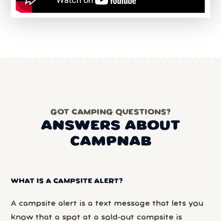
GOT CAMPING QUESTIONS?
ANSWERS ABOUT
CAMPNAB
WHAT IS A CAMPSITE ALERT?
A campsite alert is a text message that lets you
know that a spot at a sold-out campsite is