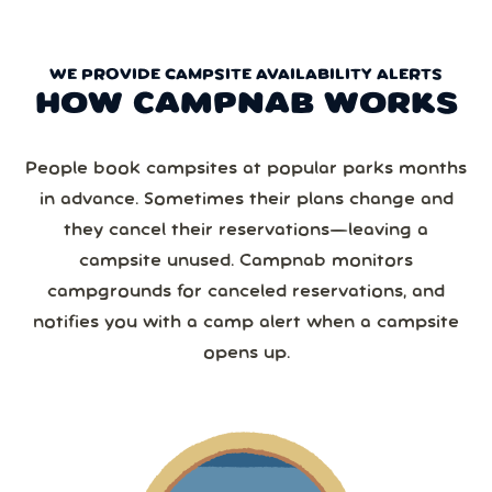
WE PROVIDE CAMPSITE AVAILABILITY ALERTS
HOW CAMPNAB WORKS
People book campsites at popular parks months
in advance. Sometimes their plans change and
they cancel their reservations—leaving a
campsite unused. Campnab monitors
campgrounds for canceled reservations, and
notifies you with a camp alert when a campsite
opens up.