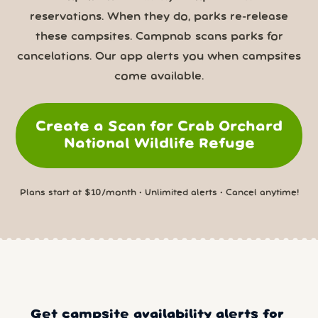
reservations. When they do, parks re-release
these campsites. Campnab scans parks for
cancelations. Our app alerts you when campsites
come available.
Create a Scan for Crab Orchard
National Wildlife Refuge
Plans start at $10/month • Unlimited alerts • Cancel anytime!
Get campsite availability alerts for