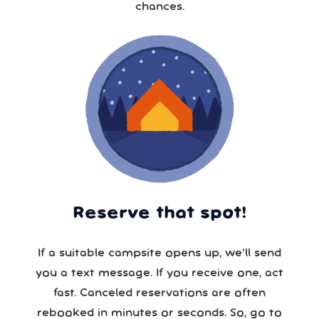
chances.
Reserve that spot!
If a suitable campsite opens up, we’ll send
you a text message. If you receive one, act
fast. Canceled reservations are often
rebooked in minutes or seconds. So, go to