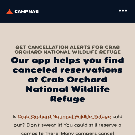
more_horiz
GET CANCELLATION ALERTS FOR CRAB
ORCHARD NATIONAL WILDLIFE REFUGE
Our app helps you find
canceled reservations
at Crab Orchard
National Wildlife
Refuge
Is
Crab Orchard National Wildlife Refuge
sold
out? Don’t sweat it! You could still reserve a
campsite there. Many campers cancel