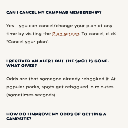
CAN I CANCEL MY CAMPNAB MEMBERSHIP?
Yes—you can cancel/change your plan at any
time by visiting the
Plan screen
. To cancel, click
“Cancel your plan”.
I RECEIVED AN ALERT BUT THE SPOT IS GONE.
WHAT GIVES?
Odds are that someone already rebooked it. At
popular parks, spots get rebooked in minutes
(sometimes seconds).
HOW DO I IMPROVE MY ODDS OF GETTING A
CAMPSITE?