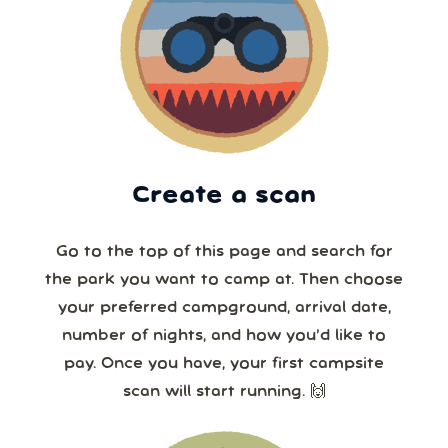
Create a scan
Go to the top of this page and search for
the park you want to camp at. Then choose
your preferred campground, arrival date,
number of nights, and how you’d like to
pay. Once you have, your first campsite
scan will start running. 🙌