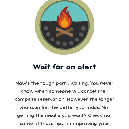
Wait for an alert
Now’s the tough part… waiting. You never
know when someone will cancel their
campsite reservation. However, the longer
you scan for, the better your odds. Not
getting the results you want? Check out
some of these tips for improving your