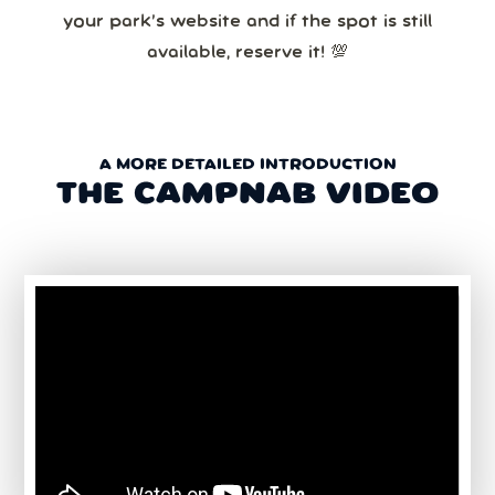
your park’s website and if the spot is still
available, reserve it! 💯
A MORE DETAILED INTRODUCTION
THE CAMPNAB VIDEO