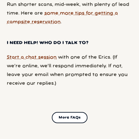
Run shorter scans, mid-week, with plenty of lead
time. Here are
some more tips for getting a
campsite reservation
.
I NEED HELP! WHO DO I TALK TO?
Start a chat session
with one of the Erics. (If
we’re online, we’ll respond immediately. If not,
leave your email when prompted to ensure you
receive our replies.)
More FAQs