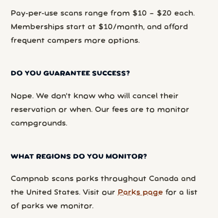
Pay-per-use scans range from $10 – $20 each.
Memberships start at $10/month, and afford
frequent campers more options.
DO YOU GUARANTEE SUCCESS?
Nope. We don’t know who will cancel their
reservation or when. Our fees are to monitor
campgrounds.
WHAT REGIONS DO YOU MONITOR?
Campnab scans parks throughout Canada and
the United States. Visit our
Parks page
for a list
of parks we monitor.