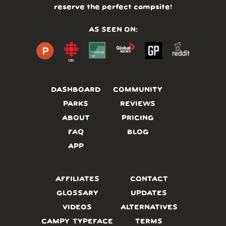
reserve the perfect campsite!
AS SEEN ON:
DASHBOARD
COMMUNITY
PARKS
REVIEWS
ABOUT
PRICING
FAQ
BLOG
APP
AFFILIATES
CONTACT
GLOSSARY
UPDATES
VIDEOS
ALTERNATIVES
CAMPY TYPEFACE
TERMS