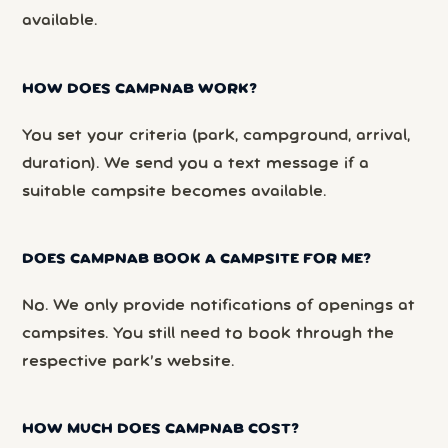
available.
HOW DOES CAMPNAB WORK?
You set your criteria (park, campground, arrival,
duration). We send you a text message if a
suitable campsite becomes available.
DOES CAMPNAB BOOK A CAMPSITE FOR ME?
No. We only provide notifications of openings at
campsites. You still need to book through the
respective park’s website.
HOW MUCH DOES CAMPNAB COST?