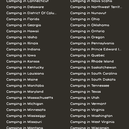
Camping in Connecticut
Camping in Nova Scotia
Camping in Delaware
Camping in Northwest Territories
Camping in District Of Columbia
Camping in Nunavut
Camping in Florida
Camping in Ohio
Camping in Georgia
Camping in Oklahoma
Camping in Hawaii
Camping in Ontario
Camping in Idaho
Camping in Oregon
Camping in Illinois
Camping in Pennsylvania
Camping in Indiana
Camping in Prince Edward Island
Camping in Iowa
Camping in Quebec
Camping in Kansas
Camping in Rhode Island
Camping in Kentucky
Camping in Saskatchewan
Camping in Louisiana
Camping in South Carolina
Camping in Maine
Camping in South Dakota
Camping in Manitoba
Camping in Tennessee
Camping in Maryland
Camping in Texas
Camping in Massachusetts
Camping in Utah
Camping in Michigan
Camping in Vermont
Camping in Minnesota
Camping in Virginia
Camping in Mississippi
Camping in Washington
Camping in Missouri
Camping in West Virginia
Camping in Montana
Camping in Wisconsin