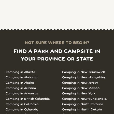
NOT SURE WHERE TO BEGIN?
FIND A PARK AND CAMPSITE IN
YOUR PROVINCE OR STATE
Camping in Alberta
Camping in New Brunswick
Camping in Alabama
Camping in New Hampshire
Camping in Alaska
Camping in New Jersey
Camping in Arizona
Camping in New Mexico
Camping in Arkansas
Camping in New York
Camping in British Columbia
Camping in Newfoundland and L
Camping in California
Camping in North Carolina
Camping in Colorado
Camping in North Dakota