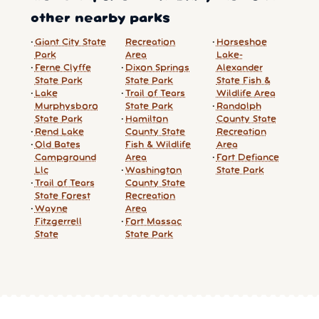
other nearby parks
Giant City State
Recreation
Horseshoe
Park
Area
Lake-
Ferne Clyffe
Dixon Springs
Alexander
State Park
State Park
State Fish &
Lake
Trail of Tears
Wildlife Area
Murphysboro
State Park
Randolph
State Park
Hamilton
County State
Rend Lake
County State
Recreation
Old Bates
Fish & Wildlife
Area
Campground
Area
Fort Defiance
Llc
Washington
State Park
Trail of Tears
County State
State Forest
Recreation
Wayne
Area
Fitzgerrell
Fort Massac
State
State Park