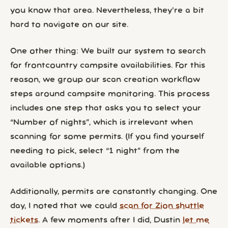
you know that area. Nevertheless, they’re a bit
hard to navigate on our site.
One other thing: We built our system to search
for frontcountry campsite availabilities. For this
reason, we group our scan creation workflow
steps around campsite monitoring. This process
includes one step that asks you to select your
“Number of nights”, which is irrelevant when
scanning for some permits. (If you find yourself
needing to pick, select “1 night” from the
available options.)
Additionally, permits are constantly changing. One
day, I noted that we could
scan for Zion shuttle
tickets
. A few moments after I did, Dustin
let me