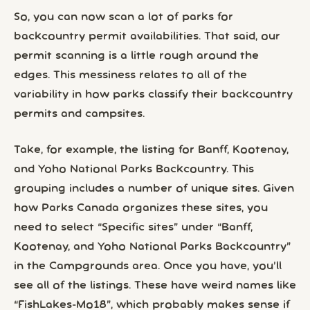
So, you can now scan a lot of parks for
backcountry permit availabilities. That said, our
permit scanning is a little rough around the
edges. This messiness relates to all of the
variability in how parks classify their backcountry
permits and campsites.
Take, for example, the listing for Banff, Kootenay,
and Yoho National Parks Backcountry. This
grouping includes a number of unique sites. Given
how Parks Canada organizes these sites, you
need to select “Specific sites” under “Banff,
Kootenay, and Yoho National Parks Backcountry”
in the Campgrounds area. Once you have, you’ll
see all of the listings. These have weird names like
“FishLakes-Mo18”, which probably makes sense if