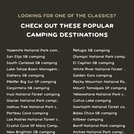
LOOKING FOR ONE OF THE CLASSICS?
CHECK OUT THESE POPULAR
CAMPING DESTINATIONS
Yosemite National Park camping
Refugio SB camping
San Elijo SB camping
Olympic National Park camping
South Carlsbad SB camping
El Capitan SB camping
Lake Tahoe Basin Management Unit camping
White River National Forest camp
Doheny SB camping
Golden Ears camping
Pfeiffer Big Sur SP camping
Rocky Mountain National Park c
Carpinteria SB camping
Mount Tamalpais SP camping
Inyo National Forest camping
Yellowstone National Park campi
Glacier National Park camping
Cultus Lake camping
Joshua Tree National Park camping
Sawtooth National Forest campi
Porteau Cove camping
Bolsa Chica SB camping
Los Padres National Forest camping
Killbear camping
Crystal Cove SP Moro Campground camping
Banff National Park camping
New Brighton SB camping
Arches National Park camping