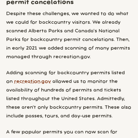
permit cancelations
Despite these challenges, we wanted to do what
we could for backcountry visitors. We already
scanned Alberta Parks and Canada’s National
Parks for backcountry permit cancelations. Then,
in early 2021 we added scanning of many permits
managed through recreation.gov.
Adding scanning for backcountry permits listed
on
recreation.gov
allowed us to monitor the
availability of hundreds of permits and tickets
listed throughout the United States. Admittedly,
these aren’t only backcountry permits. These also
include passes, tours, and day-use permits.
A few popular permits you can now scan for