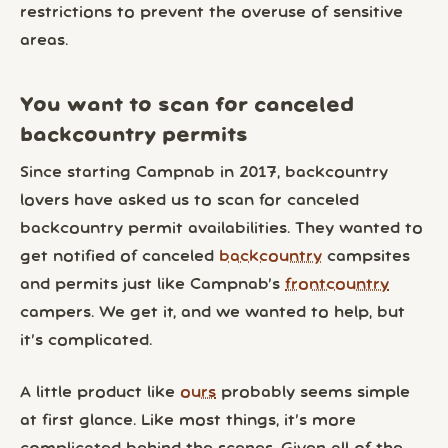
restrictions to prevent the overuse of sensitive
areas.
You want to scan for canceled
backcountry permits
Since starting Campnab in 2017, backcountry
lovers have asked us to scan for canceled
backcountry permit availabilities. They wanted to
get notified of canceled
backcountry
campsites
and permits just like Campnab’s
frontcountry
campers. We get it, and we wanted to help, but
it’s complicated.
A little product like
ours
probably seems simple
at first glance. Like most things, it’s more