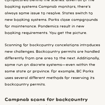
complicated behind the scenes. Given all of the
booking systems Campnab monitors, there’s
always some issue to resolve. States switch to
new booking systems. Parks close campgrounds
for maintenance. Pandemics result in new
booking requirements. You get the picture.
Scanning for backcountry cancelations introduces
new challenges. Backcountry permits are handled
differently from one area to the next. Additionally,
some run on discrete systems—even within the
same state or province. For example, BC Parks
uses several different methods for reserving its
backcountry permits.
Campnab scans for backcountry