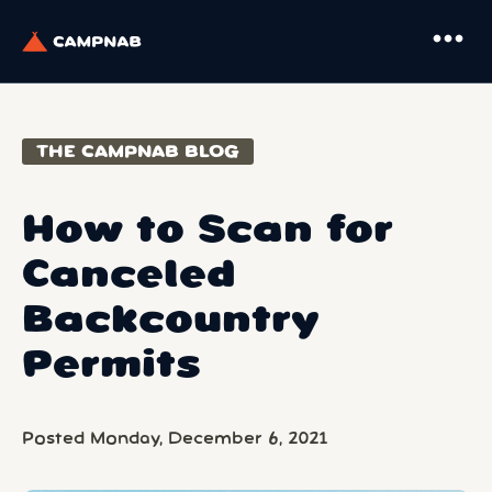
more_horiz
THE CAMPNAB BLOG
How to Scan for
Canceled
Backcountry
Permits
Posted Monday, December 6, 2021