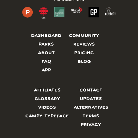
DASHBOARD
COMMUNITY
PARKS
REVIEWS
ABOUT
PRICING
FAQ
BLOG
APP
AFFILIATES
CONTACT
GLOSSARY
UPDATES
VIDEOS
ALTERNATIVES
CAMPY TYPEFACE
TERMS
PRIVACY