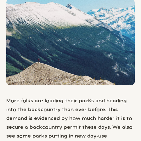
More folks are loading their packs and heading
into the backcountry than ever before. This
demand is evidenced by how much harder it is to
secure a backcountry permit these days. We also
see some parks putting in new day-use