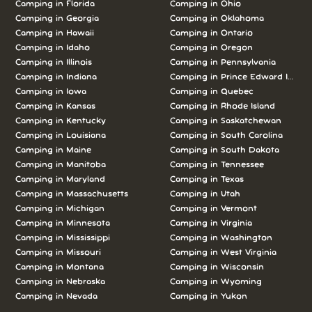
Camping in Florida
Camping in Ohio
Camping in Georgia
Camping in Oklahoma
Camping in Hawaii
Camping in Ontario
Camping in Idaho
Camping in Oregon
Camping in Illinois
Camping in Pennsylvania
Camping in Indiana
Camping in Prince Edward Island
Camping in Iowa
Camping in Quebec
Camping in Kansas
Camping in Rhode Island
Camping in Kentucky
Camping in Saskatchewan
Camping in Louisiana
Camping in South Carolina
Camping in Maine
Camping in South Dakota
Camping in Manitoba
Camping in Tennessee
Camping in Maryland
Camping in Texas
Camping in Massachusetts
Camping in Utah
Camping in Michigan
Camping in Vermont
Camping in Minnesota
Camping in Virginia
Camping in Mississippi
Camping in Washington
Camping in Missouri
Camping in West Virginia
Camping in Montana
Camping in Wisconsin
Camping in Nebraska
Camping in Wyoming
Camping in Nevada
Camping in Yukon