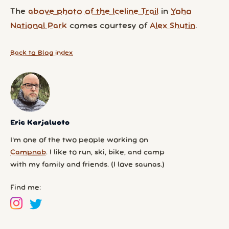
The
above photo of the Iceline Trail
in
Yoho
National Park
comes courtesy of
Alex Shutin
.
Back to Blog index
Eric Karjaluoto
I’m one of the two people working on
Campnab
. I like to run, ski, bike, and camp
with my family and friends. (I love saunas.)
Find me: