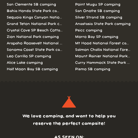
San Clemente SB camping
Point Mugu SP camping
Bahia Honda State Park camping
San Onofre SB camping
Sequoia Kings Canyon National Parks camping
Silver Strand SB camping
Grand Teton National Park camping
Anastasia State Park camping
Crystal Cove SP Beach Cottages camping
Psicc camping
Zion National Park camping
Morro Bay SP camping
Arapaho Roosevelt National Forests Pawnee Ng camping
Mt Hood National Forest campin
Sonoma Coast State Park camping
Salmon Challis National Forest c
Leo Carrillo SP camping
Mount Rainier National Park cam
Alice Lake camping
Curry Hammock State Park camp
Half Moon Bay SB camping
Pismo SB camping
We love camping, and want to help you
reserve the perfect campsite!
AS SEEN ON: