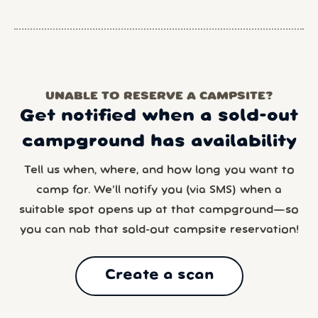
UNABLE TO RESERVE A CAMPSITE?
Get notified when a sold-out
campground has availability
Tell us when, where, and how long you want to
camp for. We’ll notify you (via SMS) when a
suitable spot opens up at that campground—so
you can nab that sold-out campsite reservation!
Create a scan