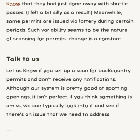
know
that they had just done away with shuttle
passes. (I felt a bit silly as a result.) Meanwhile,
some permits are issued via lottery during certain
periods. Such variability seems to be the nature
of scanning for permits: change is a constant.
Talk to us
Let us know if you set up a scan for backcountry
permits and don’t receive any notifications.
Although our system is pretty good at spotting
openings, it isn’t perfect. If you think something is
amiss, we can typically look into it and see if
there’s an issue that we need to address.
—