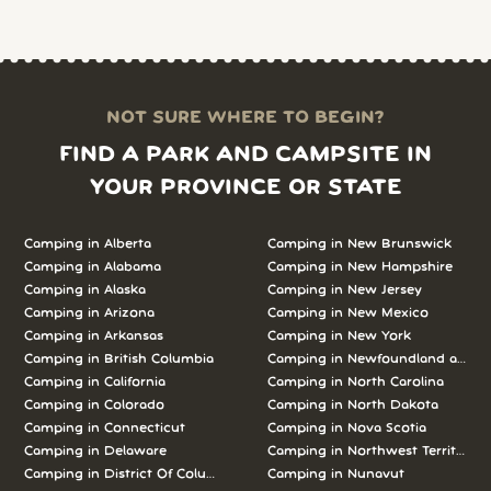
NOT SURE WHERE TO BEGIN?
FIND A PARK AND CAMPSITE IN
YOUR PROVINCE OR STATE
Camping in Alberta
Camping in New Brunswick
Camping in Alabama
Camping in New Hampshire
Camping in Alaska
Camping in New Jersey
Camping in Arizona
Camping in New Mexico
Camping in Arkansas
Camping in New York
Camping in British Columbia
Camping in Newfoundland and L
Camping in California
Camping in North Carolina
Camping in Colorado
Camping in North Dakota
Camping in Connecticut
Camping in Nova Scotia
Camping in Delaware
Camping in Northwest Territories
Camping in District Of Columbia
Camping in Nunavut