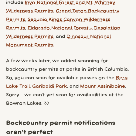
include
Inyo National Forest and Mt. Whitney
Wilderness Permits
,
Grand Teton Backcountry
Permits
,
Sequoia Kings Canyon Wilderness
Permits
,
Eldorado National Forest - Desolation
Wilderness Permits
, and
Dinosaur National
Monument Permits
.
A few weeks later, we added scanning for
backcountry permits at parks in British Columbia.
So, you can scan for available passes on the
Berg
Lake Trail
,
Garibaldi Park
, and
Mount Assiniboine
.
Sorry—we can’t yet scan for availabilities at the
Bowron Lakes. 🙁
Backcountry permit notifications
aren’t perfect