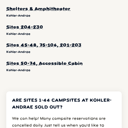
Shelters & Amphitheater
Kohler-Andrae
Sites 204-230
Kohler-Andrae
Sites 45-48, 75-106, 201-203
Kohler-Andrae
Sites 50-74, Accessible Cabin
Kohler-Andrae
ARE SITES 1-44 CAMPSITES AT KOHLER-
ANDRAE SOLD OUT?
We can help! Many campsite reservations are
cancelled daily. Just tell us when you’d like to