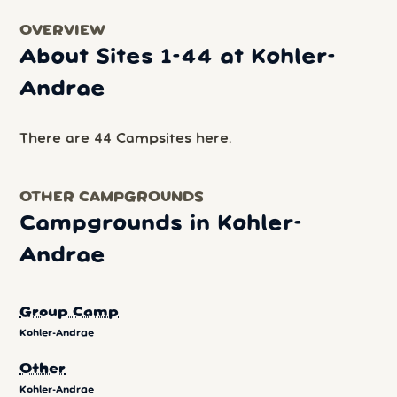
OVERVIEW
About Sites 1-44 at Kohler-
Andrae
There are 44 Campsites here.
OTHER CAMPGROUNDS
Campgrounds in Kohler-
Andrae
Group Camp
Kohler-Andrae
Other
Kohler-Andrae