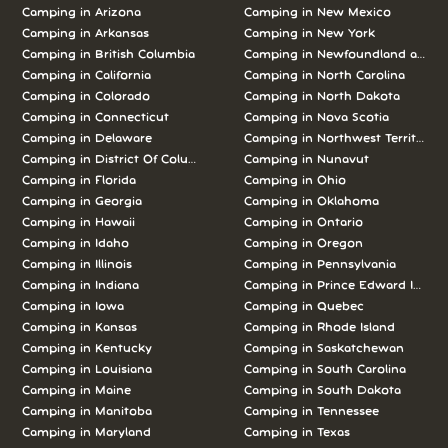
Camping in Arizona
Camping in New Mexico
Camping in Arkansas
Camping in New York
Camping in British Columbia
Camping in Newfoundland and L
Camping in California
Camping in North Carolina
Camping in Colorado
Camping in North Dakota
Camping in Connecticut
Camping in Nova Scotia
Camping in Delaware
Camping in Northwest Territories
Camping in District Of Columbia
Camping in Nunavut
Camping in Florida
Camping in Ohio
Camping in Georgia
Camping in Oklahoma
Camping in Hawaii
Camping in Ontario
Camping in Idaho
Camping in Oregon
Camping in Illinois
Camping in Pennsylvania
Camping in Indiana
Camping in Prince Edward Island
Camping in Iowa
Camping in Quebec
Camping in Kansas
Camping in Rhode Island
Camping in Kentucky
Camping in Saskatchewan
Camping in Louisiana
Camping in South Carolina
Camping in Maine
Camping in South Dakota
Camping in Manitoba
Camping in Tennessee
Camping in Maryland
Camping in Texas