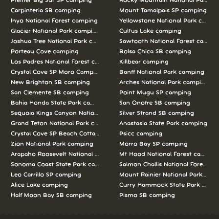
Pfeiffer Big Sur SP camping
Rocky Mountain National Park c
Carpinteria SB camping
Mount Tamalpais SP camping
Inyo National Forest camping
Yellowstone National Park campi
Glacier National Park camping
Cultus Lake camping
Joshua Tree National Park camping
Sawtooth National Forest campi
Porteau Cove camping
Bolsa Chica SB camping
Los Padres National Forest camping
Killbear camping
Crystal Cove SP Moro Campground camping
Banff National Park camping
New Brighton SB camping
Arches National Park camping
San Clemente SB camping
Point Mugu SP camping
Bahia Honda State Park camping
San Onofre SB camping
Sequoia Kings Canyon National Parks camping
Silver Strand SB camping
Grand Teton National Park camping
Anastasia State Park camping
Crystal Cove SP Beach Cottages camping
Psicc camping
Zion National Park camping
Morro Bay SP camping
Arapaho Roosevelt National Forests Pawnee Ng camping
Mt Hood National Forest campin
Sonoma Coast State Park camping
Salmon Challis National Forest c
Leo Carrillo SP camping
Mount Rainier National Park cam
Alice Lake camping
Curry Hammock State Park camp
Half Moon Bay SB camping
Pismo SB camping