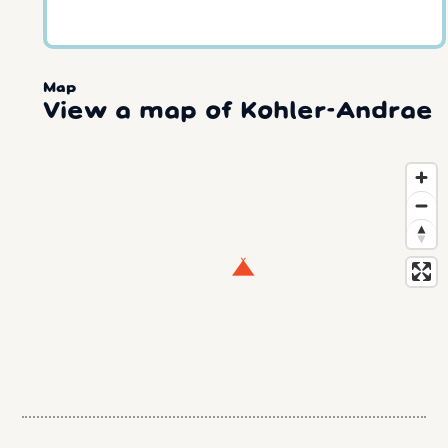
Map
View a map of Kohler-Andrae