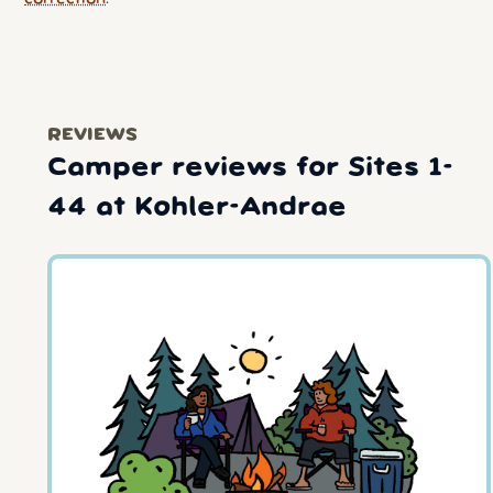
REVIEWS
Camper reviews for Sites 1-
44 at Kohler-Andrae