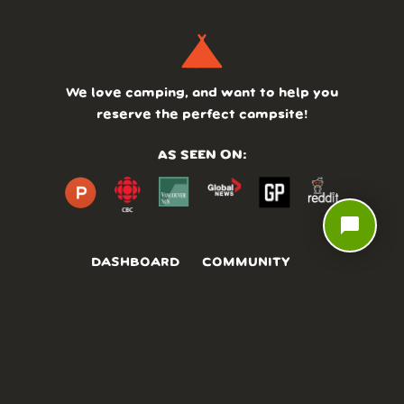
We love camping, and want to help you
reserve the perfect campsite!
AS SEEN ON:
chat_bubble
DASHBOARD
COMMUNITY
PARKS
REVIEWS
ABOUT
PRICING
FAQ
BLOG
APP