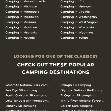
Camping in Massachusetts
Camping in Utah
Camping in Michigan
Camping in Vermont
Camping in Minnesota
Camping in Virginia
Camping in Mississippi
Camping in Washington
Camping in Missouri
Camping in West Virginia
Camping in Montana
Camping in Wisconsin
Camping in Nebraska
Camping in Wyoming
Camping in Nevada
Camping in Yukon
LOOKING FOR ONE OF THE CLASSICS?
CHECK OUT THESE POPULAR
CAMPING DESTINATIONS
Yosemite National Park camping
Refugio SB camping
San Elijo SB camping
Olympic National Park camping
South Carlsbad SB camping
El Capitan SB camping
Lake Tahoe Basin Management Unit camping
White River National Forest camp
Doheny SB camping
Golden Ears camping