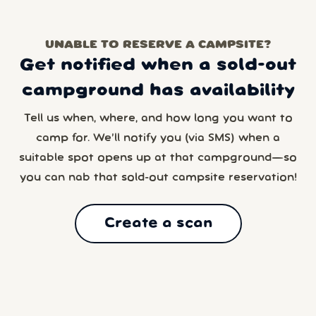
UNABLE TO RESERVE A CAMPSITE?
Get notified when a sold-out
campground has availability
Tell us when, where, and how long you want to
camp for. We’ll notify you (via SMS) when a
suitable spot opens up at that campground—so
you can nab that sold-out campsite reservation!
Create a scan