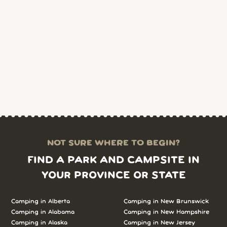
NOT SURE WHERE TO BEGIN?
FIND A PARK AND CAMPSITE IN
YOUR PROVINCE OR STATE
Camping in Alberta
Camping in New Brunswick
Camping in Alabama
Camping in New Hampshire
Camping in Alaska
Camping in New Jersey