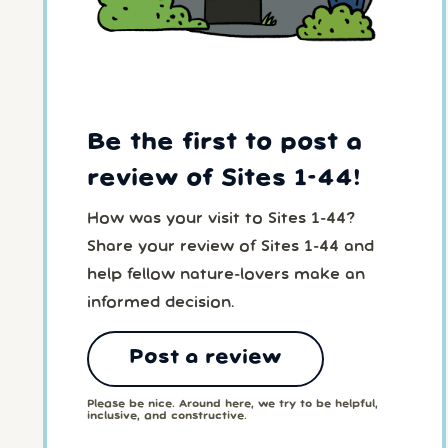
Be the first to post a
review of Sites 1-44!
How was your visit to Sites 1-44?
Share your review of Sites 1-44 and
help fellow nature-lovers make an
informed decision.
Post a review
Please be nice. Around here, we try to be helpful,
inclusive, and constructive.