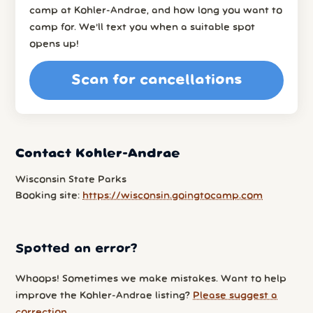
camp at Kohler-Andrae, and how long you want to
camp for. We’ll text you when a suitable spot
opens up!
Scan for cancellations
Contact Kohler-Andrae
Wisconsin State Parks
Booking site:
https://wisconsin.goingtocamp.com
Spotted an error?
Whoops! Sometimes we make mistakes. Want to help
improve the Kohler-Andrae listing?
Please suggest a
correction
.