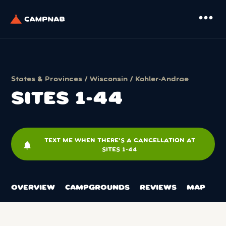
more_horiz
States & Provinces
/
Wisconsin
/
Kohler-Andrae
SITES 1-44
TEXT ME WHEN THERE'S A CANCELLATION AT
notifications
SITES 1-44
OVERVIEW
CAMPGROUNDS
REVIEWS
MAP