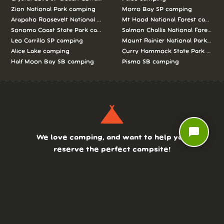
Zion National Park camping
Morro Bay SP camping
Arapaho Roosevelt National Forests Pawnee Ng camping
Mt Hood National Forest campin
Sonoma Coast State Park camping
Salmon Challis National Forest c
Leo Carrillo SP camping
Mount Rainier National Park cam
Alice Lake camping
Curry Hammock State Park camp
Half Moon Bay SB camping
Pismo SB camping
chat_bubble
We love camping, and want to help you
reserve the perfect campsite!
AS SEEN ON: