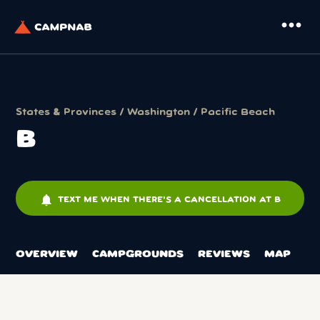
more_horiz
States & Provinces
/
Washington
/
Pacific Beach
B
notifications
TEXT ME WHEN THERE'S A CANCELLATION AT B
OVERVIEW
CAMPGROUNDS
REVIEWS
MAP