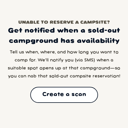
UNABLE TO RESERVE A CAMPSITE?
Get notified when a sold-out
campground has availability
Tell us when, where, and how long you want to
camp for. We’ll notify you (via SMS) when a
suitable spot opens up at that campground—so
you can nab that sold-out campsite reservation!
Create a scan