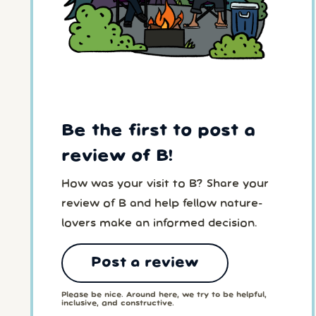
Be the first to post a
review of B!
How was your visit to B? Share your
review of B and help fellow nature-
lovers make an informed decision.
Post a review
Please be nice. Around here, we try to be helpful,
inclusive, and constructive.