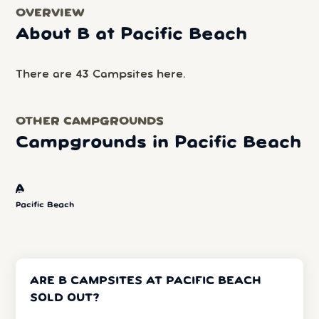
OVERVIEW
About B at Pacific Beach
There are 43 Campsites here.
OTHER CAMPGROUNDS
Campgrounds in Pacific Beach
A
Pacific Beach
ARE B CAMPSITES AT PACIFIC BEACH
SOLD OUT?