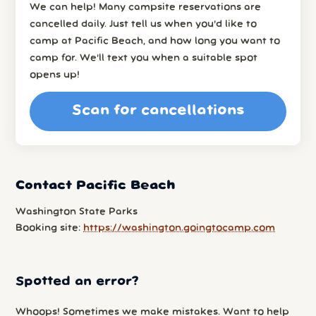
We can help! Many campsite reservations are
cancelled daily. Just tell us when you’d like to
camp at Pacific Beach, and how long you want to
camp for. We’ll text you when a suitable spot
opens up!
Scan for cancellations
Contact Pacific Beach
Washington State Parks
Booking site:
https://washington.goingtocamp.com
Spotted an error?
Whoops! Sometimes we make mistakes. Want to help