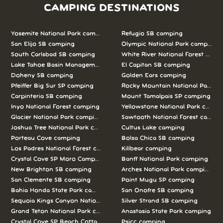
CAMPING DESTINATIONS
Yosemite National Park camping
Refugio SB camping
San Elijo SB camping
Olympic National Park camping
South Carlsbad SB camping
White River National Forest camp
Lake Tahoe Basin Management Unit camping
El Capitan SB camping
Doheny SB camping
Golden Ears camping
Pfeiffer Big Sur SP camping
Rocky Mountain National Park c
Carpinteria SB camping
Mount Tamalpais SP camping
Inyo National Forest camping
Yellowstone National Park campi
Glacier National Park camping
Sawtooth National Forest campi
Joshua Tree National Park camping
Cultus Lake camping
Porteau Cove camping
Bolsa Chica SB camping
Los Padres National Forest camping
Killbear camping
Crystal Cove SP Moro Campground camping
Banff National Park camping
New Brighton SB camping
Arches National Park camping
San Clemente SB camping
Point Mugu SP camping
Bahia Honda State Park camping
San Onofre SB camping
Sequoia Kings Canyon National Parks camping
Silver Strand SB camping
Grand Teton National Park camping
Anastasia State Park camping
Crystal Cove SP Beach Cottages camping
Psicc camping