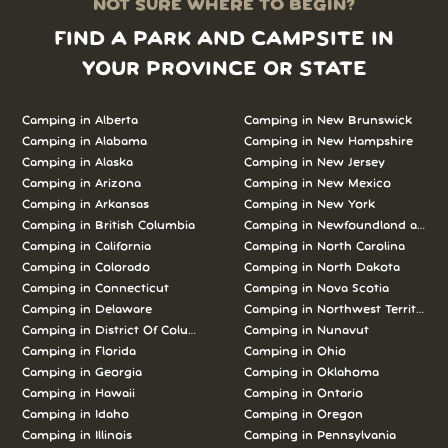
NOT SURE WHERE TO BEGIN?
FIND A PARK AND CAMPSITE IN
YOUR PROVINCE OR STATE
Camping in Alberta
Camping in New Brunswick
Camping in Alabama
Camping in New Hampshire
Camping in Alaska
Camping in New Jersey
Camping in Arizona
Camping in New Mexico
Camping in Arkansas
Camping in New York
Camping in British Columbia
Camping in Newfoundland and L
Camping in California
Camping in North Carolina
Camping in Colorado
Camping in North Dakota
Camping in Connecticut
Camping in Nova Scotia
Camping in Delaware
Camping in Northwest Territories
Camping in District Of Columbia
Camping in Nunavut
Camping in Florida
Camping in Ohio
Camping in Georgia
Camping in Oklahoma
Camping in Hawaii
Camping in Ontario
Camping in Idaho
Camping in Oregon
Camping in Illinois
Camping in Pennsylvania