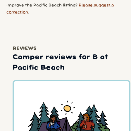
improve the Pacific Beach listing?
Please suggest a
correction
.
REVIEWS
Camper reviews for B at
Pacific Beach