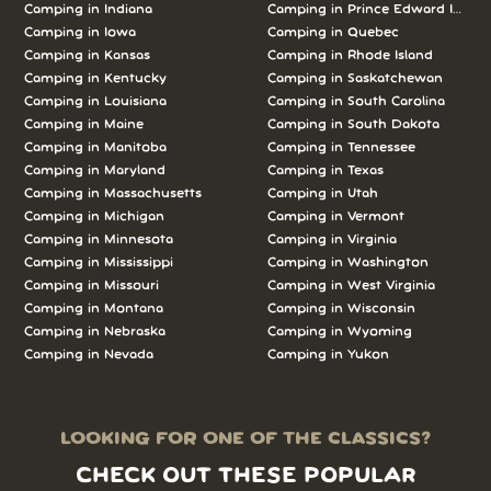
Camping in Indiana
Camping in Prince Edward Island
Camping in Iowa
Camping in Quebec
Camping in Kansas
Camping in Rhode Island
Camping in Kentucky
Camping in Saskatchewan
Camping in Louisiana
Camping in South Carolina
Camping in Maine
Camping in South Dakota
Camping in Manitoba
Camping in Tennessee
Camping in Maryland
Camping in Texas
Camping in Massachusetts
Camping in Utah
Camping in Michigan
Camping in Vermont
Camping in Minnesota
Camping in Virginia
Camping in Mississippi
Camping in Washington
Camping in Missouri
Camping in West Virginia
Camping in Montana
Camping in Wisconsin
Camping in Nebraska
Camping in Wyoming
Camping in Nevada
Camping in Yukon
LOOKING FOR ONE OF THE CLASSICS?
CHECK OUT THESE POPULAR