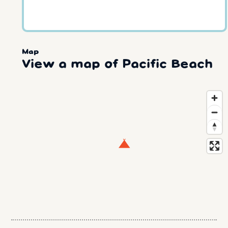
Map
View a map of Pacific Beach