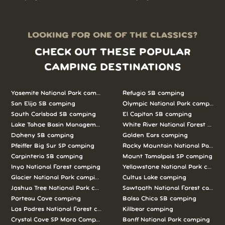
LOOKING FOR ONE OF THE CLASSICS?
CHECK OUT THESE POPULAR
CAMPING DESTINATIONS
Yosemite National Park camping
Refugio SB camping
San Elijo SB camping
Olympic National Park camping
South Carlsbad SB camping
El Capitan SB camping
Lake Tahoe Basin Management Unit camping
White River National Forest camp
Doheny SB camping
Golden Ears camping
Pfeiffer Big Sur SP camping
Rocky Mountain National Park c
Carpinteria SB camping
Mount Tamalpais SP camping
Inyo National Forest camping
Yellowstone National Park campi
Glacier National Park camping
Cultus Lake camping
Joshua Tree National Park camping
Sawtooth National Forest campi
Porteau Cove camping
Bolsa Chica SB camping
Los Padres National Forest camping
Killbear camping
Crystal Cove SP Moro Campground camping
Banff National Park camping