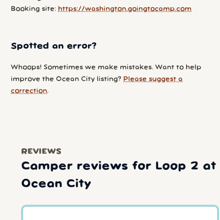
Booking site:
https://washington.goingtocamp.com
Spotted an error?
Whoops! Sometimes we make mistakes. Want to help
improve the Ocean City listing?
Please suggest a
correction
.
REVIEWS
Camper reviews for Loop 2 at
Ocean City