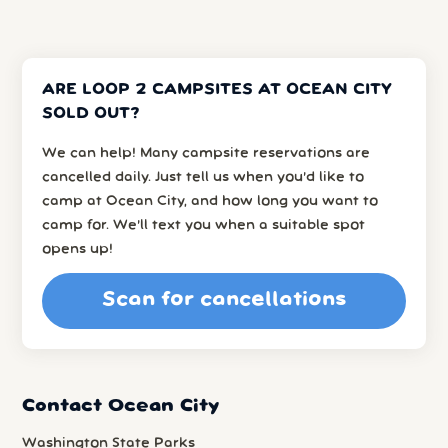
ARE LOOP 2 CAMPSITES AT OCEAN CITY
SOLD OUT?
We can help! Many campsite reservations are
cancelled daily. Just tell us when you’d like to
camp at Ocean City, and how long you want to
camp for. We’ll text you when a suitable spot
opens up!
Scan for cancellations
Contact Ocean City
Washington State Parks