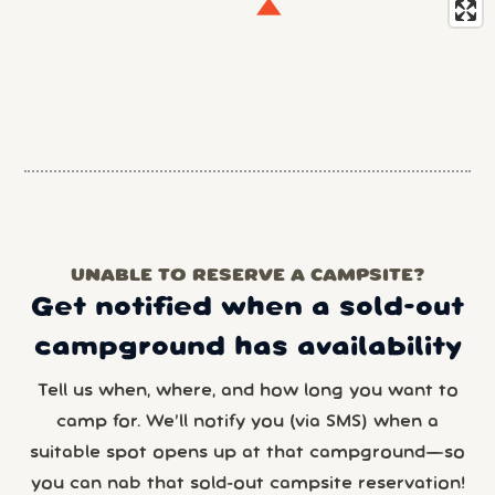
UNABLE TO RESERVE A CAMPSITE?
Get notified when a sold-out
campground has availability
Tell us when, where, and how long you want to
camp for. We’ll notify you (via SMS) when a
suitable spot opens up at that campground—so
you can nab that sold-out campsite reservation!