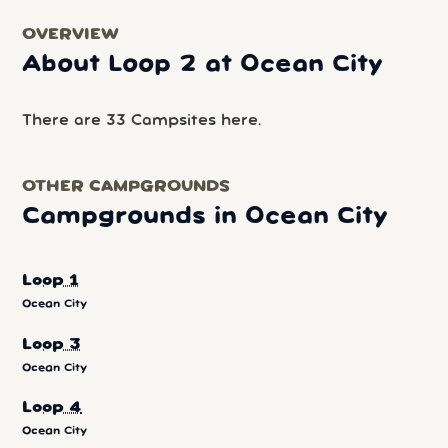
OVERVIEW
About Loop 2 at Ocean City
There are 33 Campsites here.
OTHER CAMPGROUNDS
Campgrounds in Ocean City
Loop 1
Ocean City
Loop 3
Ocean City
Loop 4
Ocean City