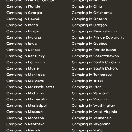
Camping in District Of Columbia
Camping in Nunavut
Camping in Florida
Camping in Ohio
Camping in Georgia
Camping in Oklahoma
Camping in Hawaii
Camping in Ontario
Camping in Idaho
Camping in Oregon
Camping in Illinois
Camping in Pennsylvania
Camping in Indiana
Camping in Prince Edward Island
Camping in Iowa
Camping in Quebec
Camping in Kansas
Camping in Rhode Island
Camping in Kentucky
Camping in Saskatchewan
Camping in Louisiana
Camping in South Carolina
Camping in Maine
Camping in South Dakota
Camping in Manitoba
Camping in Tennessee
Camping in Maryland
Camping in Texas
Camping in Massachusetts
Camping in Utah
Camping in Michigan
Camping in Vermont
Camping in Minnesota
Camping in Virginia
Camping in Mississippi
Camping in Washington
Camping in Missouri
Camping in West Virginia
Camping in Montana
Camping in Wisconsin
Camping in Nebraska
Camping in Wyoming
Camping in Nevada
Camping in Yukon