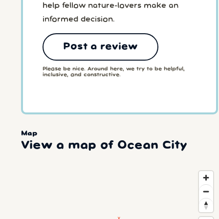
help fellow nature-lovers make an
informed decision.
Post a review
Please be nice. Around here, we try to be helpful,
inclusive, and constructive.
Map
View a map of Ocean City