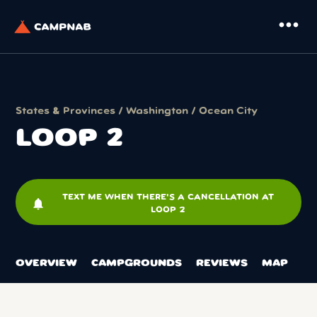
more_horiz
States & Provinces
/
Washington
/
Ocean City
LOOP 2
TEXT ME WHEN THERE'S A CANCELLATION AT
notifications
LOOP 2
OVERVIEW
CAMPGROUNDS
REVIEWS
MAP