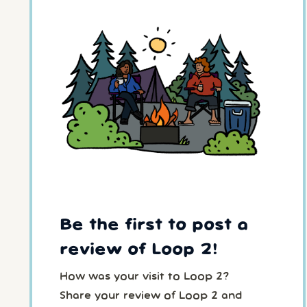
Be the first to post a
review of Loop 2!
How was your visit to Loop 2?
Share your review of Loop 2 and