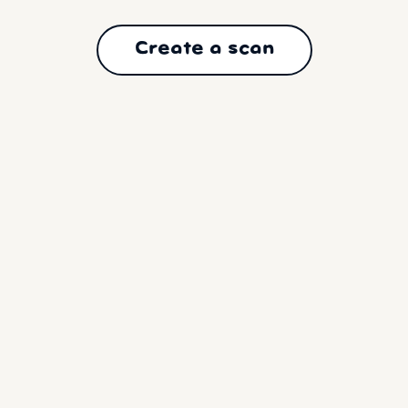
Create a scan