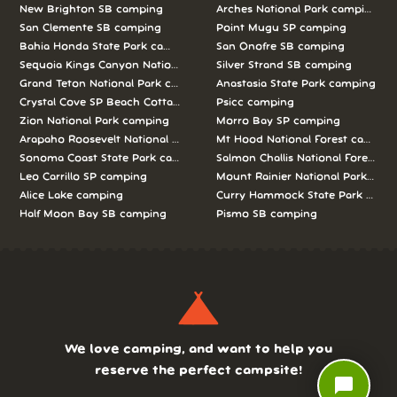
New Brighton SB camping
Arches National Park camping
San Clemente SB camping
Point Mugu SP camping
Bahia Honda State Park camping
San Onofre SB camping
Sequoia Kings Canyon National Parks camping
Silver Strand SB camping
Grand Teton National Park camping
Anastasia State Park camping
Crystal Cove SP Beach Cottages camping
Psicc camping
Zion National Park camping
Morro Bay SP camping
Arapaho Roosevelt National Forests Pawnee Ng camping
Mt Hood National Forest campin
Sonoma Coast State Park camping
Salmon Challis National Forest c
Leo Carrillo SP camping
Mount Rainier National Park cam
Alice Lake camping
Curry Hammock State Park camp
Half Moon Bay SB camping
Pismo SB camping
We love camping, and want to help you
reserve the perfect campsite!
chat_bubble