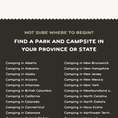
NOT SURE WHERE TO BEGIN?
FIND A PARK AND CAMPSITE IN
YOUR PROVINCE OR STATE
Camping in Alberta
Camping in New Brunswick
Camping in Alabama
Camping in New Hampshire
Camping in Alaska
Camping in New Jersey
Camping in Arizona
Camping in New Mexico
Camping in Arkansas
Camping in New York
Camping in British Columbia
Camping in Newfoundland and L
Camping in California
Camping in North Carolina
Camping in Colorado
Camping in North Dakota
Camping in Connecticut
Camping in Nova Scotia
Camping in Delaware
Camping in Northwest Territories