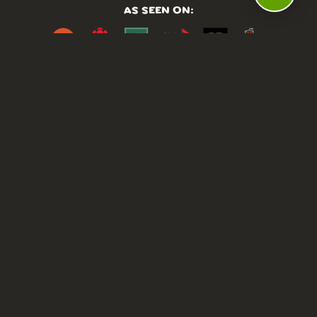
AS SEEN ON:
DASHBOARD
COMMUNITY
PARKS
REVIEWS
ABOUT
PRICING
FAQ
BLOG
APP
AFFILIATES
CONTACT
GLOSSARY
UPDATES
VIDEOS
ALTERNATIVES
CAMPY TYPEFACE
TERMS
PRIVACY