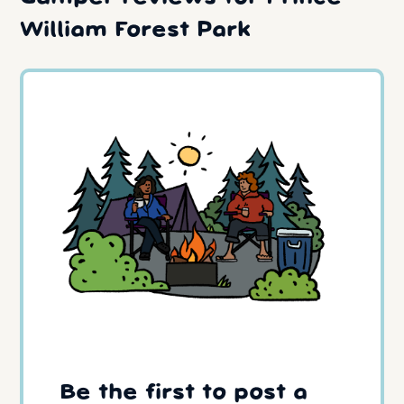
William Forest Park
Be the first to post a