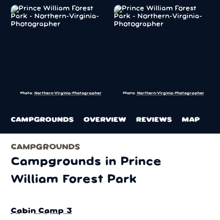
Photo:
Northern-Virginia-Photographer
Photo:
Northern-Virginia-Photographer
CAMPGROUNDS
OVERVIEW
REVIEWS
MAP
CAMPGROUNDS
Campgrounds in Prince
William Forest Park
Cabin Camp 3