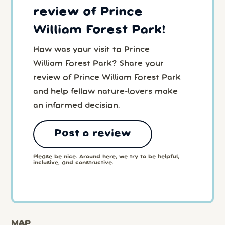
review of Prince
William Forest Park!
How was your visit to Prince
William Forest Park? Share your
review of Prince William Forest Park
and help fellow nature-lovers make
an informed decision.
Post a review
Please be nice. Around here, we try to be helpful,
inclusive, and constructive.
MAP