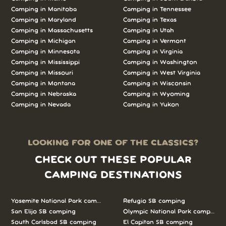
Camping in Manitoba
Camping in Tennessee
Camping in Maryland
Camping in Texas
Camping in Massachusetts
Camping in Utah
Camping in Michigan
Camping in Vermont
Camping in Minnesota
Camping in Virginia
Camping in Mississippi
Camping in Washington
Camping in Missouri
Camping in West Virginia
Camping in Montana
Camping in Wisconsin
Camping in Nebraska
Camping in Wyoming
Camping in Nevada
Camping in Yukon
LOOKING FOR ONE OF THE CLASSICS?
CHECK OUT THESE POPULAR
CAMPING DESTINATIONS
Yosemite National Park camping
Refugio SB camping
San Elijo SB camping
Olympic National Park camping
South Carlsbad SB camping
El Capitan SB camping