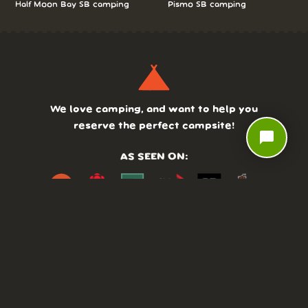
Half Moon Bay SB camping
Pismo SB camping
We love camping, and want to help you
reserve the perfect campsite!
chat_bubble
AS SEEN ON:
DASHBOARD
COMMUNITY
PARKS
REVIEWS
ABOUT
PRICING
FAQ
BLOG