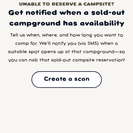
UNABLE TO RESERVE A CAMPSITE?
Get notified when a sold-out
campground has availability
Tell us when, where, and how long you want to
camp for. We’ll notify you (via SMS) when a
suitable spot opens up at that campground—so
you can nab that sold-out campsite reservation!
Create a scan