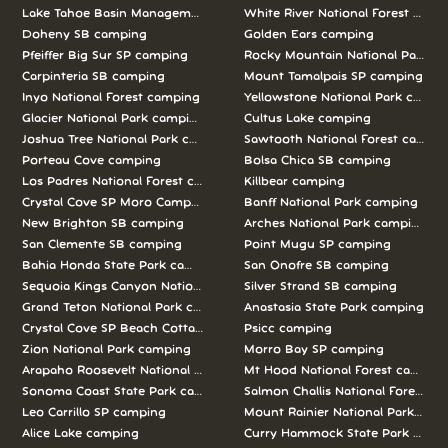
Lake Tahoe Basin Management Unit camping
White River National Forest camp
Doheny SB camping
Golden Ears camping
Pfeiffer Big Sur SP camping
Rocky Mountain National Park c
Carpinteria SB camping
Mount Tamalpais SP camping
Inyo National Forest camping
Yellowstone National Park campi
Glacier National Park camping
Cultus Lake camping
Joshua Tree National Park camping
Sawtooth National Forest campi
Porteau Cove camping
Bolsa Chica SB camping
Los Padres National Forest camping
Killbear camping
Crystal Cove SP Moro Campground camping
Banff National Park camping
New Brighton SB camping
Arches National Park camping
San Clemente SB camping
Point Mugu SP camping
Bahia Honda State Park camping
San Onofre SB camping
Sequoia Kings Canyon National Parks camping
Silver Strand SB camping
Grand Teton National Park camping
Anastasia State Park camping
Crystal Cove SP Beach Cottages camping
Psicc camping
Zion National Park camping
Morro Bay SP camping
Arapaho Roosevelt National Forests Pawnee Ng camping
Mt Hood National Forest campin
Sonoma Coast State Park camping
Salmon Challis National Forest c
Leo Carrillo SP camping
Mount Rainier National Park cam
Alice Lake camping
Curry Hammock State Park camp