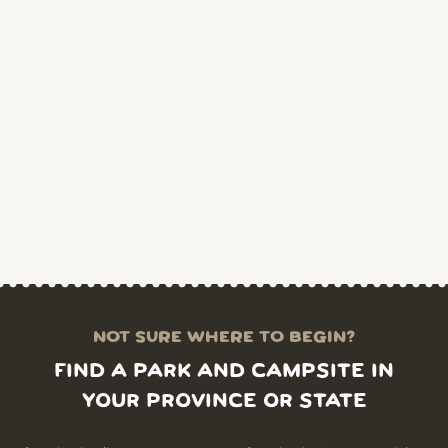
NOT SURE WHERE TO BEGIN?
FIND A PARK AND CAMPSITE IN
YOUR PROVINCE OR STATE