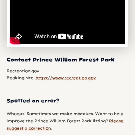
Contact Prince William Forest Park
Recreation.gov
Booking site:
https://www.recreation.gov
Spotted an error?
Whoops! Sometimes we make mistakes. Want to help
improve the Prince William Forest Park listing?
Please
suggest a correction
.