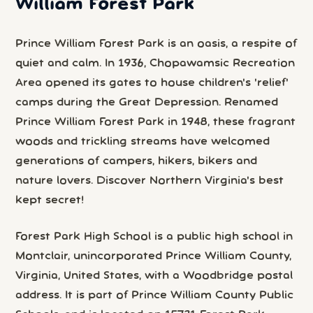
William Forest Park
Prince William Forest Park is an oasis, a respite of
quiet and calm. In 1936, Chopawamsic Recreation
Area opened its gates to house children's 'relief'
camps during the Great Depression. Renamed
Prince William Forest Park in 1948, these fragrant
woods and trickling streams have welcomed
generations of campers, hikers, bikers and
nature lovers. Discover Northern Virginia's best
kept secret!
Forest Park High School is a public high school in
Montclair, unincorporated Prince William County,
Virginia, United States, with a Woodbridge postal
address. It is part of Prince William County Public