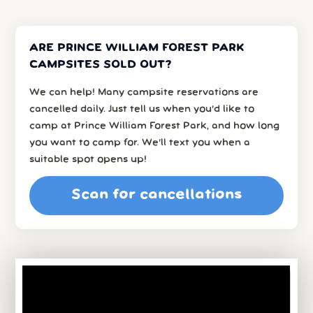
ARE PRINCE WILLIAM FOREST PARK
CAMPSITES SOLD OUT?
We can help! Many campsite reservations are
cancelled daily. Just tell us when you’d like to
camp at Prince William Forest Park, and how long
you want to camp for. We’ll text you when a
suitable spot opens up!
Scan for cancellations