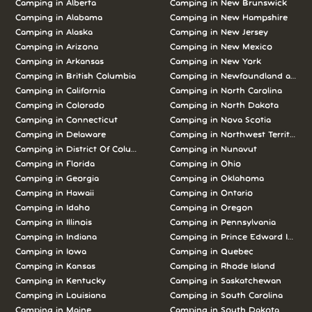
Camping in Alberta
Camping in New Brunswick
Camping in Alabama
Camping in New Hampshire
Camping in Alaska
Camping in New Jersey
Camping in Arizona
Camping in New Mexico
Camping in Arkansas
Camping in New York
Camping in British Columbia
Camping in Newfoundland and L
Camping in California
Camping in North Carolina
Camping in Colorado
Camping in North Dakota
Camping in Connecticut
Camping in Nova Scotia
Camping in Delaware
Camping in Northwest Territories
Camping in District Of Columbia
Camping in Nunavut
Camping in Florida
Camping in Ohio
Camping in Georgia
Camping in Oklahoma
Camping in Hawaii
Camping in Ontario
Camping in Idaho
Camping in Oregon
Camping in Illinois
Camping in Pennsylvania
Camping in Indiana
Camping in Prince Edward Island
Camping in Iowa
Camping in Quebec
Camping in Kansas
Camping in Rhode Island
Camping in Kentucky
Camping in Saskatchewan
Camping in Louisiana
Camping in South Carolina
Camping in Maine
Camping in South Dakota