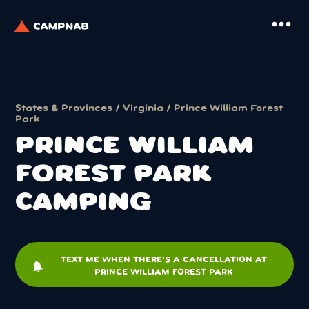
more_horiz
States & Provinces
/
Virginia
/ Prince William Forest
Park
PRINCE WILLIAM
FOREST PARK
CAMPING
TEXT ME WHEN THERE'S A CANCELLATION AT
notifications
PRINCE WILLIAM FOREST PARK