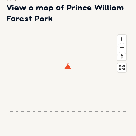
View a map of Prince William
Forest Park