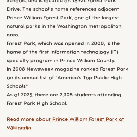
Schools, and is located on 15721 Forest Park
Drive. The school's name references adjacent
Prince William Forest Park, one of the largest
natural parks in the Washington metropolitan
area.
Forest Park, which was opened in 2000, is the
home of the first information technology (iT)
specialty program in Prince William County.
In 2008 Newsweek magazine ranked Forest Park
on its annual list of "America's Top Public High
Schools"
As of 2025, there are 2,308 students attending
Forest Park High School.
Read more about Prince William Forest Park at
Wikipedia