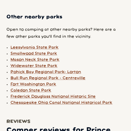
Other nearby parks
Open to camping at other nearby parks? Here are a
few other parks you'll find in the vicinity.
Leesylvania State Park
Smallwood State Park
Mason Neck State Park
Widewater State Park
Pohick Bay Regional Park- Lorton
Bull Run Regional Park - Centreville
Fort Washington Park
Caledon State Park
Frederick Douglass National Historic Site
Chesapeake Ohio Canal National Historical Park
REVIEWS
Camper reviews for Prince