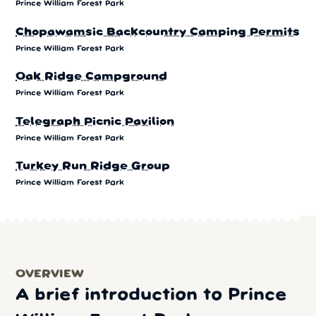
Prince William Forest Park
Chopawamsic Backcountry Camping Permits
Prince William Forest Park
Oak Ridge Campground
Prince William Forest Park
Telegraph Picnic Pavilion
Prince William Forest Park
Turkey Run Ridge Group
Prince William Forest Park
OVERVIEW
A brief introduction to Prince