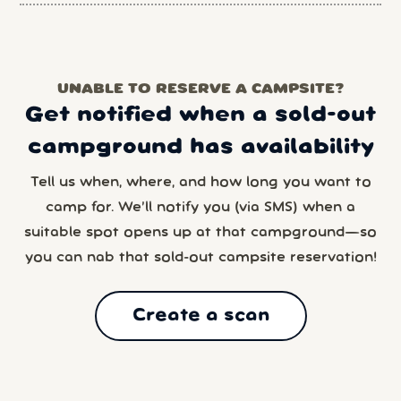
UNABLE TO RESERVE A CAMPSITE?
Get notified when a sold-out
campground has availability
Tell us when, where, and how long you want to
camp for. We’ll notify you (via SMS) when a
suitable spot opens up at that campground—so
you can nab that sold-out campsite reservation!
Create a scan