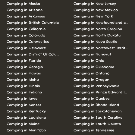
Camping in Alaska
Camping in New Jersey
Camping in Arizona
Camping in New Mexico
Camping in Arkansas
Camping in New York
Camping in British Columbia
Camping in Newfoundland and L
Camping in California
Camping in North Carolina
Camping in Colorado
Camping in North Dakota
Camping in Connecticut
Camping in Nova Scotia
Camping in Delaware
Camping in Northwest Territories
Camping in District Of Columbia
Camping in Nunavut
Camping in Florida
Camping in Ohio
Camping in Georgia
Camping in Oklahoma
Camping in Hawaii
Camping in Ontario
Camping in Idaho
Camping in Oregon
Camping in Illinois
Camping in Pennsylvania
Camping in Indiana
Camping in Prince Edward Island
Camping in Iowa
Camping in Quebec
Camping in Kansas
Camping in Rhode Island
Camping in Kentucky
Camping in Saskatchewan
Camping in Louisiana
Camping in South Carolina
Camping in Maine
Camping in South Dakota
Camping in Manitoba
Camping in Tennessee