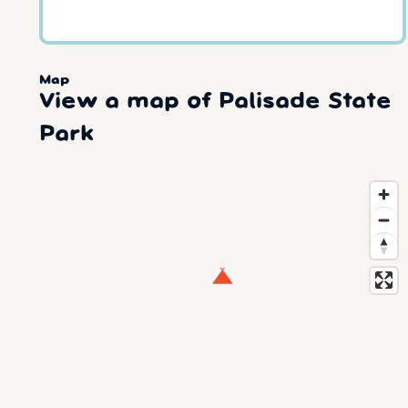
Map
View a map of Palisade State
Park