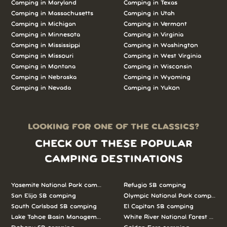
Camping in Maryland
Camping in Texas
Camping in Massachusetts
Camping in Utah
Camping in Michigan
Camping in Vermont
Camping in Minnesota
Camping in Virginia
Camping in Mississippi
Camping in Washington
Camping in Missouri
Camping in West Virginia
Camping in Montana
Camping in Wisconsin
Camping in Nebraska
Camping in Wyoming
Camping in Nevada
Camping in Yukon
LOOKING FOR ONE OF THE CLASSICS?
CHECK OUT THESE POPULAR
CAMPING DESTINATIONS
Yosemite National Park camping
Refugio SB camping
San Elijo SB camping
Olympic National Park camping
South Carlsbad SB camping
El Capitan SB camping
Lake Tahoe Basin Management Unit camping
White River National Forest camp