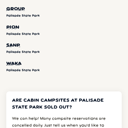
GROUP
Palisade State Park
PION
Palisade State Park
SANP
Palisade State Park
WAKA
Palisade State Park
ARE CABIN CAMPSITES AT PALISADE
STATE PARK SOLD OUT?
We can help! Many campsite reservations are
cancelled daily. Just tell us when you’d like to