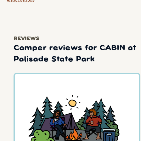
REVIEWS
Camper reviews for CABIN at
Palisade State Park