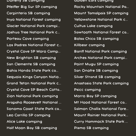
Doheny SB camping
Golden Ears camping
Pfeiffer Big Sur SP camping
Rocky Mountain National Park c
Carpinteria SB camping
Mount Tamalpais SP camping
Inyo National Forest camping
Yellowstone National Park campi
Glacier National Park camping
Cultus Lake camping
Joshua Tree National Park camping
Sawtooth National Forest campi
Porteau Cove camping
Bolsa Chica SB camping
Los Padres National Forest camping
Killbear camping
Crystal Cove SP Moro Campground camping
Banff National Park camping
New Brighton SB camping
Arches National Park camping
San Clemente SB camping
Point Mugu SP camping
Bahia Honda State Park camping
San Onofre SB camping
Sequoia Kings Canyon National Parks camping
Silver Strand SB camping
Grand Teton National Park camping
Anastasia State Park camping
Crystal Cove SP Beach Cottages camping
Psicc camping
Zion National Park camping
Morro Bay SP camping
Arapaho Roosevelt National Forests Pawnee Ng camping
Mt Hood National Forest campin
Sonoma Coast State Park camping
Salmon Challis National Forest c
Leo Carrillo SP camping
Mount Rainier National Park cam
Alice Lake camping
Curry Hammock State Park camp
Half Moon Bay SB camping
Pismo SB camping