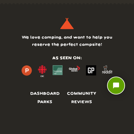
We love camping, and want to help you
reserve the perfect campsite!
AS SEEN ON:
chat_bubble
DASHBOARD
COMMUNITY
PARKS
REVIEWS
ABOUT
PRICING
FAQ
BLOG
APP