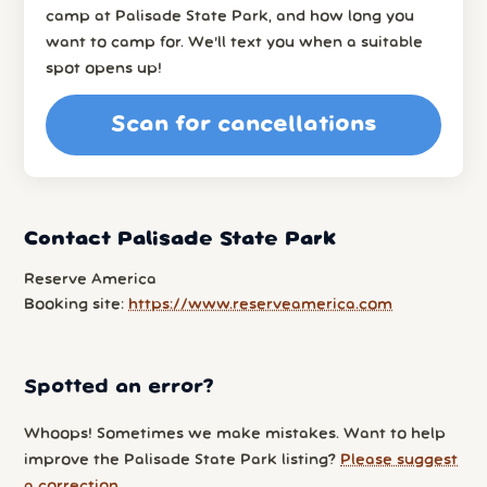
camp at Palisade State Park, and how long you
want to camp for. We’ll text you when a suitable
spot opens up!
Scan for cancellations
Contact Palisade State Park
Reserve America
Booking site:
https://www.reserveamerica.com
Spotted an error?
Whoops! Sometimes we make mistakes. Want to help
improve the Palisade State Park listing?
Please suggest
a correction
.