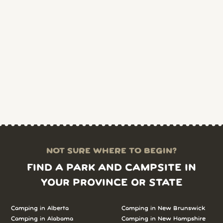
NOT SURE WHERE TO BEGIN?
FIND A PARK AND CAMPSITE IN
YOUR PROVINCE OR STATE
Camping in Alberta
Camping in New Brunswick
Camping in Alabama
Camping in New Hampshire