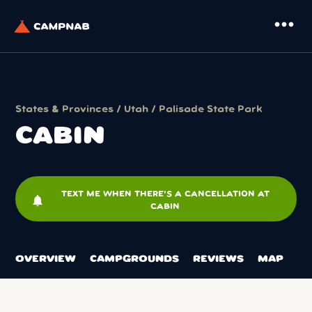
more_horiz
States & Provinces
/
Utah
/
Palisade State Park
CABIN
TEXT ME WHEN THERE'S A CANCELLATION AT
notifications
CABIN
OVERVIEW
CAMPGROUNDS
REVIEWS
MAP