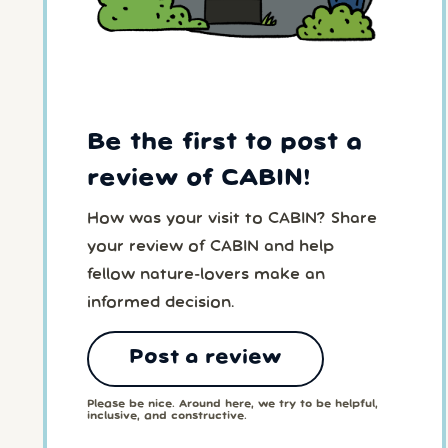
Be the first to post a
review of CABIN!
How was your visit to CABIN? Share
your review of CABIN and help
fellow nature-lovers make an
informed decision.
Post a review
Please be nice. Around here, we try to be helpful,
inclusive, and constructive.