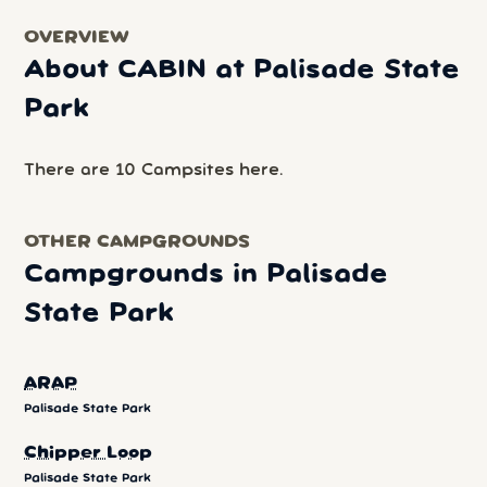
OVERVIEW
About CABIN at Palisade State
Park
There are 10 Campsites here.
OTHER CAMPGROUNDS
Campgrounds in Palisade
State Park
ARAP
Palisade State Park
Chipper Loop
Palisade State Park