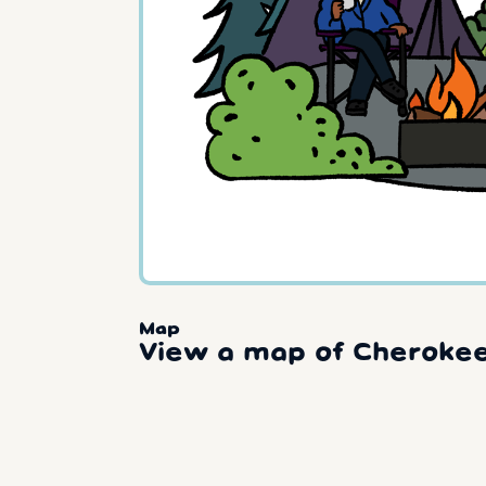
Map
View a map of Cherokee