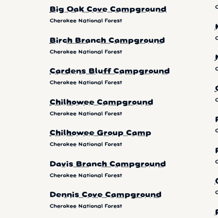
Big Oak Cove Campground
Cherokee National Forest
Birch Branch Campground
Cherokee National Forest
Cardens Bluff Campground
Cherokee National Forest
Chilhowee Campground
Cherokee National Forest
Chilhowee Group Camp
Cherokee National Forest
Davis Branch Campground
Cherokee National Forest
Dennis Cove Campground
Cherokee National Forest