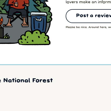
lovers make an inform
Post a revie
Please be nice. Around here, we
 National Forest