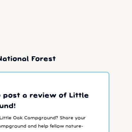
ational Forest
o post a review of Little
und!
 Little Oak Campground? Share your
Campground and help fellow nature-