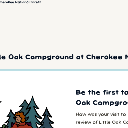
Cherokee National Forest
tle Oak Campground at Cherokee N
Be the first t
Oak Campgro
How was your visit to
review of Little Oak 