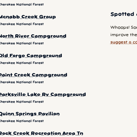
Cherokee National Forest
Spotted 
Mcnabb Creek Group
Cherokee National Forest
Whoops! So
improve the
North River Campground
suggest a c
Cherokee National Forest
Old Forge Campground
Cherokee National Forest
Paint Creek Campground
Cherokee National Forest
Parksville Lake Rv Campground
Cherokee National Forest
Quinn Springs Pavilion
Cherokee National Forest
Rock Creek Recreation Area Tn