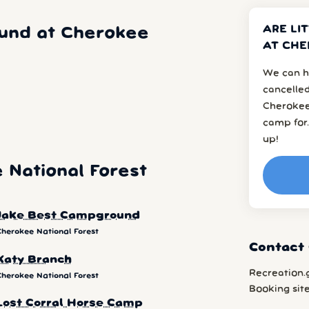
ARE LI
und at Cherokee
AT CHE
We can h
cancelled
Cherokee
camp for.
up!
National Forest
Jake Best Campground
Cherokee National Forest
Contact 
Katy Branch
Recreation.
Cherokee National Forest
Booking sit
Lost Corral Horse Camp