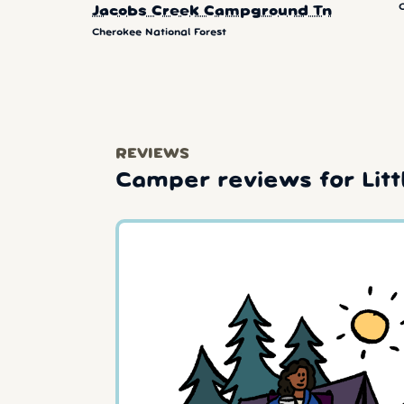
Jacobs Creek Campground Tn
Cherokee National Forest
REVIEWS
Camper reviews for Lit