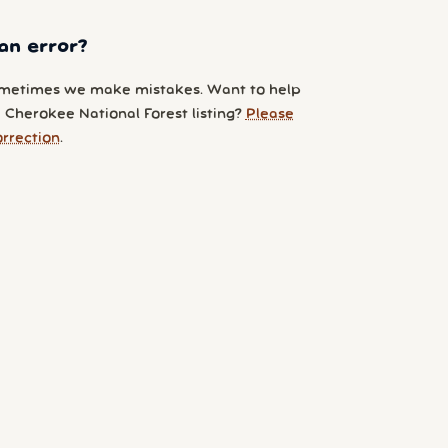
an error?
metimes we make mistakes. Want to help
 Cherokee National Forest listing?
Please
orrection
.