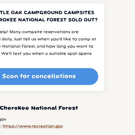
TTLE OAK CAMPGROUND CAMPSITES
ROKEE NATIONAL FOREST SOLD OUT?
elp! Many campsite reservations are
 daily. Just tell us when you’d like to camp at
 National Forest, and how long you want to
 We’ll text you when a suitable spot opens
Scan for cancellations
Cherokee National Forest
gov
e:
https://www.recreation.gov