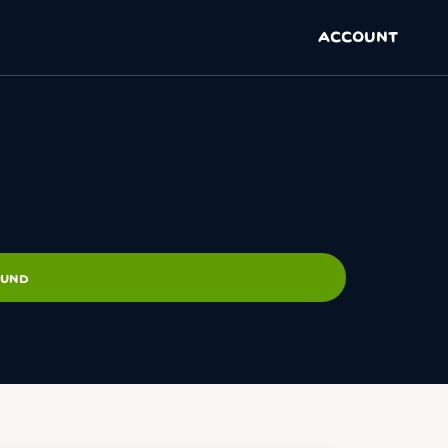
ACCOUNT
OUND