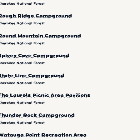
Cherokee National Forest
Rough Ridge Campground
Cherokee National Forest
Round Mountain Campground
Cherokee National Forest
Spivey Cove Campground
Cherokee National Forest
State Line Campground
Cherokee National Forest
The Laurels Picnic Area Pavilions
Cherokee National Forest
Thunder Rock Campground
Cherokee National Forest
Watauga Point Recreation Area