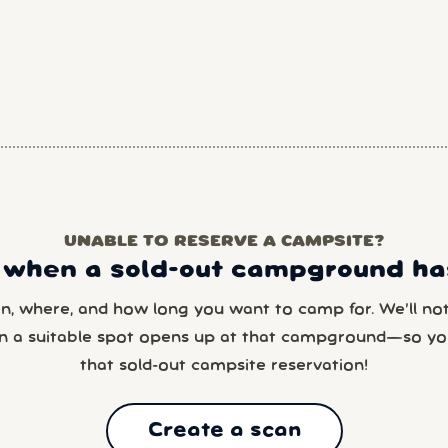
UNABLE TO RESERVE A CAMPSITE?
 when a sold-out campground has
en, where, and how long you want to camp for. We’ll noti
n a suitable spot opens up at that campground—so yo
that sold-out campsite reservation!
Create a scan