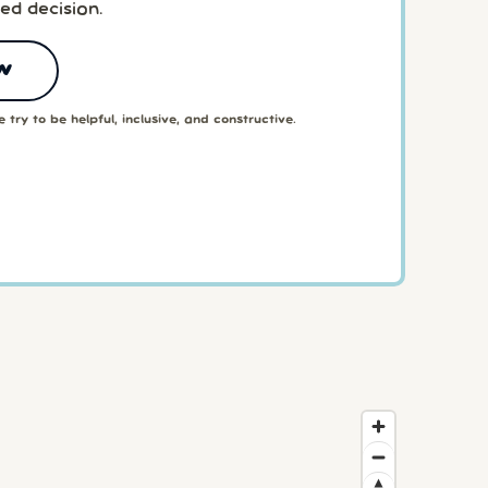
ed decision.
w
 try to be helpful, inclusive, and constructive.