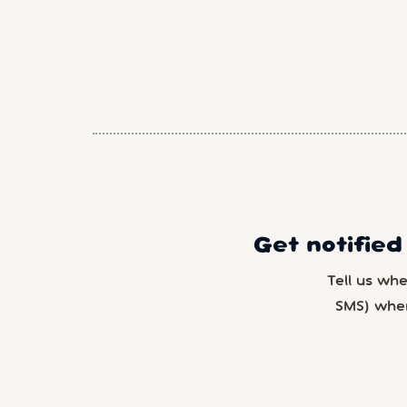
Get notified
Tell us wh
SMS) whe