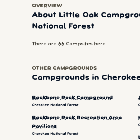
OVERVIEW
About Little Oak Campgro
National Forest
There are 66 Campsites here.
OTHER CAMPGROUNDS
Campgrounds in Cherokee 
Backbone Rock Campground
Cherokee National Forest
Backbone Rock Recreation Area
Pavilions
Cherokee National Forest