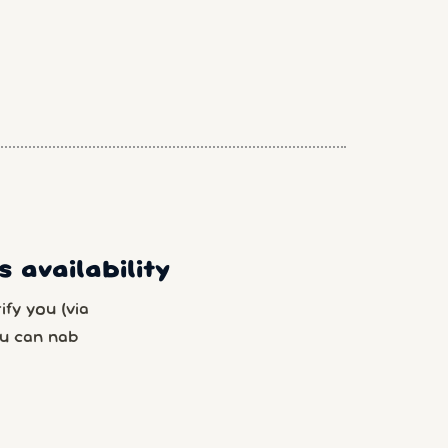
 availability
fy you (via
u can nab