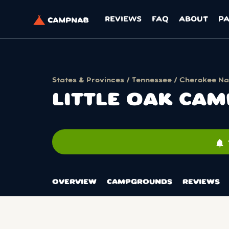
REVIEWS
FAQ
ABOUT
P
States & Provinces
/
Tennessee
/
Cherokee Nat
LITTLE OAK CA
notifications
OVERVIEW
CAMPGROUNDS
REVIEWS