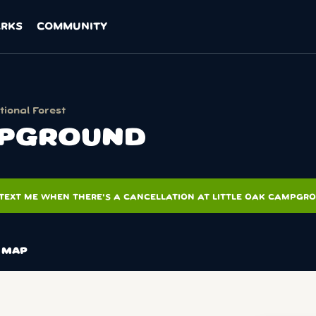
ARKS
COMMUNITY
ional Forest
MPGROUND
TEXT ME WHEN THERE'S A CANCELLATION AT LITTLE OAK CAMPGR
MAP