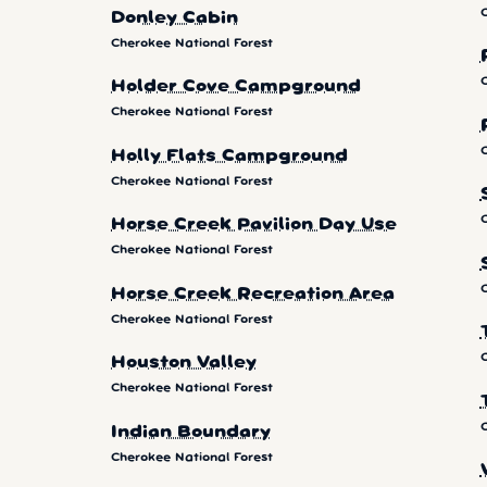
Donley Cabin
Cherokee National Forest
Holder Cove Campground
Cherokee National Forest
Holly Flats Campground
Cherokee National Forest
Horse Creek Pavilion Day Use
Cherokee National Forest
Horse Creek Recreation Area
Cherokee National Forest
Houston Valley
Cherokee National Forest
Indian Boundary
Cherokee National Forest