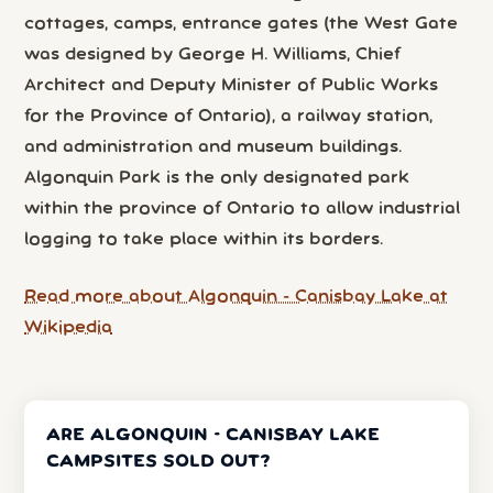
cottages, camps, entrance gates (the West Gate
was designed by George H. Williams, Chief
Architect and Deputy Minister of Public Works
for the Province of Ontario), a railway station,
and administration and museum buildings.
Algonquin Park is the only designated park
within the province of Ontario to allow industrial
logging to take place within its borders.
Read more about Algonquin - Canisbay Lake at
Wikipedia
ARE ALGONQUIN - CANISBAY LAKE
CAMPSITES SOLD OUT?