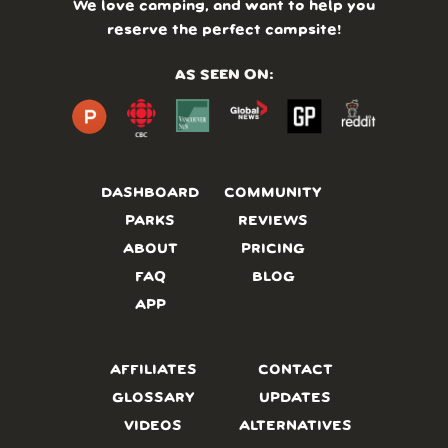
We love camping, and want to help you
reserve the perfect campsite!
AS SEEN ON:
DASHBOARD
COMMUNITY
PARKS
REVIEWS
ABOUT
PRICING
FAQ
BLOG
APP
AFFILIATES
CONTACT
GLOSSARY
UPDATES
VIDEOS
ALTERNATIVES