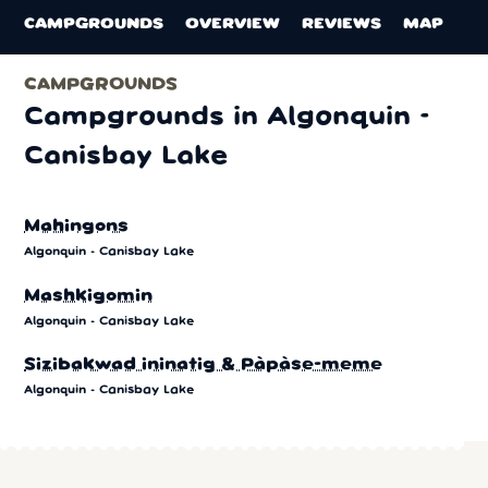
CAMPGROUNDS
OVERVIEW
REVIEWS
MAP
CAMPGROUNDS
Campgrounds in Algonquin -
Canisbay Lake
Mahingons
Algonquin - Canisbay Lake
Mashkigomin
Algonquin - Canisbay Lake
Sizibakwad ininatig & Pàpàse-meme
Algonquin - Canisbay Lake