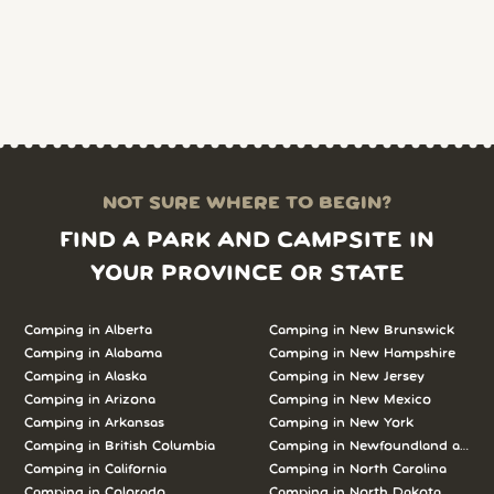
NOT SURE WHERE TO BEGIN?
FIND A PARK AND CAMPSITE IN
YOUR PROVINCE OR STATE
Camping in Alberta
Camping in New Brunswick
Camping in Alabama
Camping in New Hampshire
Camping in Alaska
Camping in New Jersey
Camping in Arizona
Camping in New Mexico
Camping in Arkansas
Camping in New York
Camping in British Columbia
Camping in Newfoundland and L
Camping in California
Camping in North Carolina
Camping in Colorado
Camping in North Dakota