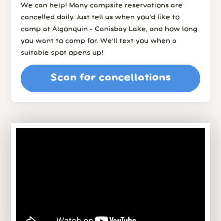
We can help! Many campsite reservations are
cancelled daily. Just tell us when you’d like to
camp at Algonquin - Canisbay Lake, and how long
you want to camp for. We’ll text you when a
suitable spot opens up!
Scan for cancellations