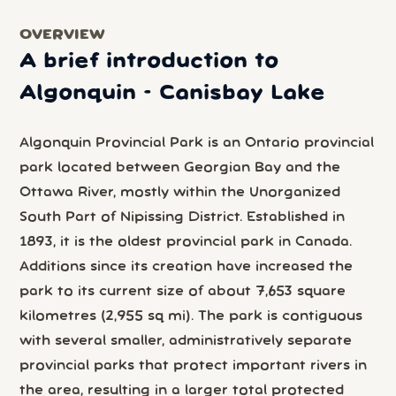
OVERVIEW
A brief introduction to
Algonquin - Canisbay Lake
Algonquin Provincial Park is an Ontario provincial
park located between Georgian Bay and the
Ottawa River, mostly within the Unorganized
South Part of Nipissing District. Established in
1893, it is the oldest provincial park in Canada.
Additions since its creation have increased the
park to its current size of about 7,653 square
kilometres (2,955 sq mi). The park is contiguous
with several smaller, administratively separate
provincial parks that protect important rivers in
the area, resulting in a larger total protected