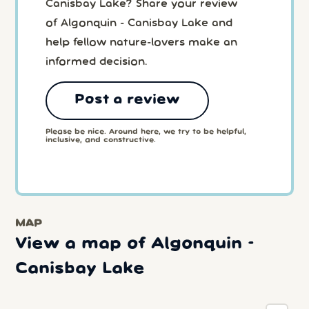
Canisbay Lake? Share your review
of Algonquin - Canisbay Lake and
help fellow nature-lovers make an
informed decision.
Post a review
Please be nice. Around here, we try to be helpful,
inclusive, and constructive.
MAP
View a map of Algonquin -
Canisbay Lake