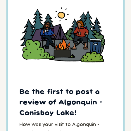
Be the first to post a
review of Algonquin -
Canisbay Lake!
How was your visit to Algonquin -