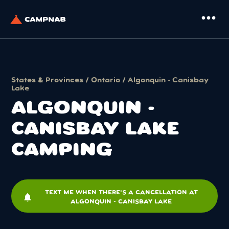
more_horiz
States & Provinces
/
Ontario
/ Algonquin - Canisbay
Lake
ALGONQUIN -
CANISBAY LAKE
CAMPING
TEXT ME WHEN THERE'S A CANCELLATION AT
notifications
ALGONQUIN - CANISBAY LAKE