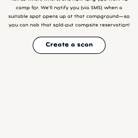
camp for. We’ll notify you (via SMS) when a
suitable spot opens up at that campground—so
you can nab that sold-out campsite reservation!
Create a scan