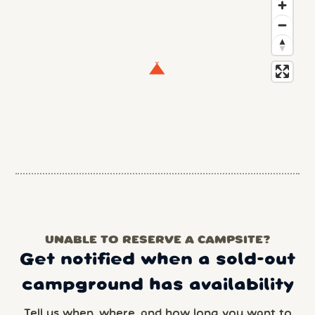
UNABLE TO RESERVE A CAMPSITE?
Get notified when a sold-out
campground has availability
Tell us when, where, and how long you want to