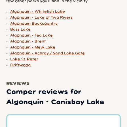
few other parks you'll find in the vicinity.
Algonquin - Whitefish Lake
Algonquin - Lake of Two Rivers
Algonquin Backcountry
Bass Lake
Algonquin - Tea Lake
Algonquin - Brent
Algonquin - Mew Lake
Algonquin - Achray / Sand Lake Gate
Lake St. Peter
Driftwood
REVIEWS
Camper reviews for
Algonquin - Canisbay Lake