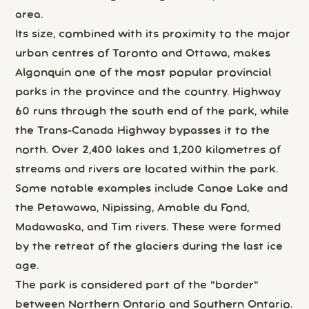
area.
Its size, combined with its proximity to the major
urban centres of Toronto and Ottawa, makes
Algonquin one of the most popular provincial
parks in the province and the country. Highway
60 runs through the south end of the park, while
the Trans-Canada Highway bypasses it to the
north. Over 2,400 lakes and 1,200 kilometres of
streams and rivers are located within the park.
Some notable examples include Canoe Lake and
the Petawawa, Nipissing, Amable du Fond,
Madawaska, and Tim rivers. These were formed
by the retreat of the glaciers during the last ice
age.
The park is considered part of the "border"
between Northern Ontario and Southern Ontario.