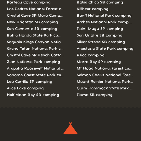
Porteau Cove camping
Bolsa Chica SB camping
Los Padres National Forest camping
Killbear camping
Crystal Cove SP Moro Campground camping
Banff National Park camping
New Brighton SB camping
Arches National Park camping
San Clemente SB camping
Point Mugu SP camping
Bahia Honda State Park camping
San Onofre SB camping
Sequoia Kings Canyon National Parks camping
Silver Strand SB camping
Grand Teton National Park camping
Anastasia State Park camping
Crystal Cove SP Beach Cottages camping
Psicc camping
Zion National Park camping
Morro Bay SP camping
Arapaho Roosevelt National Forests Pawnee Ng camping
Mt Hood National Forest campin
Sonoma Coast State Park camping
Salmon Challis National Forest c
Leo Carrillo SP camping
Mount Rainier National Park cam
Alice Lake camping
Curry Hammock State Park camp
Half Moon Bay SB camping
Pismo SB camping