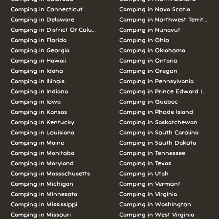
Camping in Connecticut
Camping in Nova Scotia
Camping in Delaware
Camping in Northwest Territories
Camping in District Of Columbia
Camping in Nunavut
Camping in Florida
Camping in Ohio
Camping in Georgia
Camping in Oklahoma
Camping in Hawaii
Camping in Ontario
Camping in Idaho
Camping in Oregon
Camping in Illinois
Camping in Pennsylvania
Camping in Indiana
Camping in Prince Edward Island
Camping in Iowa
Camping in Quebec
Camping in Kansas
Camping in Rhode Island
Camping in Kentucky
Camping in Saskatchewan
Camping in Louisiana
Camping in South Carolina
Camping in Maine
Camping in South Dakota
Camping in Manitoba
Camping in Tennessee
Camping in Maryland
Camping in Texas
Camping in Massachusetts
Camping in Utah
Camping in Michigan
Camping in Vermont
Camping in Minnesota
Camping in Virginia
Camping in Mississippi
Camping in Washington
Camping in Missouri
Camping in West Virginia