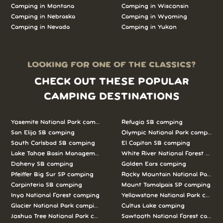
Camping in Montana
Camping in Wisconsin
Camping in Nebraska
Camping in Wyoming
Camping in Nevada
Camping in Yukon
LOOKING FOR ONE OF THE CLASSICS?
CHECK OUT THESE POPULAR
CAMPING DESTINATIONS
Yosemite National Park camping
Refugio SB camping
San Elijo SB camping
Olympic National Park camping
South Carlsbad SB camping
El Capitan SB camping
Lake Tahoe Basin Management Unit camping
White River National Forest camp
Doheny SB camping
Golden Ears camping
Pfeiffer Big Sur SP camping
Rocky Mountain National Park c
Carpinteria SB camping
Mount Tamalpais SP camping
Inyo National Forest camping
Yellowstone National Park campi
Glacier National Park camping
Cultus Lake camping
Joshua Tree National Park camping
Sawtooth National Forest campi