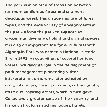
The park is in an area of transition between
northern coniferous forest and southern
deciduous forest. This unique mixture of forest
types, and the wide variety of environments in
the park, allows the park to support an
uncommon diversity of plant and animal species.
It is also an important site for wildlife research.
Algonquin Park was named a National Historic
Site in 1992 in recognition of several heritage
values including: its role in the development of
park management; pioneering visitor
interpretation programs later adopted by
national and provincial parks across the country;
its role in inspiring artists, which in turn gave
Canadians a greater sense of their country; and
historic structures such as lodges, hotels,