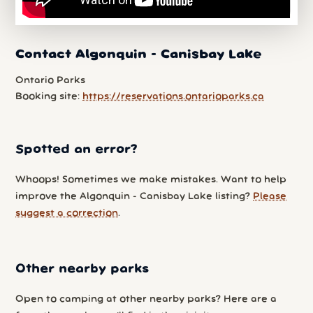
Contact Algonquin - Canisbay Lake
Ontario Parks
Booking site:
https://reservations.ontarioparks.ca
Spotted an error?
Whoops! Sometimes we make mistakes. Want to help
improve the Algonquin - Canisbay Lake listing?
Please
suggest a correction
.
Other nearby parks
Open to camping at other nearby parks? Here are a