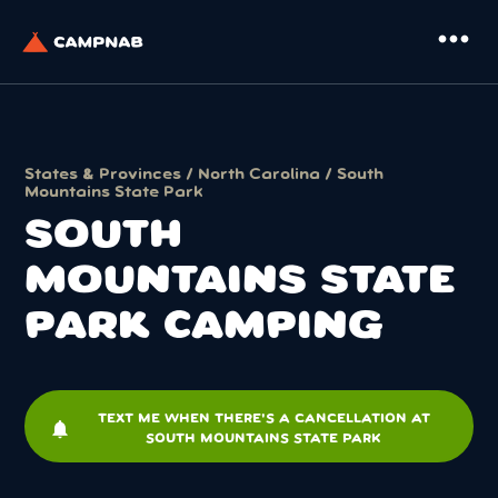
more_horiz
States & Provinces
/
North Carolina
/ South
Mountains State Park
SOUTH
MOUNTAINS STATE
PARK CAMPING
TEXT ME WHEN THERE'S A CANCELLATION AT
notifications
SOUTH MOUNTAINS STATE PARK