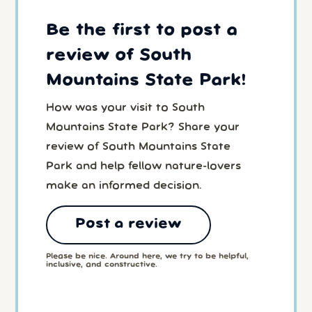
Be the first to post a
review of South
Mountains State Park!
How was your visit to South
Mountains State Park? Share your
review of South Mountains State
Park and help fellow nature-lovers
make an informed decision.
Post a review
Please be nice. Around here, we try to be helpful,
inclusive, and constructive.