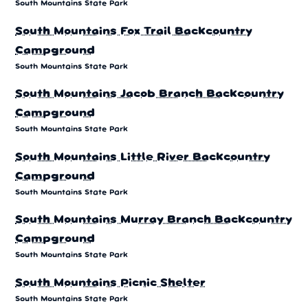
South Mountains State Park
South Mountains Fox Trail Backcountry
Campground
South Mountains State Park
South Mountains Jacob Branch Backcountry
Campground
South Mountains State Park
South Mountains Little River Backcountry
Campground
South Mountains State Park
South Mountains Murray Branch Backcountry
Campground
South Mountains State Park
South Mountains Picnic Shelter
South Mountains State Park