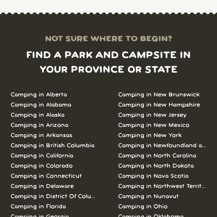
NOT SURE WHERE TO BEGIN?
FIND A PARK AND CAMPSITE IN
YOUR PROVINCE OR STATE
Camping in Alberta
Camping in New Brunswick
Camping in Alabama
Camping in New Hampshire
Camping in Alaska
Camping in New Jersey
Camping in Arizona
Camping in New Mexico
Camping in Arkansas
Camping in New York
Camping in British Columbia
Camping in Newfoundland and L
Camping in California
Camping in North Carolina
Camping in Colorado
Camping in North Dakota
Camping in Connecticut
Camping in Nova Scotia
Camping in Delaware
Camping in Northwest Territories
Camping in District Of Columbia
Camping in Nunavut
Camping in Florida
Camping in Ohio
Camping in Georgia
Camping in Oklahoma