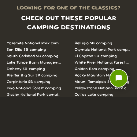
LOOKING FOR ONE OF THE CLASSICS?
CHECK OUT THESE POPULAR
CAMPING DESTINATIONS
Yosemite National Park camping
Refugio SB camping
San Elijo SB camping
Olympic National Park camping
South Carlsbad SB camping
El Capitan SB camping
Lake Tahoe Basin Management Unit camping
White River National Forest camp
Doheny SB camping
Golden Ears camping
Pfeiffer Big Sur SP camping
Rocky Mountain National Park c
chat_bubble
Carpinteria SB camping
Mount Tamalpais SP camping
Inyo National Forest camping
Yellowstone National Park campi
Glacier National Park camping
Cultus Lake camping
Joshua Tree National Park camping
Sawtooth National Forest campi
Porteau Cove camping
Bolsa Chica SB camping
Los Padres National Forest camping
Killbear camping
Crystal Cove SP Moro Campground camping
Banff National Park camping
New Brighton SB camping
Arches National Park camping
San Clemente SB camping
Point Mugu SP camping