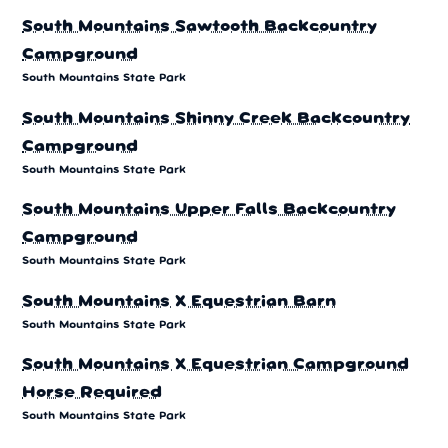
South Mountains Sawtooth Backcountry
Campground
South Mountains State Park
South Mountains Shinny Creek Backcountry
Campground
South Mountains State Park
South Mountains Upper Falls Backcountry
Campground
South Mountains State Park
South Mountains X Equestrian Barn
South Mountains State Park
South Mountains X Equestrian Campground
Horse Required
South Mountains State Park