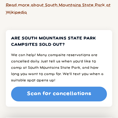
Read more about South Mountains State Park at
Wikipedia
ARE SOUTH MOUNTAINS STATE PARK
CAMPSITES SOLD OUT?
We can help! Many campsite reservations are
cancelled daily. Just tell us when you’d like to
camp at South Mountains State Park, and how
long you want to camp for. We’ll text you when a
suitable spot opens up!
Scan for cancellations