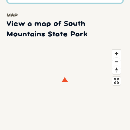
MAP
View a map of South
Mountains State Park