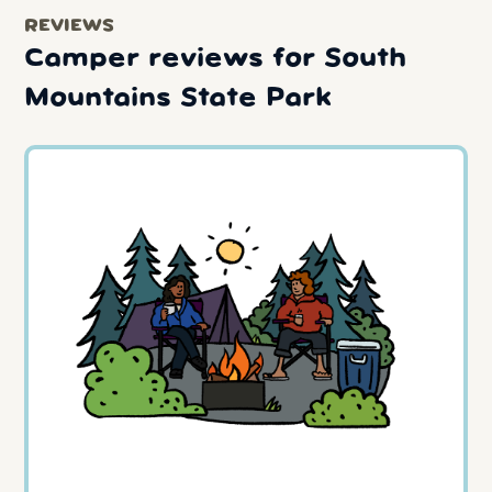
REVIEWS
Camper reviews for South
Mountains State Park