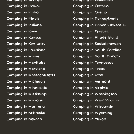
Camping in Hawaii
Camping in Ontario
Camping in Idaho
Camping in Oregon
Camping in Illinois
Camping in Pennsylvania
Camping in Indiana
Camping in Prince Edward Island
Camping in Iowa
Camping in Quebec
Camping in Kansas
Camping in Rhode Island
Camping in Kentucky
Camping in Saskatchewan
Camping in Louisiana
Camping in South Carolina
Camping in Maine
Camping in South Dakota
Camping in Manitoba
Camping in Tennessee
Camping in Maryland
Camping in Texas
Camping in Massachusetts
Camping in Utah
Camping in Michigan
Camping in Vermont
Camping in Minnesota
Camping in Virginia
Camping in Mississippi
Camping in Washington
Camping in Missouri
Camping in West Virginia
Camping in Montana
Camping in Wisconsin
Camping in Nebraska
Camping in Wyoming
Camping in Nevada
Camping in Yukon