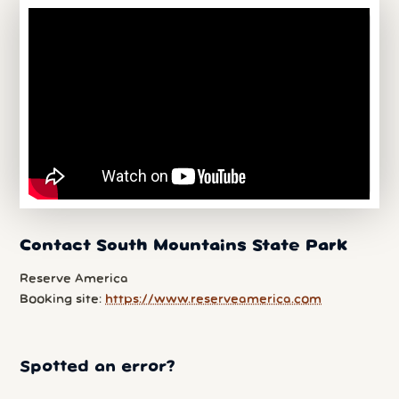
Contact South Mountains State Park
Reserve America
Booking site:
https://www.reserveamerica.com
Spotted an error?