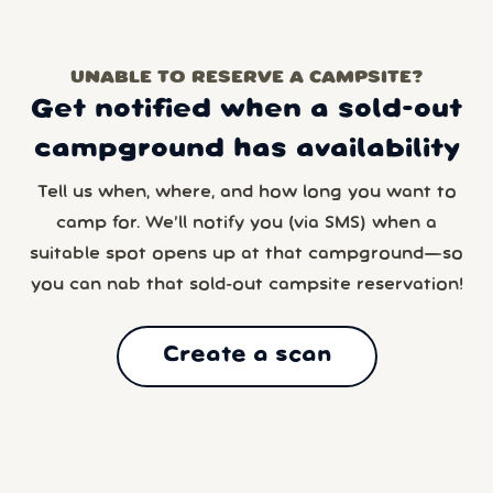
UNABLE TO RESERVE A CAMPSITE?
Get notified when a sold-out
campground has availability
Tell us when, where, and how long you want to
camp for. We’ll notify you (via SMS) when a
suitable spot opens up at that campground—so
you can nab that sold-out campsite reservation!
Create a scan