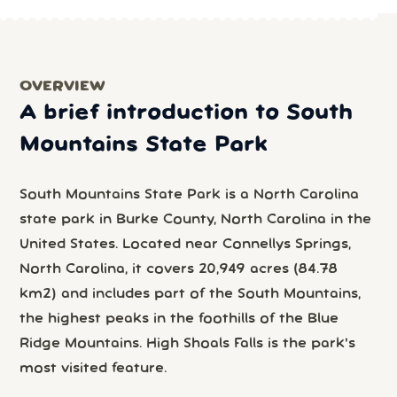
OVERVIEW
A brief introduction to South
Mountains State Park
South Mountains State Park is a North Carolina
state park in Burke County, North Carolina in the
United States. Located near Connellys Springs,
North Carolina, it covers 20,949 acres (84.78
km2) and includes part of the South Mountains,
the highest peaks in the foothills of the Blue
Ridge Mountains. High Shoals Falls is the park's
most visited feature.