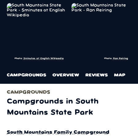
Photo:
5minutes at English Wikipedia
Photo:
Ron Reiring
CAMPGROUNDS
OVERVIEW
REVIEWS
MAP
CAMPGROUNDS
Campgrounds in South
Mountains State Park
South Mountains Family Campground