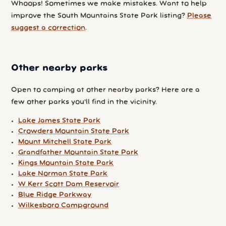
Whoops! Sometimes we make mistakes. Want to help
improve the South Mountains State Park listing?
Please
suggest a correction
.
Other nearby parks
Open to camping at other nearby parks? Here are a
few other parks you'll find in the vicinity.
Lake James State Park
Crowders Mountain State Park
Mount Mitchell State Park
Grandfather Mountain State Park
Kings Mountain State Park
Lake Norman State Park
W Kerr Scott Dam Reservoir
Blue Ridge Parkway
Wilkesboro Campground