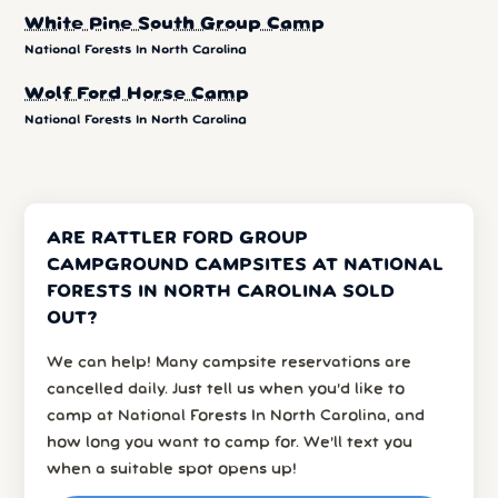
White Pine South Group Camp
National Forests In North Carolina
Wolf Ford Horse Camp
National Forests In North Carolina
ARE RATTLER FORD GROUP
CAMPGROUND CAMPSITES AT NATIONAL
FORESTS IN NORTH CAROLINA SOLD
OUT?
We can help! Many campsite reservations are
cancelled daily. Just tell us when you’d like to
camp at National Forests In North Carolina, and
how long you want to camp for. We’ll text you
when a suitable spot opens up!