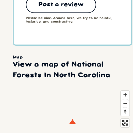
Post a review
Please be nice. Around here, we try to be helpful,
inclusive, and constructive.
Map
View a map of National
Forests In North Carolina