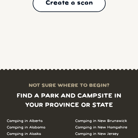
Create a scan
NOT SURE WHERE TO BEGIN?
FIND A PARK AND CAMPSITE IN
YOUR PROVINCE OR STATE
Camping in Alberta
Camping in New Brunswick
Camping in Alabama
Camping in New Hampshire
Camping in Alaska
Camping in New Jersey