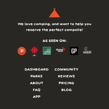
We love camping, and want to help you
reserve the perfect campsite!
AS SEEN ON:
DASHBOARD
COMMUNITY
PARKS
REVIEWS
ABOUT
PRICING
FAQ
BLOG
APP