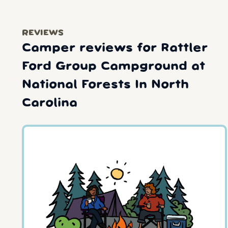
REVIEWS
Camper reviews for Rattler
Ford Group Campground at
National Forests In North
Carolina