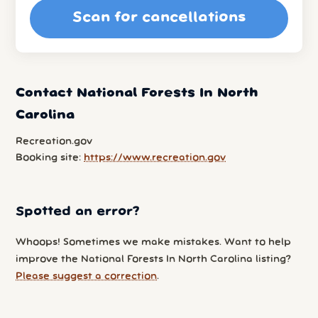
Scan for cancellations
Contact National Forests In North
Carolina
Recreation.gov
Booking site:
https://www.recreation.gov
Spotted an error?
Whoops! Sometimes we make mistakes. Want to help
improve the National Forests In North Carolina listing?
Please suggest a correction
.