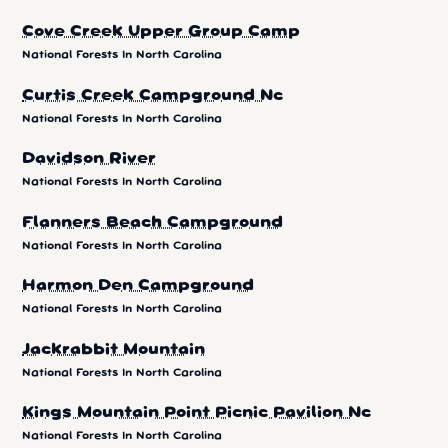
Cove Creek Upper Group Camp
National Forests In North Carolina
Curtis Creek Campground Nc
National Forests In North Carolina
Davidson River
National Forests In North Carolina
Flanners Beach Campground
National Forests In North Carolina
Harmon Den Campground
National Forests In North Carolina
Jackrabbit Mountain
National Forests In North Carolina
Kings Mountain Point Picnic Pavilion Nc
National Forests In North Carolina