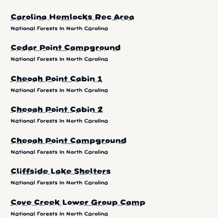
Carolina Hemlocks Rec Area
National Forests In North Carolina
Cedar Point Campground
National Forests In North Carolina
Cheoah Point Cabin 1
National Forests In North Carolina
Cheoah Point Cabin 2
National Forests In North Carolina
Cheoah Point Campground
National Forests In North Carolina
Cliffside Lake Shelters
National Forests In North Carolina
Cove Creek Lower Group Camp
National Forests In North Carolina