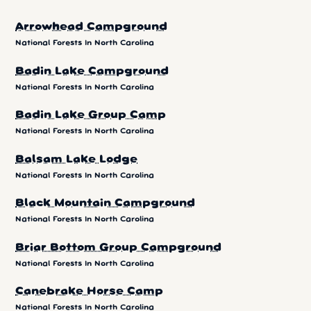
Arrowhead Campground
National Forests In North Carolina
Badin Lake Campground
National Forests In North Carolina
Badin Lake Group Camp
National Forests In North Carolina
Balsam Lake Lodge
National Forests In North Carolina
Black Mountain Campground
National Forests In North Carolina
Briar Bottom Group Campground
National Forests In North Carolina
Canebrake Horse Camp
National Forests In North Carolina