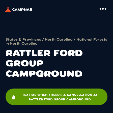
more_horiz
States & Provinces
/
North Carolina
/
National Forests
In North Carolina
RATTLER FORD
GROUP
CAMPGROUND
TEXT ME WHEN THERE'S A CANCELLATION AT
notifications
RATTLER FORD GROUP CAMPGROUND