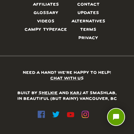
AFFILIATES
CONTACT
GLOSSARY
UPDATES
VIDEOS
ALTERNATIVES
CAMPY TYPEFACE
TERMS
PRIVACY
NEED A HAND? WE’RE HAPPY TO HELP!
CHAT WITH US
BUILT BY
SHELKIE
AND
KARJ
AT SMASHLAB,
IN BEAUTIFUL (BUT RAINY) VANCOUVER, BC
chat_bubble