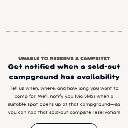
UNABLE TO RESERVE A CAMPSITE?
Get notified when a sold-out
campground has availability
Tell us when, where, and how long you want to
camp for. We’ll notify you (via SMS) when a
suitable spot opens up at that campground—so
you can nab that sold-out campsite reservation!