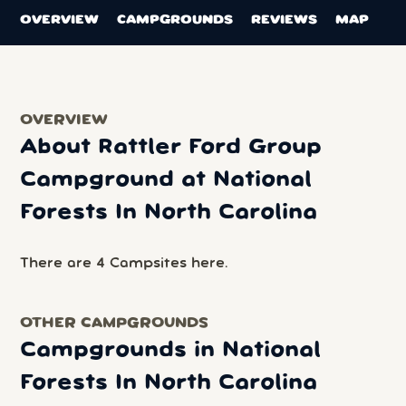
OVERVIEW
CAMPGROUNDS
REVIEWS
MAP
OVERVIEW
About Rattler Ford Group
Campground at National
Forests In North Carolina
There are 4 Campsites here.
OTHER CAMPGROUNDS
Campgrounds in National
Forests In North Carolina