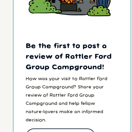
Be the first to post a
review of Rattler Ford
Group Campground!
How was your visit to Rattler Ford
Group Campground? Share your
review of Rattler Ford Group
Campground and help fellow
nature-lovers make an informed
decision.