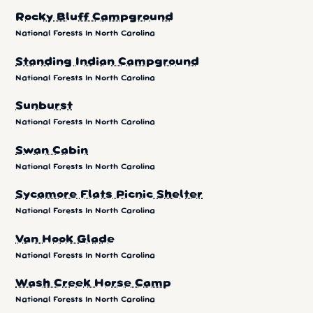
Rocky Bluff Campground
National Forests In North Carolina
Standing Indian Campground
National Forests In North Carolina
Sunburst
National Forests In North Carolina
Swan Cabin
National Forests In North Carolina
Sycamore Flats Picnic Shelter
National Forests In North Carolina
Van Hook Glade
National Forests In North Carolina
Wash Creek Horse Camp
National Forests In North Carolina