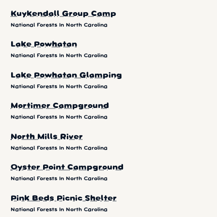
Kuykendall Group Camp
National Forests In North Carolina
Lake Powhatan
National Forests In North Carolina
Lake Powhatan Glamping
National Forests In North Carolina
Mortimer Campground
National Forests In North Carolina
North Mills River
National Forests In North Carolina
Oyster Point Campground
National Forests In North Carolina
Pink Beds Picnic Shelter
National Forests In North Carolina