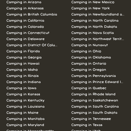
Camping in Arizona
Camping in New Mexico
Camping in Arkansas
Camping in New York
Camping in British Columbia
Camping in Newfoundland and L
Camping in California
Camping in North Carolina
Camping in Colorado
Camping in North Dakota
Camping in Connecticut
Camping in Nova Scotia
Camping in Delaware
Camping in Northwest Territories
Camping in District Of Columbia
Camping in Nunavut
Camping in Florida
Camping in Ohio
Camping in Georgia
Camping in Oklahoma
Camping in Hawaii
Camping in Ontario
Camping in Idaho
Camping in Oregon
Camping in Illinois
Camping in Pennsylvania
Camping in Indiana
Camping in Prince Edward Island
Camping in Iowa
Camping in Quebec
Camping in Kansas
Camping in Rhode Island
Camping in Kentucky
Camping in Saskatchewan
Camping in Louisiana
Camping in South Carolina
Camping in Maine
Camping in South Dakota
Camping in Manitoba
Camping in Tennessee
Camping in Maryland
Camping in Texas