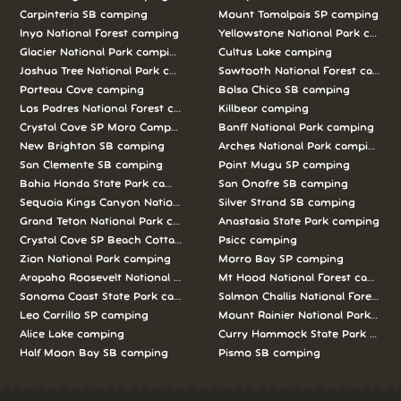
Carpinteria SB camping
Mount Tamalpais SP camping
Inyo National Forest camping
Yellowstone National Park campi
Glacier National Park camping
Cultus Lake camping
Joshua Tree National Park camping
Sawtooth National Forest campi
Porteau Cove camping
Bolsa Chica SB camping
Los Padres National Forest camping
Killbear camping
Crystal Cove SP Moro Campground camping
Banff National Park camping
New Brighton SB camping
Arches National Park camping
San Clemente SB camping
Point Mugu SP camping
Bahia Honda State Park camping
San Onofre SB camping
Sequoia Kings Canyon National Parks camping
Silver Strand SB camping
Grand Teton National Park camping
Anastasia State Park camping
Crystal Cove SP Beach Cottages camping
Psicc camping
Zion National Park camping
Morro Bay SP camping
Arapaho Roosevelt National Forests Pawnee Ng camping
Mt Hood National Forest campin
Sonoma Coast State Park camping
Salmon Challis National Forest c
Leo Carrillo SP camping
Mount Rainier National Park cam
Alice Lake camping
Curry Hammock State Park camp
Half Moon Bay SB camping
Pismo SB camping