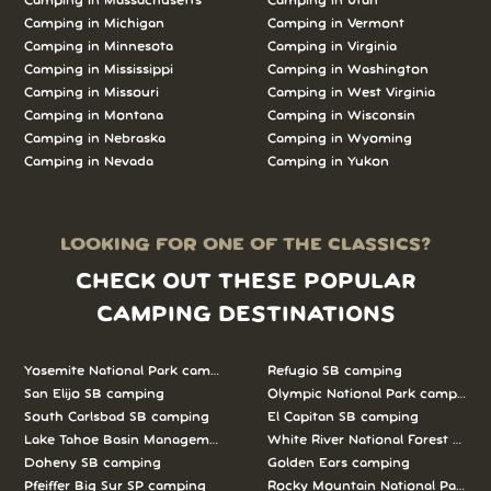
Camping in Massachusetts
Camping in Utah
Camping in Michigan
Camping in Vermont
Camping in Minnesota
Camping in Virginia
Camping in Mississippi
Camping in Washington
Camping in Missouri
Camping in West Virginia
Camping in Montana
Camping in Wisconsin
Camping in Nebraska
Camping in Wyoming
Camping in Nevada
Camping in Yukon
LOOKING FOR ONE OF THE CLASSICS?
CHECK OUT THESE POPULAR
CAMPING DESTINATIONS
Yosemite National Park camping
Refugio SB camping
San Elijo SB camping
Olympic National Park camping
South Carlsbad SB camping
El Capitan SB camping
Lake Tahoe Basin Management Unit camping
White River National Forest camp
Doheny SB camping
Golden Ears camping
Pfeiffer Big Sur SP camping
Rocky Mountain National Park c