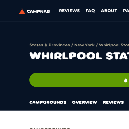
REVIEWS
FAQ
ABOUT
P
States & Provinces
/
New York
/ Whirlpool Sta
WHIRLPOOL STA
notifications
CAMPGROUNDS
OVERVIEW
REVIEWS