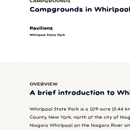
CAMPGROUNDS
Campgrounds in Whirlpool
Pavilions
Whirlpool State Park
OVERVIEW
A brief introduction to Wh
Whirlpool State Park is a 109-acre (0.44 k
County, New York, north of the city of Nia
Niagara Whirlpool on the Niagara River a