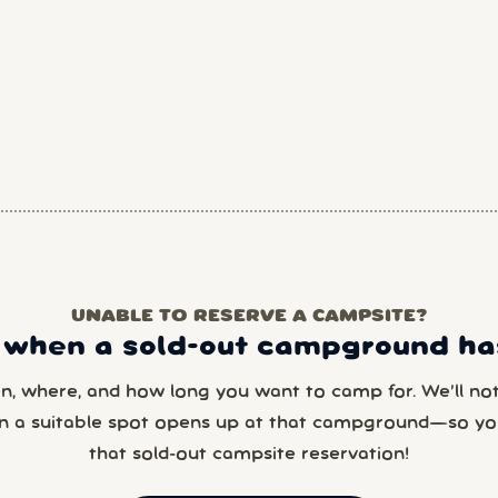
UNABLE TO RESERVE A CAMPSITE?
 when a sold-out campground has
en, where, and how long you want to camp for. We’ll noti
n a suitable spot opens up at that campground—so yo
that sold-out campsite reservation!