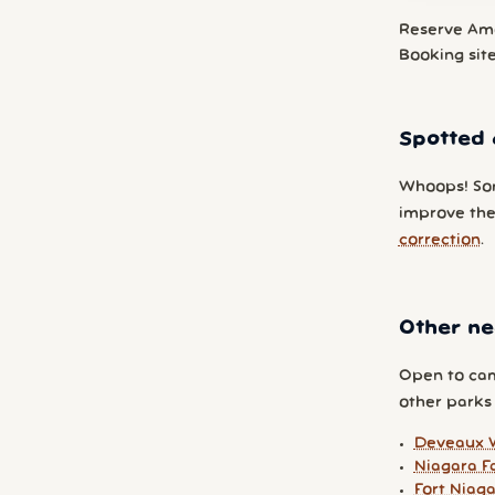
Reserve Am
Booking sit
Spotted 
Whoops! So
improve the
correction
.
Other ne
Open to cam
other parks y
Deveaux 
Niagara Fa
Fort Niag