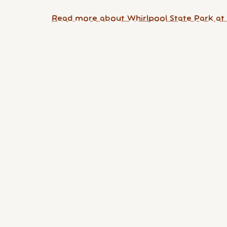
Read more about Whirlpool State Park at