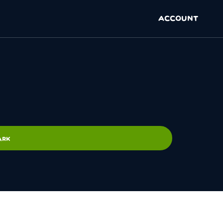
ACCOUNT
ARK