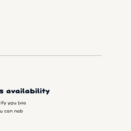
 availability
fy you (via
u can nab