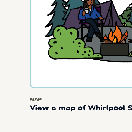
MAP
View a map of Whirlpool S