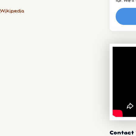
for. We’l
 Wikipedia
Contact 