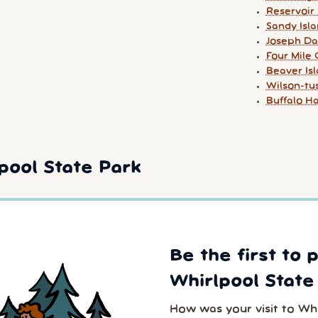
Reservoir
Sandy Isl
Joseph Da
Four Mile
Beaver Is
Wilson-tu
Buffalo H
pool State Park
Be the first to 
Whirlpool State
How was your visit to Wh