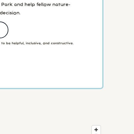
 Park and help fellow nature-
decision.
to be helpful, inclusive, and constructive.