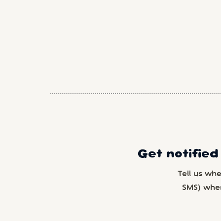
Get notified
Tell us wh
SMS) whe