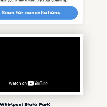
l text you when a suitable spot opens up!
Scan for cancellations
Whirlpool State Park