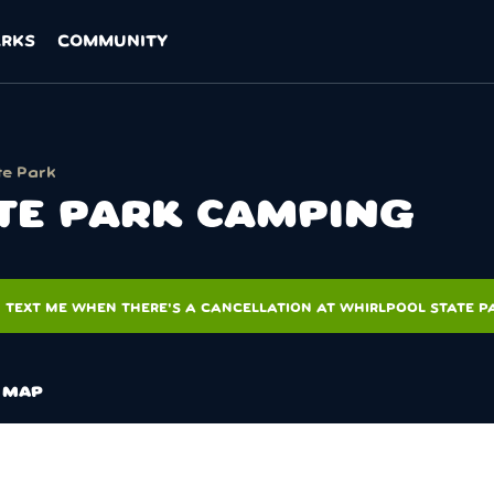
ARKS
COMMUNITY
te Park
TE PARK CAMPING
TEXT ME WHEN THERE'S A CANCELLATION AT WHIRLPOOL STATE P
MAP