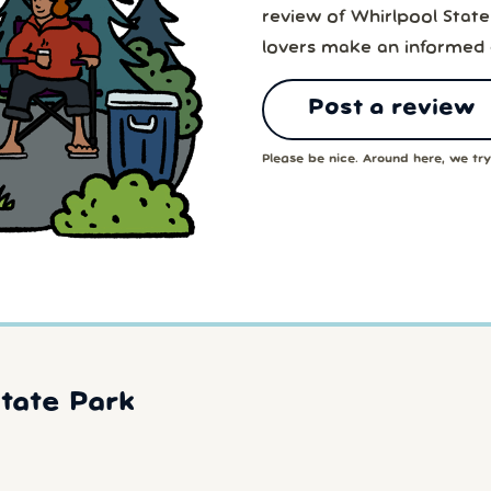
review of Whirlpool State
lovers make an informed 
Post a review
Please be nice. Around here, we try 
tate Park