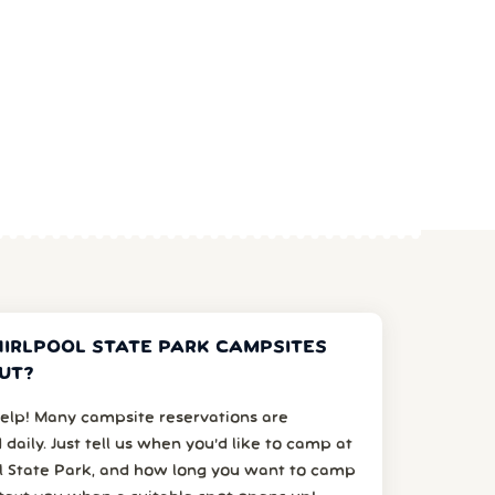
IRLPOOL STATE PARK CAMPSITES
UT?
elp! Many campsite reservations are
 daily. Just tell us when you’d like to camp at
l State Park, and how long you want to camp