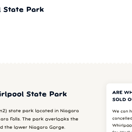
 State Park
ARE WH
irlpool State Park
SOLD O
m2) state park located in Niagara
We can h
cancelled
gara Falls. The park overlooks the
Whirlpoo
nd the lower Niagara Gorge.