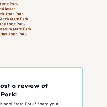
 State Park
and Beach
vis State Park
 Creek State Park
land State Park
scarora State Park
arbor State Park
post a review of
 Park!
irlpool State Park? Share your