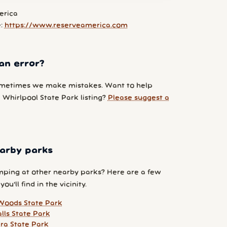
erica
e:
https://www.reserveamerica.com
an error?
metimes we make mistakes. Want to help
 Whirlpool State Park listing?
Please suggest a
arby parks
ping at other nearby parks? Here are a few
ou'll find in the vicinity.
Woods State Park
lls State Park
ara State Park