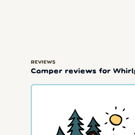
REVIEWS
Camper reviews for Whirl