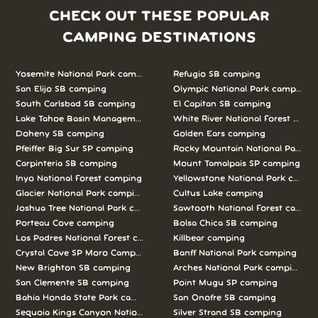
CHECK OUT THESE POPULAR
CAMPING DESTINATIONS
Yosemite National Park camping
Refugio SB camping
San Elijo SB camping
Olympic National Park camping
South Carlsbad SB camping
El Capitan SB camping
Lake Tahoe Basin Management Unit camping
White River National Forest camp
Doheny SB camping
Golden Ears camping
Pfeiffer Big Sur SP camping
Rocky Mountain National Park c
Carpinteria SB camping
Mount Tamalpais SP camping
Inyo National Forest camping
Yellowstone National Park campi
Glacier National Park camping
Cultus Lake camping
Joshua Tree National Park camping
Sawtooth National Forest campi
Porteau Cove camping
Bolsa Chica SB camping
Los Padres National Forest camping
Killbear camping
Crystal Cove SP Moro Campground camping
Banff National Park camping
New Brighton SB camping
Arches National Park camping
San Clemente SB camping
Point Mugu SP camping
Bahia Honda State Park camping
San Onofre SB camping
Sequoia Kings Canyon National Parks camping
Silver Strand SB camping