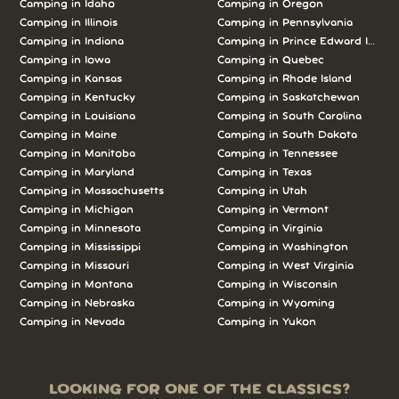
Camping in Idaho
Camping in Oregon
Camping in Illinois
Camping in Pennsylvania
Camping in Indiana
Camping in Prince Edward Island
Camping in Iowa
Camping in Quebec
Camping in Kansas
Camping in Rhode Island
Camping in Kentucky
Camping in Saskatchewan
Camping in Louisiana
Camping in South Carolina
Camping in Maine
Camping in South Dakota
Camping in Manitoba
Camping in Tennessee
Camping in Maryland
Camping in Texas
Camping in Massachusetts
Camping in Utah
Camping in Michigan
Camping in Vermont
Camping in Minnesota
Camping in Virginia
Camping in Mississippi
Camping in Washington
Camping in Missouri
Camping in West Virginia
Camping in Montana
Camping in Wisconsin
Camping in Nebraska
Camping in Wyoming
Camping in Nevada
Camping in Yukon
LOOKING FOR ONE OF THE CLASSICS?