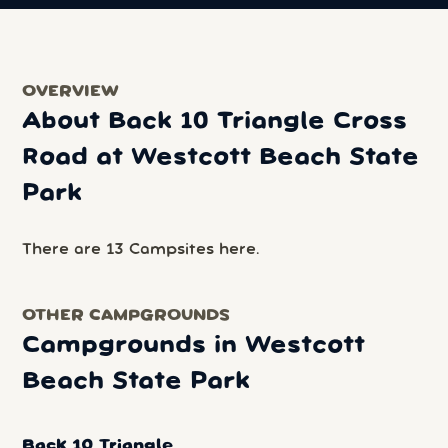
OVERVIEW
About Back 10 Triangle Cross
Road at Westcott Beach State
Park
There are 13 Campsites here.
OTHER CAMPGROUNDS
Campgrounds in Westcott
Beach State Park
Back 10 Triangle