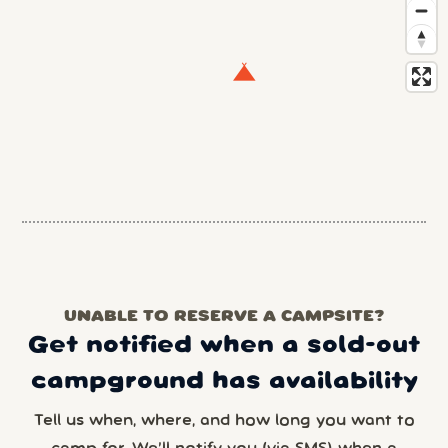
UNABLE TO RESERVE A CAMPSITE?
Get notified when a sold-out
campground has availability
Tell us when, where, and how long you want to