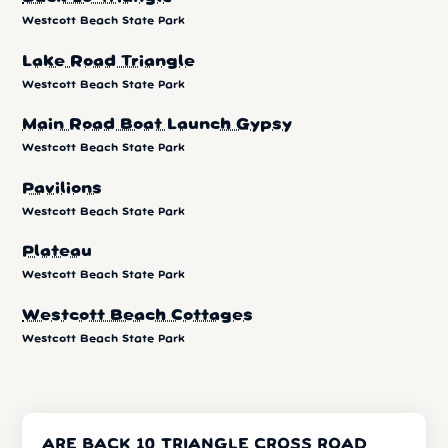
Westcott Beach State Park
Lake Road Triangle
Westcott Beach State Park
Main Road Boat Launch Gypsy
Westcott Beach State Park
Pavilions
Westcott Beach State Park
Plateau
Westcott Beach State Park
Westcott Beach Cottages
Westcott Beach State Park
ARE BACK 10 TRIANGLE CROSS ROAD