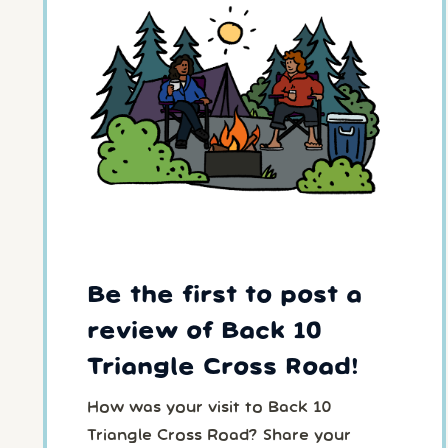
Be the first to post a
review of Back 10
Triangle Cross Road!
How was your visit to Back 10
Triangle Cross Road? Share your