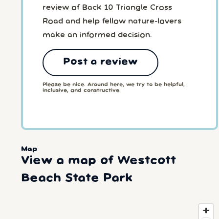
review of Back 10 Triangle Cross
Road and help fellow nature-lovers
make an informed decision.
Post a review
Please be nice. Around here, we try to be helpful,
inclusive, and constructive.
Map
View a map of Westcott
Beach State Park