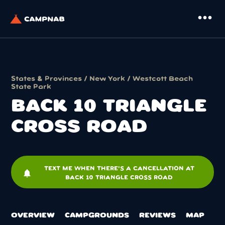
more_horiz
States & Provinces
/
New York
/
Westcott Beach
State Park
BACK 10 TRIANGLE
CROSS ROAD
TEXT ME WHEN THERE'S A CANCELLATION AT
notifications
BACK 10 TRIANGLE CROSS ROAD
OVERVIEW
CAMPGROUNDS
REVIEWS
MAP