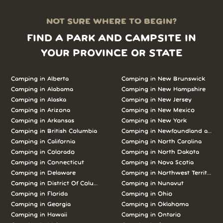
NOT SURE WHERE TO BEGIN?
FIND A PARK AND CAMPSITE IN
YOUR PROVINCE OR STATE
Camping in Alberta
Camping in New Brunswick
Camping in Alabama
Camping in New Hampshire
Camping in Alaska
Camping in New Jersey
Camping in Arizona
Camping in New Mexico
Camping in Arkansas
Camping in New York
Camping in British Columbia
Camping in Newfoundland and L
Camping in California
Camping in North Carolina
Camping in Colorado
Camping in North Dakota
Camping in Connecticut
Camping in Nova Scotia
Camping in Delaware
Camping in Northwest Territories
Camping in District Of Columbia
Camping in Nunavut
Camping in Florida
Camping in Ohio
Camping in Georgia
Camping in Oklahoma
Camping in Hawaii
Camping in Ontario