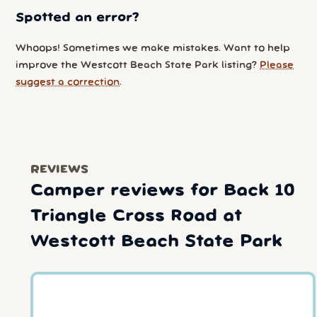
Spotted an error?
Whoops! Sometimes we make mistakes. Want to help
improve the Westcott Beach State Park listing?
Please
suggest a correction
.
REVIEWS
Camper reviews for Back 10
Triangle Cross Road at
Westcott Beach State Park