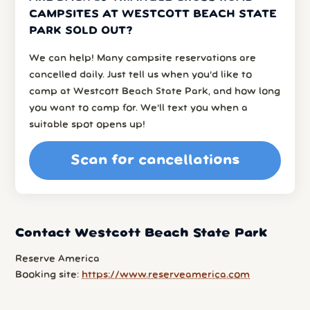
CAMPSITES AT WESTCOTT BEACH STATE
PARK SOLD OUT?
We can help! Many campsite reservations are
cancelled daily. Just tell us when you’d like to
camp at Westcott Beach State Park, and how long
you want to camp for. We’ll text you when a
suitable spot opens up!
Scan for cancellations
Contact Westcott Beach State Park
Reserve America
Booking site:
https://www.reserveamerica.com