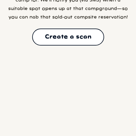
camp for. We’ll notify you (via SMS) when a
suitable spot opens up at that campground—so
you can nab that sold-out campsite reservation!
Create a scan