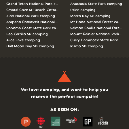
Grand Teton National Park camping
Anastasia State Park camping
Crystal Cove SP Beach Cottages camping
Psicc camping
Zion National Park camping
Morro Bay SP camping
Arapaho Roosevelt National Forests Pawnee Ng camping
Mt Hood National Forest campin
Sonoma Coast State Park camping
Salmon Challis National Forest c
Leo Carrillo SP camping
Mount Rainier National Park cam
Alice Lake camping
Curry Hammock State Park camp
Half Moon Bay SB camping
Pismo SB camping
We love camping, and want to help you
reserve the perfect campsite!
AS SEEN ON: