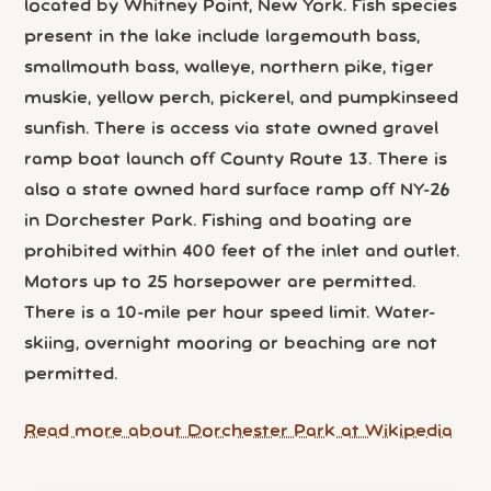
located by Whitney Point, New York. Fish species
present in the lake include largemouth bass,
smallmouth bass, walleye, northern pike, tiger
muskie, yellow perch, pickerel, and pumpkinseed
sunfish. There is access via state owned gravel
ramp boat launch off County Route 13. There is
also a state owned hard surface ramp off NY-26
in Dorchester Park. Fishing and boating are
prohibited within 400 feet of the inlet and outlet.
Motors up to 25 horsepower are permitted.
There is a 10-mile per hour speed limit. Water-
skiing, overnight mooring or beaching are not
permitted.
Read more about Dorchester Park at Wikipedia