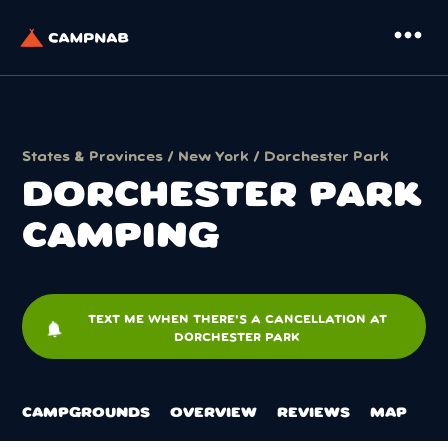
more_horiz
States & Provinces
/
New York
/ Dorchester Park
DORCHESTER PARK
CAMPING
TEXT ME WHEN THERE'S A CANCELLATION AT
notifications
DORCHESTER PARK
CAMPGROUNDS
OVERVIEW
REVIEWS
MAP