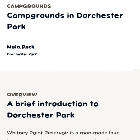
CAMPGROUNDS
Campgrounds in Dorchester
Park
Main Park
Dorchester Park
OVERVIEW
A brief introduction to
Dorchester Park
Whitney Point Reservoir is a man-made lake