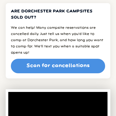
ARE DORCHESTER PARK CAMPSITES
SOLD OUT?
We can help! Many campsite reservations are
cancelled daily. Just tell us when you’d like to
camp at Dorchester Park, and how long you want
to camp for. We’ll text you when a suitable spot
opens up!
Scan for cancellations