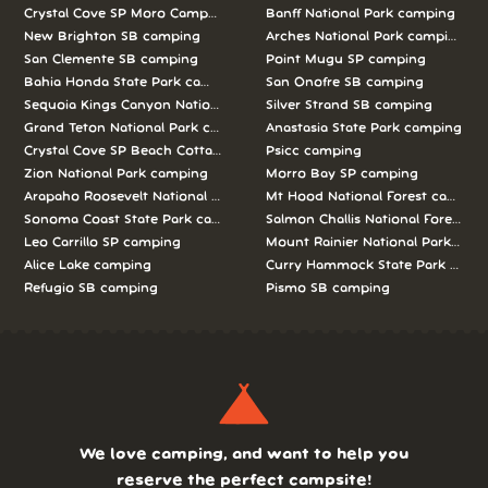
Crystal Cove SP Moro Campground camping
Banff National Park camping
New Brighton SB camping
Arches National Park camping
San Clemente SB camping
Point Mugu SP camping
Bahia Honda State Park camping
San Onofre SB camping
Sequoia Kings Canyon National Parks camping
Silver Strand SB camping
Grand Teton National Park camping
Anastasia State Park camping
Crystal Cove SP Beach Cottages camping
Psicc camping
Zion National Park camping
Morro Bay SP camping
Arapaho Roosevelt National Forests Pawnee Ng camping
Mt Hood National Forest campin
Sonoma Coast State Park camping
Salmon Challis National Forest c
Leo Carrillo SP camping
Mount Rainier National Park cam
Alice Lake camping
Curry Hammock State Park camp
Refugio SB camping
Pismo SB camping
We love camping, and want to help you
reserve the perfect campsite!