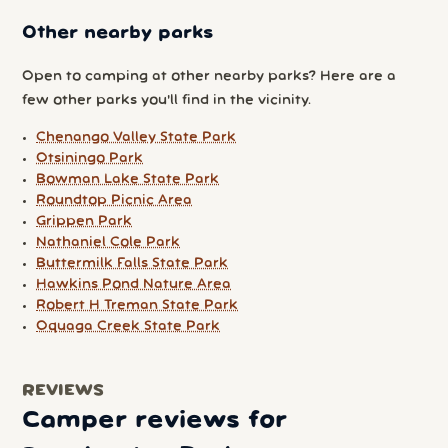
Other nearby parks
Open to camping at other nearby parks? Here are a
few other parks you'll find in the vicinity.
Chenango Valley State Park
Otsiningo Park
Bowman Lake State Park
Roundtop Picnic Area
Grippen Park
Nathaniel Cole Park
Buttermilk Falls State Park
Hawkins Pond Nature Area
Robert H Treman State Park
Oquaga Creek State Park
REVIEWS
Camper reviews for