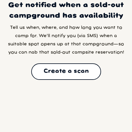
Get notified when a sold-out
campground has availability
Tell us when, where, and how long you want to
camp for. We’ll notify you (via SMS) when a
suitable spot opens up at that campground—so
you can nab that sold-out campsite reservation!
Create a scan