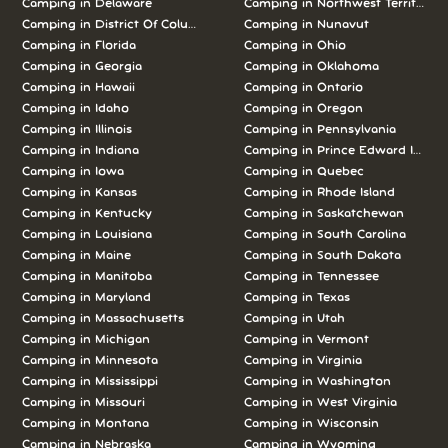
Camping in Delaware
Camping in Northwest Territories
Camping in District Of Columbia
Camping in Nunavut
Camping in Florida
Camping in Ohio
Camping in Georgia
Camping in Oklahoma
Camping in Hawaii
Camping in Ontario
Camping in Idaho
Camping in Oregon
Camping in Illinois
Camping in Pennsylvania
Camping in Indiana
Camping in Prince Edward Island
Camping in Iowa
Camping in Quebec
Camping in Kansas
Camping in Rhode Island
Camping in Kentucky
Camping in Saskatchewan
Camping in Louisiana
Camping in South Carolina
Camping in Maine
Camping in South Dakota
Camping in Manitoba
Camping in Tennessee
Camping in Maryland
Camping in Texas
Camping in Massachusetts
Camping in Utah
Camping in Michigan
Camping in Vermont
Camping in Minnesota
Camping in Virginia
Camping in Mississippi
Camping in Washington
Camping in Missouri
Camping in West Virginia
Camping in Montana
Camping in Wisconsin
Camping in Nebraska
Camping in Wyoming