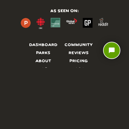
AS SEEN ON:
DASHBOARD
COMMUNITY
chat_bubble
PARKS
REVIEWS
ABOUT
PRICING
FAQ
BLOG
APP
AFFILIATES
CONTACT
GLOSSARY
UPDATES
VIDEOS
ALTERNATIVES
CAMPY TYPEFACE
TERMS
PRIVACY