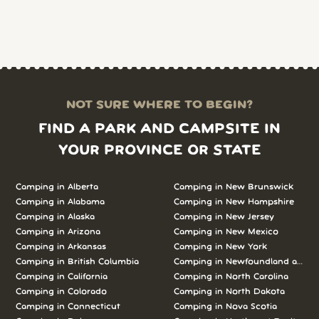
NOT SURE WHERE TO BEGIN?
FIND A PARK AND CAMPSITE IN
YOUR PROVINCE OR STATE
Camping in Alberta
Camping in New Brunswick
Camping in Alabama
Camping in New Hampshire
Camping in Alaska
Camping in New Jersey
Camping in Arizona
Camping in New Mexico
Camping in Arkansas
Camping in New York
Camping in British Columbia
Camping in Newfoundland and L
Camping in California
Camping in North Carolina
Camping in Colorado
Camping in North Dakota
Camping in Connecticut
Camping in Nova Scotia