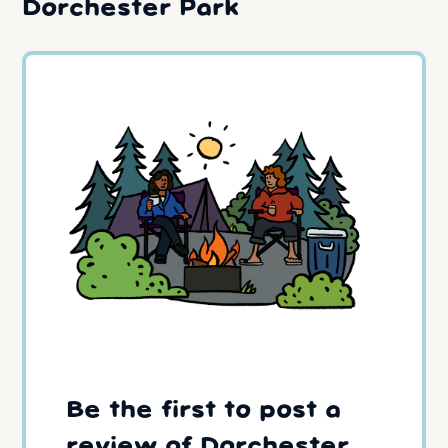
Dorchester Park
Be the first to post a
review of Dorchester