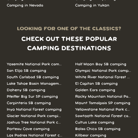
Camping in Nevada
Camping in Yukon
LOOKING FOR ONE OF THE CLASSICS?
CHECK OUT THESE POPULAR
CAMPING DESTINATIONS
Yosemite National Park camping
Half Moon Bay SB camping
San Elijo SB camping
Olympic National Park camping
South Carlsbad SB camping
White River National Forest camp
Lake Tahoe Basin Management Unit camping
El Capitan SB camping
Doheny SB camping
Golden Ears camping
Pfeiffer Big Sur SP camping
Rocky Mountain National Park c
Carpinteria SB camping
Mount Tamalpais SP camping
Inyo National Forest camping
Yellowstone National Park campi
Glacier National Park camping
Sawtooth National Forest campi
Joshua Tree National Park camping
Cultus Lake camping
Porteau Cove camping
Bolsa Chica SB camping
Los Padres National Forest camping
Killbear camping