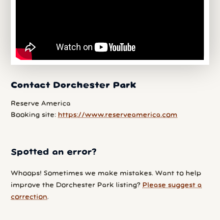
Contact Dorchester Park
Reserve America
Booking site:
https://www.reserveamerica.com
Spotted an error?
Whoops! Sometimes we make mistakes. Want to help
improve the Dorchester Park listing?
Please suggest a
correction
.