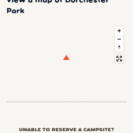
View a map of Dorchester
Park
UNABLE TO RESERVE A CAMPSITE?