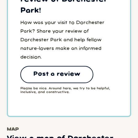
Park!
How was your visit to Dorchester
Park? Share your review of
Dorchester Park and help fellow
nature-lovers make an informed
decision.
Post a review
Please be nice. Around here, we try to be helpful,
inclusive, and constructive.
MAP