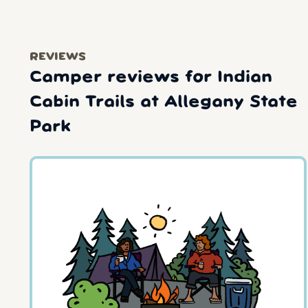
REVIEWS
Camper reviews for Indian
Cabin Trails at Allegany State
Park