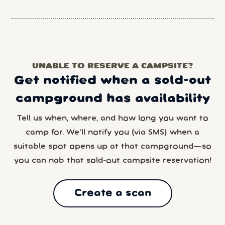
UNABLE TO RESERVE A CAMPSITE?
Get notified when a sold-out
campground has availability
Tell us when, where, and how long you want to
camp for. We’ll notify you (via SMS) when a
suitable spot opens up at that campground—so
you can nab that sold-out campsite reservation!
Create a scan