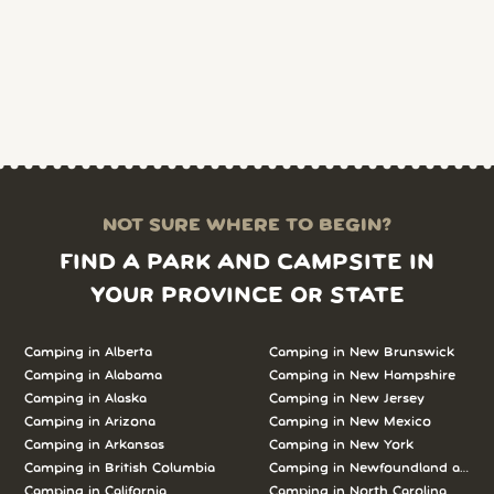
NOT SURE WHERE TO BEGIN?
FIND A PARK AND CAMPSITE IN
YOUR PROVINCE OR STATE
Camping in Alberta
Camping in New Brunswick
Camping in Alabama
Camping in New Hampshire
Camping in Alaska
Camping in New Jersey
Camping in Arizona
Camping in New Mexico
Camping in Arkansas
Camping in New York
Camping in British Columbia
Camping in Newfoundland and L
Camping in California
Camping in North Carolina