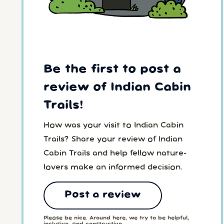
Be the first to post a
review of Indian Cabin
Trails!
How was your visit to Indian Cabin
Trails? Share your review of Indian
Cabin Trails and help fellow nature-
lovers make an informed decision.
Post a review
Please be nice. Around here, we try to be helpful,
inclusive, and constructive.