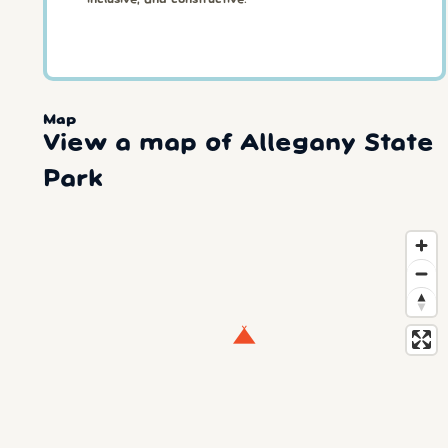
Map
View a map of Allegany State
Park