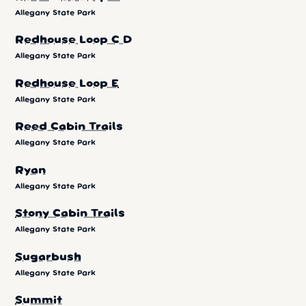
Allegany State Park
Redhouse Loop C D
Allegany State Park
Redhouse Loop E
Allegany State Park
Reed Cabin Trails
Allegany State Park
Ryan
Allegany State Park
Stony Cabin Trails
Allegany State Park
Sugarbush
Allegany State Park
Summit