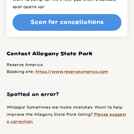
spot opens up!
Scan for cancellations
Contact Allegany State Park
Reserve America
Booking site:
https://www.reserveamerica.com
Spotted an error?
Whoops! Sometimes we make mistakes. Want to help
improve the Allegany State Park listing?
Please suggest
a correction
.