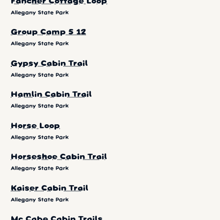
Fancher Cottage Loop
Allegany State Park
Group Camp 5 12
Allegany State Park
Gypsy Cabin Trail
Allegany State Park
Hamlin Cabin Trail
Allegany State Park
Horse Loop
Allegany State Park
Horseshoe Cabin Trail
Allegany State Park
Kaiser Cabin Trail
Allegany State Park
Mc Cabe Cabin Trails