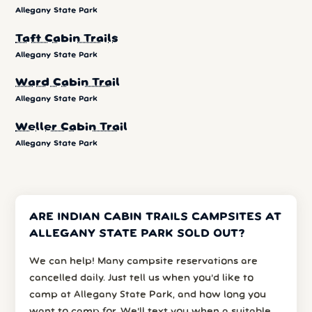
Allegany State Park
Taft Cabin Trails
Allegany State Park
Ward Cabin Trail
Allegany State Park
Weller Cabin Trail
Allegany State Park
ARE INDIAN CABIN TRAILS CAMPSITES AT
ALLEGANY STATE PARK SOLD OUT?
We can help! Many campsite reservations are
cancelled daily. Just tell us when you’d like to
camp at Allegany State Park, and how long you
want to camp for. We’ll text you when a suitable