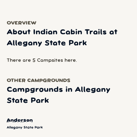
OVERVIEW
About Indian Cabin Trails at
Allegany State Park
There are 5 Campsites here.
OTHER CAMPGROUNDS
Campgrounds in Allegany
State Park
Anderson
Allegany State Park