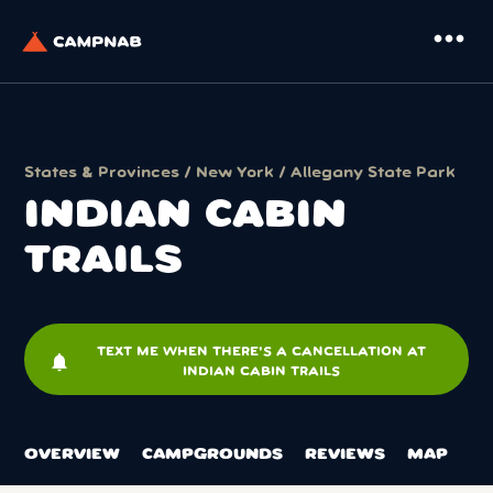
more_horiz
States & Provinces
/
New York
/
Allegany State Park
INDIAN CABIN
TRAILS
TEXT ME WHEN THERE'S A CANCELLATION AT
notifications
INDIAN CABIN TRAILS
OVERVIEW
CAMPGROUNDS
REVIEWS
MAP