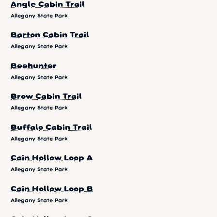
Angle Cabin Trail
Allegany State Park
Barton Cabin Trail
Allegany State Park
Beehunter
Allegany State Park
Brow Cabin Trail
Allegany State Park
Buffalo Cabin Trail
Allegany State Park
Cain Hollow Loop A
Allegany State Park
Cain Hollow Loop B
Allegany State Park