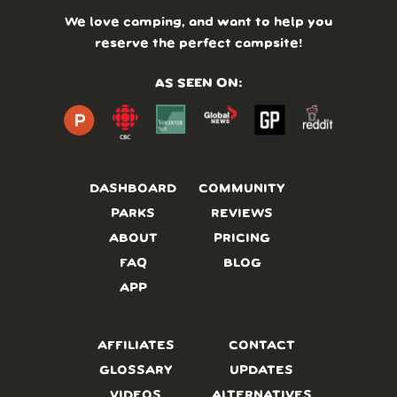
We love camping, and want to help you
reserve the perfect campsite!
AS SEEN ON:
DASHBOARD
COMMUNITY
PARKS
REVIEWS
ABOUT
PRICING
FAQ
BLOG
APP
AFFILIATES
CONTACT
GLOSSARY
UPDATES
VIDEOS
ALTERNATIVES