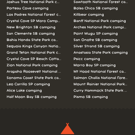
Joshua Tree National Park camping
Sawtooth National Forest campi
Porteau Cove camping
Bolsa Chica SB camping
Los Padres National Forest camping
Killbear camping
Crystal Cove SP Moro Campground camping
Banff National Park camping
New Brighton SB camping
Arches National Park camping
San Clemente SB camping
Point Mugu SP camping
Bahia Honda State Park camping
San Onofre SB camping
Sequoia Kings Canyon National Parks camping
Silver Strand SB camping
Grand Teton National Park camping
Anastasia State Park camping
Crystal Cove SP Beach Cottages camping
Psicc camping
Zion National Park camping
Morro Bay SP camping
Arapaho Roosevelt National Forests Pawnee Ng camping
Mt Hood National Forest campin
Sonoma Coast State Park camping
Salmon Challis National Forest c
Leo Carrillo SP camping
Mount Rainier National Park cam
Alice Lake camping
Curry Hammock State Park camp
Half Moon Bay SB camping
Pismo SB camping