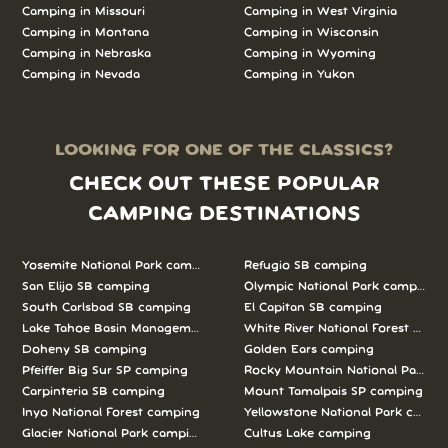
Camping in Missouri
Camping in West Virginia
Camping in Montana
Camping in Wisconsin
Camping in Nebraska
Camping in Wyoming
Camping in Nevada
Camping in Yukon
LOOKING FOR ONE OF THE CLASSICS?
CHECK OUT THESE POPULAR
CAMPING DESTINATIONS
Yosemite National Park camping
Refugio SB camping
San Elijo SB camping
Olympic National Park camping
South Carlsbad SB camping
El Capitan SB camping
Lake Tahoe Basin Management Unit camping
White River National Forest camp
Doheny SB camping
Golden Ears camping
Pfeiffer Big Sur SP camping
Rocky Mountain National Park c
Carpinteria SB camping
Mount Tamalpais SP camping
Inyo National Forest camping
Yellowstone National Park campi
Glacier National Park camping
Cultus Lake camping