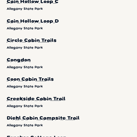
Cain Hollow Loop C
Allegany State Park
Cain Hollow Loop D
Allegany State Park
Circle Cabin Trails
Allegany State Park
Congdon
Allegany State Park
Coon Cabin Trails
Allegany State Park
Creekside Cabin Trail
Allegany State Park
Diehl Cabin Campsite Trail
Allegany State Park