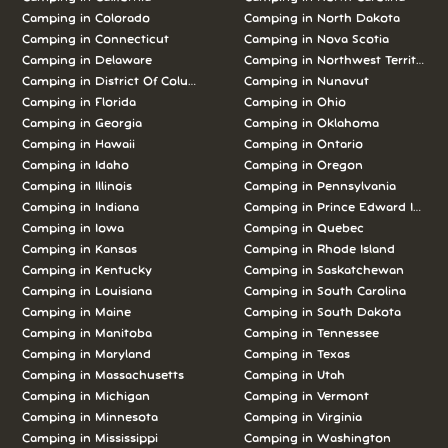
Camping in Colorado
Camping in North Dakota
Camping in Connecticut
Camping in Nova Scotia
Camping in Delaware
Camping in Northwest Territories
Camping in District Of Columbia
Camping in Nunavut
Camping in Florida
Camping in Ohio
Camping in Georgia
Camping in Oklahoma
Camping in Hawaii
Camping in Ontario
Camping in Idaho
Camping in Oregon
Camping in Illinois
Camping in Pennsylvania
Camping in Indiana
Camping in Prince Edward Island
Camping in Iowa
Camping in Quebec
Camping in Kansas
Camping in Rhode Island
Camping in Kentucky
Camping in Saskatchewan
Camping in Louisiana
Camping in South Carolina
Camping in Maine
Camping in South Dakota
Camping in Manitoba
Camping in Tennessee
Camping in Maryland
Camping in Texas
Camping in Massachusetts
Camping in Utah
Camping in Michigan
Camping in Vermont
Camping in Minnesota
Camping in Virginia
Camping in Mississippi
Camping in Washington