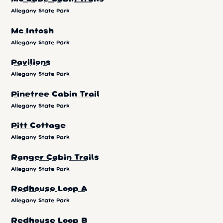
Allegany State Park
Mc Intosh
Allegany State Park
Pavilions
Allegany State Park
Pinetree Cabin Trail
Allegany State Park
Pitt Cottage
Allegany State Park
Ranger Cabin Trails
Allegany State Park
Redhouse Loop A
Allegany State Park
Redhouse Loop B