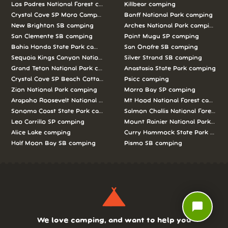
Los Padres National Forest camping
Killbear camping
Crystal Cove SP Moro Campground camping
Banff National Park camping
New Brighton SB camping
Arches National Park camping
San Clemente SB camping
Point Mugu SP camping
Bahia Honda State Park camping
San Onofre SB camping
Sequoia Kings Canyon National Parks camping
Silver Strand SB camping
Grand Teton National Park camping
Anastasia State Park camping
Crystal Cove SP Beach Cottages camping
Psicc camping
Zion National Park camping
Morro Bay SP camping
Arapaho Roosevelt National Forests Pawnee Ng camping
Mt Hood National Forest campin
Sonoma Coast State Park camping
Salmon Challis National Forest c
Leo Carrillo SP camping
Mount Rainier National Park cam
Alice Lake camping
Curry Hammock State Park camp
Half Moon Bay SB camping
Pismo SB camping
chat_bubble
We love camping, and want to help you