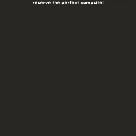
reserve the perfect campsite!
AS SEEN ON:
DASHBOARD
COMMUNITY
PARKS
REVIEWS
ABOUT
PRICING
FAQ
BLOG
APP
AFFILIATES
CONTACT
GLOSSARY
UPDATES
VIDEOS
ALTERNATIVES
CAMPY TYPEFACE
TERMS