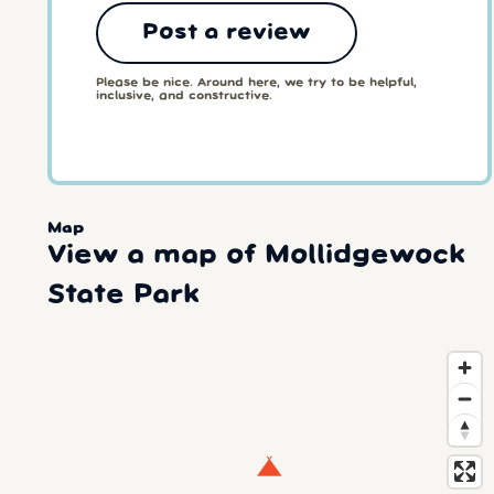
Post a review
Please be nice. Around here, we try to be helpful,
inclusive, and constructive.
Map
View a map of Mollidgewock
State Park