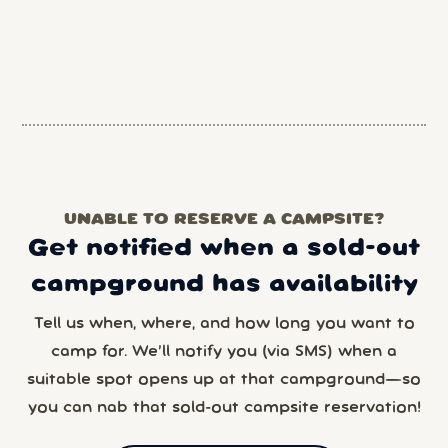
UNABLE TO RESERVE A CAMPSITE?
Get notified when a sold-out
campground has availability
Tell us when, where, and how long you want to
camp for. We’ll notify you (via SMS) when a
suitable spot opens up at that campground—so
you can nab that sold-out campsite reservation!