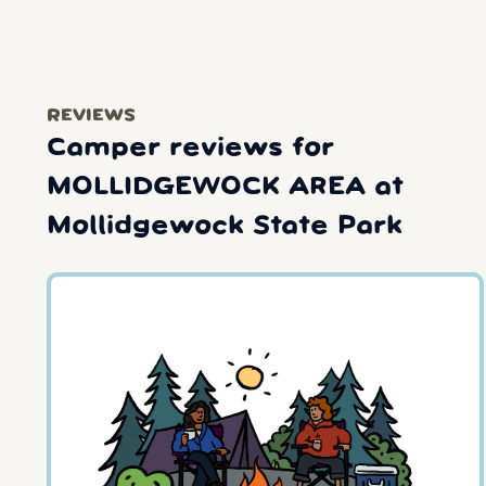
REVIEWS
Camper reviews for
MOLLIDGEWOCK AREA at
Mollidgewock State Park