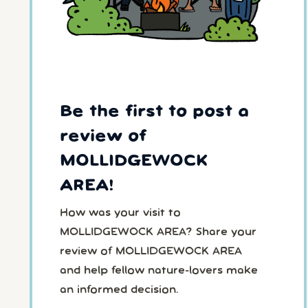
Be the first to post a
review of
MOLLIDGEWOCK
AREA!
How was your visit to
MOLLIDGEWOCK AREA? Share your
review of MOLLIDGEWOCK AREA
and help fellow nature-lovers make
an informed decision.