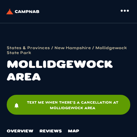
more_horiz
States & Provinces
/
New Hampshire
/
Mollidgewock
State Park
MOLLIDGEWOCK
AREA
TEXT ME WHEN THERE'S A CANCELLATION AT
notifications
MOLLIDGEWOCK AREA
OVERVIEW
REVIEWS
MAP