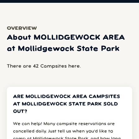
OVERVIEW
About MOLLIDGEWOCK AREA
at Mollidgewock State Park
There are 42 Campsites here.
ARE MOLLIDGEWOCK AREA CAMPSITES
AT MOLLIDGEWOCK STATE PARK SOLD
OUT?
We can help! Many campsite reservations are
cancelled daily. Just tell us when you’d like to
camp at Mollidgewock State Park, and how long