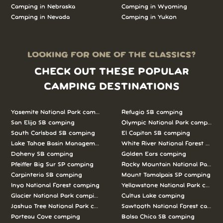
Camping in Nebraska
Camping in Wyoming
Camping in Nevada
Camping in Yukon
LOOKING FOR ONE OF THE CLASSICS?
CHECK OUT THESE POPULAR
CAMPING DESTINATIONS
Yosemite National Park camping
Refugio SB camping
San Elijo SB camping
Olympic National Park camping
South Carlsbad SB camping
El Capitan SB camping
Lake Tahoe Basin Management Unit camping
White River National Forest camp
Doheny SB camping
Golden Ears camping
Pfeiffer Big Sur SP camping
Rocky Mountain National Park c
Carpinteria SB camping
Mount Tamalpais SP camping
Inyo National Forest camping
Yellowstone National Park campi
Glacier National Park camping
Cultus Lake camping
Joshua Tree National Park camping
Sawtooth National Forest campi
Porteau Cove camping
Bolsa Chica SB camping