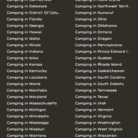
Camping in Delaware
Camping in Northwest Territories
Camping in District Of Columbia
Camping in Nunavut
Camping in Florida
Camping in Ohio
Camping in Georgia
Camping in Oklahoma
Camping in Hawaii
Camping in Ontario
Camping in Idaho
Camping in Oregon
Camping in Illinois
Camping in Pennsylvania
Camping in Indiana
Camping in Prince Edward Island
Camping in Iowa
Camping in Quebec
Camping in Kansas
Camping in Rhode Island
Camping in Kentucky
Camping in Saskatchewan
Camping in Louisiana
Camping in South Carolina
Camping in Maine
Camping in South Dakota
Camping in Manitoba
Camping in Tennessee
Camping in Maryland
Camping in Texas
Camping in Massachusetts
Camping in Utah
Camping in Michigan
Camping in Vermont
Camping in Minnesota
Camping in Virginia
Camping in Mississippi
Camping in Washington
Camping in Missouri
Camping in West Virginia
Camping in Montana
Camping in Wisconsin