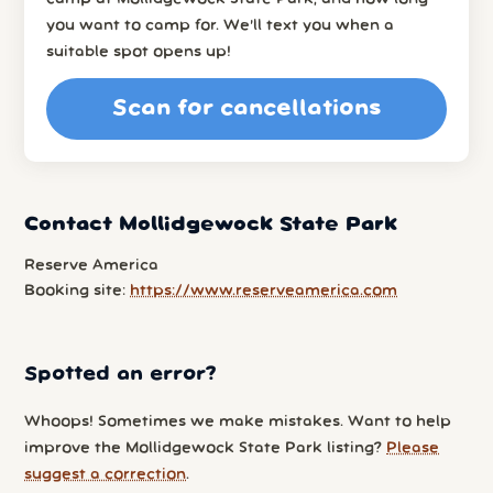
you want to camp for. We’ll text you when a
suitable spot opens up!
Scan for cancellations
Contact Mollidgewock State Park
Reserve America
Booking site:
https://www.reserveamerica.com
Spotted an error?
Whoops! Sometimes we make mistakes. Want to help
improve the Mollidgewock State Park listing?
Please
suggest a correction
.