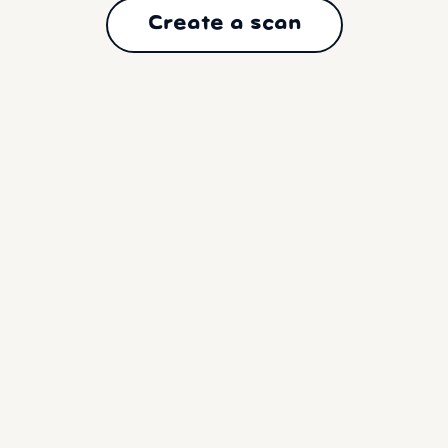
Create a scan