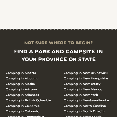
NOT SURE WHERE TO BEGIN?
FIND A PARK AND CAMPSITE IN
YOUR PROVINCE OR STATE
Camping in Alberta
Camping in New Brunswick
Camping in Alabama
Camping in New Hampshire
Camping in Alaska
Camping in New Jersey
Camping in Arizona
Camping in New Mexico
Camping in Arkansas
Camping in New York
Camping in British Columbia
Camping in Newfoundland and L
Camping in California
Camping in North Carolina
Camping in Colorado
Camping in North Dakota
Camping in Connecticut
Camping in Nova Scotia