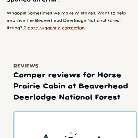
Whoops! Sometimes we make mistakes. Want to help
improve the Beaverhead Deerlodge National Forest
listing?
Please suggest a correction
.
REVIEWS
Camper reviews for Horse
Prairie Cabin at Beaverhead
Deerlodge National Forest