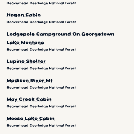
Beaverhead Deerlodge National Forest
Hogan Cabin
Beaverhead Deerlodge National Forest
Lodgepole Campground On Georgetown
Lake Montana
Beaverhead Deerlodge National Forest
Lupine Shelter
Beaverhead Deerlodge National Forest
Madison River Mt
Beaverhead Deerlodge National Forest
May Creek Cabin
Beaverhead Deerlodge National Forest
Moose Lake Cabin
Beaverhead Deerlodge National Forest