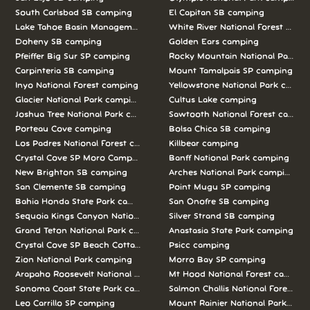
South Carlsbad SB camping
El Capitan SB camping
Lake Tahoe Basin Management Unit camping
White River National Forest camp
Doheny SB camping
Golden Ears camping
Pfeiffer Big Sur SP camping
Rocky Mountain National Park c
Carpinteria SB camping
Mount Tamalpais SP camping
Inyo National Forest camping
Yellowstone National Park campi
Glacier National Park camping
Cultus Lake camping
Joshua Tree National Park camping
Sawtooth National Forest campi
Porteau Cove camping
Bolsa Chica SB camping
Los Padres National Forest camping
Killbear camping
Crystal Cove SP Moro Campground camping
Banff National Park camping
New Brighton SB camping
Arches National Park camping
San Clemente SB camping
Point Mugu SP camping
Bahia Honda State Park camping
San Onofre SB camping
Sequoia Kings Canyon National Parks camping
Silver Strand SB camping
Grand Teton National Park camping
Anastasia State Park camping
Crystal Cove SP Beach Cottages camping
Psicc camping
Zion National Park camping
Morro Bay SP camping
Arapaho Roosevelt National Forests Pawnee Ng camping
Mt Hood National Forest campin
Sonoma Coast State Park camping
Salmon Challis National Forest c
Leo Carrillo SP camping
Mount Rainier National Park cam