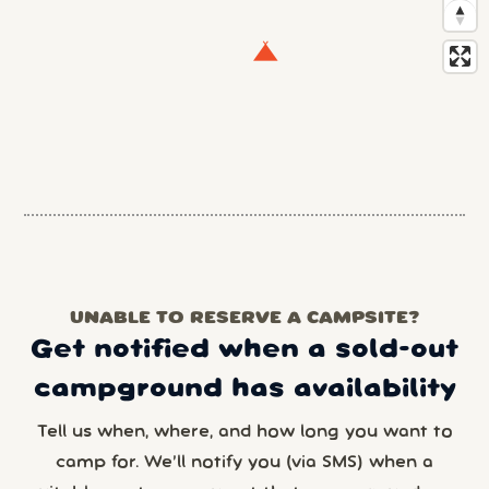
UNABLE TO RESERVE A CAMPSITE?
Get notified when a sold-out
campground has availability
Tell us when, where, and how long you want to
camp for. We’ll notify you (via SMS) when a