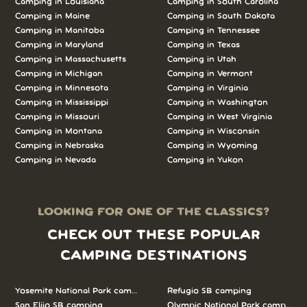
Camping in Louisiana
Camping in South Carolina
Camping in Maine
Camping in South Dakota
Camping in Manitoba
Camping in Tennessee
Camping in Maryland
Camping in Texas
Camping in Massachusetts
Camping in Utah
Camping in Michigan
Camping in Vermont
Camping in Minnesota
Camping in Virginia
Camping in Mississippi
Camping in Washington
Camping in Missouri
Camping in West Virginia
Camping in Montana
Camping in Wisconsin
Camping in Nebraska
Camping in Wyoming
Camping in Nevada
Camping in Yukon
LOOKING FOR ONE OF THE CLASSICS?
CHECK OUT THESE POPULAR
CAMPING DESTINATIONS
Yosemite National Park camping
Refugio SB camping
San Elijo SB camping
Olympic National Park camping