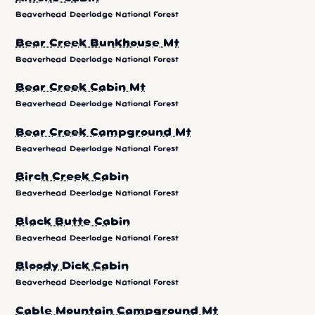
Beaverhead Deerlodge National Forest
Bear Creek Bunkhouse Mt
Beaverhead Deerlodge National Forest
Bear Creek Cabin Mt
Beaverhead Deerlodge National Forest
Bear Creek Campground Mt
Beaverhead Deerlodge National Forest
Birch Creek Cabin
Beaverhead Deerlodge National Forest
Black Butte Cabin
Beaverhead Deerlodge National Forest
Bloody Dick Cabin
Beaverhead Deerlodge National Forest
Cable Mountain Campground Mt