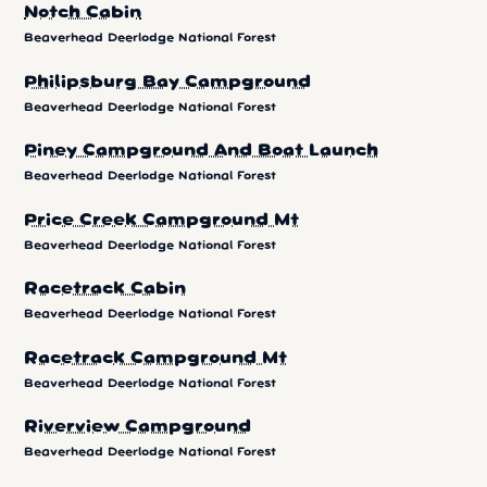
Notch Cabin
Beaverhead Deerlodge National Forest
Philipsburg Bay Campground
Beaverhead Deerlodge National Forest
Piney Campground And Boat Launch
Beaverhead Deerlodge National Forest
Price Creek Campground Mt
Beaverhead Deerlodge National Forest
Racetrack Cabin
Beaverhead Deerlodge National Forest
Racetrack Campground Mt
Beaverhead Deerlodge National Forest
Riverview Campground
Beaverhead Deerlodge National Forest