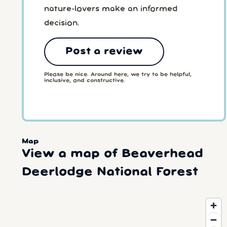
nature-lovers make an informed
decision.
Post a review
Please be nice. Around here, we try to be helpful,
inclusive, and constructive.
Map
View a map of Beaverhead
Deerlodge National Forest