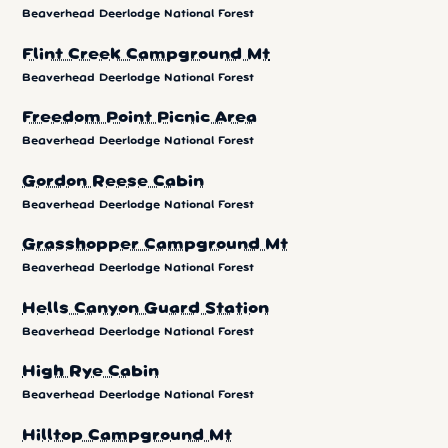
Beaverhead Deerlodge National Forest
Flint Creek Campground Mt
Beaverhead Deerlodge National Forest
Freedom Point Picnic Area
Beaverhead Deerlodge National Forest
Gordon Reese Cabin
Beaverhead Deerlodge National Forest
Grasshopper Campground Mt
Beaverhead Deerlodge National Forest
Hells Canyon Guard Station
Beaverhead Deerlodge National Forest
High Rye Cabin
Beaverhead Deerlodge National Forest
Hilltop Campground Mt