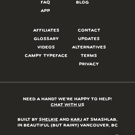
FAQ
BLOG
APP
AFFILIATES
CONTACT
GLOSSARY
UPDATES
VIDEOS
ALTERNATIVES
CAMPY TYPEFACE
TERMS
PRIVACY
NEED A HAND? WE’RE HAPPY TO HELP!
CHAT WITH US
BUILT BY
SHELKIE
AND
KARJ
AT SMASHLAB,
IN BEAUTIFUL (BUT RAINY) VANCOUVER, BC