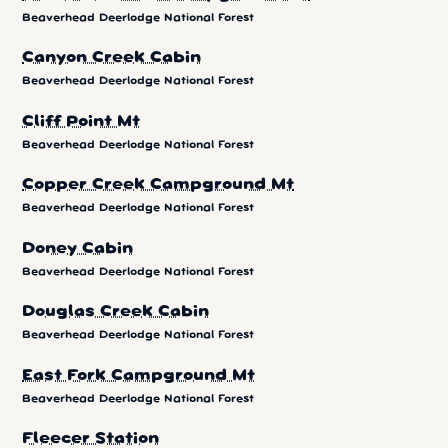
Beaverhead Deerlodge National Forest
Canyon Creek Cabin
Beaverhead Deerlodge National Forest
Cliff Point Mt
Beaverhead Deerlodge National Forest
Copper Creek Campground Mt
Beaverhead Deerlodge National Forest
Doney Cabin
Beaverhead Deerlodge National Forest
Douglas Creek Cabin
Beaverhead Deerlodge National Forest
East Fork Campground Mt
Beaverhead Deerlodge National Forest
Fleecer Station