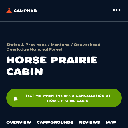
more_horiz
States & Provinces
/
Montana
/
Beaverhead
Deerlodge National Forest
HORSE PRAIRIE
CABIN
TEXT ME WHEN THERE'S A CANCELLATION AT
notifications
HORSE PRAIRIE CABIN
OVERVIEW
CAMPGROUNDS
REVIEWS
MAP