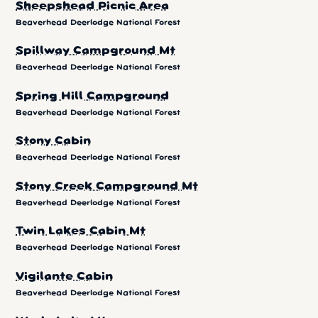
Sheepshead Picnic Area
Beaverhead Deerlodge National Forest
Spillway Campground Mt
Beaverhead Deerlodge National Forest
Spring Hill Campground
Beaverhead Deerlodge National Forest
Stony Cabin
Beaverhead Deerlodge National Forest
Stony Creek Campground Mt
Beaverhead Deerlodge National Forest
Twin Lakes Cabin Mt
Beaverhead Deerlodge National Forest
Vigilante Cabin
Beaverhead Deerlodge National Forest