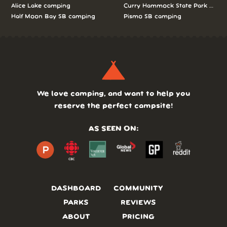
Alice Lake camping
Curry Hammock State Park camp
Half Moon Bay SB camping
Pismo SB camping
We love camping, and want to help you
reserve the perfect campsite!
AS SEEN ON:
DASHBOARD
COMMUNITY
PARKS
REVIEWS
ABOUT
PRICING