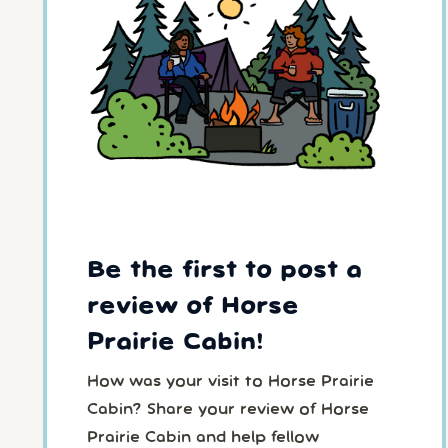
Be the first to post a
review of Horse
Prairie Cabin!
How was your visit to Horse Prairie
Cabin? Share your review of Horse
Prairie Cabin and help fellow