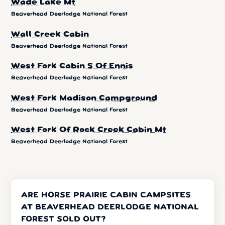
Wade Lake Mt
Beaverhead Deerlodge National Forest
Wall Creek Cabin
Beaverhead Deerlodge National Forest
West Fork Cabin S Of Ennis
Beaverhead Deerlodge National Forest
West Fork Madison Campground
Beaverhead Deerlodge National Forest
West Fork Of Rock Creek Cabin Mt
Beaverhead Deerlodge National Forest
ARE HORSE PRAIRIE CABIN CAMPSITES
AT BEAVERHEAD DEERLODGE NATIONAL
FOREST SOLD OUT?