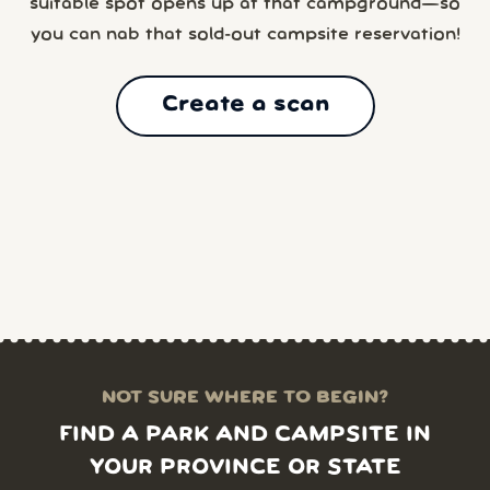
suitable spot opens up at that campground—so
you can nab that sold-out campsite reservation!
Create a scan
NOT SURE WHERE TO BEGIN?
FIND A PARK AND CAMPSITE IN
YOUR PROVINCE OR STATE