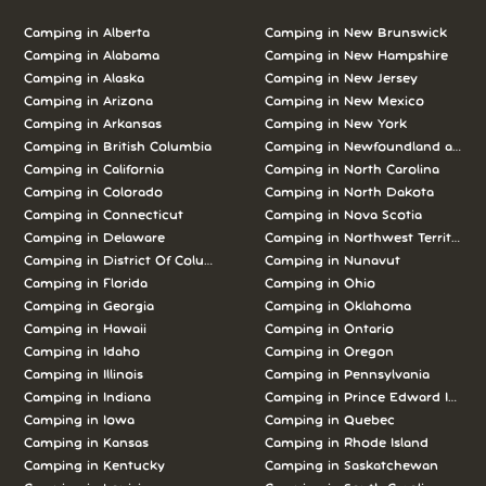
Camping in Alberta
Camping in New Brunswick
Camping in Alabama
Camping in New Hampshire
Camping in Alaska
Camping in New Jersey
Camping in Arizona
Camping in New Mexico
Camping in Arkansas
Camping in New York
Camping in British Columbia
Camping in Newfoundland and L
Camping in California
Camping in North Carolina
Camping in Colorado
Camping in North Dakota
Camping in Connecticut
Camping in Nova Scotia
Camping in Delaware
Camping in Northwest Territories
Camping in District Of Columbia
Camping in Nunavut
Camping in Florida
Camping in Ohio
Camping in Georgia
Camping in Oklahoma
Camping in Hawaii
Camping in Ontario
Camping in Idaho
Camping in Oregon
Camping in Illinois
Camping in Pennsylvania
Camping in Indiana
Camping in Prince Edward Island
Camping in Iowa
Camping in Quebec
Camping in Kansas
Camping in Rhode Island
Camping in Kentucky
Camping in Saskatchewan