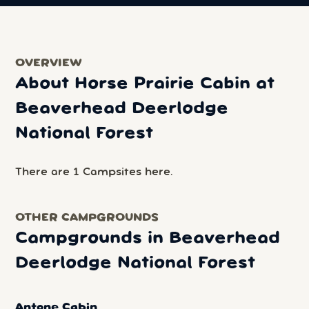
OVERVIEW
About Horse Prairie Cabin at
Beaverhead Deerlodge
National Forest
There are 1 Campsites here.
OTHER CAMPGROUNDS
Campgrounds in Beaverhead
Deerlodge National Forest
Antone Cabin