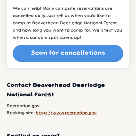
We can help! Many campsite reservations are
cancelled daily. Just tell us when you’d like to
camp at Beaverhead Deerlodge National Forest,
and how long you want to camp for. We’ll text you
when a suitable spot opens up!
Scan for cancellations
Contact Beaverhead Deerlodge
National Forest
Recreation.gov
Booking site:
https://www.recreation.gov
Spotted an error?