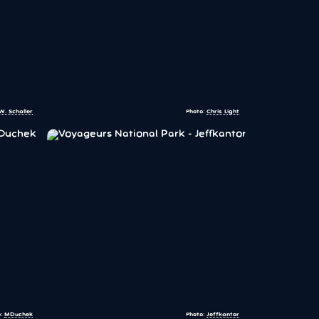
W. Schaller
Photo:
Chris Light
o:
MDuchek
Photo:
Jeffkantor