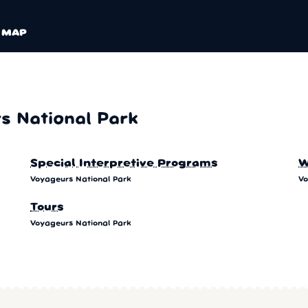
MAP
 National Park
Special Interpretive Programs
W
Voyageurs National Park
Vo
Tours
Voyageurs National Park