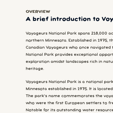
OVERVIEW
A brief introduction to Vo
Voyageurs National Park spans 218,000 acre
northern Minnesota. Established in 1975, t
Canadian Voyageurs who once navigated 
National Park provides exceptional opport
exploration amidst landscapes rich in natur
heritage.
Voyageurs National Park is a national park
Minnesota established in 1975. It is located 
The park's name commemorates the voyag
who were the first European settlers to fr
Notable for its outstanding water resource