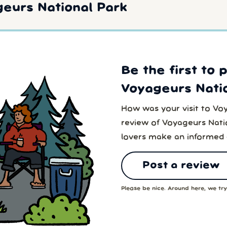
eurs National Park
Be the first to 
Voyageurs Natio
How was your visit to Vo
review of Voyageurs Natio
lovers make an informed 
Post a review
Please be nice. Around here, we try 