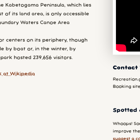
he Kabetogama Peninsula, which lies
of its land area, is only accessible
 Boundary Waters Canoe Area
r centers on its periphery, though
e by boat or, in the winter, by
park hosted 239,656 visitors.
Contact 
 at Wikipedia
Recreation.
Booking sit
Spotted 
Whoops! So
improve the
suggest a c