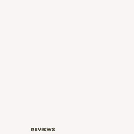
REVIEWS