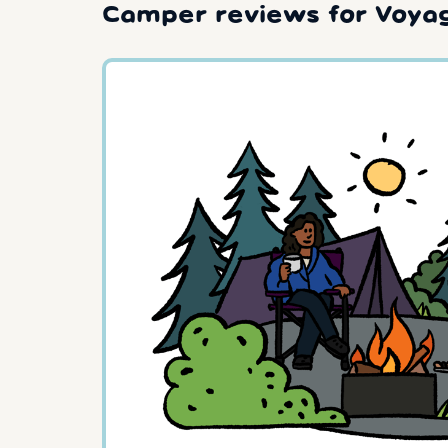
Camper reviews for Voyag