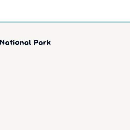
National Park