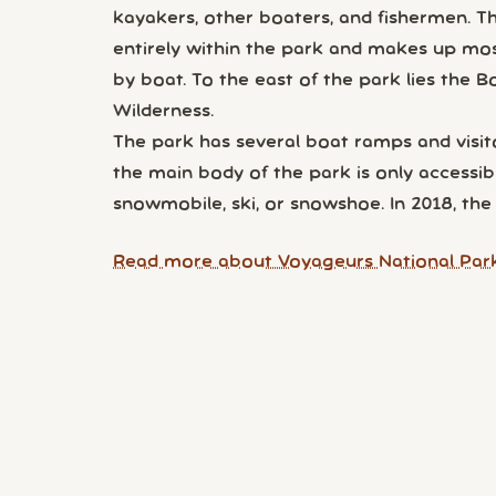
kayakers, other boaters, and fishermen. T
entirely within the park and makes up most 
by boat. To the east of the park lies the
Wilderness.
The park has several boat ramps and visito
the main body of the park is only accessibl
snowmobile, ski, or snowshoe. In 2018, the 
Read more about Voyageurs National Park