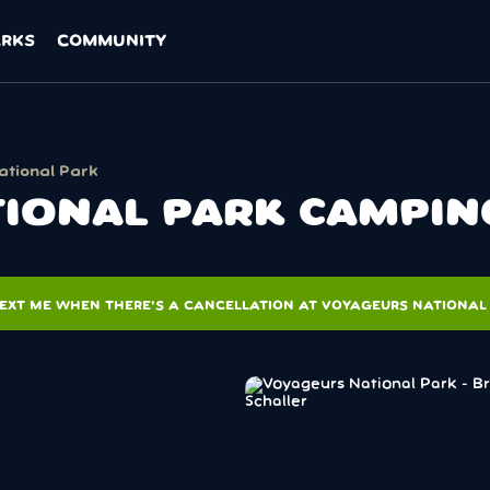
ARKS
COMMUNITY
ational Park
IONAL PARK CAMPIN
EXT ME WHEN THERE'S A CANCELLATION AT VOYAGEURS NATIONAL