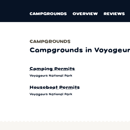
CAMPGROUNDS
OVERVIEW
REVIEWS
CAMPGROUNDS
Campgrounds in Voyageurs
Camping Permits
Voyageurs National Park
Houseboat Permits
Voyageurs National Park