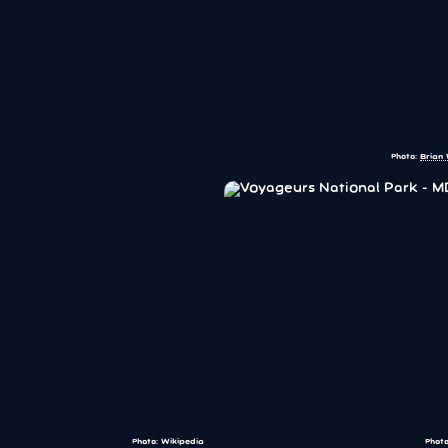
Photo:
Brian 
Photo: Wikipedia
Phot