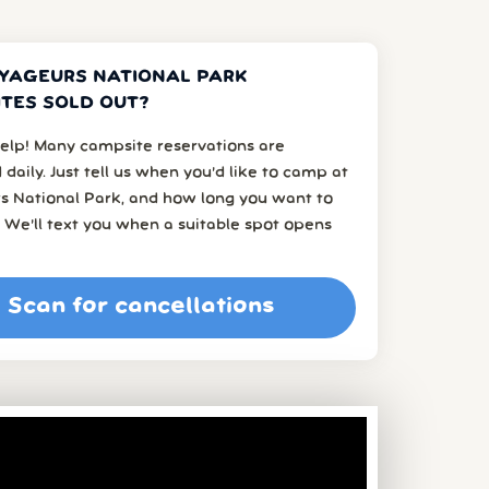
YAGEURS NATIONAL PARK
TES SOLD OUT?
elp! Many campsite reservations are
 daily. Just tell us when you’d like to camp at
s National Park, and how long you want to
 We’ll text you when a suitable spot opens
Scan for cancellations