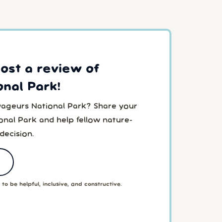
post a review of
nal Park!
yageurs National Park? Share your
nal Park and help fellow nature-
decision.
to be helpful, inclusive, and constructive.