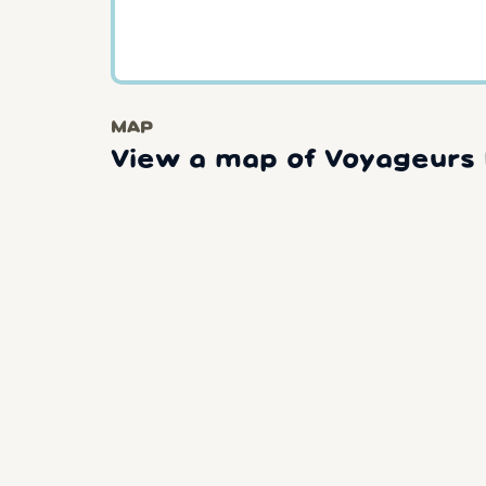
MAP
View a map of Voyageurs 