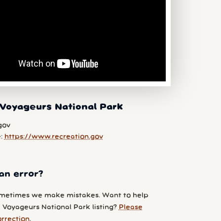
Voyageurs National Park
gov
e:
https://www.recreation.gov
an error?
metimes we make mistakes. Want to help
 Voyageurs National Park listing?
Please
orrection
.