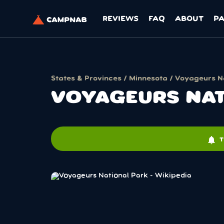
REVIEWS
FAQ
ABOUT
P
States & Provinces
/
Minnesota
/ Voyageurs N
VOYAGEURS NAT
notifications
T