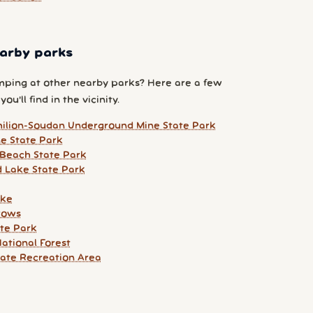
arby parks
ping at other nearby parks? Here are a few
ou'll find in the vicinity.
ilion-Soudan Underground Mine State Park
ne State Park
Beach State Park
 Lake State Park
ake
rows
ate Park
ational Forest
tate Recreation Area