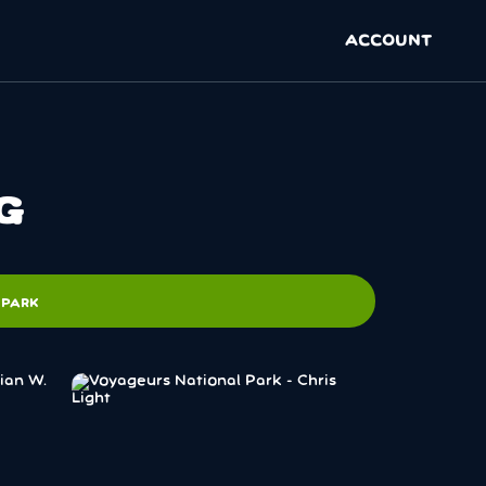
ACCOUNT
G
 PARK