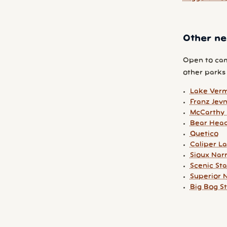
Other ne
Open to cam
other parks y
Lake Verm
Franz Jev
McCarthy 
Bear Head
Quetico
Caliper L
Sioux Nar
Scenic St
Superior N
Big Bog S