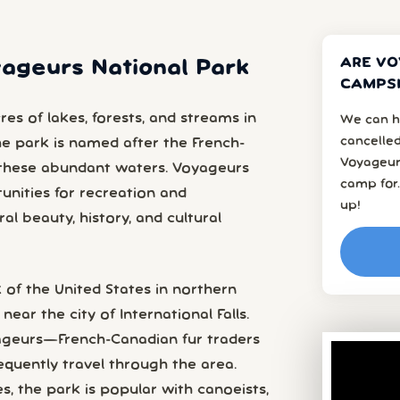
ARE VO
yageurs National Park
CAMPSI
s of lakes, forests, and streams in
We can h
cancelled
he park is named after the French-
Voyageur
these abundant waters. Voyageurs
camp for.
unities for recreation and
up!
al beauty, history, and cultural
 of the United States in northern
near the city of International Falls.
eurs—French-Canadian fur traders
equently travel through the area.
s, the park is popular with canoeists,