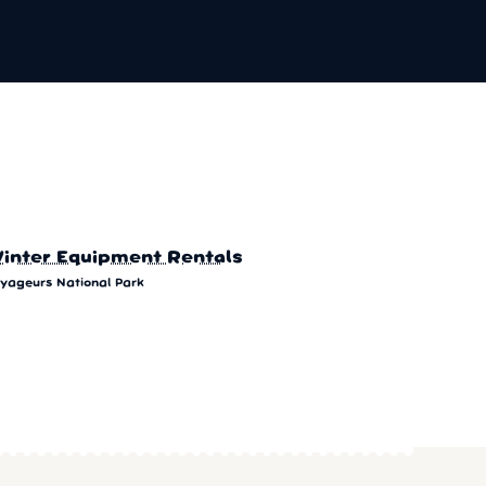
inter Equipment Rentals
yageurs National Park