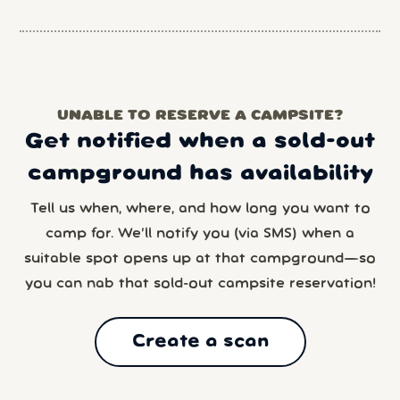
UNABLE TO RESERVE A CAMPSITE?
Get notified when a sold-out
campground has availability
Tell us when, where, and how long you want to
camp for. We’ll notify you (via SMS) when a
suitable spot opens up at that campground—so
you can nab that sold-out campsite reservation!
Create a scan