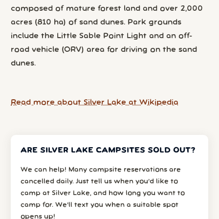
composed of mature forest land and over 2,000
acres (810 ha) of sand dunes. Park grounds
include the Little Sable Point Light and an off-
road vehicle (ORV) area for driving on the sand
dunes.
Read more about Silver Lake at Wikipedia
ARE SILVER LAKE CAMPSITES SOLD OUT?
We can help! Many campsite reservations are
cancelled daily. Just tell us when you’d like to
camp at Silver Lake, and how long you want to
camp for. We’ll text you when a suitable spot
opens up!