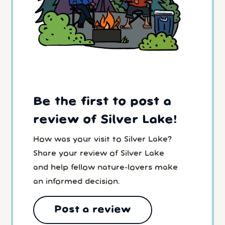
Be the first to post a
review of Silver Lake!
How was your visit to Silver Lake?
Share your review of Silver Lake
and help fellow nature-lovers make
an informed decision.
Post a review