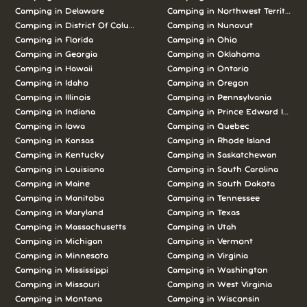
Camping in Delaware
Camping in Northwest Territories
Camping in District Of Columbia
Camping in Nunavut
Camping in Florida
Camping in Ohio
Camping in Georgia
Camping in Oklahoma
Camping in Hawaii
Camping in Ontario
Camping in Idaho
Camping in Oregon
Camping in Illinois
Camping in Pennsylvania
Camping in Indiana
Camping in Prince Edward Island
Camping in Iowa
Camping in Quebec
Camping in Kansas
Camping in Rhode Island
Camping in Kentucky
Camping in Saskatchewan
Camping in Louisiana
Camping in South Carolina
Camping in Maine
Camping in South Dakota
Camping in Manitoba
Camping in Tennessee
Camping in Maryland
Camping in Texas
Camping in Massachusetts
Camping in Utah
Camping in Michigan
Camping in Vermont
Camping in Minnesota
Camping in Virginia
Camping in Mississippi
Camping in Washington
Camping in Missouri
Camping in West Virginia
Camping in Montana
Camping in Wisconsin