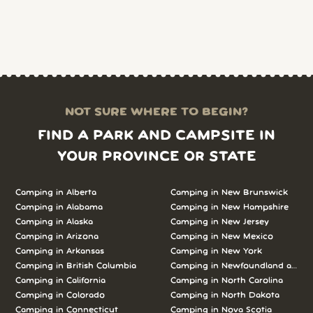
NOT SURE WHERE TO BEGIN?
FIND A PARK AND CAMPSITE IN
YOUR PROVINCE OR STATE
Camping in Alberta
Camping in New Brunswick
Camping in Alabama
Camping in New Hampshire
Camping in Alaska
Camping in New Jersey
Camping in Arizona
Camping in New Mexico
Camping in Arkansas
Camping in New York
Camping in British Columbia
Camping in Newfoundland and L
Camping in California
Camping in North Carolina
Camping in Colorado
Camping in North Dakota
Camping in Connecticut
Camping in Nova Scotia