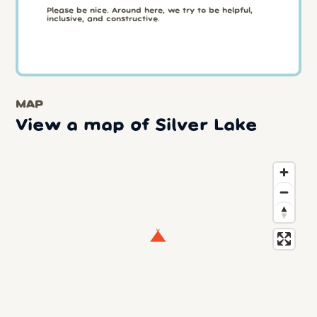
Please be nice. Around here, we try to be helpful,
inclusive, and constructive.
MAP
View a map of Silver Lake