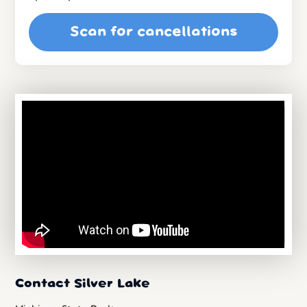
Scan for cancellations
Contact Silver Lake