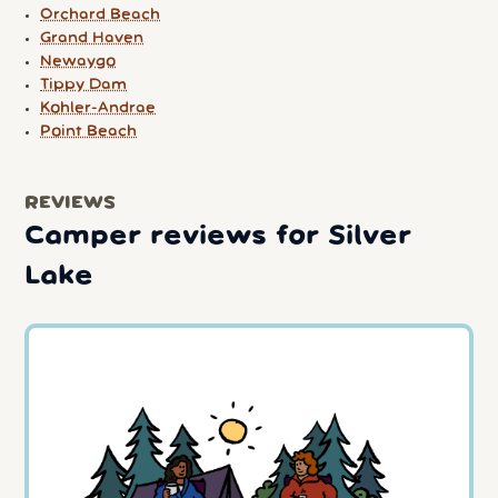
Orchard Beach
Grand Haven
Newaygo
Tippy Dam
Kohler-Andrae
Point Beach
REVIEWS
Camper reviews for Silver
Lake