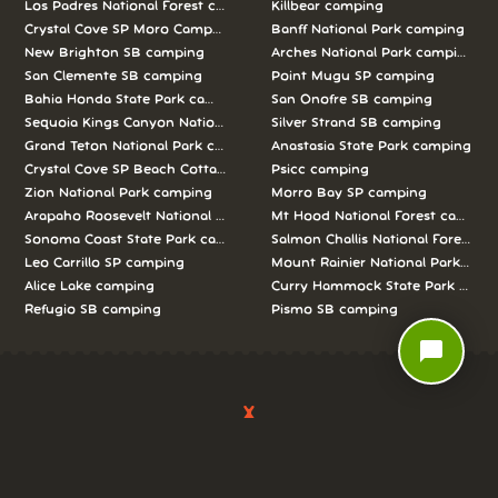
Los Padres National Forest camping
Killbear camping
Crystal Cove SP Moro Campground camping
Banff National Park camping
New Brighton SB camping
Arches National Park camping
San Clemente SB camping
Point Mugu SP camping
Bahia Honda State Park camping
San Onofre SB camping
Sequoia Kings Canyon National Parks camping
Silver Strand SB camping
Grand Teton National Park camping
Anastasia State Park camping
Crystal Cove SP Beach Cottages camping
Psicc camping
Zion National Park camping
Morro Bay SP camping
Arapaho Roosevelt National Forests Pawnee Ng camping
Mt Hood National Forest campin
Sonoma Coast State Park camping
Salmon Challis National Forest c
Leo Carrillo SP camping
Mount Rainier National Park cam
Alice Lake camping
Curry Hammock State Park camp
Refugio SB camping
Pismo SB camping
chat_bubble
We love camping, and want to help you