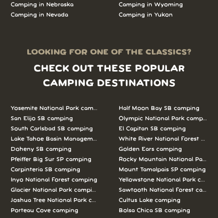
Camping in Nebraska
Camping in Wyoming
Camping in Nevada
Camping in Yukon
LOOKING FOR ONE OF THE CLASSICS?
CHECK OUT THESE POPULAR
CAMPING DESTINATIONS
Yosemite National Park camping
Half Moon Bay SB camping
San Elijo SB camping
Olympic National Park camping
South Carlsbad SB camping
El Capitan SB camping
Lake Tahoe Basin Management Unit camping
White River National Forest camp
Doheny SB camping
Golden Ears camping
Pfeiffer Big Sur SP camping
Rocky Mountain National Park c
Carpinteria SB camping
Mount Tamalpais SP camping
Inyo National Forest camping
Yellowstone National Park campi
Glacier National Park camping
Sawtooth National Forest campi
Joshua Tree National Park camping
Cultus Lake camping
Porteau Cove camping
Bolsa Chica SB camping