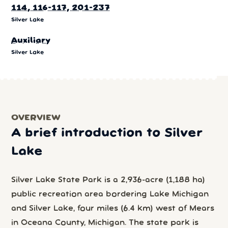
114, 116-117, 201-237
Silver Lake
Auxiliary
Silver Lake
OVERVIEW
A brief introduction to Silver
Lake
Silver Lake State Park is a 2,936-acre (1,188 ha)
public recreation area bordering Lake Michigan
and Silver Lake, four miles (6.4 km) west of Mears
in Oceana County, Michigan. The state park is