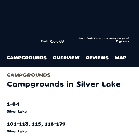
Photo: Dale Fisher, U.S. Army Corps of
Photo:
Chris Light
Engineers
CAMPGROUNDS
OVERVIEW
REVIEWS
MAP
CAMPGROUNDS
Campgrounds in Silver Lake
1-84
Silver Lake
101-113, 115, 118-179
Silver Lake