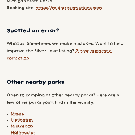
Michigan State Parks
Booking site:
https://midnrreservations.com
Spotted an error?
Whoops! Sometimes we make mistakes. Want to help
improve the Silver Lake listing?
Please suggest a
correction
.
Other nearby parks
Open to camping at other nearby parks? Here are a
few other parks you'll find in the vicinity.
Mears
Ludington
Muskegon
Hoffmaster