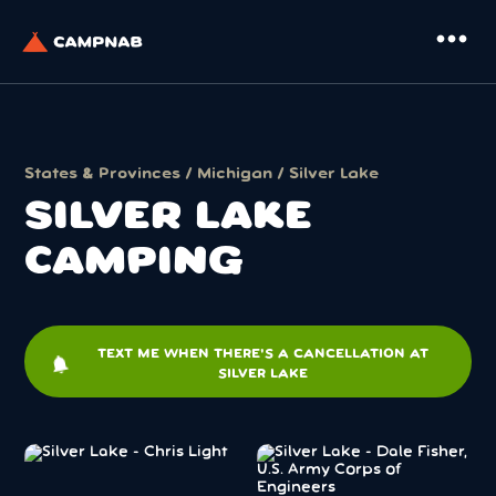
more_horiz
States & Provinces
/
Michigan
/ Silver Lake
SILVER LAKE
CAMPING
TEXT ME WHEN THERE'S A CANCELLATION AT
notifications
SILVER LAKE