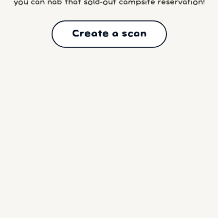
you can nab that sold-out campsite reservation!
Create a scan