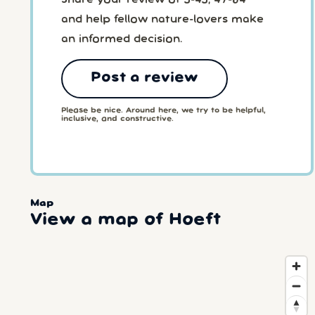
and help fellow nature-lovers make
an informed decision.
Post a review
Please be nice. Around here, we try to be helpful,
inclusive, and constructive.
Map
View a map of Hoeft