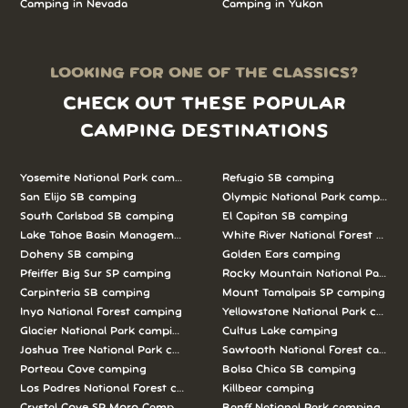
Camping in Nevada
Camping in Yukon
LOOKING FOR ONE OF THE CLASSICS?
CHECK OUT THESE POPULAR
CAMPING DESTINATIONS
Yosemite National Park camping
Refugio SB camping
San Elijo SB camping
Olympic National Park camping
South Carlsbad SB camping
El Capitan SB camping
Lake Tahoe Basin Management Unit camping
White River National Forest camp
Doheny SB camping
Golden Ears camping
Pfeiffer Big Sur SP camping
Rocky Mountain National Park c
Carpinteria SB camping
Mount Tamalpais SP camping
Inyo National Forest camping
Yellowstone National Park campi
Glacier National Park camping
Cultus Lake camping
Joshua Tree National Park camping
Sawtooth National Forest campi
Porteau Cove camping
Bolsa Chica SB camping
Los Padres National Forest camping
Killbear camping
Crystal Cove SP Moro Campground camping
Banff National Park camping