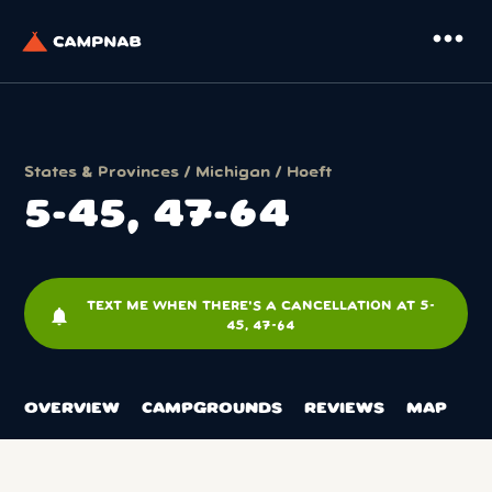
more_horiz
States & Provinces
/
Michigan
/
Hoeft
5-45, 47-64
TEXT ME WHEN THERE'S A CANCELLATION AT 5-
notifications
45, 47-64
OVERVIEW
CAMPGROUNDS
REVIEWS
MAP