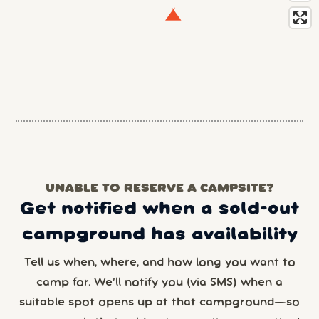
UNABLE TO RESERVE A CAMPSITE?
Get notified when a sold-out
campground has availability
Tell us when, where, and how long you want to
camp for. We’ll notify you (via SMS) when a
suitable spot opens up at that campground—so