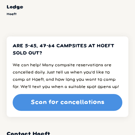
Lodge
Hoeft
ARE 5-45, 47-64 CAMPSITES AT HOEFT
SOLD OUT?
We can help! Many campsite reservations are
cancelled daily. Just tell us when you’d like to
camp at Hoeft, and how long you want to camp
for. We’ll text you when a suitable spot opens up!
Scan for cancellations
Contact Hoeft