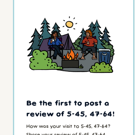
Be the first to post a
review of 5-45, 47-64!
How was your visit to 5-45, 47-64?
Share your review of 5-45, 47-64