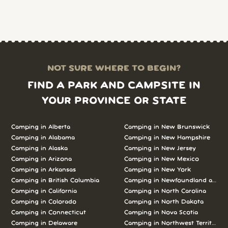
NOT SURE WHERE TO BEGIN?
FIND A PARK AND CAMPSITE IN
YOUR PROVINCE OR STATE
Camping in Alberta
Camping in New Brunswick
Camping in Alabama
Camping in New Hampshire
Camping in Alaska
Camping in New Jersey
Camping in Arizona
Camping in New Mexico
Camping in Arkansas
Camping in New York
Camping in British Columbia
Camping in Newfoundland and L
Camping in California
Camping in North Carolina
Camping in Colorado
Camping in North Dakota
Camping in Connecticut
Camping in Nova Scotia
Camping in Delaware
Camping in Northwest Territories