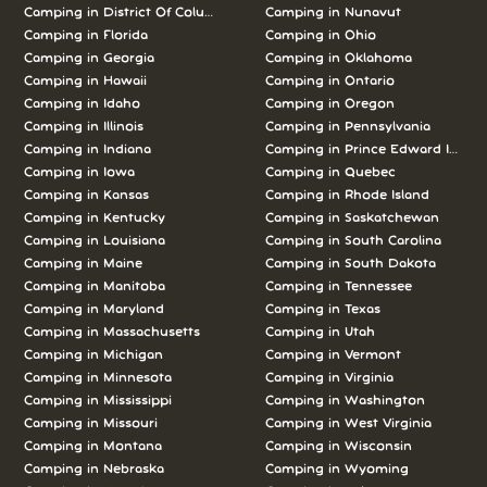
Camping in District Of Columbia
Camping in Nunavut
Camping in Florida
Camping in Ohio
Camping in Georgia
Camping in Oklahoma
Camping in Hawaii
Camping in Ontario
Camping in Idaho
Camping in Oregon
Camping in Illinois
Camping in Pennsylvania
Camping in Indiana
Camping in Prince Edward Island
Camping in Iowa
Camping in Quebec
Camping in Kansas
Camping in Rhode Island
Camping in Kentucky
Camping in Saskatchewan
Camping in Louisiana
Camping in South Carolina
Camping in Maine
Camping in South Dakota
Camping in Manitoba
Camping in Tennessee
Camping in Maryland
Camping in Texas
Camping in Massachusetts
Camping in Utah
Camping in Michigan
Camping in Vermont
Camping in Minnesota
Camping in Virginia
Camping in Mississippi
Camping in Washington
Camping in Missouri
Camping in West Virginia
Camping in Montana
Camping in Wisconsin
Camping in Nebraska
Camping in Wyoming