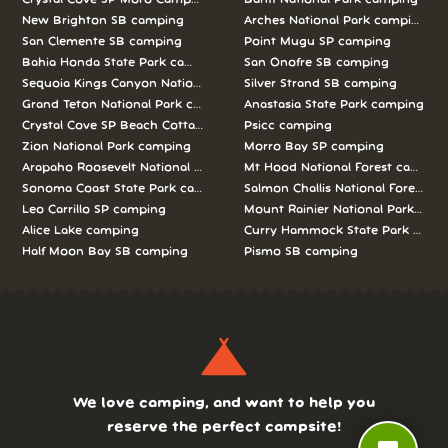
New Brighton SB camping
Arches National Park camping
San Clemente SB camping
Point Mugu SP camping
Bahia Honda State Park camping
San Onofre SB camping
Sequoia Kings Canyon National Parks camping
Silver Strand SB camping
Grand Teton National Park camping
Anastasia State Park camping
Crystal Cove SP Beach Cottages camping
Psicc camping
Zion National Park camping
Morro Bay SP camping
Arapaho Roosevelt National Forests Pawnee Ng camping
Mt Hood National Forest campin
Sonoma Coast State Park camping
Salmon Challis National Forest c
Leo Carrillo SP camping
Mount Rainier National Park cam
Alice Lake camping
Curry Hammock State Park camp
Half Moon Bay SB camping
Pismo SB camping
We love camping, and want to help you
reserve the perfect campsite!