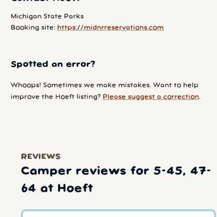
Michigan State Parks
Booking site:
https://midnrreservations.com
Spotted an error?
Whoops! Sometimes we make mistakes. Want to help
improve the Hoeft listing?
Please suggest a correction
.
REVIEWS
Camper reviews for 5-45, 47-
64 at Hoeft