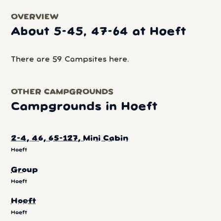
OVERVIEW
About 5-45, 47-64 at Hoeft
There are 59 Campsites here.
OTHER CAMPGROUNDS
Campgrounds in Hoeft
2-4, 46, 65-127, Mini Cabin
Hoeft
Group
Hoeft
Hoeft
Hoeft