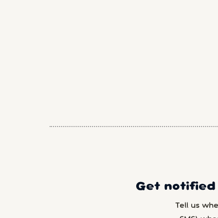
Get notified
Tell us wh