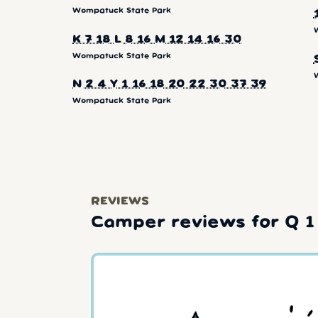
Wompatuck State Park
K 7 18 L 8 16 M 12 14 16 30
Wompatuck State Park
N 2 4 Y 1 16 18 20 22 30 37 39
Wompatuck State Park
REVIEWS
Camper reviews for Q 1 