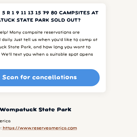
 5 R 1 9 11 13 15 79 80 CAMPSITES AT
UCK STATE PARK SOLD OUT?
elp! Many campsite reservations are
 daily. Just tell us when you’d like to camp at
k State Park, and how long you want to
 We’ll text you when a suitable spot opens
Scan for cancellations
 Wompatuck State Park
erica
e:
https://www.reserveamerica.com