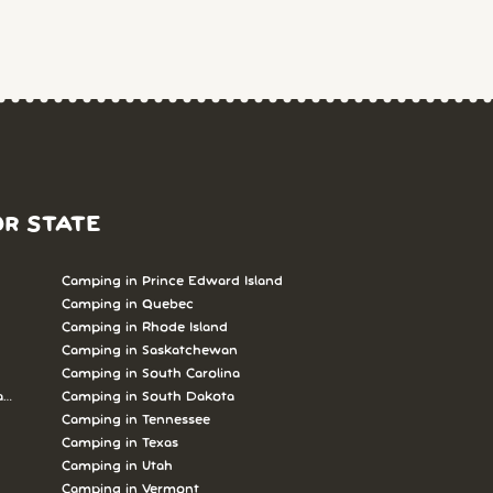
OR STATE
Camping in Prince Edward Island
Camping in Quebec
Camping in Rhode Island
Camping in Saskatchewan
Camping in South Carolina
abrador
Camping in South Dakota
Camping in Tennessee
Camping in Texas
Camping in Utah
Camping in Vermont