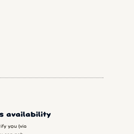
 availability
fy you (via