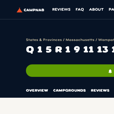
REVIEWS
FAQ
ABOUT
P
States & Provinces
/
Massachusetts
/
Wompatu
Q 1 5 R 1 9 11 13
notifications
OVERVIEW
CAMPGROUNDS
REVIEWS