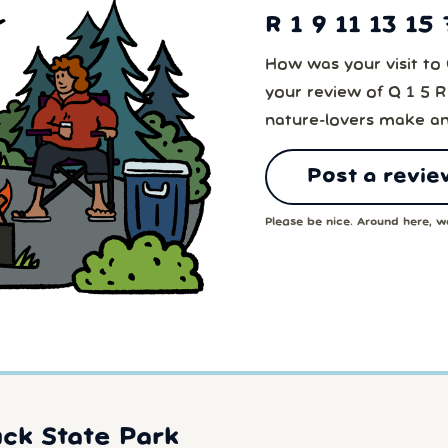
R 1 9 11 13 15
How was your visit to 
your review of Q 1 5 R
nature-lovers make an
Post a revie
Please be nice. Around here, we
ck State Park