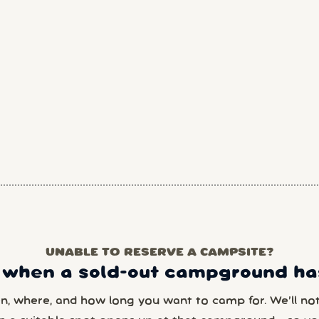
UNABLE TO RESERVE A CAMPSITE?
 when a sold-out campground has
en, where, and how long you want to camp for. We’ll noti