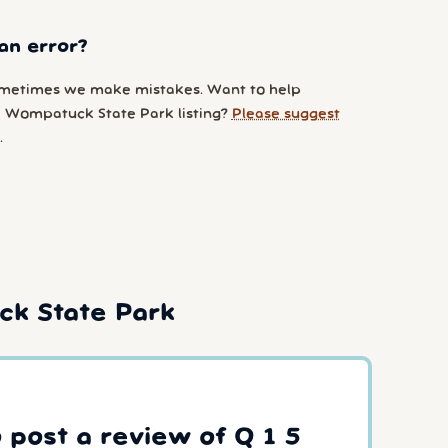
an error?
metimes we make mistakes. Want to help
 Wompatuck State Park listing?
Please suggest
.
ck State Park
o post a review of Q 1 5