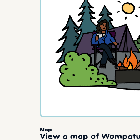
Map
View a map of Wompatu