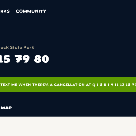
ARKS
COMMUNITY
ck State Park
 15 79 80
TEXT ME WHEN THERE'S A CANCELLATION AT Q 1 5 R 1 9 11 13 15 7
MAP