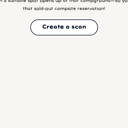
n a suitable spot opens up at that campground—so yo
that sold-out campsite reservation!
Create a scan