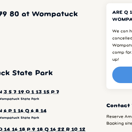
ARE Q 1
5 79 80 at Wompatuck
WOMPAT
We can h
cancelled
Wompatuc
camp for.
up!
k State Park
N 3 5 7 19 O 1 13 15 P 7
Wompatuck State Park
Contact
N 6 P 1 16 Q 6 8 14
Reserve Am
Wompatuck State Park
Booking sit
O 14 16 18 P 9 18 Q 16 22 R 10 12