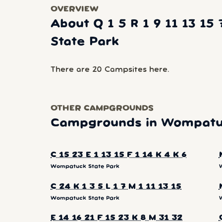
OVERVIEW
About Q 1 5 R 1 9 11 13 1
State Park
There are 20 Campsites here.
OTHER CAMPGROUNDS
Campgrounds in Wompatuc
C 15 23 E 1 13 15 F 1 14 K 4 K 6
Wompatuck State Park
C 24 K 1 3 5 L 1 7 M 1 11 13 15
Wompatuck State Park
E 14 16 21 F 15 23 K 8 M 31 32