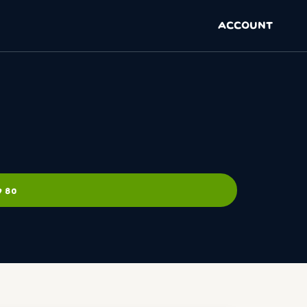
ACCOUNT
9 80