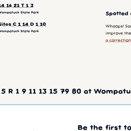
14 16 21 T 1 3
Wompatuck State Park
Spotted 
Sites C 1 14 D 1 10
Whoops! So
Wompatuck State Park
improve the
a correction
5 R 1 9 11 13 15 79 80 at Wompatu
Be the first t