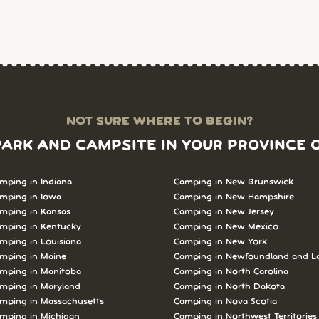
NOT SURE WHERE TO BEGIN?
PARK AND CAMPSITE IN YOUR PROVINCE 
mping in Indiana
Camping in New Brunswick
mping in Iowa
Camping in New Hampshire
mping in Kansas
Camping in New Jersey
mping in Kentucky
Camping in New Mexico
mping in Louisiana
Camping in New York
mping in Maine
Camping in Newfoundland and L
mping in Manitoba
Camping in North Carolina
mping in Maryland
Camping in North Dakota
mping in Massachusetts
Camping in Nova Scotia
mping in Michigan
Camping in Northwest Territories