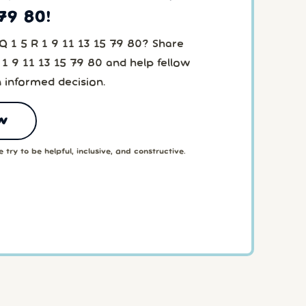
 79 80!
Q 1 5 R 1 9 11 13 15 79 80? Share
 1 9 11 13 15 79 80 and help fellow
 informed decision.
w
 try to be helpful, inclusive, and constructive.