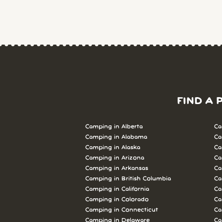
FIND A 
Camping in Alberta
Ca
Camping in Alabama
Ca
Camping in Alaska
Ca
Camping in Arizona
Ca
Camping in Arkansas
Ca
Camping in British Columbia
Ca
Camping in California
Ca
Camping in Colorado
Ca
Camping in Connecticut
Ca
Camping in Delaware
Ca