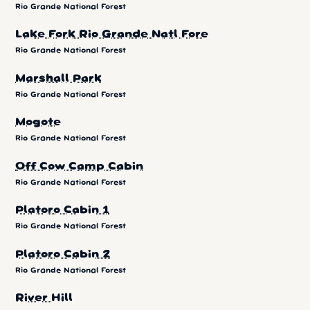
Rio Grande National Forest
Lake Fork Rio Grande Natl Fore
Rio Grande National Forest
Marshall Park
Rio Grande National Forest
Mogote
Rio Grande National Forest
Off Cow Camp Cabin
Rio Grande National Forest
Platoro Cabin 1
Rio Grande National Forest
Platoro Cabin 2
Rio Grande National Forest
River Hill