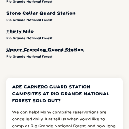
Rio Grande National Forest
Stone Cellar Guard Station
Rio Grande National Forest
Thirty Mile
Rio Grande National Forest
Upper Crossing Guard Station
Rio Grande National Forest
ARE CARNERO GUARD STATION
CAMPSITES AT RIO GRANDE NATIONAL
FOREST SOLD OUT?
We can help! Many campsite reservations are
cancelled daily. Just tell us when you’d like to
camp at Rio Grande National Forest, and how long