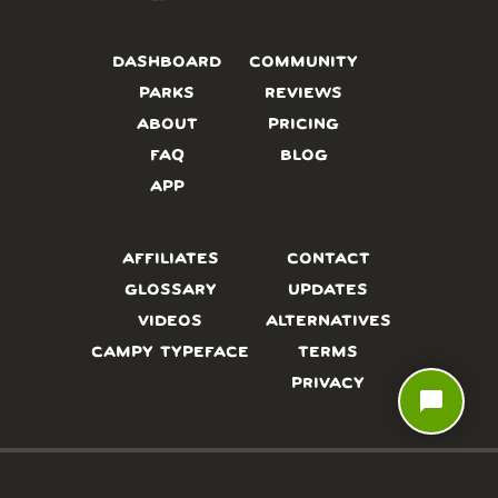
DASHBOARD
COMMUNITY
PARKS
REVIEWS
ABOUT
PRICING
FAQ
BLOG
APP
AFFILIATES
CONTACT
GLOSSARY
UPDATES
VIDEOS
ALTERNATIVES
CAMPY TYPEFACE
TERMS
PRIVACY
chat_bubble