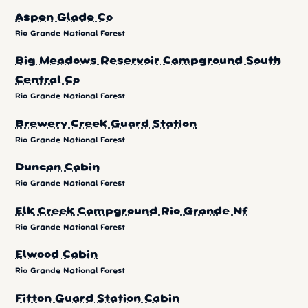
Aspen Glade Co
Rio Grande National Forest
Big Meadows Reservoir Campground South
Central Co
Rio Grande National Forest
Brewery Creek Guard Station
Rio Grande National Forest
Duncan Cabin
Rio Grande National Forest
Elk Creek Campground Rio Grande Nf
Rio Grande National Forest
Elwood Cabin
Rio Grande National Forest
Fitton Guard Station Cabin