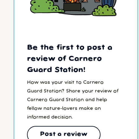
Be the first to post a
review of Carnero
Guard Station!
How was your visit to Carnero
Guard Station? Share your review of
Carnero Guard Station and help
fellow nature-lovers make an
informed decision.
Post a review