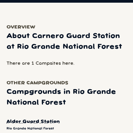
OVERVIEW
About Carnero Guard Station
at Rio Grande National Forest
There are 1 Campsites here.
OTHER CAMPGROUNDS
Campgrounds in Rio Grande
National Forest
Alder Guard Station
Rio Grande National Forest