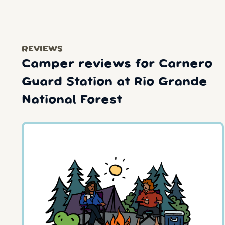
REVIEWS
Camper reviews for Carnero
Guard Station at Rio Grande
National Forest