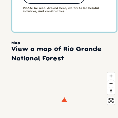
Please be nice. Around here, we try to be helpful,
inclusive, and constructive.
Map
View a map of Rio Grande
National Forest