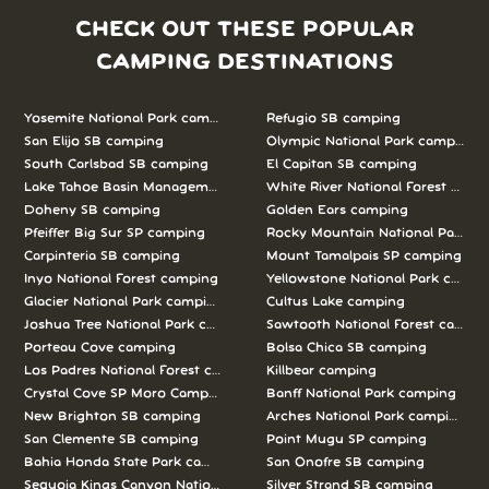
CHECK OUT THESE POPULAR
CAMPING DESTINATIONS
Yosemite National Park camping
Refugio SB camping
San Elijo SB camping
Olympic National Park camping
South Carlsbad SB camping
El Capitan SB camping
Lake Tahoe Basin Management Unit camping
White River National Forest camp
Doheny SB camping
Golden Ears camping
Pfeiffer Big Sur SP camping
Rocky Mountain National Park c
Carpinteria SB camping
Mount Tamalpais SP camping
Inyo National Forest camping
Yellowstone National Park campi
Glacier National Park camping
Cultus Lake camping
Joshua Tree National Park camping
Sawtooth National Forest campi
Porteau Cove camping
Bolsa Chica SB camping
Los Padres National Forest camping
Killbear camping
Crystal Cove SP Moro Campground camping
Banff National Park camping
New Brighton SB camping
Arches National Park camping
San Clemente SB camping
Point Mugu SP camping
Bahia Honda State Park camping
San Onofre SB camping
Sequoia Kings Canyon National Parks camping
Silver Strand SB camping