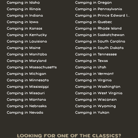
Camping in Idaho
Camping in Oregon
Camping in Illinois
Camping in Pennsylvania
Camping in Indiana
Camping in Prince Edward Island
Camping in Iowa
Camping in Quebec
Camping in Kansas
Camping in Rhode Island
Camping in Kentucky
Camping in Saskatchewan
Camping in Louisiana
Camping in South Carolina
Camping in Maine
Camping in South Dakota
Camping in Manitoba
Camping in Tennessee
Camping in Maryland
Camping in Texas
Camping in Massachusetts
Camping in Utah
Camping in Michigan
Camping in Vermont
Camping in Minnesota
Camping in Virginia
Camping in Mississippi
Camping in Washington
Camping in Missouri
Camping in West Virginia
Camping in Montana
Camping in Wisconsin
Camping in Nebraska
Camping in Wyoming
Camping in Nevada
Camping in Yukon
LOOKING FOR ONE OF THE CLASSICS?