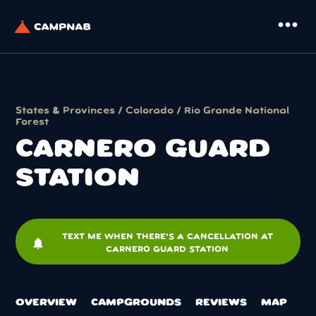
more_horiz
States & Provinces
/
Colorado
/
Rio Grande National
Forest
CARNERO GUARD
STATION
TEXT ME WHEN THERE'S A CANCELLATION AT
notifications
CARNERO GUARD STATION
OVERVIEW
CAMPGROUNDS
REVIEWS
MAP