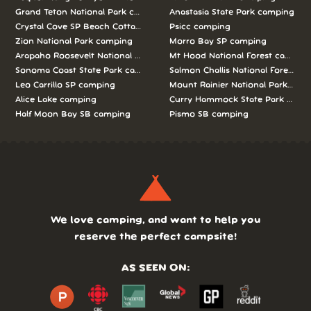
Grand Teton National Park camping
Anastasia State Park camping
Crystal Cove SP Beach Cottages camping
Psicc camping
Zion National Park camping
Morro Bay SP camping
Arapaho Roosevelt National Forests Pawnee Ng camping
Mt Hood National Forest campin
Sonoma Coast State Park camping
Salmon Challis National Forest c
Leo Carrillo SP camping
Mount Rainier National Park cam
Alice Lake camping
Curry Hammock State Park camp
Half Moon Bay SB camping
Pismo SB camping
We love camping, and want to help you
reserve the perfect campsite!
AS SEEN ON: