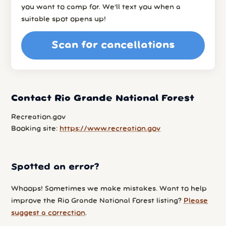
you want to camp for. We’ll text you when a
suitable spot opens up!
Scan for cancellations
Contact Rio Grande National Forest
Recreation.gov
Booking site:
https://www.recreation.gov
Spotted an error?
Whoops! Sometimes we make mistakes. Want to help
improve the Rio Grande National Forest listing?
Please
suggest a correction
.