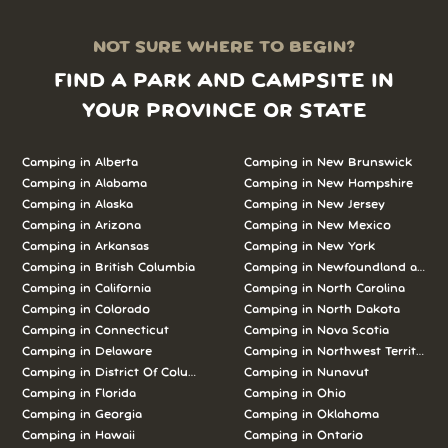
NOT SURE WHERE TO BEGIN?
FIND A PARK AND CAMPSITE IN
YOUR PROVINCE OR STATE
Camping in Alberta
Camping in New Brunswick
Camping in Alabama
Camping in New Hampshire
Camping in Alaska
Camping in New Jersey
Camping in Arizona
Camping in New Mexico
Camping in Arkansas
Camping in New York
Camping in British Columbia
Camping in Newfoundland and L
Camping in California
Camping in North Carolina
Camping in Colorado
Camping in North Dakota
Camping in Connecticut
Camping in Nova Scotia
Camping in Delaware
Camping in Northwest Territories
Camping in District Of Columbia
Camping in Nunavut
Camping in Florida
Camping in Ohio
Camping in Georgia
Camping in Oklahoma
Camping in Hawaii
Camping in Ontario