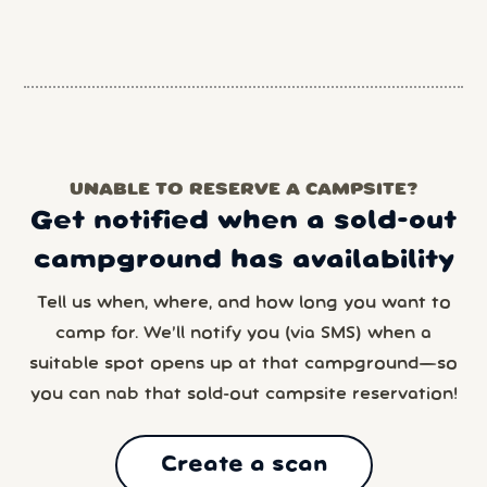
UNABLE TO RESERVE A CAMPSITE?
Get notified when a sold-out
campground has availability
Tell us when, where, and how long you want to
camp for. We’ll notify you (via SMS) when a
suitable spot opens up at that campground—so
you can nab that sold-out campsite reservation!
Create a scan