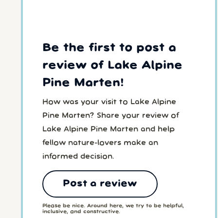
Be the first to post a
review of Lake Alpine
Pine Marten!
How was your visit to Lake Alpine
Pine Marten? Share your review of
Lake Alpine Pine Marten and help
fellow nature-lovers make an
informed decision.
Post a review
Please be nice. Around here, we try to be helpful,
inclusive, and constructive.