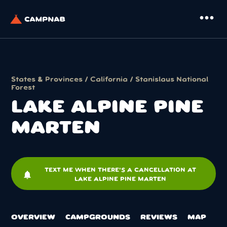
more_horiz
States & Provinces
/
California
/
Stanislaus National
Forest
LAKE ALPINE PINE
MARTEN
TEXT ME WHEN THERE'S A CANCELLATION AT
notifications
LAKE ALPINE PINE MARTEN
OVERVIEW
CAMPGROUNDS
REVIEWS
MAP