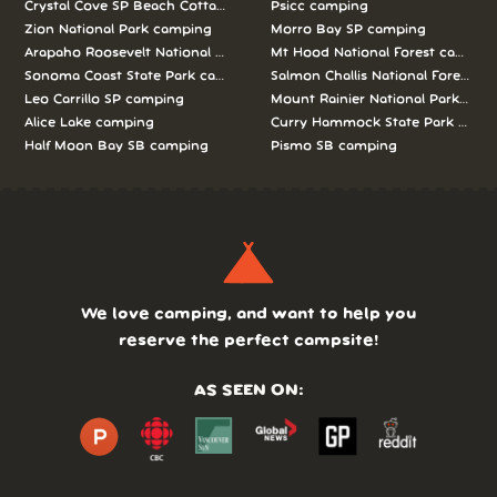
Crystal Cove SP Beach Cottages camping
Psicc camping
Zion National Park camping
Morro Bay SP camping
Arapaho Roosevelt National Forests Pawnee Ng camping
Mt Hood National Forest campin
Sonoma Coast State Park camping
Salmon Challis National Forest c
Leo Carrillo SP camping
Mount Rainier National Park cam
Alice Lake camping
Curry Hammock State Park camp
Half Moon Bay SB camping
Pismo SB camping
We love camping, and want to help you
reserve the perfect campsite!
AS SEEN ON: