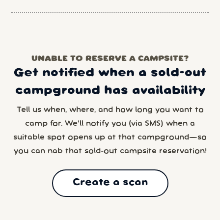
UNABLE TO RESERVE A CAMPSITE?
Get notified when a sold-out
campground has availability
Tell us when, where, and how long you want to
camp for. We’ll notify you (via SMS) when a
suitable spot opens up at that campground—so
you can nab that sold-out campsite reservation!
Create a scan