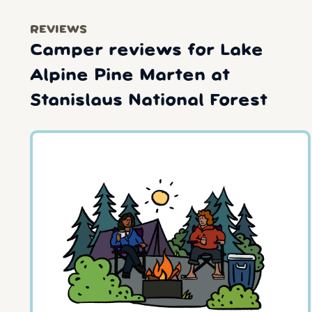
REVIEWS
Camper reviews for Lake
Alpine Pine Marten at
Stanislaus National Forest