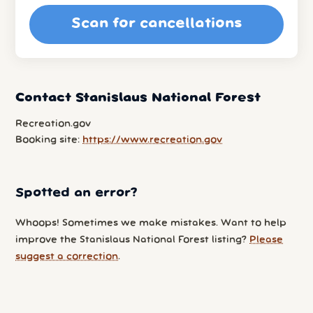
Scan for cancellations
Contact Stanislaus National Forest
Recreation.gov
Booking site:
https://www.recreation.gov
Spotted an error?
Whoops! Sometimes we make mistakes. Want to help
improve the Stanislaus National Forest listing?
Please
suggest a correction
.