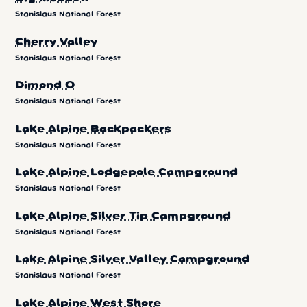
Stanislaus National Forest
Cherry Valley
Stanislaus National Forest
Dimond O
Stanislaus National Forest
Lake Alpine Backpackers
Stanislaus National Forest
Lake Alpine Lodgepole Campground
Stanislaus National Forest
Lake Alpine Silver Tip Campground
Stanislaus National Forest
Lake Alpine Silver Valley Campground
Stanislaus National Forest
Lake Alpine West Shore