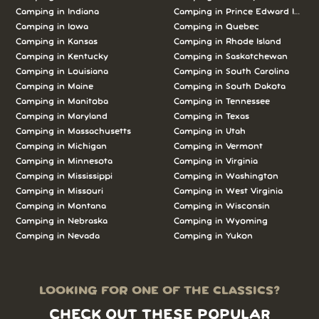
Camping in Indiana
Camping in Prince Edward Island
Camping in Iowa
Camping in Quebec
Camping in Kansas
Camping in Rhode Island
Camping in Kentucky
Camping in Saskatchewan
Camping in Louisiana
Camping in South Carolina
Camping in Maine
Camping in South Dakota
Camping in Manitoba
Camping in Tennessee
Camping in Maryland
Camping in Texas
Camping in Massachusetts
Camping in Utah
Camping in Michigan
Camping in Vermont
Camping in Minnesota
Camping in Virginia
Camping in Mississippi
Camping in Washington
Camping in Missouri
Camping in West Virginia
Camping in Montana
Camping in Wisconsin
Camping in Nebraska
Camping in Wyoming
Camping in Nevada
Camping in Yukon
LOOKING FOR ONE OF THE CLASSICS?
CHECK OUT THESE POPULAR