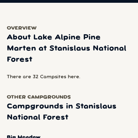
OVERVIEW
About Lake Alpine Pine
Marten at Stanislaus National
Forest
There are 32 Campsites here.
OTHER CAMPGROUNDS
Campgrounds in Stanislaus
National Forest
Big Meadow