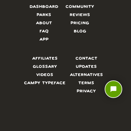
DASHBOARD
COMMUNITY
PARKS
REVIEWS
ABOUT
PRICING
FAQ
BLOG
APP
AFFILIATES
CONTACT
GLOSSARY
UPDATES
VIDEOS
ALTERNATIVES
CAMPY TYPEFACE
TERMS
chat_bubble
PRIVACY
NEED A HAND? WE’RE HAPPY TO HELP!
CHAT WITH US