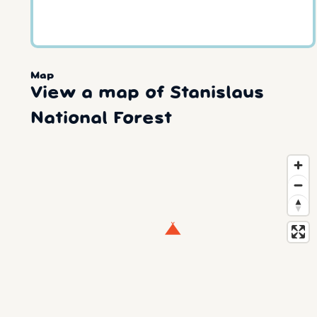
Map
View a map of Stanislaus
National Forest