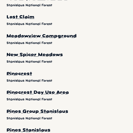
Stanislaus National Forest
Lost Claim
Stanislaus National Forest
Meadowview Campground
Stanislaus National Forest
New Spicer Meadows
Stanislaus National Forest
Pinecrest
Stanislaus National Forest
Pinecrest Day Use Area
Stanislaus National Forest
Pines Group Stanislaus
Stanislaus National Forest
Pines Stanislaus