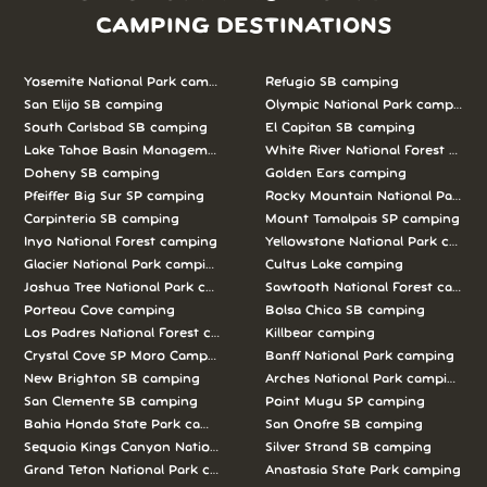
CAMPING DESTINATIONS
Yosemite National Park camping
Refugio SB camping
San Elijo SB camping
Olympic National Park camping
South Carlsbad SB camping
El Capitan SB camping
Lake Tahoe Basin Management Unit camping
White River National Forest camp
Doheny SB camping
Golden Ears camping
Pfeiffer Big Sur SP camping
Rocky Mountain National Park c
Carpinteria SB camping
Mount Tamalpais SP camping
Inyo National Forest camping
Yellowstone National Park campi
Glacier National Park camping
Cultus Lake camping
Joshua Tree National Park camping
Sawtooth National Forest campi
Porteau Cove camping
Bolsa Chica SB camping
Los Padres National Forest camping
Killbear camping
Crystal Cove SP Moro Campground camping
Banff National Park camping
New Brighton SB camping
Arches National Park camping
San Clemente SB camping
Point Mugu SP camping
Bahia Honda State Park camping
San Onofre SB camping
Sequoia Kings Canyon National Parks camping
Silver Strand SB camping
Grand Teton National Park camping
Anastasia State Park camping