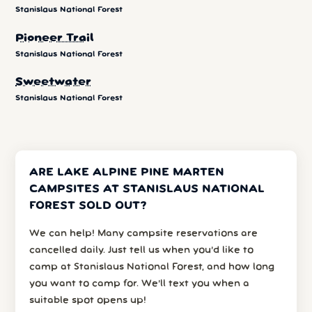
Stanislaus National Forest
Pioneer Trail
Stanislaus National Forest
Sweetwater
Stanislaus National Forest
ARE LAKE ALPINE PINE MARTEN
CAMPSITES AT STANISLAUS NATIONAL
FOREST SOLD OUT?
We can help! Many campsite reservations are
cancelled daily. Just tell us when you’d like to
camp at Stanislaus National Forest, and how long
you want to camp for. We’ll text you when a
suitable spot opens up!