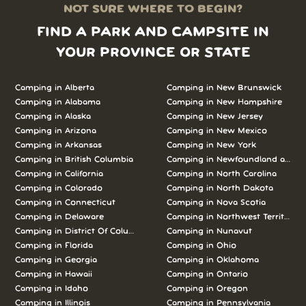
NOT SURE WHERE TO BEGIN?
FIND A PARK AND CAMPSITE IN
YOUR PROVINCE OR STATE
Camping in Alberta
Camping in New Brunswick
Camping in Alabama
Camping in New Hampshire
Camping in Alaska
Camping in New Jersey
Camping in Arizona
Camping in New Mexico
Camping in Arkansas
Camping in New York
Camping in British Columbia
Camping in Newfoundland and L
Camping in California
Camping in North Carolina
Camping in Colorado
Camping in North Dakota
Camping in Connecticut
Camping in Nova Scotia
Camping in Delaware
Camping in Northwest Territories
Camping in District Of Columbia
Camping in Nunavut
Camping in Florida
Camping in Ohio
Camping in Georgia
Camping in Oklahoma
Camping in Hawaii
Camping in Ontario
Camping in Idaho
Camping in Oregon
Camping in Illinois
Camping in Pennsylvania