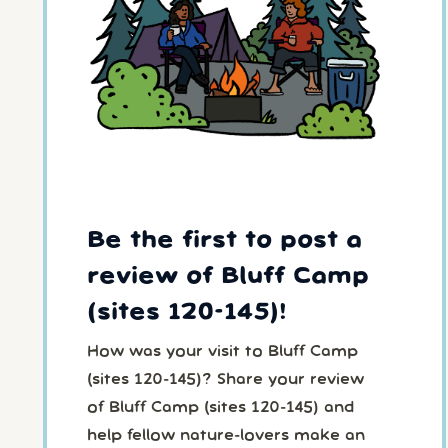
Be the first to post a
review of Bluff Camp
(sites 120-145)!
How was your visit to Bluff Camp
(sites 120-145)? Share your review
of Bluff Camp (sites 120-145) and
help fellow nature-lovers make an