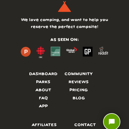
We love camping, and want to help you
reserve the perfect campsite!
AS SEEN ON:
DASHBOARD
COMMUNITY
PARKS
REVIEWS
ABOUT
PRICING
FAQ
BLOG
APP
chat_bubble
AFFILIATES
CONTACT