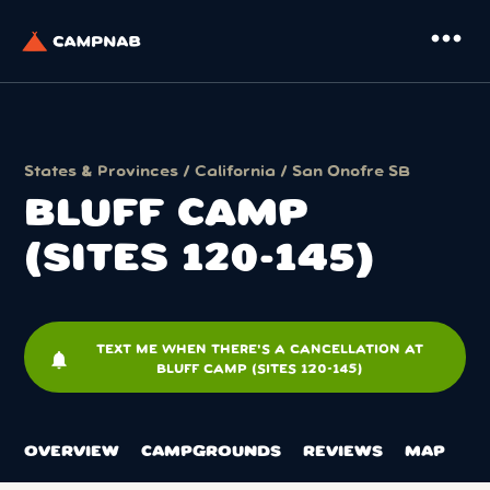
more_horiz
States & Provinces
/
California
/
San Onofre SB
BLUFF CAMP
(SITES 120-145)
TEXT ME WHEN THERE'S A CANCELLATION AT
notifications
BLUFF CAMP (SITES 120-145)
OVERVIEW
CAMPGROUNDS
REVIEWS
MAP