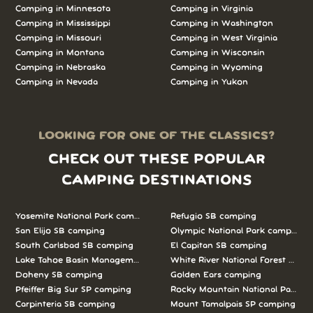
Camping in Minnesota
Camping in Virginia
Camping in Mississippi
Camping in Washington
Camping in Missouri
Camping in West Virginia
Camping in Montana
Camping in Wisconsin
Camping in Nebraska
Camping in Wyoming
Camping in Nevada
Camping in Yukon
LOOKING FOR ONE OF THE CLASSICS?
CHECK OUT THESE POPULAR
CAMPING DESTINATIONS
Yosemite National Park camping
Refugio SB camping
San Elijo SB camping
Olympic National Park camping
South Carlsbad SB camping
El Capitan SB camping
Lake Tahoe Basin Management Unit camping
White River National Forest camp
Doheny SB camping
Golden Ears camping
Pfeiffer Big Sur SP camping
Rocky Mountain National Park c
Carpinteria SB camping
Mount Tamalpais SP camping