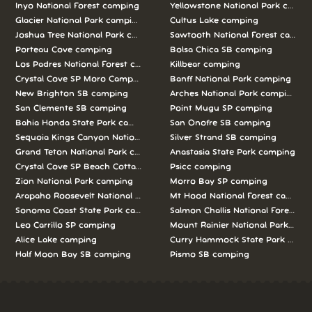
Inyo National Forest camping
Yellowstone National Park campi
Glacier National Park camping
Cultus Lake camping
Joshua Tree National Park camping
Sawtooth National Forest campi
Porteau Cove camping
Bolsa Chica SB camping
Los Padres National Forest camping
Killbear camping
Crystal Cove SP Moro Campground camping
Banff National Park camping
New Brighton SB camping
Arches National Park camping
San Clemente SB camping
Point Mugu SP camping
Bahia Honda State Park camping
San Onofre SB camping
Sequoia Kings Canyon National Parks camping
Silver Strand SB camping
Grand Teton National Park camping
Anastasia State Park camping
Crystal Cove SP Beach Cottages camping
Psicc camping
Zion National Park camping
Morro Bay SP camping
Arapaho Roosevelt National Forests Pawnee Ng camping
Mt Hood National Forest campin
Sonoma Coast State Park camping
Salmon Challis National Forest c
Leo Carrillo SP camping
Mount Rainier National Park cam
Alice Lake camping
Curry Hammock State Park camp
Half Moon Bay SB camping
Pismo SB camping