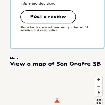
informed decision.
Post a review
Please be nice. Around here, we try to be helpful,
inclusive, and constructive.
Map
View a map of San Onofre SB