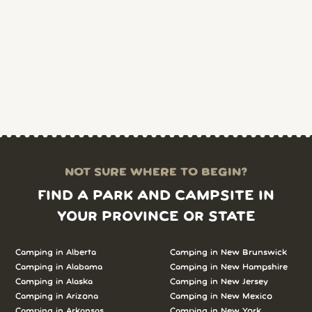
NOT SURE WHERE TO BEGIN?
FIND A PARK AND CAMPSITE IN
YOUR PROVINCE OR STATE
Camping in Alberta
Camping in New Brunswick
Camping in Alabama
Camping in New Hampshire
Camping in Alaska
Camping in New Jersey
Camping in Arizona
Camping in New Mexico
Camping in Arkansas
Camping in New York