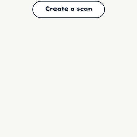
Create a scan