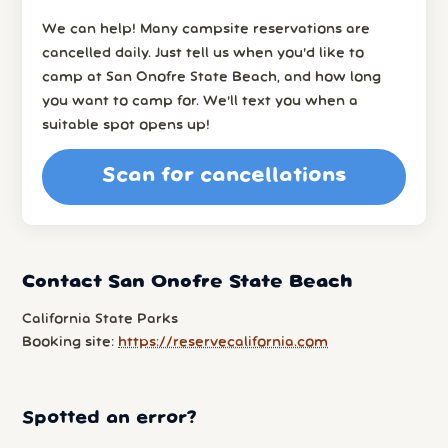
We can help! Many campsite reservations are
cancelled daily. Just tell us when you’d like to
camp at San Onofre State Beach, and how long
you want to camp for. We’ll text you when a
suitable spot opens up!
Scan for cancellations
Contact San Onofre State Beach
California State Parks
Booking site:
https://reservecalifornia.com
Spotted an error?