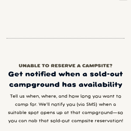
UNABLE TO RESERVE A CAMPSITE?
Get notified when a sold-out
campground has availability
Tell us when, where, and how long you want to
camp for. We’ll notify you (via SMS) when a
suitable spot opens up at that campground—so
you can nab that sold-out campsite reservation!