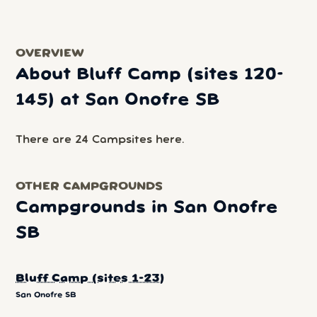
OVERVIEW
About Bluff Camp (sites 120-
145) at San Onofre SB
There are 24 Campsites here.
OTHER CAMPGROUNDS
Campgrounds in San Onofre
SB
Bluff Camp (sites 1-23)
San Onofre SB