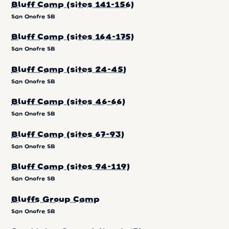
Bluff Camp (sites 141-156)
San Onofre SB
Bluff Camp (sites 164-175)
San Onofre SB
Bluff Camp (sites 24-45)
San Onofre SB
Bluff Camp (sites 46-66)
San Onofre SB
Bluff Camp (sites 67-93)
San Onofre SB
Bluff Camp (sites 94-119)
San Onofre SB
Bluffs Group Camp
San Onofre SB