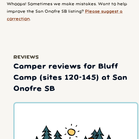
Whoops! Sometimes we make mistakes. Want to help
improve the San Onofre SB listing?
Please suggest a
correction
.
REVIEWS
Camper reviews for Bluff
Camp (sites 120-145) at San
Onofre SB