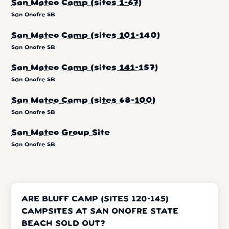
San Mateo Camp (sites 1-67)
San Onofre SB
San Mateo Camp (sites 101-140)
San Onofre SB
San Mateo Camp (sites 141-157)
San Onofre SB
San Mateo Camp (sites 68-100)
San Onofre SB
San Mateo Group Site
San Onofre SB
ARE BLUFF CAMP (SITES 120-145)
CAMPSITES AT SAN ONOFRE STATE
BEACH SOLD OUT?