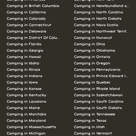
Camping in British Columbia
Camping in Newfoundland and L
Camping in California
Camping in North Carolina
Camping in Colorado
Camping in North Dakota
Camping in Connecticut
Camping in Nova Scotia
Camping in Delaware
Camping in Northwest Territories
Camping in District Of Columbia
Camping in Nunavut
Camping in Florida
Camping in Ohio
Camping in Georgia
Camping in Oklahoma
Camping in Hawaii
Camping in Ontario
Camping in Idaho
Camping in Oregon
Camping in Illinois
Camping in Pennsylvania
Camping in Indiana
Camping in Prince Edward Island
Camping in Iowa
Camping in Quebec
Camping in Kansas
Camping in Rhode Island
Camping in Kentucky
Camping in Saskatchewan
Camping in Louisiana
Camping in South Carolina
Camping in Maine
Camping in South Dakota
Camping in Manitoba
Camping in Tennessee
Camping in Maryland
Camping in Texas
Camping in Massachusetts
Camping in Utah
Camping in Michigan
Camping in Vermont