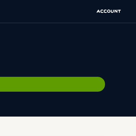
ACCOUNT