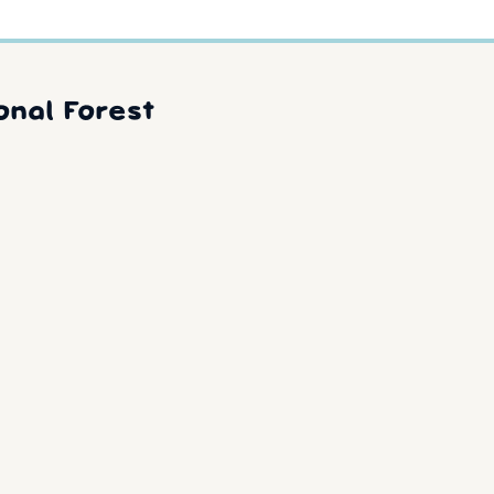
onal Forest