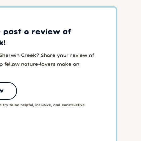
o post a review of
k!
 Sherwin Creek? Share your review of
p fellow nature-lovers make an
w
 try to be helpful, inclusive, and constructive.