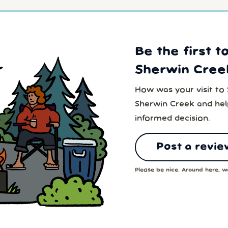
Be the first t
Sherwin Cree
How was your visit to
Sherwin Creek and hel
informed decision.
Post a revie
Please be nice. Around here, we