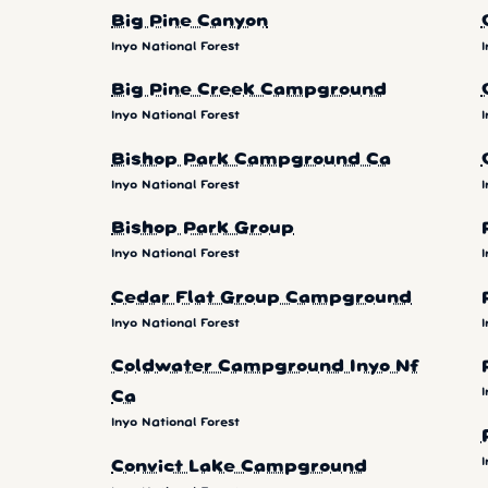
Big Pine Canyon
Inyo National Forest
I
Big Pine Creek Campground
Inyo National Forest
I
Bishop Park Campground Ca
Inyo National Forest
I
Bishop Park Group
Inyo National Forest
I
Cedar Flat Group Campground
Inyo National Forest
I
Coldwater Campground Inyo Nf
I
Ca
Inyo National Forest
I
Convict Lake Campground