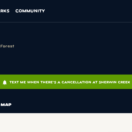
ARKS
COMMUNITY
 Forest
notifications
TEXT ME WHEN THERE'S A CANCELLATION AT SHERWIN CREEK
MAP