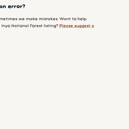
an error?
metimes we make mistakes. Want to help
Inyo National Forest listing?
Please suggest a