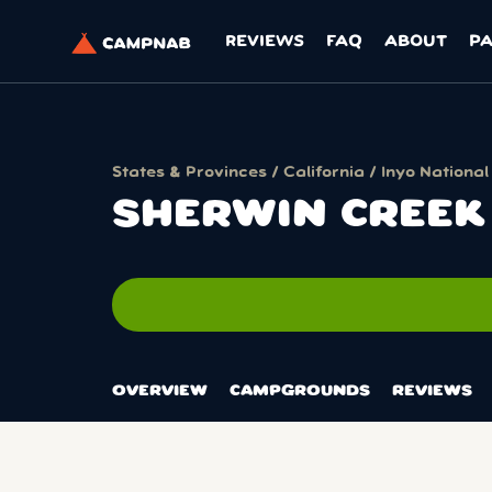
REVIEWS
FAQ
ABOUT
P
States & Provinces
/
California
/
Inyo National
SHERWIN CREEK
OVERVIEW
CAMPGROUNDS
REVIEWS