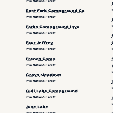
Inyo National Forest
I
East Fork Campground Ca
Inyo National Forest
I
Forks Campground Inyo
Inyo National Forest
Four Jeffrey
Inyo National Forest
I
French Camp
Inyo National Forest
I
Grays Meadows
Inyo National Forest
I
Gull Lake Campground
Inyo National Forest
I
June Lake