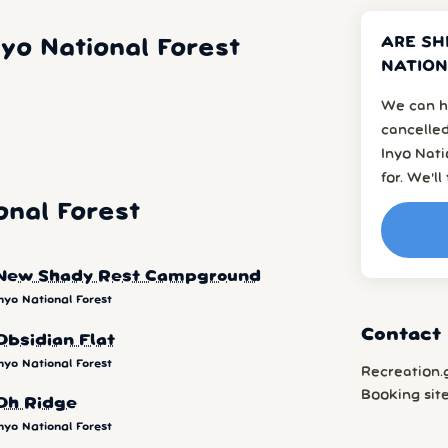
ARE SH
yo National Forest
NATION
We can h
cancelled
Inyo Nat
for. We’l
onal Forest
New Shady Rest Campground
nyo National Forest
Contact 
Obsidian Flat
nyo National Forest
Recreation.
Booking sit
Oh Ridge
nyo National Forest