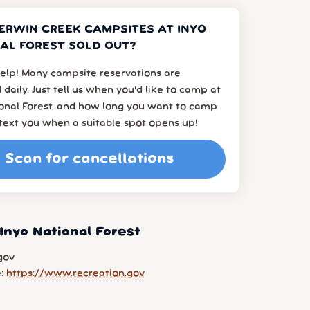
ERWIN CREEK CAMPSITES AT INYO
AL FOREST SOLD OUT?
elp! Many campsite reservations are
 daily. Just tell us when you’d like to camp at
ional Forest, and how long you want to camp
l text you when a suitable spot opens up!
Scan for cancellations
Inyo National Forest
gov
e:
https://www.recreation.gov