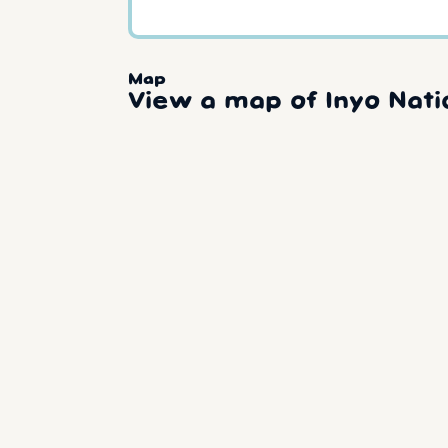
Map
View a map of Inyo Nati