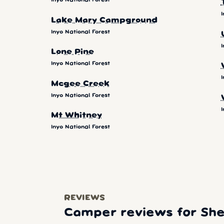
Inyo National Forest
I
Lake Mary Campground
Inyo National Forest
I
Lone Pine
Inyo National Forest
I
Mcgee Creek
Inyo National Forest
I
Mt Whitney
Inyo National Forest
REVIEWS
Camper reviews for Sher