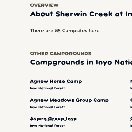
OVERVIEW
About Sherwin Creek at In
There are 85 Campsites here.
OTHER CAMPGROUNDS
Campgrounds in Inyo Nati
Agnew Horse Camp
Inyo National Forest
I
Agnew Meadows Group Camp
Inyo National Forest
I
Aspen Group Inyo
Inyo National Forest
I