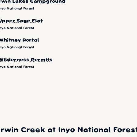
Twin Lakes Campground
nyo National Forest
Upper Sage Flat
nyo National Forest
Whitney Portal
nyo National Forest
Wilderness Permits
nyo National Forest
win Creek at Inyo National Fores