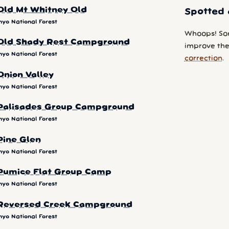
Old Mt Whitney Old
Spotted 
nyo National Forest
Whoops! So
Old Shady Rest Campground
improve the 
nyo National Forest
correction
.
Onion Valley
nyo National Forest
Palisades Group Campground
nyo National Forest
Pine Glen
nyo National Forest
Pumice Flat Group Camp
nyo National Forest
Reversed Creek Campground
nyo National Forest