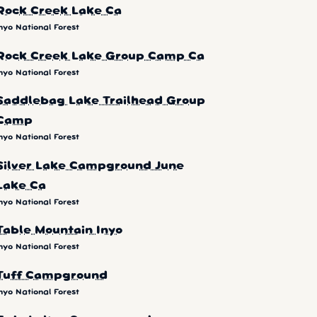
Rock Creek Lake Ca
nyo National Forest
Rock Creek Lake Group Camp Ca
nyo National Forest
Saddlebag Lake Trailhead Group
Camp
nyo National Forest
Silver Lake Campground June
Lake Ca
nyo National Forest
Table Mountain Inyo
nyo National Forest
Tuff Campground
nyo National Forest