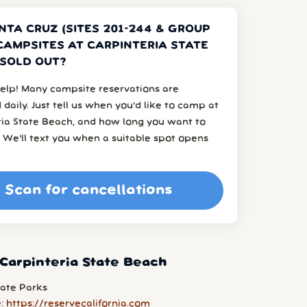
NTA CRUZ (SITES 201-244 & GROUP
 CAMPSITES AT CARPINTERIA STATE
SOLD OUT?
elp! Many campsite reservations are
 daily. Just tell us when you’d like to camp at
ria State Beach, and how long you want to
 We’ll text you when a suitable spot opens
Scan for cancellations
Carpinteria State Beach
tate Parks
e:
https://reservecalifornia.com