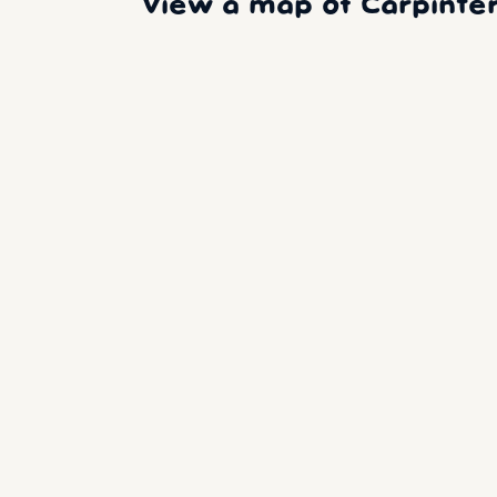
View a map of Carpinter