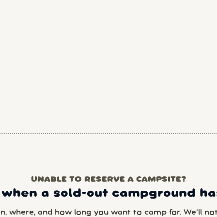
UNABLE TO RESERVE A CAMPSITE?
 when a sold-out campground has
en, where, and how long you want to camp for. We’ll noti