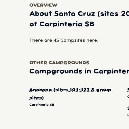
OVERVIEW
About Santa Cruz (sites 2
at Carpinteria SB
There are 45 Campsites here.
OTHER CAMPGROUNDS
Campgrounds in Carpinter
Anacapa (sites 101-127 & group
sites)
Carpinteria SB