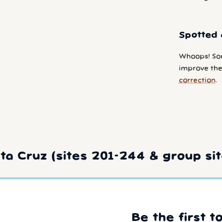
Spotted 
Whoops! So
improve the 
correction
.
a Cruz (sites 201-244 & group sit
Be the first t