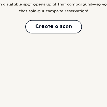
n a suitable spot opens up at that campground—so yo
that sold-out campsite reservation!
Create a scan