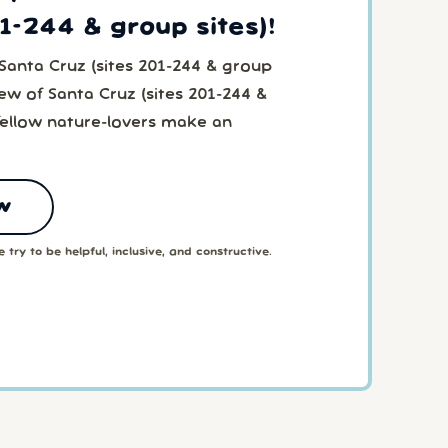
01-244 & group sites)!
Santa Cruz (sites 201-244 & group
iew of Santa Cruz (sites 201-244 &
fellow nature-lovers make an
w
 try to be helpful, inclusive, and constructive.