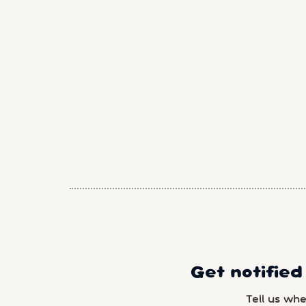
Get notified
Tell us wh