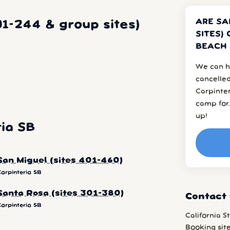
ARE SA
01-244 & group sites)
SITES)
BEACH 
We can h
cancelled
Carpinte
camp for.
up!
ia SB
San Miguel (sites 401-460)
Carpinteria SB
Santa Rosa (sites 301-380)
Contact 
Carpinteria SB
California S
Booking sit