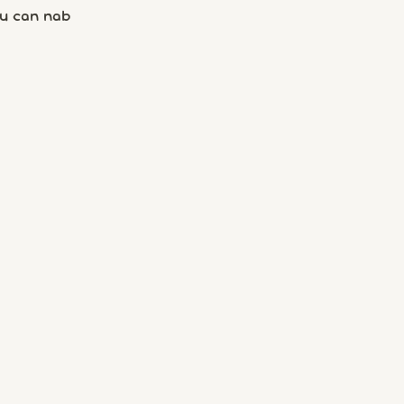
u can nab