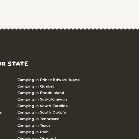
OR STATE
Camping in Prince Edward Island
Camping in Quebec
Camping in Rhode Island
Camping in Saskatchewan
Camping in South Carolina
abrador
Camping in South Dakota
Camping in Tennessee
Camping in Texas
Camping in Utah
Camping in Vermont