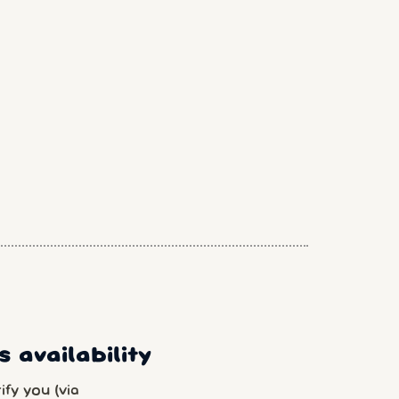
 availability
fy you (via