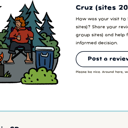
Cruz (sites 2
How was your visit to 
sites)? Share your rev
group sites) and help 
informed decision.
Post a revie
Please be nice. Around here, we