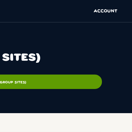
ACCOUNT
SITES)
GROUP SITES)