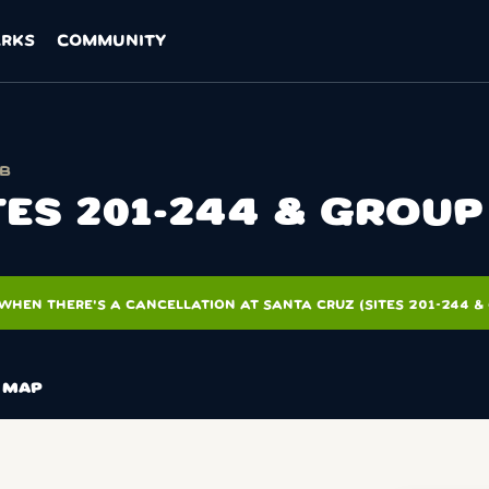
ARKS
COMMUNITY
SB
TES 201-244 & GROUP 
WHEN THERE'S A CANCELLATION AT SANTA CRUZ (SITES 201-244 & 
MAP