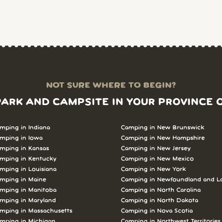
NOT SURE WHERE TO BEGIN?
PARK AND CAMPSITE IN YOUR PROVINCE 
mping in Indiana
Camping in New Brunswick
mping in Iowa
Camping in New Hampshire
mping in Kansas
Camping in New Jersey
mping in Kentucky
Camping in New Mexico
mping in Louisiana
Camping in New York
mping in Maine
Camping in Newfoundland and L
mping in Manitoba
Camping in North Carolina
mping in Maryland
Camping in North Dakota
mping in Massachusetts
Camping in Nova Scotia
mping in Michigan
Camping in Northwest Territories