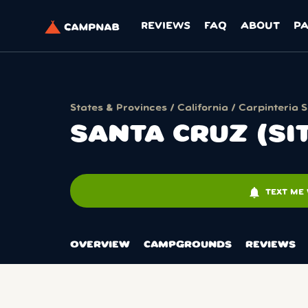
REVIEWS
FAQ
ABOUT
P
States & Provinces
/
California
/
Carpinteria 
SANTA CRUZ (SI
notifications
TEXT ME 
OVERVIEW
CAMPGROUNDS
REVIEWS