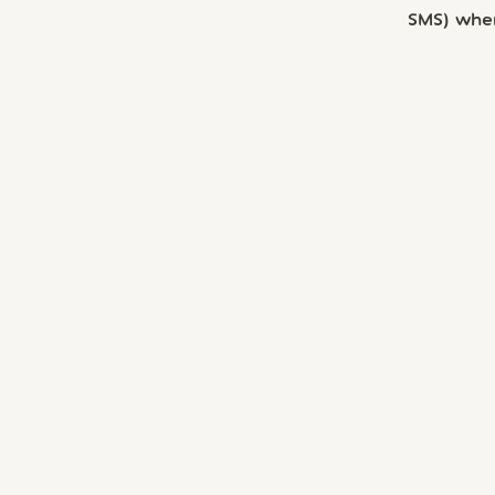
SMS) whe