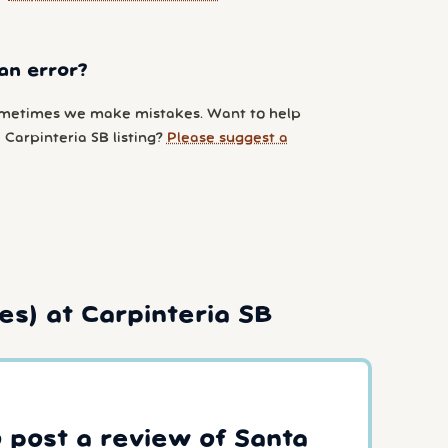
an error?
metimes we make mistakes. Want to help
Carpinteria SB listing?
Please suggest a
es) at Carpinteria SB
o post a review of Santa