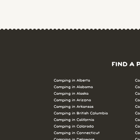
FIND A 
Camping in Alberta
Ca
Camping in Alabama
Ca
Camping in Alaska
Ca
Camping in Arizona
Ca
Camping in Arkansas
Ca
Camping in British Columbia
Ca
Camping in California
Ca
Camping in Colorado
Ca
Camping in Connecticut
Ca
Camping in Delaware
Ca