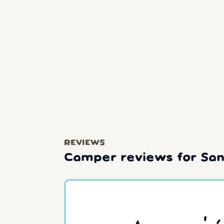
REVIEWS
Camper reviews for Sant