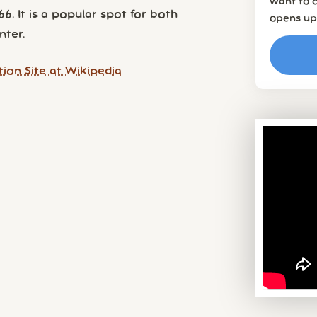
want to c
6. It is a popular spot for both
opens up
nter.
ion Site at Wikipedia