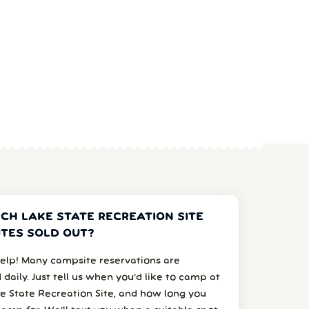
RCH LAKE STATE RECREATION SITE
TES SOLD OUT?
elp! Many campsite reservations are
 daily. Just tell us when you’d like to camp at
e State Recreation Site, and how long you