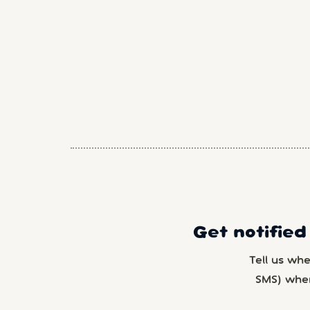
Get notified
Tell us wh
SMS) whe