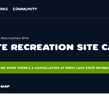
ARKS
COMMUNITY
 Recreation Site
TE RECREATION SITE 
 ME WHEN THERE'S A CANCELLATION AT BIRCH LAKE STATE RECREAT
MAP