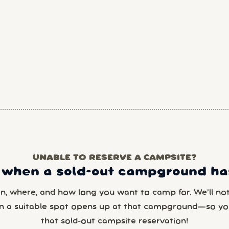
UNABLE TO RESERVE A CAMPSITE?
 when a sold-out campground has
en, where, and how long you want to camp for. We’ll noti
n a suitable spot opens up at that campground—so yo
that sold-out campsite reservation!