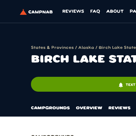
REVIEWS
FAQ
ABOUT
P
States & Provinces
/
Alaska
/ Birch Lake State
BIRCH LAKE STA
notifications
TEXT
CAMPGROUNDS
OVERVIEW
REVIEWS