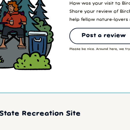
How was your visit to Bir
Share your review of Birc
help fellow nature-lovers
Post a review
Please be nice. Around here, we try 
State Recreation Site