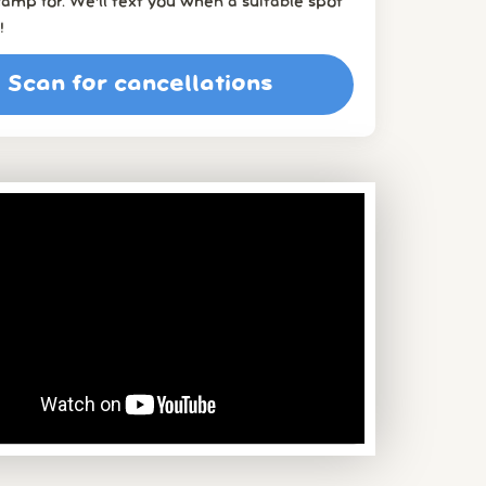
amp for. We’ll text you when a suitable spot
!
Scan for cancellations