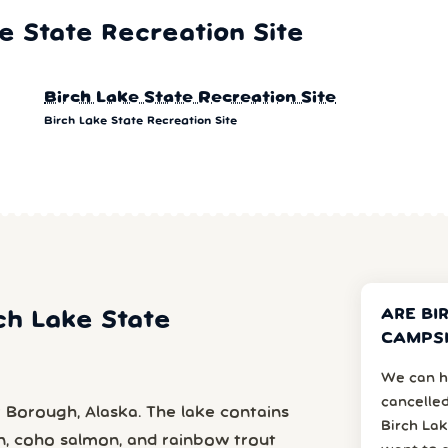
 State Recreation Site
Birch Lake State Recreation Site
Birch Lake State Recreation Site
ARE BI
rch Lake State
CAMPSI
We can h
cancelled
r Borough, Alaska. The lake contains
Birch Lak
on, coho salmon, and rainbow trout