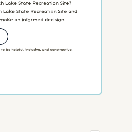
ch Lake State Recreation Site?
h Lake State Recreation Site and
 make an informed decision.
to be helpful, inclusive, and constructive.