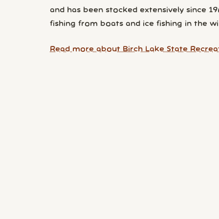
and has been stocked extensively since 196
fishing from boats and ice fishing in the wi
Read more about Birch Lake State Recreat