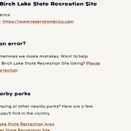
Birch Lake State Recreation Site
erica
e:
https://www.reserveamerica.com
an error?
metimes we make mistakes. Want to help
Birch Lake State Recreation Site listing?
Please
orrection
.
arby parks
ping at other nearby parks? Here are a few
ou'll find in the vicinity.
ake State Recreation Area
er State Recreation Site