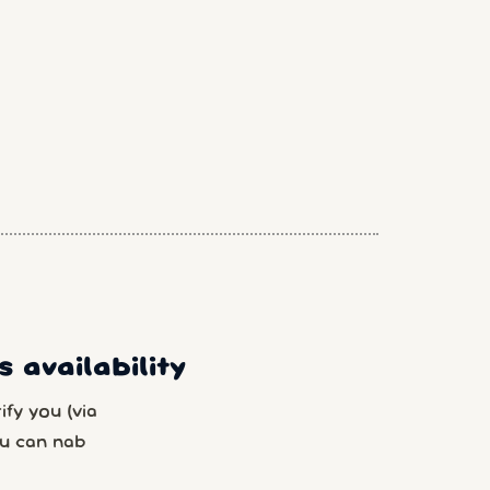
 availability
fy you (via
u can nab