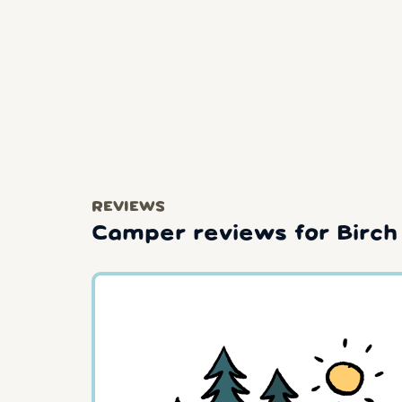
REVIEWS
Camper reviews for Birch 