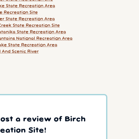
ke State Recreation Area
e Recreation Site
er State Recreation Area
Creek State Recreation Site
tanika State Recreation Area
ntains National Recreation Area
Lake State Recreation Area
d And Scenic River
post a review of Birch
eation Site!