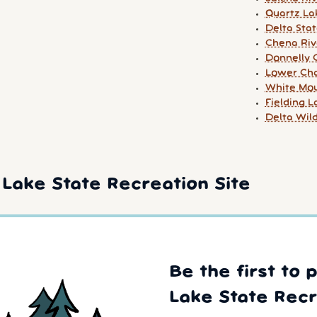
Quartz La
Delta Stat
Chena Riv
Donnelly 
Lower Cha
White Mou
Fielding 
Delta Wil
Lake State Recreation Site
Be the first to 
Lake State Recr