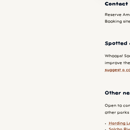
Contact 
Reserve Am
Booking sit
Spotted 
Whoops! So
improve the 
suggest a c
Other ne
Open to cam
other parks y
Harding L
Salcha Riv