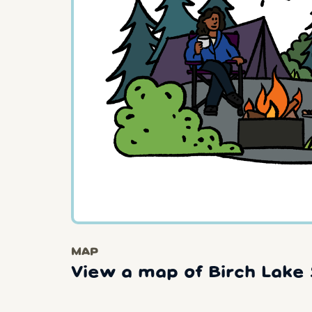
MAP
View a map of Birch Lake 