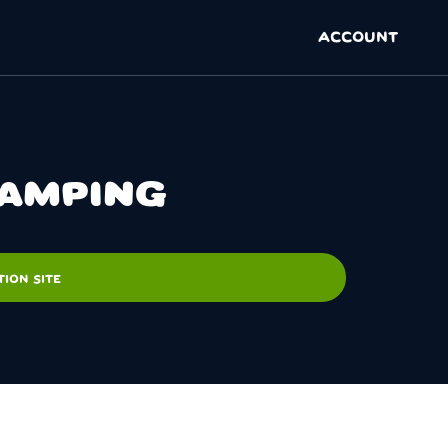
ACCOUNT
CAMPING
ION SITE