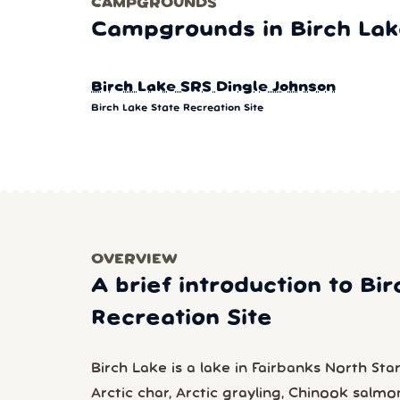
CAMPGROUNDS
Campgrounds in Birch Lake
Birch Lake SRS Dingle Johnson
Birch Lake State Recreation Site
OVERVIEW
A brief introduction to Bi
Recreation Site
Birch Lake is a lake in Fairbanks North Sta
Arctic char, Arctic grayling, Chinook salm